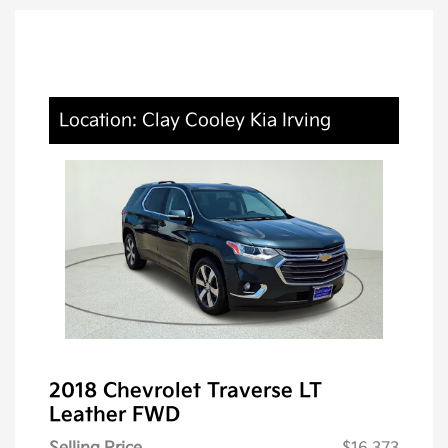
Location: Clay Cooley Kia Irving
2018 Chevrolet Traverse LT
Leather FWD