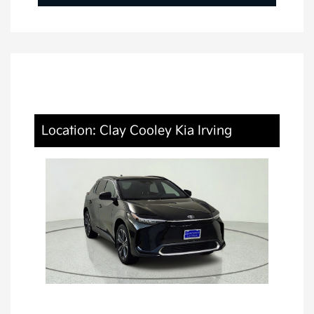
Location: Clay Cooley Kia Irving