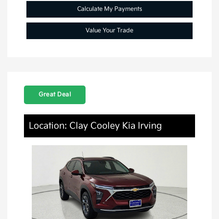
Calculate My Payments
Value Your Trade
Great Deal
Location: Clay Cooley Kia Irving