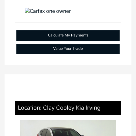
Calculate My Payments
Value Your Trade
Location: Clay Cooley Kia Irving