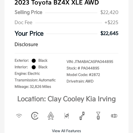
2023 Toyota BZ4X XLE AWD
Selling Price
$22,420
Doc Fee
+$225
Your Price
$22,645
Disclosure
Exterior:
Black
VIN:
JTMABACA5PA044895
Interior:
Black
Stock: #
PA044895
Engine: Electric
Model Code: #2872
Transmission: Automatic
Drivetrain: AWD
Mileage: 32,826 Miles
Location: Clay Cooley Kia Irving
View All Features