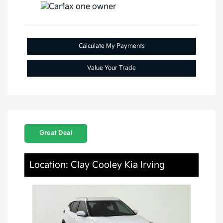
Calculate My Payments
Value Your Trade
Great Deal
Location: Clay Cooley Kia Irving