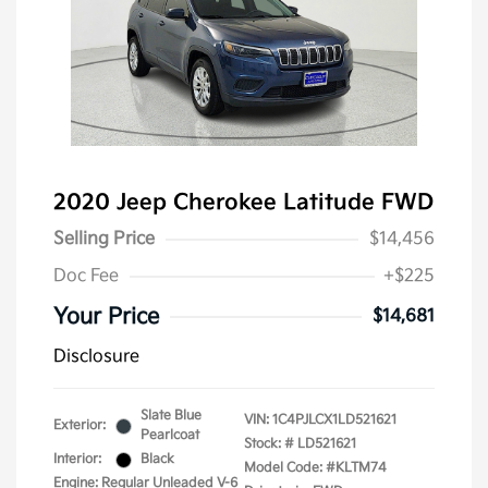
2020 Jeep Cherokee Latitude FWD
Selling Price
$14,456
Doc Fee
+$225
Your Price
$14,681
Disclosure
Slate Blue
VIN:
1C4PJLCX1LD521621
Exterior:
Pearlcoat
Stock: #
LD521621
Interior:
Black
Model Code: #KLTM74
Engine: Regular Unleaded V-6