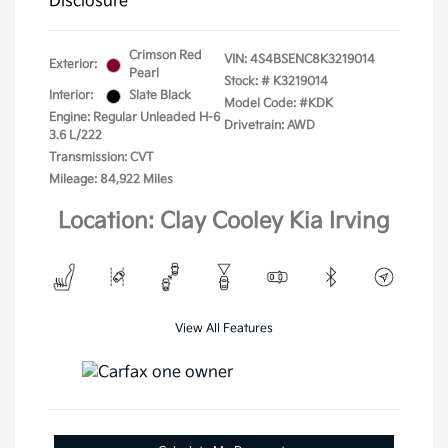
Disclosure
Crimson Red
VIN:
4S4BSENC8K3219014
Exterior:
Pearl
Stock: #
K3219014
Interior:
Slate Black
Model Code: #KDK
Engine: Regular Unleaded H-6
Drivetrain: AWD
3.6 L/222
Transmission: CVT
Mileage: 84,922 Miles
Location: Clay Cooley Kia Irving
View All Features