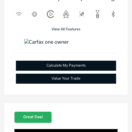
View All Features
Calculate My Payments
Value Your Trade
Great Deal