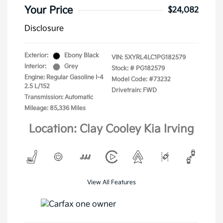
Your Price
$24,082
Disclosure
Exterior:
Ebony Black
VIN:
5XYRL4LC1PG182579
Interior:
Grey
Stock: #
PG182579
Engine: Regular Gasoline I-4
Model Code: #73232
2.5 L/152
Drivetrain: FWD
Transmission: Automatic
Mileage: 85,336 Miles
Location: Clay Cooley Kia Irving
View All Features