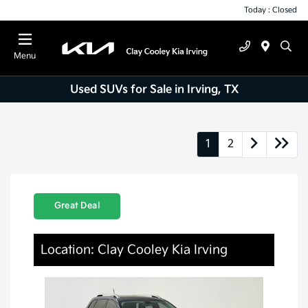
Today : Closed
Menu
Used SUVs for Sale in Irving, TX
1
2
Great Deal
Location: Clay Cooley Kia Irving