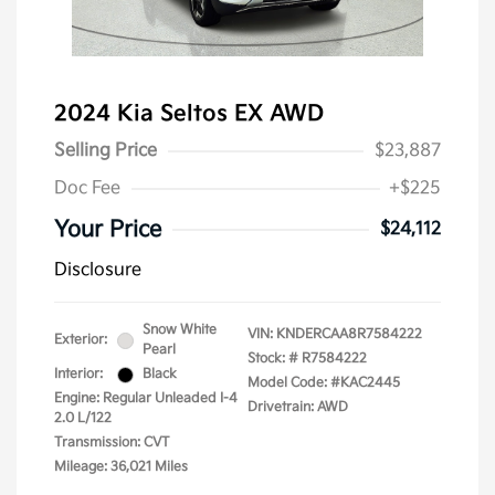
2024 Kia Seltos EX AWD
Selling Price
$23,887
Doc Fee
+$225
Your Price
$24,112
Disclosure
Snow White
VIN:
KNDERCAA8R7584222
Exterior:
Pearl
Stock: #
R7584222
Interior:
Black
Model Code: #KAC2445
Engine: Regular Unleaded I-4
Drivetrain: AWD
2.0 L/122
Transmission: CVT
Mileage: 36,021 Miles