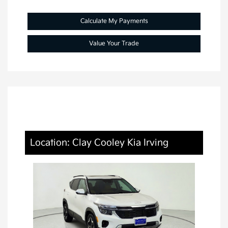
Calculate My Payments
Value Your Trade
Location: Clay Cooley Kia Irving