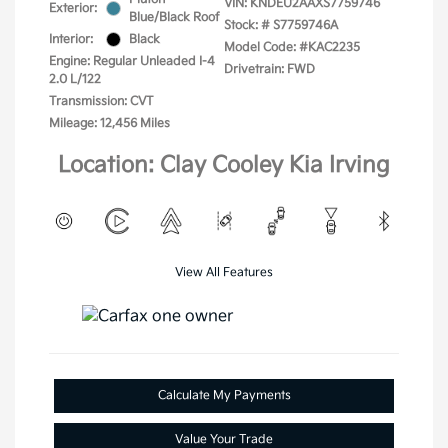
VIN:
KNDEU2AAXS7759746
Exterior:
Blue/Black Roof
Stock: #
S7759746A
Interior:
Black
Model Code: #KAC2235
Engine: Regular Unleaded I-4
Drivetrain: FWD
2.0 L/122
Transmission: CVT
Mileage: 12,456 Miles
Location: Clay Cooley Kia Irving
View All Features
Calculate My Payments
Value Your Trade