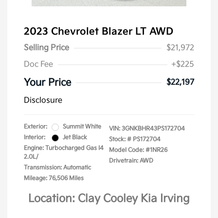
2023 Chevrolet Blazer LT AWD
Selling Price
$21,972
Doc Fee
+$225
Your Price
$22,197
Disclosure
Exterior:
Summit White
VIN:
3GNKBHR43PS172704
Interior:
Jet Black
Stock: #
PS172704
Engine: Turbocharged Gas I4
Model Code: #1NR26
2.0L/
Drivetrain: AWD
Transmission: Automatic
Mileage: 76,506 Miles
Location: Clay Cooley Kia Irving