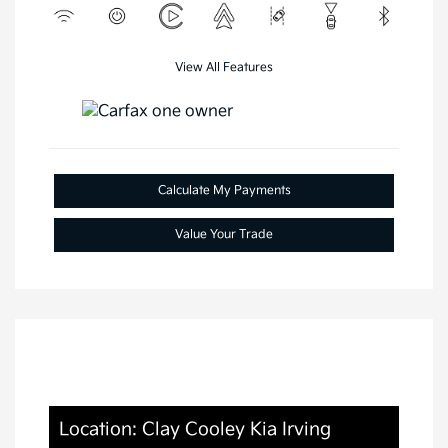
View All Features
Calculate My Payments
Value Your Trade
Location: Clay Cooley Kia Irving