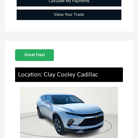
Calculate My Payments
Value Your Trade
Great Deal
Location: Clay Cooley Cadillac