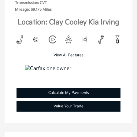
Transmission: CVT
Mileage: 69,175 Miles
Location: Clay Cooley Kia Irving
View All Features
Calculate My Payments
Value Your Trade