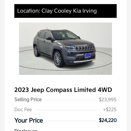
Location: Clay Cooley Kia Irving
2023 Jeep Compass Limited 4WD
Selling Price
$23,995
Doc Fee
+$225
Your Price
$24,220