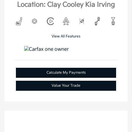
Location: Clay Cooley Kia Irving
View All Features
Calculate My Payments
Value Your Trade