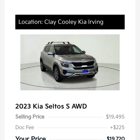
Location: Clay Cooley Kia Irving
2023 Kia Seltos S AWD
Selling Price
$19,495
Doc Fee
+$225
Your Price
$19,720