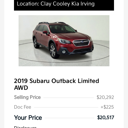
Location: Clay Cooley Kia Irving
2019 Subaru Outback Limited
AWD
Selling Price
$20,292
Doc Fee
+$225
Your Price
$20,517