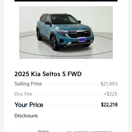
2025 Kia Seltos S FWD
Selling Price
$21,993
Doc Fee
+$225
Your Price
$22,218
Disclosure
Pluton