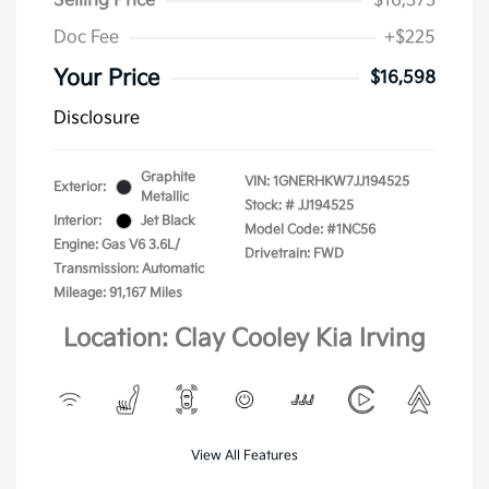
Selling Price
$16,373
Doc Fee
+$225
Your Price
$16,598
Disclosure
Graphite
VIN:
1GNERHKW7JJ194525
Exterior:
Metallic
Stock: #
JJ194525
Interior:
Jet Black
Model Code: #1NC56
Engine: Gas V6 3.6L/
Drivetrain: FWD
Transmission: Automatic
Mileage: 91,167 Miles
Location: Clay Cooley Kia Irving
View All Features