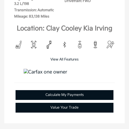
Drivetrain: FWD
3.2 L/198
Transmission: Automatic
Mileage: 83,138 Miles
Location: Clay Cooley Kia Irving
View All Features
Calculate My Payments
Value Your Trade