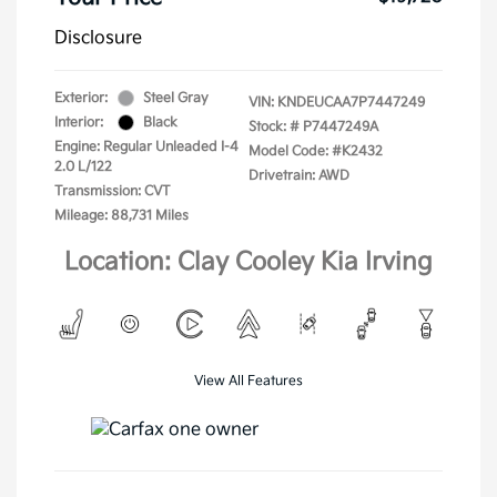
Disclosure
Exterior:
Steel Gray
VIN:
KNDEUCAA7P7447249
Interior:
Black
Stock: #
P7447249A
Engine: Regular Unleaded I-4
Model Code: #K2432
2.0 L/122
Drivetrain: AWD
Transmission: CVT
Mileage: 88,731 Miles
Location: Clay Cooley Kia Irving
View All Features