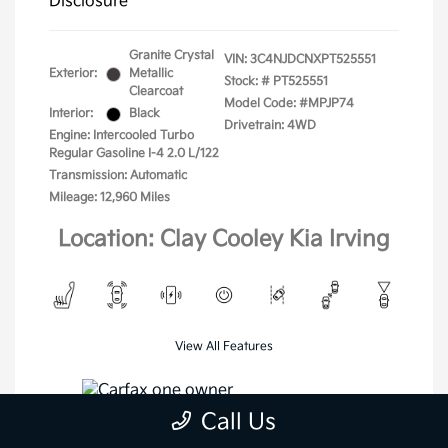
Disclosure
Granite Crystal
VIN:
3C4NJDCNXPT525551
Exterior:
Metallic
Stock: #
PT525551
Clearcoat
Model Code: #MPJP74
Interior:
Black
Drivetrain: 4WD
Engine: Intercooled Turbo
Regular Gasoline I-4 2.0 L/122
Transmission: Automatic
Mileage: 12,960 Miles
Location: Clay Cooley Kia Irving
View All Features
Call Us