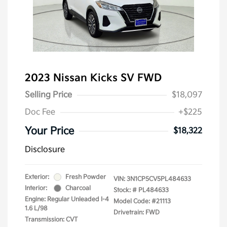
2023 Nissan Kicks SV FWD
Selling Price
$18,097
Doc Fee
+$225
Your Price
$18,322
Disclosure
Exterior:
Fresh Powder
VIN:
3N1CP5CV5PL484633
Interior:
Charcoal
Stock: #
PL484633
Engine: Regular Unleaded I-4
Model Code: #21113
1.6 L/98
Drivetrain: FWD
Transmission: CVT