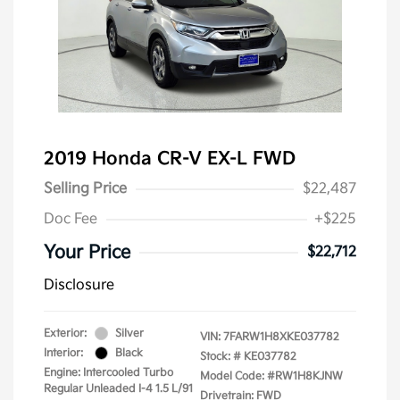
2019 Honda CR-V EX-L FWD
Selling Price
$22,487
Doc Fee
+$225
Your Price
$22,712
Disclosure
Exterior:
Silver
VIN:
7FARW1H8XKE037782
Interior:
Black
Stock: #
KE037782
Engine: Intercooled Turbo
Model Code: #RW1H8KJNW
Regular Unleaded I-4 1.5 L/91
Drivetrain: FWD