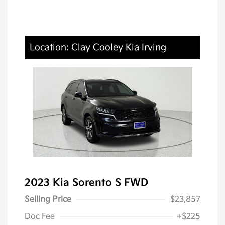
Location: Clay Cooley Kia Irving
2023 Kia Sorento S FWD
Selling Price
$23,857
Doc Fee
+$225