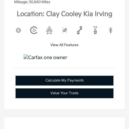
Mileage: 30,640 Miles
Location: Clay Cooley Kia Irving
View All Features
Calculate My Payments
Value Your Trade