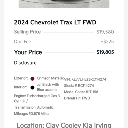
2024 Chevrolet Trax LT FWD
Selling Price
$19,580
Doc Fee
+$225
Your Price
$19,805
Disclosure
Exterior:
Crimson Metallic
VIN:
KL77LHE23RC114274
Jet Black with
Stock: #
RC114274
Interior:
Blue accents
Model Code: #1TU58
Engine: Turbocharged Gas 3-
Drivetrain: FWD
Cyl 1.2L/
Transmission: Automatic
Mileage: 50,676 Miles
Location: Clay Cooley Kia Irving