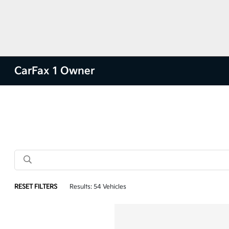
CarFax 1 Owner