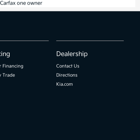
cing
Dealership
r Financing
Contact Us
y Trade
Directions
Kia.com