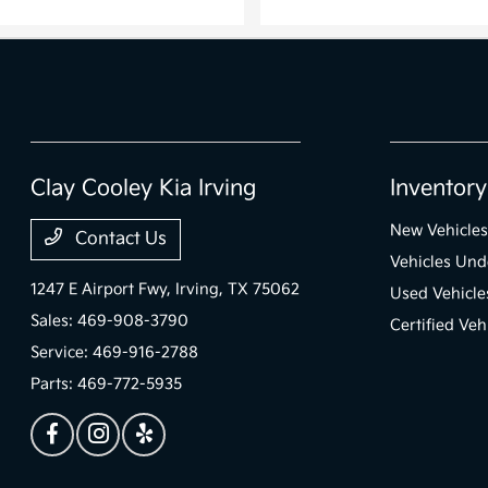
Clay Cooley Kia Irving
Inventory
New Vehicles
Contact Us
Vehicles Un
1247 E Airport Fwy,
Irving, TX 75062
Used Vehicle
Sales:
469-908-3790
Certified Veh
Service:
469-916-2788
Parts:
469-772-5935