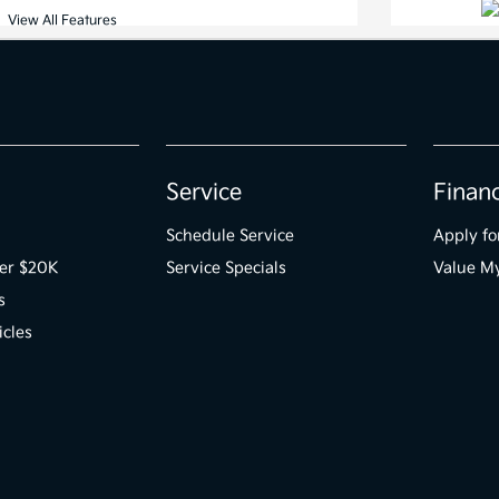
Service
Finan
Schedule Service
Apply fo
der $20K
Service Specials
Value M
s
icles