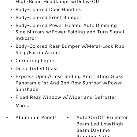
High-Beam Headlamps w/Delay-Off
Body-Colored Door Handles
Body-Colored Front Bumper
Body-Colored Power Heated Auto Dimming
Side Mirrors w/Power Folding and Turn Signal
Indicator
Body-Colored Rear Bumper w/Metal-Look Rub
Strip/Fascia Accent
Cornering Lights
Deep Tinted Glass
Express Open/Close Sliding And Tilting Glass
Panoramic 1st And 2nd Row Sunroof w/Power
Sunshade
Fixed Rear Window w/Wiper and Defroster
More...
Aluminum Panels
Auto On/Off Projector
Beam Led Low/High
Beam Daytime
Running Auto-