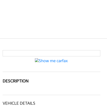
DESCRIPTION
VEHICLE DETAILS