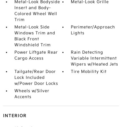
Metal-Look Bodyside
Metal-Look Grille
Insert and Body-
Colored Wheel Well
Trim
Metal-Look Side
Perimeter/Approach
Windows Trim and
Lights
Black Front
Windshield Trim
Power Liftgate Rear
Rain Detecting
Cargo Access
Variable Intermittent
Wipers w/Heated Jets
Tailgate/Rear Door
Tire Mobility Kit
Lock Included
w/Power Door Locks
Wheels w/Silver
Accents
INTERIOR