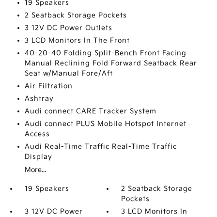
19 Speakers
2 Seatback Storage Pockets
3 12V DC Power Outlets
3 LCD Monitors In The Front
40-20-40 Folding Split-Bench Front Facing
Manual Reclining Fold Forward Seatback Rear
Seat w/Manual Fore/Aft
Air Filtration
Ashtray
Audi connect CARE Tracker System
Audi connect PLUS Mobile Hotspot Internet
Access
Audi Real-Time Traffic Real-Time Traffic
Display
More...
19 Speakers
2 Seatback Storage
Pockets
3 12V DC Power
3 LCD Monitors In