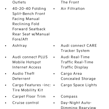
Outlets
The Front
40-20-40 Folding
Air Filtration
Split-Bench Front
Facing Manual
Reclining Fold
Forward Seatback
Rear Seat w/Manual
Fore/Aft
Ashtray
Audi connect CARE
Tracker System
Audi connect PLUS
Audi Real-Time
Mobile Hotspot
Traffic Real-Time
Internet Access
Traffic Display
Audio Theft
Cargo Area
Deterrent
Concealed Storage
Cargo Features -inc:
Cargo Space Lights
Tire Mobility Kit
Carpet Floor Trim
Compass
Cruise control
Day-Night Auto-
Dimming Rearview