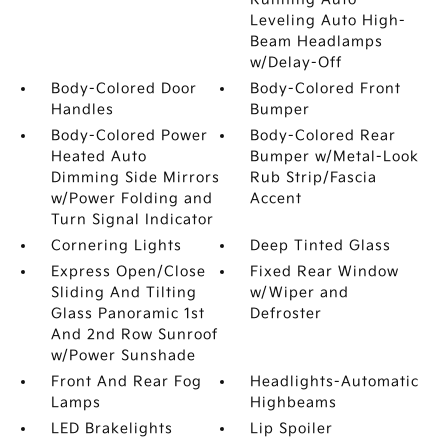
Leveling Auto High-
Beam Headlamps
w/Delay-Off
Body-Colored Door
Body-Colored Front
Handles
Bumper
Body-Colored Power
Body-Colored Rear
Heated Auto
Bumper w/Metal-Look
Dimming Side Mirrors
Rub Strip/Fascia
w/Power Folding and
Accent
Turn Signal Indicator
Cornering Lights
Deep Tinted Glass
Express Open/Close
Fixed Rear Window
Sliding And Tilting
w/Wiper and
Glass Panoramic 1st
Defroster
And 2nd Row Sunroof
w/Power Sunshade
Front And Rear Fog
Headlights-Automatic
Lamps
Highbeams
LED Brakelights
Lip Spoiler