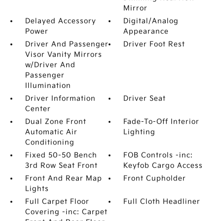
Mirror
Delayed Accessory
Digital/Analog
Power
Appearance
Driver And Passenger
Driver Foot Rest
Visor Vanity Mirrors
w/Driver And
Passenger
Illumination
Driver Information
Driver Seat
Center
Dual Zone Front
Fade-To-Off Interior
Automatic Air
Lighting
Conditioning
Fixed 50-50 Bench
FOB Controls -inc:
3rd Row Seat Front
Keyfob Cargo Access
Front And Rear Map
Front Cupholder
Lights
Full Carpet Floor
Full Cloth Headliner
Covering -inc: Carpet