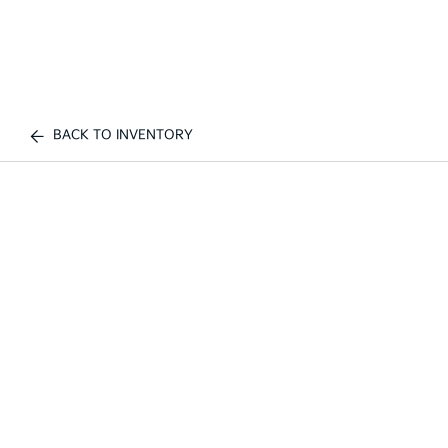
BACK TO INVENTORY