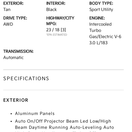
EXTERIOR:
INTERIOR:
BODY TYPE:
Tan
Black
Sport Utility
DRIVE TYPE:
HIGHWAY/CITY
ENGINE:
MPG:
AWD
Intercooled
23 / 18
[3]
Turbo
*EPA ESTIMATED
Gas/Electric V-6
3.0 L/183
TRANSMISSION:
Automatic
SPECIFICATIONS
EXTERIOR
Aluminum Panels
Auto On/Off Projector Beam Led Low/High
Beam Daytime Running Auto-Leveling Auto