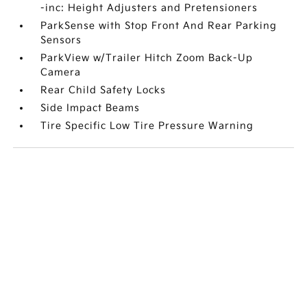
-inc: Height Adjusters and Pretensioners
ParkSense with Stop Front And Rear Parking
Sensors
ParkView w/Trailer Hitch Zoom Back-Up
Camera
Rear Child Safety Locks
Side Impact Beams
Tire Specific Low Tire Pressure Warning