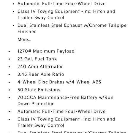
Automatic Full-Time Four-Wheel Drive
Class IV Towing Equipment -inc: Hitch and
Trailer Sway Control
Dual Stainless Steel Exhaust w/Chrome Tailpipe
Finisher
More...
1270# Maximum Payload
23 Gal. Fuel Tank
240 Amp Alternator
3.45 Rear Axle Ratio
4-Wheel Disc Brakes w/4-Wheel ABS
50 State Emissions
700CCA Maintenance-Free Battery w/Run
Down Protection
Automatic Full-Time Four-Wheel Drive
Class IV Towing Equipment -inc: Hitch and
Trailer Sway Control