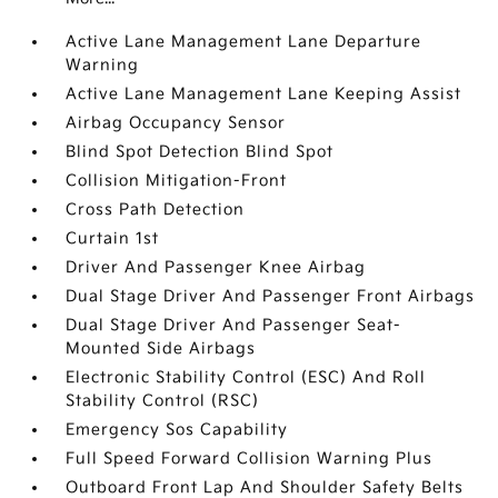
Active Lane Management Lane Departure
Warning
Active Lane Management Lane Keeping Assist
Airbag Occupancy Sensor
Blind Spot Detection Blind Spot
Collision Mitigation-Front
Cross Path Detection
Curtain 1st
Driver And Passenger Knee Airbag
Dual Stage Driver And Passenger Front Airbags
Dual Stage Driver And Passenger Seat-
Mounted Side Airbags
Electronic Stability Control (ESC) And Roll
Stability Control (RSC)
Emergency Sos Capability
Full Speed Forward Collision Warning Plus
Outboard Front Lap And Shoulder Safety Belts