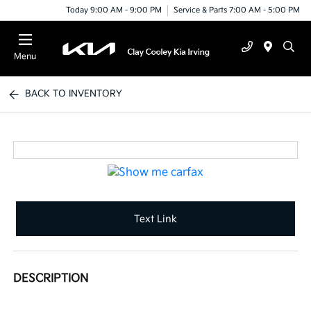
Today 9:00 AM - 9:00 PM
Service & Parts 7:00 AM - 5:00 PM
Menu
BACK TO INVENTORY
Text Link
DESCRIPTION