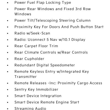
Power Fuel Flap Locking Type
Power Rear Windows and Fixed 3rd Row
Windows
Power Tilt/Telescoping Steering Column
Proximity Key For Doors And Push Button Start
Radio w/Seek-Scan
Radio: Uconnect 5 Nav w/10.1 Display
Rear Carpet Floor Trim
Rear Climate Controls w/Rear Controls
Rear Cupholder
Redundant Digital Speedometer
Remote Keyless Entry w/Integrated Key
Transmitter
Remote Releases -Inc: Proximity Cargo Access
Sentry Key Immobilizer
Smart Device Integration
Smart Device Remote Engine Start
Streaming Audio