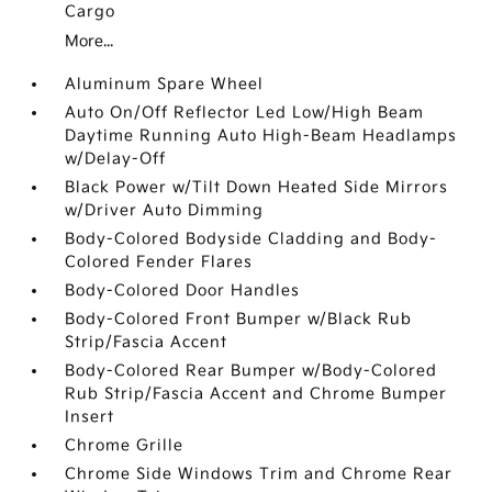
Cargo
More...
Aluminum Spare Wheel
Auto On/Off Reflector Led Low/High Beam
Daytime Running Auto High-Beam Headlamps
w/Delay-Off
Black Power w/Tilt Down Heated Side Mirrors
w/Driver Auto Dimming
Body-Colored Bodyside Cladding and Body-
Colored Fender Flares
Body-Colored Door Handles
Body-Colored Front Bumper w/Black Rub
Strip/Fascia Accent
Body-Colored Rear Bumper w/Body-Colored
Rub Strip/Fascia Accent and Chrome Bumper
Insert
Chrome Grille
Chrome Side Windows Trim and Chrome Rear