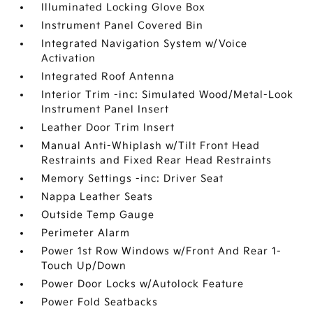
Illuminated Locking Glove Box
Instrument Panel Covered Bin
Integrated Navigation System w/Voice
Activation
Integrated Roof Antenna
Interior Trim -inc: Simulated Wood/Metal-Look
Instrument Panel Insert
Leather Door Trim Insert
Manual Anti-Whiplash w/Tilt Front Head
Restraints and Fixed Rear Head Restraints
Memory Settings -inc: Driver Seat
Nappa Leather Seats
Outside Temp Gauge
Perimeter Alarm
Power 1st Row Windows w/Front And Rear 1-
Touch Up/Down
Power Door Locks w/Autolock Feature
Power Fold Seatbacks