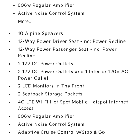
506w Regular Amplifier
Active Noise Control System
More...
10 Alpine Speakers
12-Way Power Driver Seat -inc: Power Recline
12-Way Power Passenger Seat -inc: Power
Recline
2 12V DC Power Outlets
2 12V DC Power Outlets and 1 Interior 120V AC
Power Outlet
2 LCD Monitors In The Front
2 Seatback Storage Pockets
4G LTE Wi-Fi Hot Spot Mobile Hotspot Internet
Access
506w Regular Amplifier
Active Noise Control System
Adaptive Cruise Control w/Stop & Go