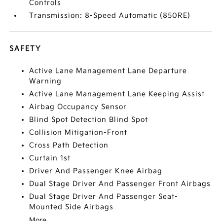
Controls
Transmission: 8-Speed Automatic (850RE)
SAFETY
Active Lane Management Lane Departure
Warning
Active Lane Management Lane Keeping Assist
Airbag Occupancy Sensor
Blind Spot Detection Blind Spot
Collision Mitigation-Front
Cross Path Detection
Curtain 1st
Driver And Passenger Knee Airbag
Dual Stage Driver And Passenger Front Airbags
Dual Stage Driver And Passenger Seat-
Mounted Side Airbags
More...