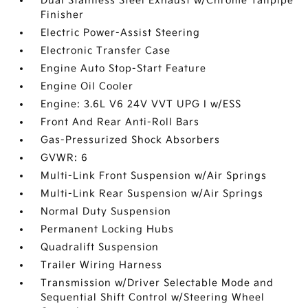
Dual Stainless Steel Exhaust w/Chrome Tailpipe
Finisher
Electric Power-Assist Steering
Electronic Transfer Case
Engine Auto Stop-Start Feature
Engine Oil Cooler
Engine: 3.6L V6 24V VVT UPG I w/ESS
Front And Rear Anti-Roll Bars
Gas-Pressurized Shock Absorbers
GVWR: 6
Multi-Link Front Suspension w/Air Springs
Multi-Link Rear Suspension w/Air Springs
Normal Duty Suspension
Permanent Locking Hubs
Quadralift Suspension
Trailer Wiring Harness
Transmission w/Driver Selectable Mode and
Sequential Shift Control w/Steering Wheel