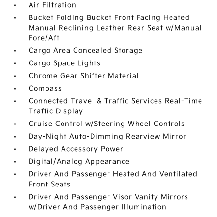
Air Filtration
Bucket Folding Bucket Front Facing Heated
Manual Reclining Leather Rear Seat w/Manual
Fore/Aft
Cargo Area Concealed Storage
Cargo Space Lights
Chrome Gear Shifter Material
Compass
Connected Travel & Traffic Services Real-Time
Traffic Display
Cruise Control w/Steering Wheel Controls
Day-Night Auto-Dimming Rearview Mirror
Delayed Accessory Power
Digital/Analog Appearance
Driver And Passenger Heated And Ventilated
Front Seats
Driver And Passenger Visor Vanity Mirrors
w/Driver And Passenger Illumination