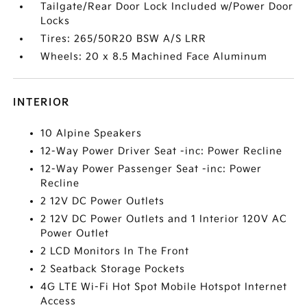
Tailgate/Rear Door Lock Included w/Power Door
Locks
Tires: 265/50R20 BSW A/S LRR
Wheels: 20 x 8.5 Machined Face Aluminum
INTERIOR
10 Alpine Speakers
12-Way Power Driver Seat -inc: Power Recline
12-Way Power Passenger Seat -inc: Power
Recline
2 12V DC Power Outlets
2 12V DC Power Outlets and 1 Interior 120V AC
Power Outlet
2 LCD Monitors In The Front
2 Seatback Storage Pockets
4G LTE Wi-Fi Hot Spot Mobile Hotspot Internet
Access