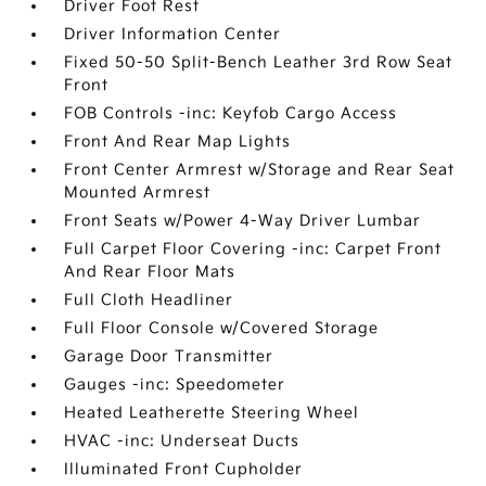
Driver Foot Rest
Driver Information Center
Fixed 50-50 Split-Bench Leather 3rd Row Seat
Front
FOB Controls -inc: Keyfob Cargo Access
Front And Rear Map Lights
Front Center Armrest w/Storage and Rear Seat
Mounted Armrest
Front Seats w/Power 4-Way Driver Lumbar
Full Carpet Floor Covering -inc: Carpet Front
And Rear Floor Mats
Full Cloth Headliner
Full Floor Console w/Covered Storage
Garage Door Transmitter
Gauges -inc: Speedometer
Heated Leatherette Steering Wheel
HVAC -inc: Underseat Ducts
Illuminated Front Cupholder