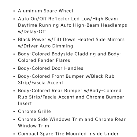
Aluminum Spare Wheel
Auto On/Off Reflector Led Low/High Beam
Daytime Running Auto High-Beam Headlamps
w/Delay-Off
Black Power w/Tilt Down Heated Side Mirrors
w/Driver Auto Dimming
Body-Colored Bodyside Cladding and Body-
Colored Fender Flares
Body-Colored Door Handles
Body-Colored Front Bumper w/Black Rub
Strip/Fascia Accent
Body-Colored Rear Bumper w/Body-Colored
Rub Strip/Fascia Accent and Chrome Bumper
Insert
Chrome Grille
Chrome Side Windows Trim and Chrome Rear
Window Trim
Compact Spare Tire Mounted Inside Under