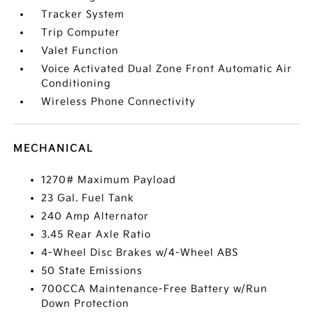
Tracker System
Trip Computer
Valet Function
Voice Activated Dual Zone Front Automatic Air
Conditioning
Wireless Phone Connectivity
MECHANICAL
1270# Maximum Payload
23 Gal. Fuel Tank
240 Amp Alternator
3.45 Rear Axle Ratio
4-Wheel Disc Brakes w/4-Wheel ABS
50 State Emissions
700CCA Maintenance-Free Battery w/Run
Down Protection