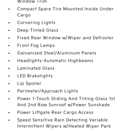
Window Trim
Compact Spare Tire Mounted Inside Under
Cargo
Cornering Lights
Deep Tinted Glass
Fixed Rear Window w/Wiper and Defroster
Front Fog Lamps
Galvanized Steel/Aluminum Panels
Headlights-Automatic Highbeams
Laminated Glass
LED Brakelights
Lip Spoiler
Perimeter/Approach Lights
Power 1-Touch Sliding And Tilting Glass 1st
And 2nd Row Sunroof w/Power Sunshade
Power Liftgate Rear Cargo Access
Speed Sensitive Rain Detecting Variable
Intermittent Wipers w/Heated Wiper Park