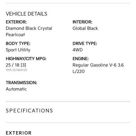
VEHICLE DETAILS
EXTERIOR:
INTERIOR:
Diamond Black Crystal
Global Black
Pearlcoat
BODY TYPE:
DRIVE TYPE:
Sport Utility
4WD
HIGHWAY/CITY MPG:
ENGINE:
25 / 18
[3]
Regular Gasoline V-6 3.6
*EPA ESTIMATED
L/220
TRANSMISSION:
Automatic
SPECIFICATIONS
EXTERIOR