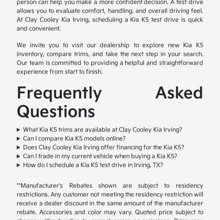
person can help you make a more confident decision. A test drive
allows you to evaluate comfort, handling, and overall driving feel.
At Clay Cooley Kia Irving, scheduling a Kia K5 test drive is quick
and convenient.
We invite you to visit our dealership to explore new Kia K5
inventory, compare trims, and take the next step in your search.
Our team is committed to providing a helpful and straightforward
experience from start to finish.
Frequently Asked
Questions
What Kia K5 trims are available at Clay Cooley Kia Irving?
Can I compare Kia K5 models online?
Does Clay Cooley Kia Irving offer financing for the Kia K5?
Can I trade in my current vehicle when buying a Kia K5?
How do I schedule a Kia K5 test drive in Irving, TX?
**Manufacturer's Rebates shown are subject to residency
restrictions. Any customer not meeting the residency restriction will
receive a dealer discount in the same amount of the manufacturer
rebate. Accessories and color may vary. Quoted price subject to