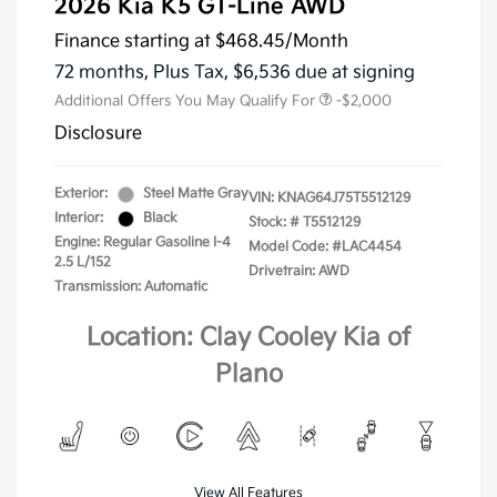
2026 Kia K5 GT-Line AWD
Finance starting at
$468.45
/Month
72 months,
Plus Tax, $6,536 due at signing
Additional Offers You May Qualify For
-$2,000
Disclosure
Exterior:
Steel Matte Gray
VIN:
KNAG64J75T5512129
Interior:
Black
Stock: #
T5512129
Engine: Regular Gasoline I-4
Model Code: #LAC4454
2.5 L/152
Drivetrain: AWD
Transmission: Automatic
Location: Clay Cooley Kia of
Plano
View All Features