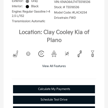
Exterior:
Gray
VIN:
KNAG64J74T5518536
Interior:
Black
Stock: #
T5518536
Engine: Regular Gasoline I-4
Model Code: #LAC4254
2.5 L/152
Drivetrain: FWD
Transmission: Automatic
Location: Clay Cooley Kia of
Plano
View All Features
Calculate My Payments
Schedule Test Drive