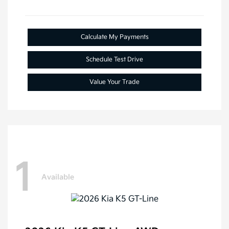
Calculate My Payments
Schedule Test Drive
Value Your Trade
1
Available