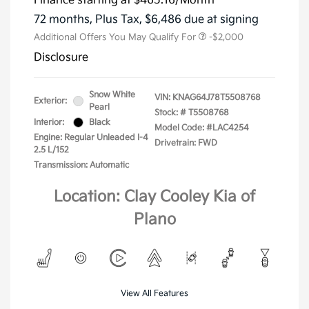
Finance starting at
$465.16
/Month
72 months,
Plus Tax, $6,486 due at signing
Additional Offers You May Qualify For
-$2,000
Disclosure
Snow White
VIN:
KNAG64J78T5508768
Exterior:
Pearl
Stock: #
T5508768
Interior:
Black
Model Code: #LAC4254
Engine: Regular Unleaded I-4
Drivetrain: FWD
2.5 L/152
Transmission: Automatic
Location: Clay Cooley Kia of
Plano
View All Features