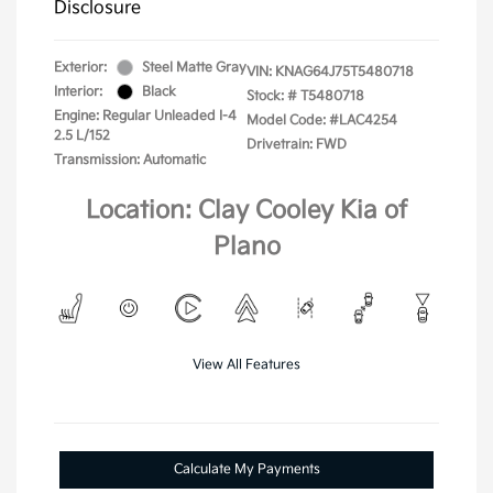
Disclosure
Exterior:
Steel Matte Gray
VIN:
KNAG64J75T5480718
Interior:
Black
Stock: #
T5480718
Engine: Regular Unleaded I-4
Model Code: #LAC4254
2.5 L/152
Drivetrain: FWD
Transmission: Automatic
Location: Clay Cooley Kia of
Plano
View All Features
Calculate My Payments