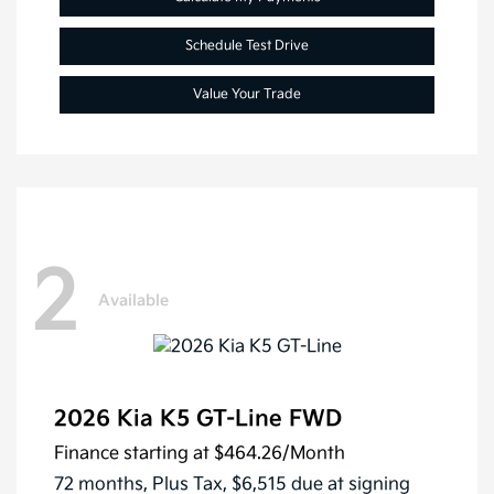
Schedule Test Drive
Value Your Trade
2
Available
2026 Kia K5 GT-Line FWD
Finance starting at
$464.26
/Month
72 months,
Plus Tax, $6,515 due at signing