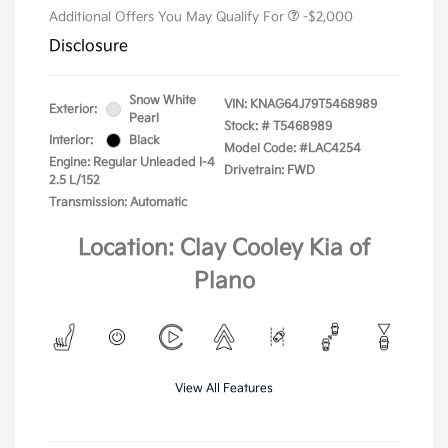
Additional Offers You May Qualify For
-$2,000
Disclosure
Snow White
VIN:
KNAG64J79T5468989
Exterior:
Pearl
Stock: #
T5468989
Interior:
Black
Model Code: #LAC4254
Engine: Regular Unleaded I-4
Drivetrain: FWD
2.5 L/152
Transmission: Automatic
Location: Clay Cooley Kia of
Plano
View All Features