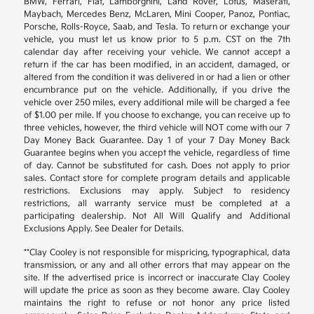
BMW, Ferrari, Fiat, Lamborghini, Land Rover, Lotus, Maserati,
Maybach, Mercedes Benz, McLaren, Mini Cooper, Panoz, Pontiac,
Porsche, Rolls-Royce, Saab, and Tesla. To return or exchange your
vehicle, you must let us know prior to 5 p.m. CST on the 7th
calendar day after receiving your vehicle. We cannot accept a
return if the car has been modified, in an accident, damaged, or
altered from the condition it was delivered in or had a lien or other
encumbrance put on the vehicle. Additionally, if you drive the
vehicle over 250 miles, every additional mile will be charged a fee
of $1.00 per mile. If you choose to exchange, you can receive up to
three vehicles, however, the third vehicle will NOT come with our 7
Day Money Back Guarantee. Day 1 of your 7 Day Money Back
Guarantee begins when you accept the vehicle, regardless of time
of day. Cannot be substituted for cash. Does not apply to prior
sales. Contact store for complete program details and applicable
restrictions. Exclusions may apply. Subject to residency
restrictions, all warranty service must be completed at a
participating dealership. Not All Will Qualify and Additional
Exclusions Apply. See Dealer for Details.
**Clay Cooley is not responsible for mispricing, typographical, data
transmission, or any and all other errors that may appear on the
site. If the advertised price is incorrect or inaccurate Clay Cooley
will update the price as soon as they become aware. Clay Cooley
maintains the right to refuse or not honor any price listed