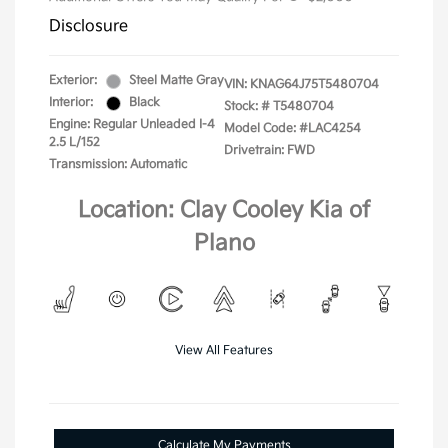
Disclosure
Exterior:
Steel Matte Gray
VIN:
KNAG64J75T5480704
Interior:
Black
Stock: #
T5480704
Engine: Regular Unleaded I-4
Model Code: #LAC4254
2.5 L/152
Drivetrain: FWD
Transmission: Automatic
Location: Clay Cooley Kia of
Plano
View All Features
Calculate My Payments