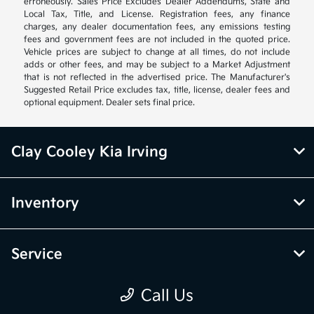
erroneously. Sales Price Excludes Dealer Addendums, State and
Local Tax, Title, and License. Registration fees, any finance
charges, any dealer documentation fees, any emissions testing
fees and government fees are not included in the quoted price.
Vehicle prices are subject to change at all times, do not include
adds or other fees, and may be subject to a Market Adjustment
that is not reflected in the advertised price. The Manufacturer's
Suggested Retail Price excludes tax, title, license, dealer fees and
optional equipment. Dealer sets final price.
Clay Cooley Kia Irving
Inventory
Service
Call Us
Financing