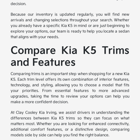
decision.
Because our inventory is updated regularly, you will find new
arrivals and changing selections throughout your search. Whether
you already have a specific Kia K5 in mind or are just beginning to
explore your options, our team is ready to help you locate a sedan
that aligns with your needs.
Compare Kia K5 Trims
and Features
Comparing trims is an important step when shopping for a new Kia
K5. Each trim level offers its own combination of interior features,
technology, and styling, allowing you to choose a model that fits
your priorities. From essential features to more advanced
upgrades, taking the time to review your options can help you
make a more confident decision.
At Clay Cooley Kia Irving, we assist drivers in understanding the
differences between Kia K5 trims so they can focus on what
matters most. Whether you are looking for enhanced connectivity,
additional comfort features, or a distinctive design, comparing
models side by side can help you find the right balance.