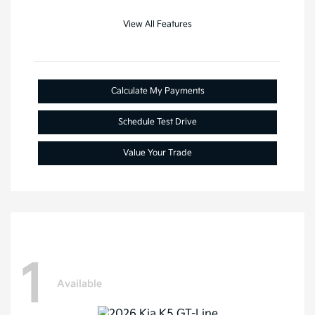
View All Features
Calculate My Payments
Schedule Test Drive
Value Your Trade
1
Available