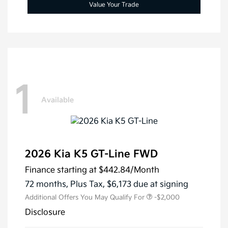
Value Your Trade
1
Available
2026 Kia K5 GT-Line FWD
Finance starting at
$442.84
/Month
72 months,
Plus Tax, $6,173 due at signing
Additional Offers You May Qualify For
-$2,000
Disclosure