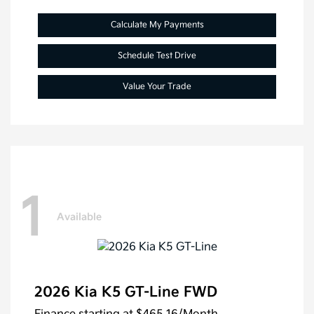
Calculate My Payments
Schedule Test Drive
Value Your Trade
1
Available
2026 Kia K5 GT-Line FWD