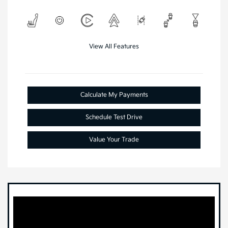
View All Features
Calculate My Payments
Schedule Test Drive
Value Your Trade