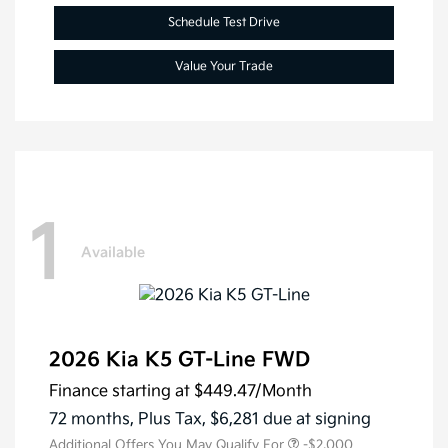
Schedule Test Drive
Value Your Trade
1
Available
2026 Kia K5 GT-Line FWD
Finance starting at
$449.47
/Month
72 months,
Plus Tax, $6,281 due at signing
Additional Offers You May Qualify For
-$2,000