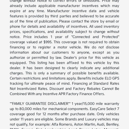
change without notice to correct errors or omissions. Price may
already include applicable manufacturer incentives which may
expire at any time. Manufacturer incentive data and vehicle
features is provided by third parties and believed to be accurate
as of the time of publication. Please contact the store by email or
phone for details and availability of incentives. All used inventory
prices, specifications, and availability subject to change without
notice. Price includes 1 year of "Connected and Protected"
coverage valued at $995. This coverage is not required to obtain
financing or to register a motor vehicle. We do not disclose
information about our customers to anyone, except as you
authorize or permitted by law. Dealer's price for this vehicle as
equipped. This listing has been affixed to this vehicle by this
dealer. It has been designed to clearly indicate any additional
charges. This is only a summary of possible benefits available.
Certain restrictions and limitations apply. Benefits include ELO GPS
tracking for ultimate peace of mind. Financing at Standard Rates
Not Incentivized Rates. Discount and Factory Rebates Cannot Be
Combined With any Incentive APR Factory Finance Offers.
**FAMILY GUARANTEE DISCLAIMER** 1 year/15,000 mile warranty
up to 80,000 miles for mechanical components. EasyCare Select 7
coverage good for 12 months after purchase date. Only vehicles
under 11 years are eligible. Some Brands and Luxury vehicles may
not qualify, for example: Alfa Romero, Aston Martin, Audi, Bentley,