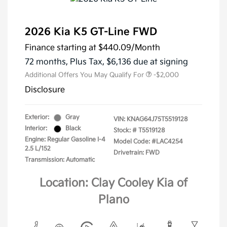
2026 Kia K5 GT-Line FWD
Finance starting at
$440.09
/Month
72 months,
Plus Tax, $6,136 due at signing
Additional Offers You May Qualify For
-$2,000
Disclosure
Exterior:
Gray
VIN:
KNAG64J75T5519128
Interior:
Black
Stock: #
T5519128
Engine: Regular Gasoline I-4
Model Code: #LAC4254
2.5 L/152
Drivetrain: FWD
Transmission: Automatic
Location: Clay Cooley Kia of
Plano