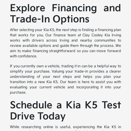
Explore Financing and
Trade-In Options
After selecting your Kia K5, the next step is finding a financing plan
that works for you. Our finance team at Clay Cooley Kia Irving
works with drivers across Irving and nearby communities to
review available options and guide them through the process. We
aim to make financing straightforward so you can move forward
with confidence.
If you currently own a vehicle, trading it in can be a helpful way to
simplify your purchase. Valuing your trade-in provides a clearer
understanding of your next steps and helps you plan your
transition into a new Kia K5. Our team is here to assist you with
evaluating your current vehicle and incorporating it into your
purchase.
Schedule a Kia K5 Test
Drive Today
While researching online is useful, experiencing the Kia K5 in