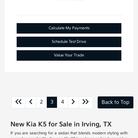
Calculate My Payments
Schedule Test Drive
Value Your Trade
2
3
4
Back to Top
New Kia K5 for Sale in Irving, TX
If you are searching for a sedan that blends modern styling with