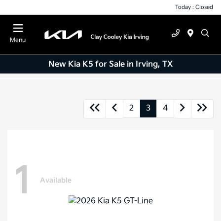
Today : Closed
Menu
New Kia K5 for Sale in Irving, TX
2
3
4
1
Available