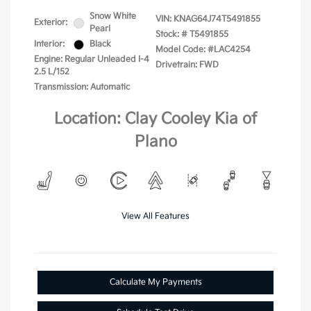
Snow White
VIN:
KNAG64J74T5491855
Exterior:
Pearl
Stock: #
T5491855
Interior:
Black
Model Code: #LAC4254
Engine: Regular Unleaded I-4
Drivetrain: FWD
2.5 L/152
Transmission: Automatic
Location: Clay Cooley Kia of
Plano
View All Features
Calculate My Payments