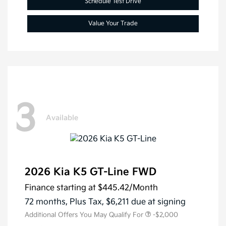
Schedule Test Drive
Value Your Trade
3
Available
2026 Kia K5 GT-Line FWD
Finance starting at
$445.42
/Month
72 months,
Plus Tax, $6,211 due at signing
Additional Offers You May Qualify For
-$2,000