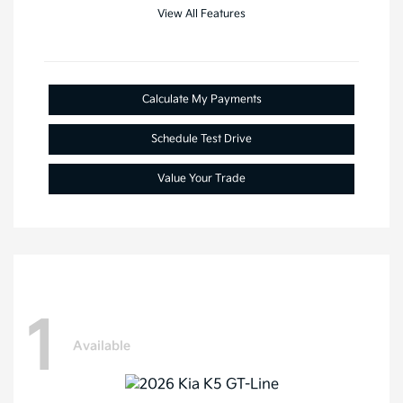
View All Features
Calculate My Payments
Schedule Test Drive
Value Your Trade
1
Available