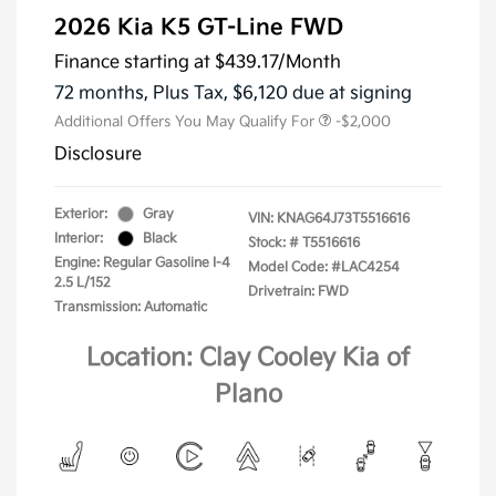
2026 Kia K5 GT-Line FWD
Finance starting at
$439.17
/Month
72 months,
Plus Tax, $6,120 due at signing
Additional Offers You May Qualify For
-$2,000
Disclosure
Exterior:
Gray
VIN:
KNAG64J73T5516616
Interior:
Black
Stock: #
T5516616
Engine: Regular Gasoline I-4
Model Code: #LAC4254
2.5 L/152
Drivetrain: FWD
Transmission: Automatic
Location: Clay Cooley Kia of
Plano