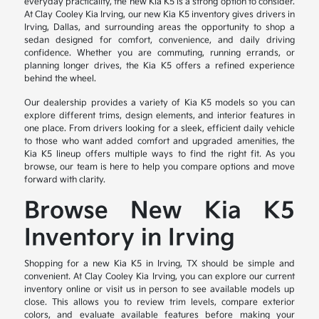
everyday practicality, the new Kia K5 is a strong option to consider.
At Clay Cooley Kia Irving, our new Kia K5 inventory gives drivers in
Irving, Dallas, and surrounding areas the opportunity to shop a
sedan designed for comfort, convenience, and daily driving
confidence. Whether you are commuting, running errands, or
planning longer drives, the Kia K5 offers a refined experience
behind the wheel.
Our dealership provides a variety of Kia K5 models so you can
explore different trims, design elements, and interior features in
one place. From drivers looking for a sleek, efficient daily vehicle
to those who want added comfort and upgraded amenities, the
Kia K5 lineup offers multiple ways to find the right fit. As you
browse, our team is here to help you compare options and move
forward with clarity.
Browse New Kia K5
Inventory in Irving
Shopping for a new Kia K5 in Irving, TX should be simple and
convenient. At Clay Cooley Kia Irving, you can explore our current
inventory online or visit us in person to see available models up
close. This allows you to review trim levels, compare exterior
colors, and evaluate available features before making your