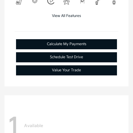
View All Features
Calculate My Payments
Schedule Test Drive
Value Your Trade
1
Available