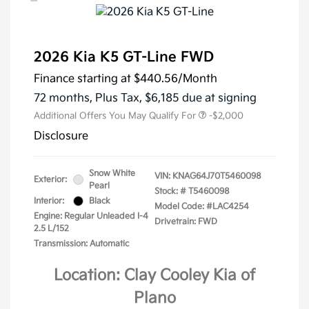
2026 Kia K5 GT-Line FWD
Finance starting at
$440.56
/Month
72 months,
Plus Tax, $6,185 due at signing
Additional Offers You May Qualify For
-$2,000
Disclosure
Snow White
VIN:
KNAG64J70T5460098
Exterior:
Pearl
Stock: #
T5460098
Interior:
Black
Model Code: #LAC4254
Engine: Regular Unleaded I-4
Drivetrain: FWD
2.5 L/152
Transmission: Automatic
Location: Clay Cooley Kia of
Plano