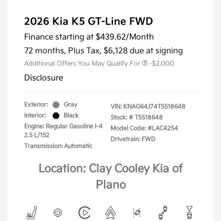
2026 Kia K5 GT-Line FWD
Finance starting at
$439.62
/Month
72 months,
Plus Tax, $6,128 due at signing
Additional Offers You May Qualify For
-$2,000
Disclosure
Exterior:
Gray
VIN:
KNAG64J74T5518648
Interior:
Black
Stock: #
T5518648
Engine: Regular Gasoline I-4
Model Code: #LAC4254
2.5 L/152
Drivetrain: FWD
Transmission: Automatic
Location: Clay Cooley Kia of
Plano