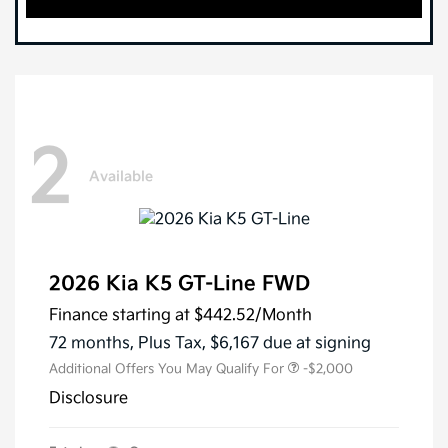
2
Available
2026 Kia K5 GT-Line FWD
Finance starting at
$442.52
/Month
72 months,
Plus Tax, $6,167 due at signing
Additional Offers You May Qualify For
-$2,000
Disclosure