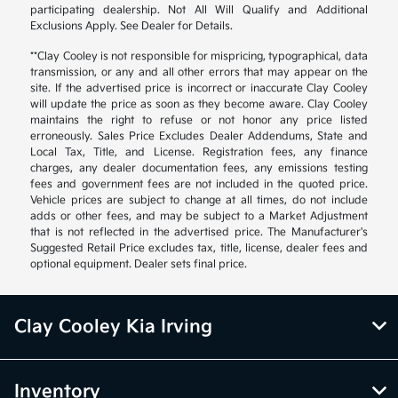
participating dealership. Not All Will Qualify and Additional
Exclusions Apply. See Dealer for Details.
**Clay Cooley is not responsible for mispricing, typographical, data
transmission, or any and all other errors that may appear on the
site. If the advertised price is incorrect or inaccurate Clay Cooley
will update the price as soon as they become aware. Clay Cooley
maintains the right to refuse or not honor any price listed
erroneously. Sales Price Excludes Dealer Addendums, State and
Local Tax, Title, and License. Registration fees, any finance
charges, any dealer documentation fees, any emissions testing
fees and government fees are not included in the quoted price.
Vehicle prices are subject to change at all times, do not include
adds or other fees, and may be subject to a Market Adjustment
that is not reflected in the advertised price. The Manufacturer's
Suggested Retail Price excludes tax, title, license, dealer fees and
optional equipment. Dealer sets final price.
Clay Cooley Kia Irving
Inventory