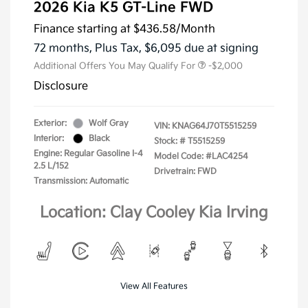
2026 Kia K5 GT-Line FWD
Finance starting at
$436.58
/Month
72 months,
Plus Tax, $6,095 due at signing
Additional Offers You May Qualify For
-$2,000
Disclosure
Exterior:
Wolf Gray
VIN:
KNAG64J70T5515259
Interior:
Black
Stock: #
T5515259
Engine: Regular Gasoline I-4
Model Code: #LAC4254
2.5 L/152
Drivetrain: FWD
Transmission: Automatic
Location: Clay Cooley Kia Irving
View All Features