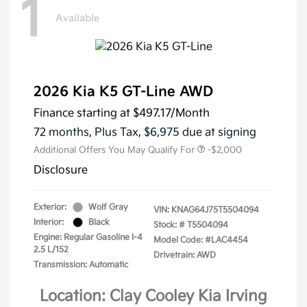
1
Available
2026 Kia K5 GT-Line AWD
Finance starting at
$497.17
/Month
72 months,
Plus Tax, $6,975 due at signing
Additional Offers You May Qualify For
-$2,000
Disclosure
Exterior:
Wolf Gray
VIN:
KNAG64J75T5504094
Interior:
Black
Stock: #
T5504094
Engine: Regular Gasoline I-4
Model Code: #LAC4454
2.5 L/152
Drivetrain: AWD
Transmission: Automatic
Location: Clay Cooley Kia Irving