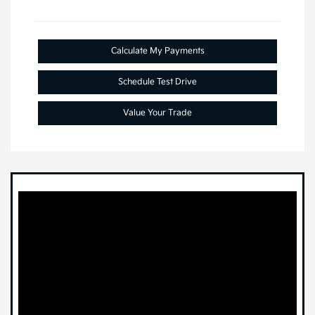
Calculate My Payments
Schedule Test Drive
Value Your Trade