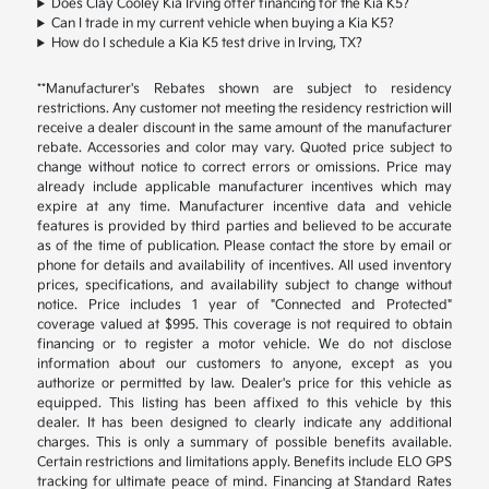
Does Clay Cooley Kia Irving offer financing for the Kia K5?
Can I trade in my current vehicle when buying a Kia K5?
How do I schedule a Kia K5 test drive in Irving, TX?
**Manufacturer's Rebates shown are subject to residency
restrictions. Any customer not meeting the residency restriction will
receive a dealer discount in the same amount of the manufacturer
rebate. Accessories and color may vary. Quoted price subject to
change without notice to correct errors or omissions. Price may
already include applicable manufacturer incentives which may
expire at any time. Manufacturer incentive data and vehicle
features is provided by third parties and believed to be accurate
as of the time of publication. Please contact the store by email or
phone for details and availability of incentives. All used inventory
prices, specifications, and availability subject to change without
notice. Price includes 1 year of "Connected and Protected"
coverage valued at $995. This coverage is not required to obtain
financing or to register a motor vehicle. We do not disclose
information about our customers to anyone, except as you
authorize or permitted by law. Dealer's price for this vehicle as
equipped. This listing has been affixed to this vehicle by this
dealer. It has been designed to clearly indicate any additional
charges. This is only a summary of possible benefits available.
Certain restrictions and limitations apply. Benefits include ELO GPS
tracking for ultimate peace of mind. Financing at Standard Rates