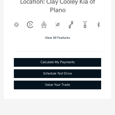
Location: Clay Cooley Kia of
Plano
View All Features
Calculate My Payments
Schedule Test Drive
Value Your Trade