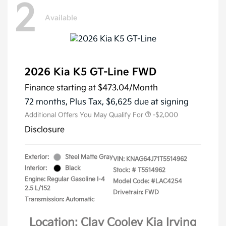
2
Available
2026 Kia K5 GT-Line FWD
Finance starting at
$473.04
/Month
72 months,
Plus Tax, $6,625 due at signing
Additional Offers You May Qualify For
-$2,000
Disclosure
Exterior:
Steel Matte Gray
VIN:
KNAG64J71T5514962
Interior:
Black
Stock: #
T5514962
Engine: Regular Gasoline I-4
Model Code: #LAC4254
2.5 L/152
Drivetrain: FWD
Transmission: Automatic
Location: Clay Cooley Kia Irving