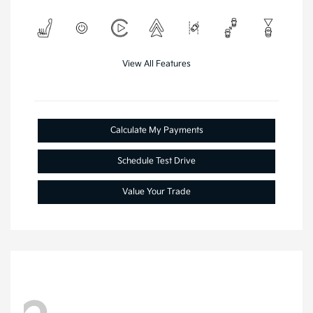
View All Features
Calculate My Payments
Schedule Test Drive
Value Your Trade