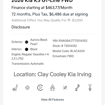
2026 Kia K5 GT-Line FWD
Finance starting at
$463.77
/Month
72 months,
Plus Tax, $6,486 due at signing
Additional Offers You May Qualify For
-$2,000
Disclosure
Aurora Black
VIN:
KNAG64J77T5514352
Exterior:
Pearl
Stock: #
T5514352
Interior:
Black
Model Code: #LAC4254
Engine: Regular Gasoline I-4
Drivetrain: FWD
2.5 L/152
Transmission: Automatic
Location: Clay Cooley Kia Irving
View All Features