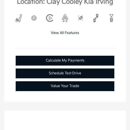
Location: Clay Cooley Kia Irving
View All Features
Calculate My Payments
Schedule Test Drive
Value Your Trade