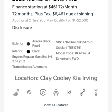
Finance starting at
$461.72
/Month
72 months,
Plus Tax, $6,461 due at signing
Additional Offers You May Qualify For
-$2,000
Disclosure
Aurora Black
VIN:
KNAG64J79T5517561
Exterior:
Pearl
Stock: #
T5517561
Interior:
Black
Model Code: #LAC4254
Engine: Regular Gasoline I-4
Drivetrain: FWD
2.5 L/152
Transmission: Automatic
Location: Clay Cooley Kia Irving
View All Features