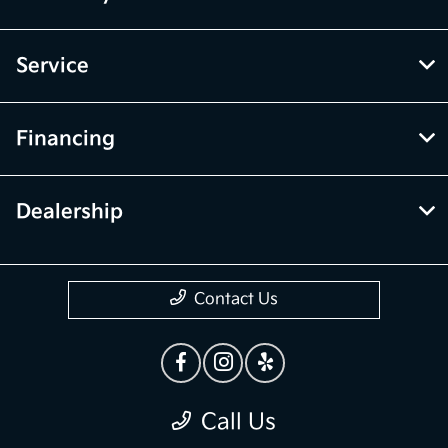
Service
Financing
Dealership
Contact Us
Call Us
Privacy Policy