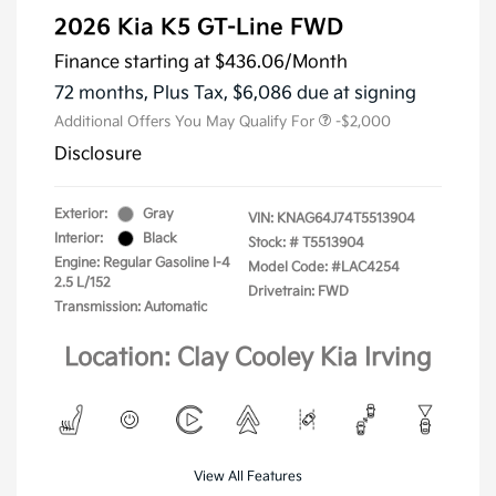
2026 Kia K5 GT-Line FWD
Finance starting at
$436.06
/Month
72 months,
Plus Tax, $6,086 due at signing
Additional Offers You May Qualify For
-$2,000
Disclosure
Exterior:
Gray
VIN:
KNAG64J74T5513904
Interior:
Black
Stock: #
T5513904
Engine: Regular Gasoline I-4
Model Code: #LAC4254
2.5 L/152
Drivetrain: FWD
Transmission: Automatic
Location: Clay Cooley Kia Irving
View All Features