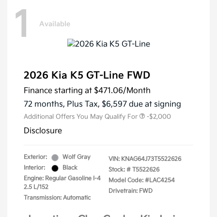
1
Available
2026 Kia K5 GT-Line FWD
Finance starting at
$471.06
/Month
72 months,
Plus Tax, $6,597 due at signing
Additional Offers You May Qualify For
-$2,000
Disclosure
Exterior:
Wolf Gray
VIN:
KNAG64J73T5522626
Interior:
Black
Stock: #
T5522626
Engine: Regular Gasoline I-4
Model Code: #LAC4254
2.5 L/152
Drivetrain: FWD
Transmission: Automatic