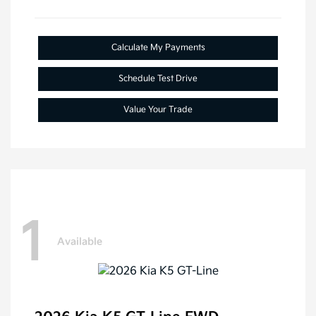
Calculate My Payments
Schedule Test Drive
Value Your Trade
1
Available