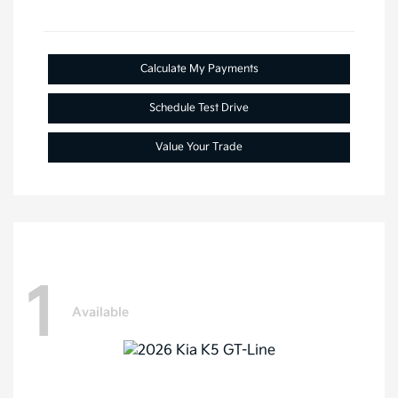
Calculate My Payments
Schedule Test Drive
Value Your Trade
1
Available