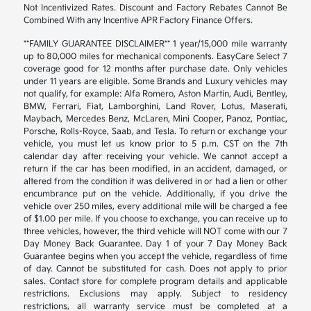
Not Incentivized Rates. Discount and Factory Rebates Cannot Be
Combined With any Incentive APR Factory Finance Offers.
**FAMILY GUARANTEE DISCLAIMER** 1 year/15,000 mile warranty
up to 80,000 miles for mechanical components. EasyCare Select 7
coverage good for 12 months after purchase date. Only vehicles
under 11 years are eligible. Some Brands and Luxury vehicles may
not qualify, for example: Alfa Romero, Aston Martin, Audi, Bentley,
BMW, Ferrari, Fiat, Lamborghini, Land Rover, Lotus, Maserati,
Maybach, Mercedes Benz, McLaren, Mini Cooper, Panoz, Pontiac,
Porsche, Rolls-Royce, Saab, and Tesla. To return or exchange your
vehicle, you must let us know prior to 5 p.m. CST on the 7th
calendar day after receiving your vehicle. We cannot accept a
return if the car has been modified, in an accident, damaged, or
altered from the condition it was delivered in or had a lien or other
encumbrance put on the vehicle. Additionally, if you drive the
vehicle over 250 miles, every additional mile will be charged a fee
of $1.00 per mile. If you choose to exchange, you can receive up to
three vehicles, however, the third vehicle will NOT come with our 7
Day Money Back Guarantee. Day 1 of your 7 Day Money Back
Guarantee begins when you accept the vehicle, regardless of time
of day. Cannot be substituted for cash. Does not apply to prior
sales. Contact store for complete program details and applicable
restrictions. Exclusions may apply. Subject to residency
restrictions, all warranty service must be completed at a