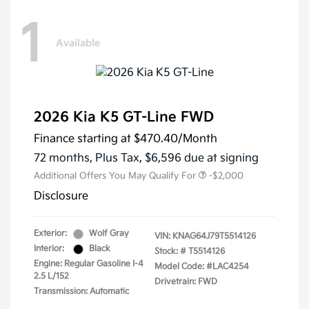
1
Available
2026 Kia K5 GT-Line FWD
Finance starting at
$470.40
/Month
72 months,
Plus Tax, $6,596 due at signing
Additional Offers You May Qualify For
-$2,000
Disclosure
Exterior:
Wolf Gray
VIN:
KNAG64J79T5514126
Interior:
Black
Stock: #
T5514126
Engine: Regular Gasoline I-4
Model Code: #LAC4254
2.5 L/152
Drivetrain: FWD
Transmission: Automatic