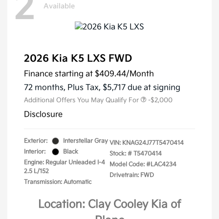
2
Available
2026 Kia K5 LXS FWD
Finance starting at
$409.44
/Month
72 months,
Plus Tax, $5,717 due at signing
Additional Offers You May Qualify For
-$2,000
Disclosure
Exterior:
Interstellar Gray
VIN:
KNAG24J77T5470414
Interior:
Black
Stock: #
T5470414
Engine: Regular Unleaded I-4
Model Code: #LAC4234
2.5 L/152
Drivetrain: FWD
Transmission: Automatic
Location: Clay Cooley Kia of