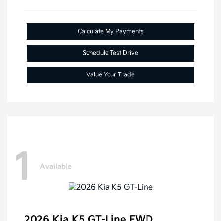
Calculate My Payments
Schedule Test Drive
Value Your Trade
1
Available
2026 Kia K5 GT-Line FWD