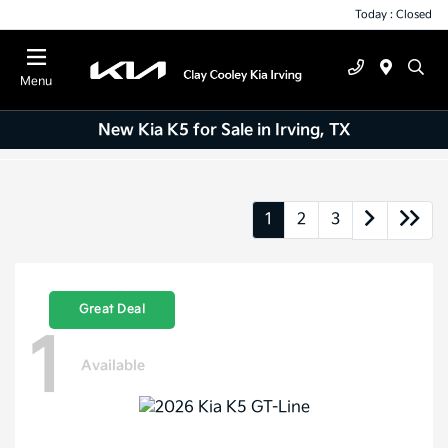
Today : Closed
Menu
New Kia K5 for Sale in Irving, TX
1
2
3
Great Deal
1
Available