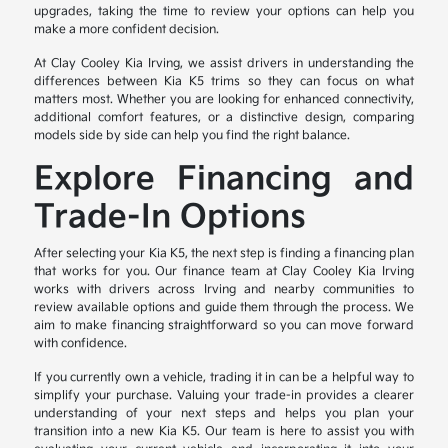
upgrades, taking the time to review your options can help you
make a more confident decision.
At Clay Cooley Kia Irving, we assist drivers in understanding the
differences between Kia K5 trims so they can focus on what
matters most. Whether you are looking for enhanced connectivity,
additional comfort features, or a distinctive design, comparing
models side by side can help you find the right balance.
Explore Financing and
Trade-In Options
After selecting your Kia K5, the next step is finding a financing plan
that works for you. Our finance team at Clay Cooley Kia Irving
works with drivers across Irving and nearby communities to
review available options and guide them through the process. We
aim to make financing straightforward so you can move forward
with confidence.
If you currently own a vehicle, trading it in can be a helpful way to
simplify your purchase. Valuing your trade-in provides a clearer
understanding of your next steps and helps you plan your
transition into a new Kia K5. Our team is here to assist you with