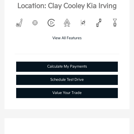
Location: Clay Cooley Kia Irving
View All Features
Calculate My Payments
Schedule Test Drive
Value Your Trade