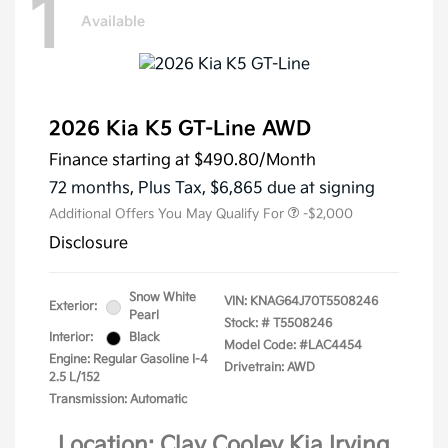
1
Available
2026 Kia K5 GT-Line AWD
Finance starting at
$490.80
/Month
72 months,
Plus Tax, $6,865 due at signing
Additional Offers You May Qualify For
-$2,000
Disclosure
Snow White
VIN:
KNAG64J70T5508246
Exterior:
Pearl
Stock: #
T5508246
Interior:
Black
Model Code: #LAC4454
Engine: Regular Gasoline I-4
Drivetrain: AWD
2.5 L/152
Transmission: Automatic
Location: Clay Cooley Kia Irving