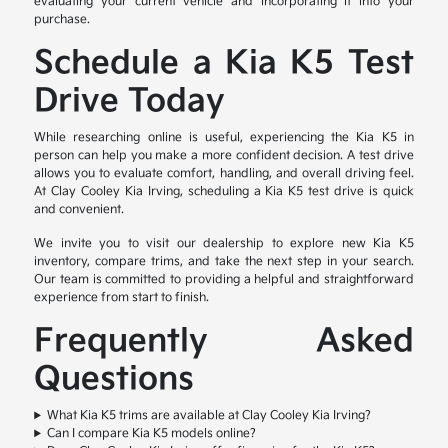
evaluating your current vehicle and incorporating it into your
purchase.
Schedule a Kia K5 Test
Drive Today
While researching online is useful, experiencing the Kia K5 in
person can help you make a more confident decision. A test drive
allows you to evaluate comfort, handling, and overall driving feel.
At Clay Cooley Kia Irving, scheduling a Kia K5 test drive is quick
and convenient.
We invite you to visit our dealership to explore new Kia K5
inventory, compare trims, and take the next step in your search.
Our team is committed to providing a helpful and straightforward
experience from start to finish.
Frequently Asked
Questions
What Kia K5 trims are available at Clay Cooley Kia Irving?
Can I compare Kia K5 models online?