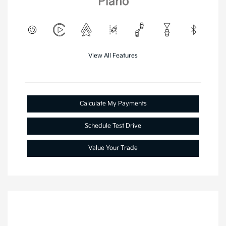
Plano
View All Features
Calculate My Payments
Schedule Test Drive
Value Your Trade