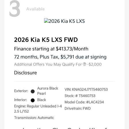
3
Available
2026 Kia K5 LXS FWD
Finance starting at
$413.73
/Month
72 months,
Plus Tax, $5,791 due at signing
Additional Offers You May Qualify For
-$2,000
Disclosure
Aurora Black
VIN:
KNAG24J71T5460753
Exterior:
Pearl
Stock: #
T5460753
Interior:
Black
Model Code: #LAC4234
Engine: Regular Unleaded I-4
Drivetrain: FWD
2.5 L/152
Transmission: Automatic