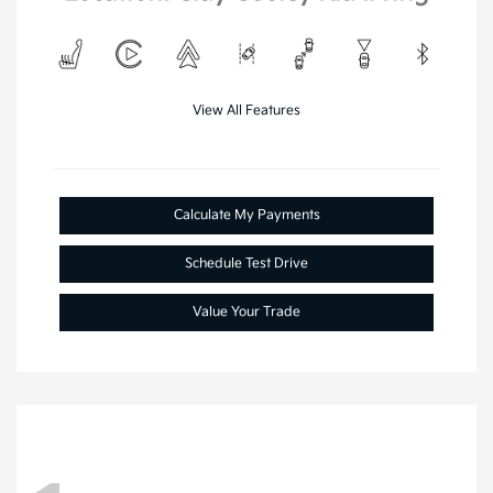
View All Features
Calculate My Payments
Schedule Test Drive
Value Your Trade