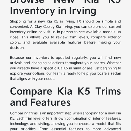
Inventory in Irving
Shopping for a new Kia K5 in Irving, TX should be simple and
convenient. At Clay Cooley Kia Irving, you can explore our current
inventory online or visit us in person to see available models up
close. This allows you to review trim levels, compare exterior
colors, and evaluate available features before making your
decision.
Because our inventory is updated regularly, you will find new
arrivals and changing selections throughout your search. Whether
you already have a specific Kia K5 in mind or are just beginning to
explore your options, our team is ready to help you locate a sedan
that aligns with your needs.
Compare Kia K5 Trims
and Features
Comparing trims is an important step when shopping for a new Kia
K5. Each trim level offers its own combination of interior features,
technology, and styling, allowing you to choose a model that fits
your priorities. From essential features to more advanced