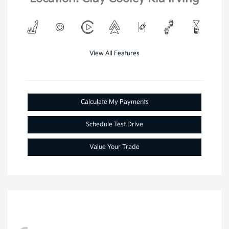
View All Features
Calculate My Payments
Schedule Test Drive
Value Your Trade