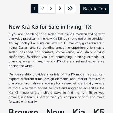
1
2
3
Back to Top
New Kia K5 for Sale in Irving, TX
If you are searching for a sedan that blends modern styling with
everyday practicality, the new Kia K5 is a strong option to consider.
At Clay Cooley Kia Irving, our new Kia K5 inventory gives drivers in
Irving, Dallas, and surrounding areas the opportunity to shop a
sedan designed for comfort, convenience, and daily driving
confidence. Whether you are commuting, running errands, or
planning longer drives, the Kia K5 offers a refined experience
behind the wheel.
Our dealership provides a variety of Kia K5 models so you can
explore different trims, design elements, and interior features in
one place. From drivers looking for a sleek, efficient daily vehicle
to those who want added comfort and upgraded amenities, the
Kia K5 lineup offers multiple ways to find the right fit. As you
browse, our team is here to help you compare options and move
forward with clarity.
Browse New Kia K5