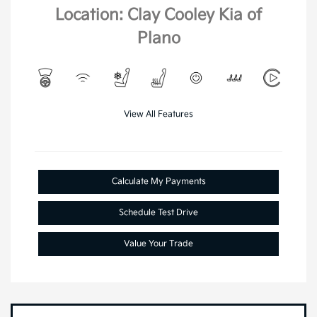
Location: Clay Cooley Kia of
Plano
View All Features
Calculate My Payments
Schedule Test Drive
Value Your Trade