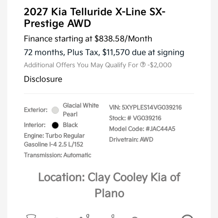
2027 Kia Telluride X-Line SX-
Prestige AWD
Finance starting at
$838.58
/Month
72 months,
Plus Tax, $11,570 due at signing
Additional Offers You May Qualify For
-$2,000
Disclosure
Glacial White
VIN:
5XYPLES14VG039216
Exterior:
Pearl
Stock: #
VG039216
Interior:
Black
Model Code: #JAC44A5
Engine: Turbo Regular
Drivetrain: AWD
Gasoline I-4 2.5 L/152
Transmission: Automatic
Location: Clay Cooley Kia of
Plano