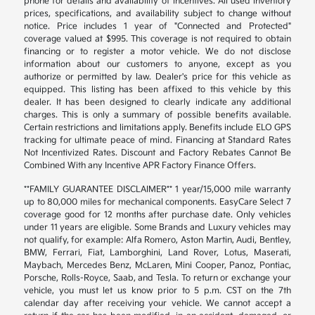
phone for details and availability of incentives. All used inventory
prices, specifications, and availability subject to change without
notice. Price includes 1 year of "Connected and Protected"
coverage valued at $995. This coverage is not required to obtain
financing or to register a motor vehicle. We do not disclose
information about our customers to anyone, except as you
authorize or permitted by law. Dealer's price for this vehicle as
equipped. This listing has been affixed to this vehicle by this
dealer. It has been designed to clearly indicate any additional
charges. This is only a summary of possible benefits available.
Certain restrictions and limitations apply. Benefits include ELO GPS
tracking for ultimate peace of mind. Financing at Standard Rates
Not Incentivized Rates. Discount and Factory Rebates Cannot Be
Combined With any Incentive APR Factory Finance Offers.
**FAMILY GUARANTEE DISCLAIMER** 1 year/15,000 mile warranty
up to 80,000 miles for mechanical components. EasyCare Select 7
coverage good for 12 months after purchase date. Only vehicles
under 11 years are eligible. Some Brands and Luxury vehicles may
not qualify, for example: Alfa Romero, Aston Martin, Audi, Bentley,
BMW, Ferrari, Fiat, Lamborghini, Land Rover, Lotus, Maserati,
Maybach, Mercedes Benz, McLaren, Mini Cooper, Panoz, Pontiac,
Porsche, Rolls-Royce, Saab, and Tesla. To return or exchange your
vehicle, you must let us know prior to 5 p.m. CST on the 7th
calendar day after receiving your vehicle. We cannot accept a