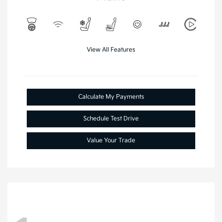
View All Features
Calculate My Payments
Schedule Test Drive
Value Your Trade