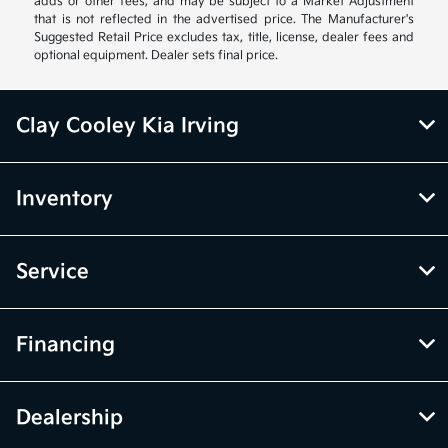
adds or other fees, and may be subject to a Market Adjustment
that is not reflected in the advertised price. The Manufacturer's
Suggested Retail Price excludes tax, title, license, dealer fees and
optional equipment. Dealer sets final price.
Clay Cooley Kia Irving
Inventory
Service
Financing
Dealership