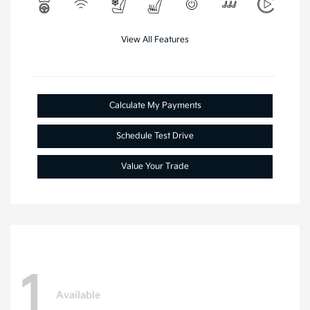
View All Features
Calculate My Payments
Schedule Test Drive
Value Your Trade
1
Available