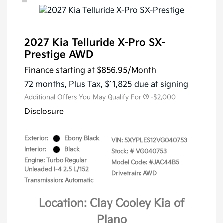
2027 Kia Telluride X-Pro SX-
Prestige AWD
Finance starting at
$856.95
/Month
72 months,
Plus Tax, $11,825 due at signing
Additional Offers You May Qualify For
-$2,000
Disclosure
Exterior:
Ebony Black
VIN:
5XYPLES12VG040753
Interior:
Black
Stock: #
VG040753
Engine: Turbo Regular
Model Code: #JAC44B5
Unleaded I-4 2.5 L/152
Drivetrain: AWD
Transmission: Automatic
Location: Clay Cooley Kia of
Plano