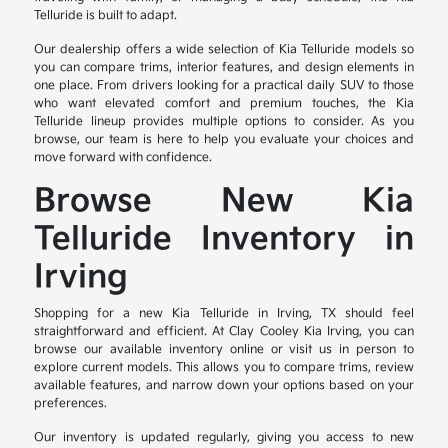
Telluride is built to adapt.
Our dealership offers a wide selection of Kia Telluride models so
you can compare trims, interior features, and design elements in
one place. From drivers looking for a practical daily SUV to those
who want elevated comfort and premium touches, the Kia
Telluride lineup provides multiple options to consider. As you
browse, our team is here to help you evaluate your choices and
move forward with confidence.
Browse New Kia
Telluride Inventory in
Irving
Shopping for a new Kia Telluride in Irving, TX should feel
straightforward and efficient. At Clay Cooley Kia Irving, you can
browse our available inventory online or visit us in person to
explore current models. This allows you to compare trims, review
available features, and narrow down your options based on your
preferences.
Our inventory is updated regularly, giving you access to new