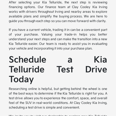
After selecting your Kia Telluride, the next step is reviewing
financing options. Our finance team at Clay Cooley Kia Irving
works with drivers throughout Irving and nearby areas to explore
available plans and simplify the buying process. We are here to
guide you through each step so you can move forward with clarity.
If you have a current vehicle, trading it in can be a convenient part
of your purchase. Valuing your trade-in helps you better
understand your next steps and can make the transition into a new
Kia Telluride easier. Our team is ready to assist you in evaluating
your vehicle and incorporating it into your purchase plan.
Schedule a Kia
Telluride Test Drive
Today
Researching online is helpful, but getting behind the wheel is one
of the best ways to determine if the Kia Telluride is right for you. A
test drive allows you to experience the comfort, space, and overall
feel of the SUV in real-world conditions. At Clay Cooley Kia Irving,
scheduling a test drive is simple and convenient.