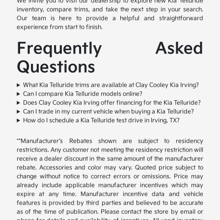
We invite you to visit our dealership to explore new Kia Telluride
inventory, compare trims, and take the next step in your search.
Our team is here to provide a helpful and straightforward
experience from start to finish.
Frequently Asked
Questions
What Kia Telluride trims are available at Clay Cooley Kia Irving?
Can I compare Kia Telluride models online?
Does Clay Cooley Kia Irving offer financing for the Kia Telluride?
Can I trade in my current vehicle when buying a Kia Telluride?
How do I schedule a Kia Telluride test drive in Irving, TX?
**Manufacturer's Rebates shown are subject to residency
restrictions. Any customer not meeting the residency restriction will
receive a dealer discount in the same amount of the manufacturer
rebate. Accessories and color may vary. Quoted price subject to
change without notice to correct errors or omissions. Price may
already include applicable manufacturer incentives which may
expire at any time. Manufacturer incentive data and vehicle
features is provided by third parties and believed to be accurate
as of the time of publication. Please contact the store by email or