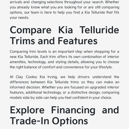
arrivals and changing selections throughout your search. Whether
you already know what you are looking for or are still comparing
options, our team is here to help you find a Kia Telluride that fits
your needs.
Compare Kia Telluride
Trims and Features
Comparing trim levels is an important step when shopping for a
new Kia Telluride. Each trim offers its own combination of interior
amenities, technology, and styling details, allowing you to choose
the right balance of comfort and convenience for your lifestyle.
At Clay Cooley Kia Irving, we help drivers understand the
differences between Kia Telluride trims so they can make an
informed decision. Whether you are focused on upgraded interior
features, additional technology, or a distinctive design, comparing
models side by side can help you feel confident in your choice.
Explore Financing and
Trade-In Options