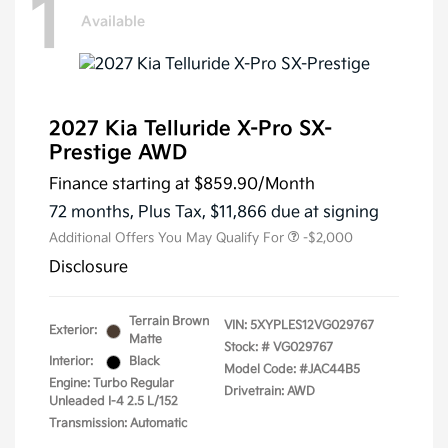
1
Available
2027 Kia Telluride X-Pro SX-
Prestige AWD
Finance starting at
$859.90
/Month
72 months,
Plus Tax, $11,866 due at signing
Additional Offers You May Qualify For
-$2,000
Disclosure
Terrain Brown
VIN:
5XYPLES12VG029767
Exterior:
Matte
Stock: #
VG029767
Interior:
Black
Model Code: #JAC44B5
Engine: Turbo Regular
Drivetrain: AWD
Unleaded I-4 2.5 L/152
Transmission: Automatic