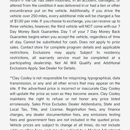
return if the car has been modified, in an accident, damaged, or
altered from the condition it was delivered in or had a lien or other
encumbrance put on the vehicle. Additionally, if you drive the
vehicle over 250 miles, every additional mile will be charged a fee
of $1.00 per mile. If you choose to exchange, you can receive up to
three vehicles, however, the third vehicle will NOT come with our 7
Day Money Back Guarantee. Day 1 of your 7 Day Money Back
Guarantee begins when you accept the vehicle, regardless of time
of day. Cannot be substituted for cash. Does not apply to prior
sales. Contact store for complete program details and applicable
restrictions. Exclusions may apply. Subject to residency
restrictions, all warranty service must be completed at a
participating dealership. Not All Will Qualify and Additional
Exclusions Apply. See Dealer for Details.
**Clay Cooley is not responsible for mispricing, typographical, data
transmission, or any and all other errors that may appear on the
site. If the advertised price is incorrect or inaccurate Clay Cooley
will update the price as soon as they become aware. Clay Cooley
maintains the right to refuse or not honor any price listed
erroneously. Sales Price Excludes Dealer Addendums, State and
Local Tax, Title, and License. Registration fees, any finance
charges, any dealer documentation fees, any emissions testing
fees and government fees are not included in the quoted price.
Vehicle prices are subject to change at all times, do not include