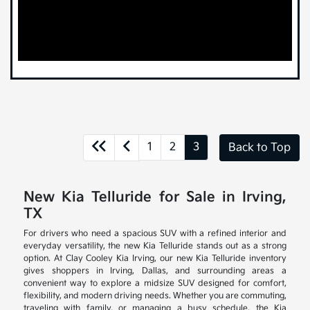
1
2
3
Back to Top
New Kia Telluride for Sale in Irving,
TX
For drivers who need a spacious SUV with a refined interior and
everyday versatility, the new Kia Telluride stands out as a strong
option. At Clay Cooley Kia Irving, our new Kia Telluride inventory
gives shoppers in Irving, Dallas, and surrounding areas a
convenient way to explore a midsize SUV designed for comfort,
flexibility, and modern driving needs. Whether you are commuting,
traveling with family, or managing a busy schedule, the Kia