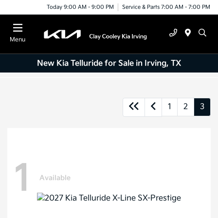
Today 9:00 AM - 9:00 PM
Service & Parts 7:00 AM - 7:00 PM
Menu
New Kia Telluride for Sale in Irving, TX
1
2
3
1
Available