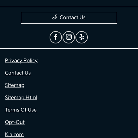
Contact Us
Privacy Policy
Contact Us
Sitemap
Sitemap Html
Terms Of Use
Opt-Out
Kia.com