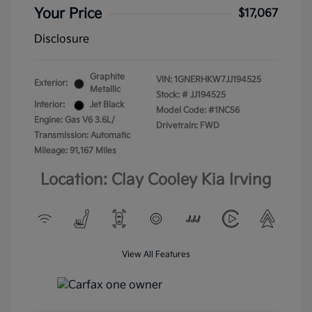
Your Price
$17,067
Disclosure
Graphite
VIN:
1GNERHKW7JJ194525
Exterior:
Metallic
Stock: #
JJ194525
Interior:
Jet Black
Model Code: #1NC56
Engine: Gas V6 3.6L/
Drivetrain: FWD
Transmission: Automatic
Mileage: 91,167 Miles
Location: Clay Cooley Kia Irving
View All Features