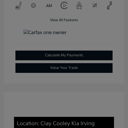
View All Features
Calculate My Payments
Value Your Trade
Location: Clay Cooley Kia Irving