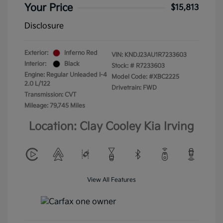
Your Price
$15,813
Disclosure
Exterior:
Inferno Red
VIN:
KNDJ23AU1R7233603
Interior:
Black
Stock: #
R7233603
Engine: Regular Unleaded I-4
Model Code: #XBC2225
2.0 L/122
Drivetrain: FWD
Transmission: CVT
Mileage: 79,745 Miles
Location: Clay Cooley Kia Irving
View All Features