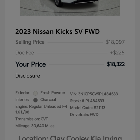
2023 Nissan Kicks SV FWD
Selling Price
$18,097
Doc Fee
+$225
Your Price
$18,322
Disclosure
Exterior:
Fresh Powder
VIN:
3N1CP5CV5PL484633
Interior:
Charcoal
Stock: #
PL484633
Engine: Regular Unleaded I-4
Model Code: #21113
1.6 L/98
Drivetrain: FWD
Transmission: CVT
Mileage: 30,640 Miles
Location: Clay Cooley Kia Irving