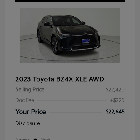
2023 Toyota BZ4X XLE AWD
Selling Price
$22,420
Doc Fee
+$225
Your Price
$22,645
Disclosure