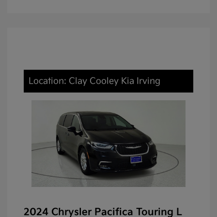
Location: Clay Cooley Kia Irving
2024 Chrysler Pacifica Touring L