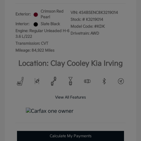
Crimson Red
VIN:
4S4BSENC8K3219014
Exterior:
Pearl
Stock: #
K3219014
Interior:
Slate Black
Model Code: #KDK
Engine: Regular Unleaded H-6
Drivetrain: AWD
3.6 L/222
Transmission: CVT
Mileage: 84,922 Miles
Location: Clay Cooley Kia Irving
View All Features
Calculate My Payments