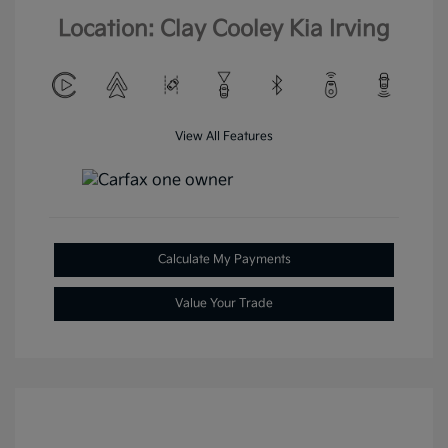
Location: Clay Cooley Kia Irving
View All Features
Calculate My Payments
Value Your Trade