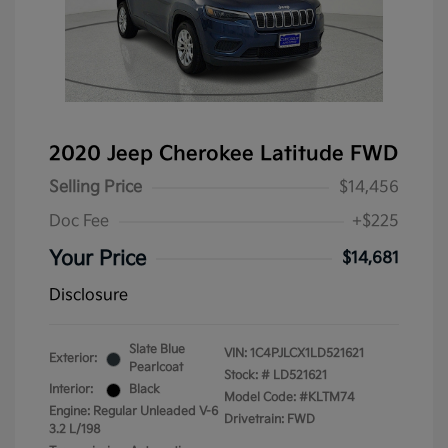
2020 Jeep Cherokee Latitude FWD
Selling Price
$14,456
Doc Fee
+$225
Your Price
$14,681
Disclosure
Slate Blue
VIN:
1C4PJLCX1LD521621
Exterior:
Pearlcoat
Stock: #
LD521621
Interior:
Black
Model Code: #KLTM74
Engine: Regular Unleaded V-6
Drivetrain: FWD
3.2 L/198