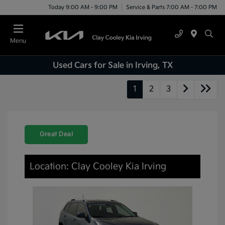
Today 9:00 AM - 9:00 PM
Service & Parts 7:00 AM - 7:00 PM
Menu
Used Cars for Sale in Irving, TX
1
2
3
Great Deal
Location: Clay Cooley Kia Irving