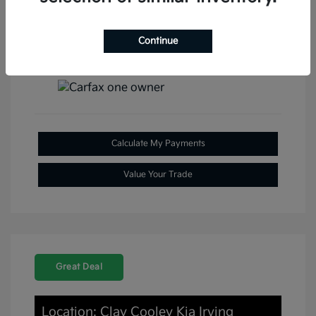
Continue
View All Features
Calculate My Payments
Value Your Trade
Great Deal
Location: Clay Cooley Kia Irving