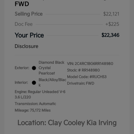
FWD
Selling Price
$22,121
Doc Fee
+$225
Your Price
$22,346
Disclosure
Diamond Black
VIN:
2C4RC1BG6RR148980
Exterior:
Crystal
Stock: #
RR148980
Pearlcoat
Model Code: #RUCH53
Black/Alloy/Blac
Interior:
Drivetrain: FWD
k
Engine: Regular Unleaded V-6
3.6 L/220
Transmission: Automatic
Mileage: 75,172 Miles
Location: Clay Cooley Kia Irving