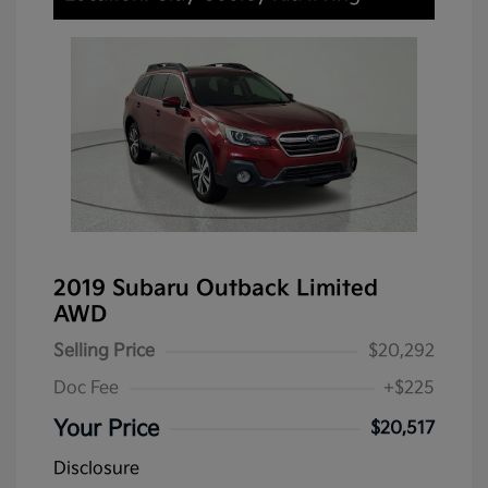
2019 Subaru Outback Limited
AWD
Selling Price
$20,292
Doc Fee
+$225
Your Price
$20,517
Disclosure