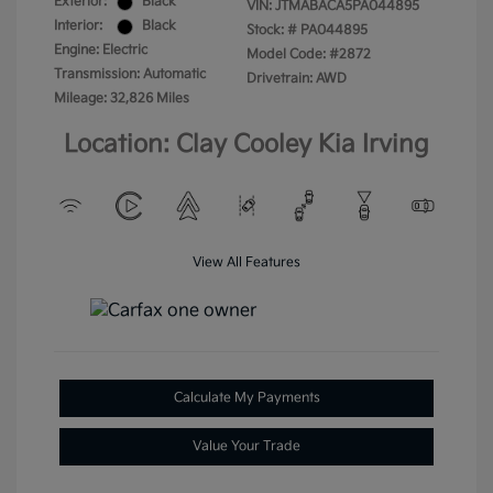
Exterior:
Black
VIN:
JTMABACA5PA044895
Interior:
Black
Stock: #
PA044895
Engine: Electric
Model Code: #2872
Transmission: Automatic
Drivetrain: AWD
Mileage: 32,826 Miles
Location: Clay Cooley Kia Irving
View All Features
Calculate My Payments
Value Your Trade