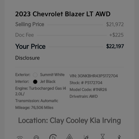
2023 Chevrolet Blazer LT AWD
Selling Price
$21,972
Doc Fee
+$225
Your Price
$22,197
Disclosure
Exterior:
Summit White
VIN:
3GNKBHR43PS172704
Interior:
Jet Black
Stock: #
PS172704
Engine: Turbocharged Gas I4
Model Code: #1NR26
2.0L/
Drivetrain: AWD
Transmission: Automatic
Mileage: 76,506 Miles
Location: Clay Cooley Kia Irving