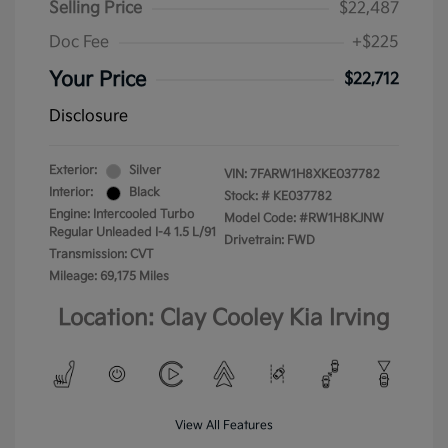
Selling Price
$22,487
Doc Fee
+$225
Your Price
$22,712
Disclosure
Exterior:
Silver
VIN:
7FARW1H8XKE037782
Interior:
Black
Stock: #
KE037782
Engine: Intercooled Turbo
Model Code: #RW1H8KJNW
Regular Unleaded I-4 1.5 L/91
Drivetrain: FWD
Transmission: CVT
Mileage: 69,175 Miles
Location: Clay Cooley Kia Irving
View All Features