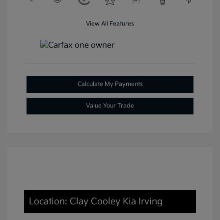
View All Features
Calculate My Payments
Value Your Trade
Location: Clay Cooley Kia Irving