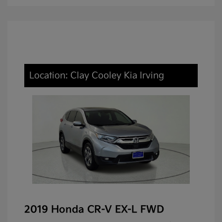
Location: Clay Cooley Kia Irving
2019 Honda CR-V EX-L FWD