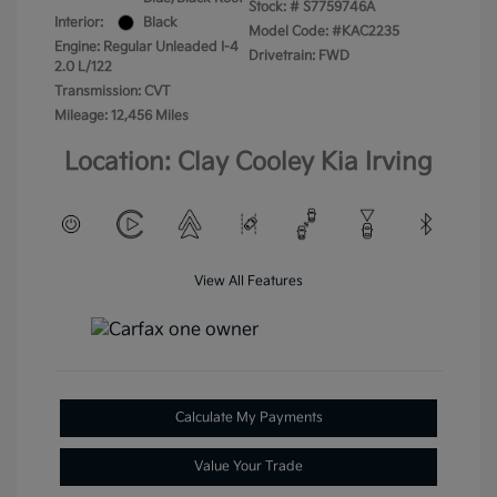
Stock: #
S7759746A
Interior:
Black
Model Code: #KAC2235
Engine: Regular Unleaded I-4
Drivetrain: FWD
2.0 L/122
Transmission: CVT
Mileage: 12,456 Miles
Location: Clay Cooley Kia Irving
View All Features
Calculate My Payments
Value Your Trade