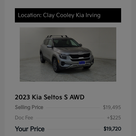
Location: Clay Cooley Kia Irving
2023 Kia Seltos S AWD
Selling Price
$19,495
Doc Fee
+$225
Your Price
$19,720