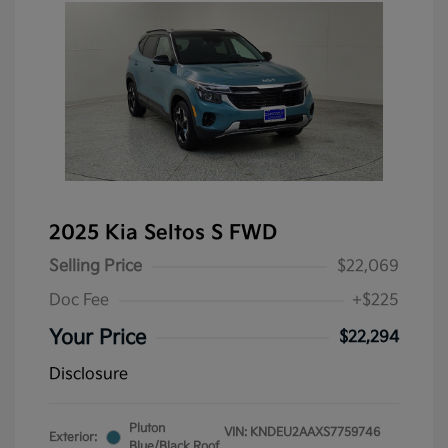
2025 Kia Seltos S FWD
Selling Price
$22,069
Doc Fee
+$225
Your Price
$22,294
Disclosure
Pluton
VIN:
KNDEU2AAXS7759746
Exterior:
Blue/Black Roof