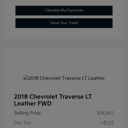
Calculate My Payments
Value Your Trade
2018 Chevrolet Traverse LT
Leather FWD
Selling Price
$16,842
Doc Fee
+$225