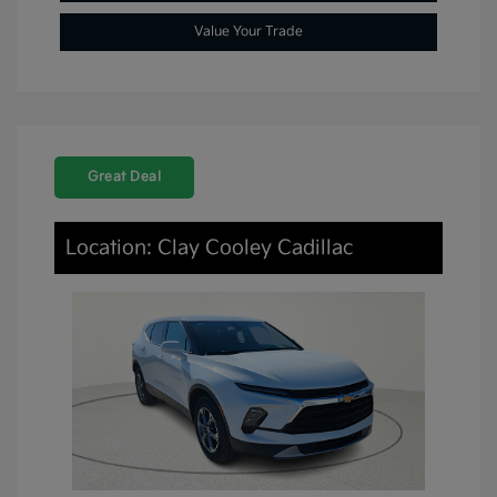
Value Your Trade
Great Deal
Location: Clay Cooley Cadillac