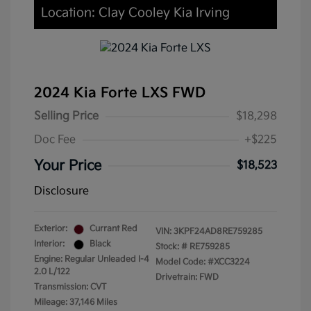
Location: Clay Cooley Kia Irving
2024 Kia Forte LXS FWD
Selling Price
$18,298
Doc Fee
+$225
Your Price
$18,523
Disclosure
Exterior:
Currant Red
VIN:
3KPF24AD8RE759285
Interior:
Black
Stock: #
RE759285
Engine: Regular Unleaded I-4
Model Code: #XCC3224
2.0 L/122
Drivetrain: FWD
Transmission: CVT
Mileage: 37,146 Miles