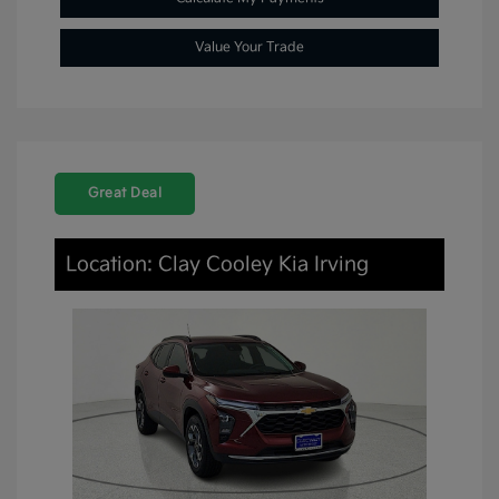
Value Your Trade
Great Deal
Location: Clay Cooley Kia Irving