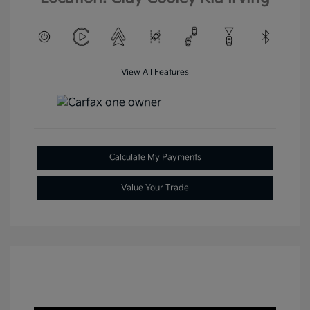
View All Features
Calculate My Payments
Value Your Trade