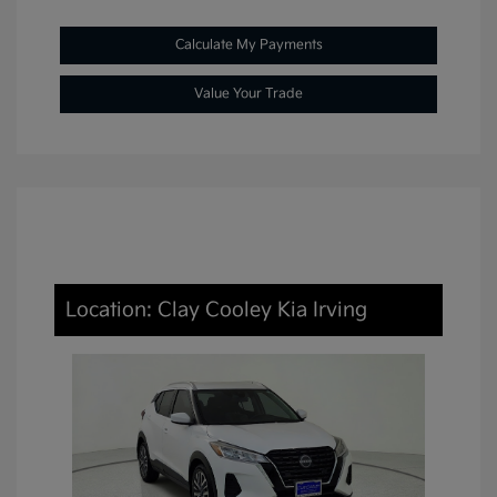
Calculate My Payments
Value Your Trade
Location: Clay Cooley Kia Irving