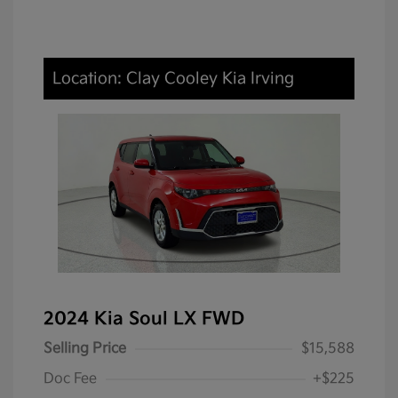
Location: Clay Cooley Kia Irving
2024 Kia Soul LX FWD
Selling Price
$15,588
Doc Fee
+$225