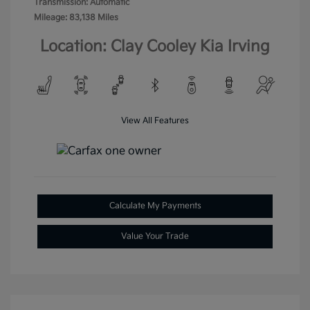
Transmission: Automatic
Mileage: 83,138 Miles
Location: Clay Cooley Kia Irving
View All Features
Calculate My Payments
Value Your Trade