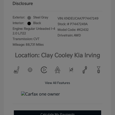
Disclosure
Exterior:
Steel Gray
VIN:
KNDEUCAA7P7447249
Interior:
Black
Stock: #
P7447249A
Engine: Regular Unleaded I-4
Model Code: #K2432
2.0 L/122
Drivetrain: AWD
Transmission: CVT
Mileage: 88,731 Miles
Location: Clay Cooley Kia Irving
View All Features
Calculate My Payments