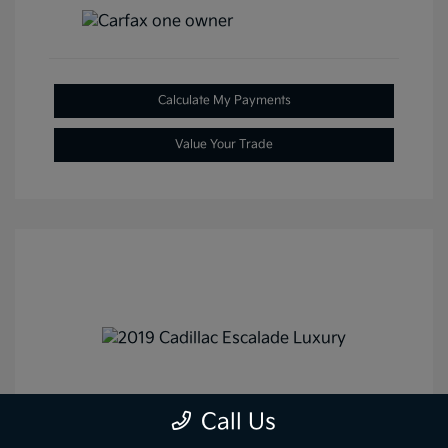
Calculate My Payments
Value Your Trade
2019 Cadillac Escalade Luxury
Call Us
4WD