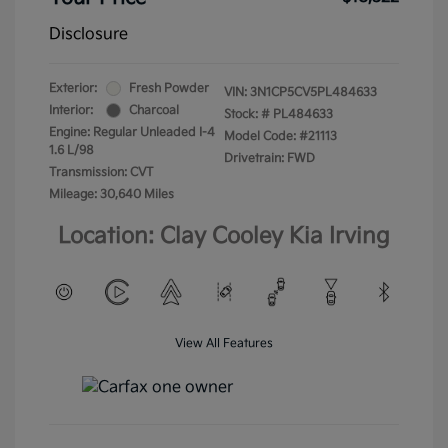
Disclosure
Exterior:
Fresh Powder
VIN:
3N1CP5CV5PL484633
Interior:
Charcoal
Stock: #
PL484633
Engine: Regular Unleaded I-4
Model Code: #21113
1.6 L/98
Drivetrain: FWD
Transmission: CVT
Mileage: 30,640 Miles
Location: Clay Cooley Kia Irving
View All Features