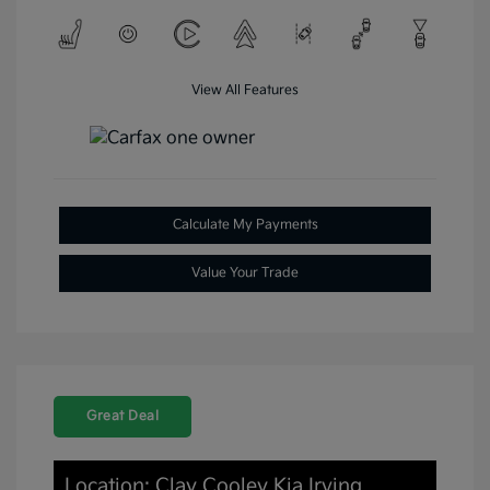
View All Features
Calculate My Payments
Value Your Trade
Great Deal
Location: Clay Cooley Kia Irving