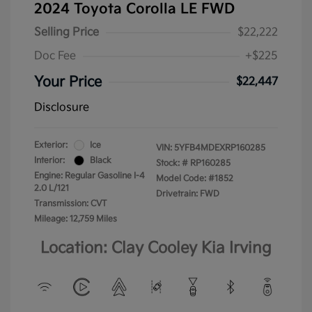
2024 Toyota Corolla LE FWD
Selling Price
$22,222
Doc Fee
+$225
Your Price
$22,447
Disclosure
Exterior:
Ice
VIN:
5YFB4MDEXRP160285
Interior:
Black
Stock: #
RP160285
Engine: Regular Gasoline I-4
Model Code: #1852
2.0 L/121
Drivetrain: FWD
Transmission: CVT
Mileage: 12,759 Miles
Location: Clay Cooley Kia Irving