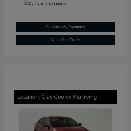
Calculate My Payments
Value Your Trade
Location: Clay Cooley Kia Irving