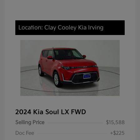
Location: Clay Cooley Kia Irving
2024 Kia Soul LX FWD
Selling Price
$15,588
Doc Fee
+$225