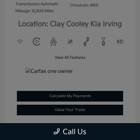
Transmission: Automatic
Drivetrain: AWD
Mileage: 32,826 Miles
Location: Clay Cooley Kia Irving
View All Features
Calculate My Payments
Value Your Trade
Call Us