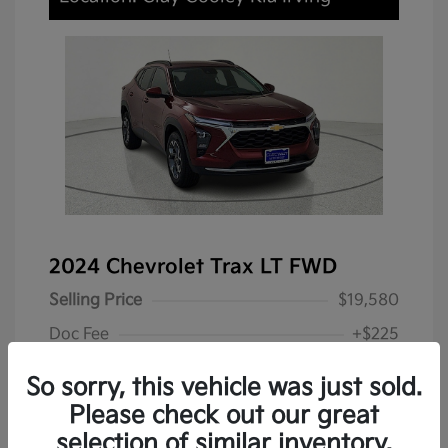
2024 Chevrolet Trax LT FWD
Selling Price
$19,580
Doc Fee
+$225
Your Price
$19,805
So sorry, this vehicle was just sold.
Disclosure
Please check out our great
selection of similar inventory.