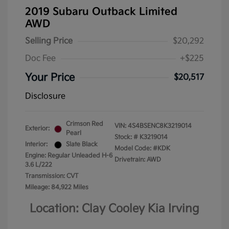
2019 Subaru Outback Limited
AWD
Selling Price
$20,292
Doc Fee
+$225
Your Price
$20,517
Disclosure
Crimson Red
VIN:
4S4BSENC8K3219014
Exterior:
Pearl
Stock: #
K3219014
Interior:
Slate Black
Model Code: #KDK
Engine: Regular Unleaded H-6
Drivetrain: AWD
3.6 L/222
Transmission: CVT
Mileage: 84,922 Miles
Location: Clay Cooley Kia Irving