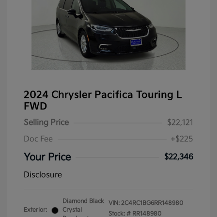
2024 Chrysler Pacifica Touring L
FWD
Selling Price
$22,121
Doc Fee
+$225
Your Price
$22,346
Disclosure
Diamond Black
VIN:
2C4RC1BG6RR148980
Exterior:
Crystal
Stock: #
RR148980