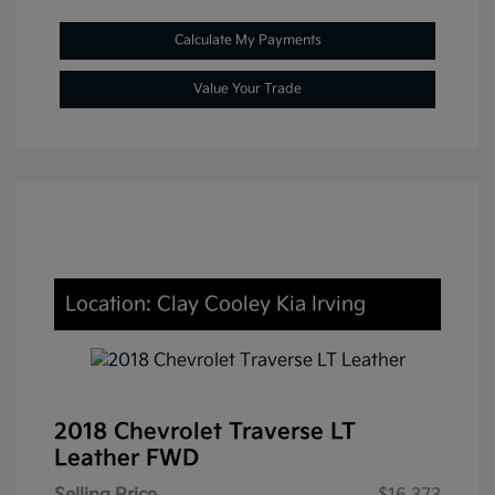
Calculate My Payments
Value Your Trade
Location: Clay Cooley Kia Irving
2018 Chevrolet Traverse LT
Leather FWD