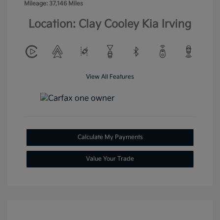
Mileage: 37,146 Miles
Location: Clay Cooley Kia Irving
View All Features
Calculate My Payments
Value Your Trade