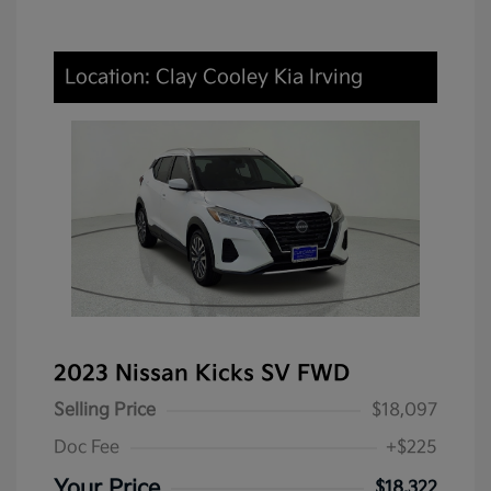
Location: Clay Cooley Kia Irving
2023 Nissan Kicks SV FWD
Selling Price
$18,097
Doc Fee
+$225
Your Price
$18,322