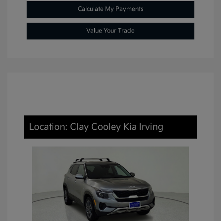
Calculate My Payments
Value Your Trade
Location: Clay Cooley Kia Irving