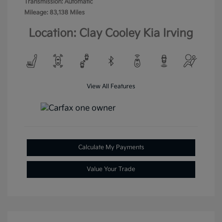
Transmission: Automatic
Mileage: 83,138 Miles
Location: Clay Cooley Kia Irving
View All Features
Calculate My Payments
Value Your Trade