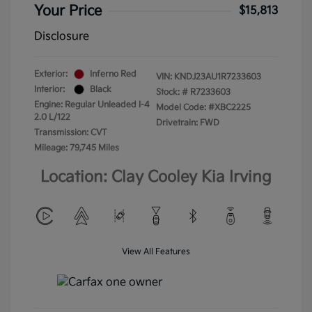
Your Price
$15,813
Disclosure
Exterior:
Inferno Red
VIN:
KNDJ23AU1R7233603
Interior:
Black
Stock: #
R7233603
Engine: Regular Unleaded I-4
Model Code: #XBC2225
2.0 L/122
Drivetrain: FWD
Transmission: CVT
Mileage: 79,745 Miles
Location: Clay Cooley Kia Irving
View All Features