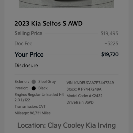
2023 Kia Seltos S AWD
Selling Price
$19,495
Doc Fee
+$225
Your Price
$19,720
Disclosure
Exterior:
Steel Gray
VIN:
KNDEUCAA7P7447249
Interior:
Black
Stock: #
P7447249A
Engine: Regular Unleaded I-4
Model Code: #K2432
2.0 L/122
Drivetrain: AWD
Transmission: CVT
Mileage: 88,731 Miles
Location: Clay Cooley Kia Irving