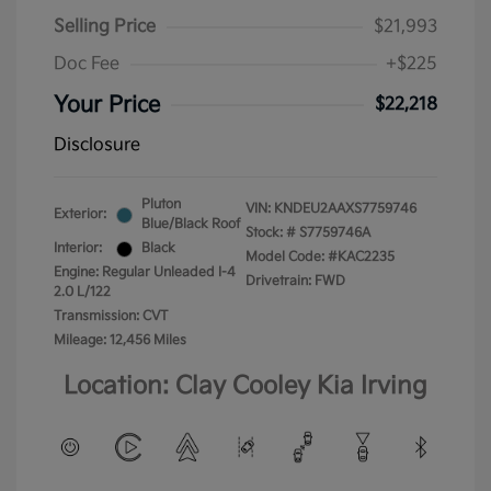
Selling Price
$21,993
Doc Fee
+$225
Your Price
$22,218
Disclosure
Pluton
VIN:
KNDEU2AAXS7759746
Exterior:
Blue/Black Roof
Stock: #
S7759746A
Interior:
Black
Model Code: #KAC2235
Engine: Regular Unleaded I-4
Drivetrain: FWD
2.0 L/122
Transmission: CVT
Mileage: 12,456 Miles
Location: Clay Cooley Kia Irving