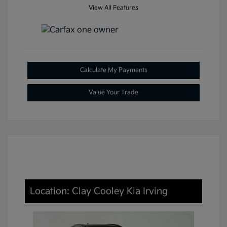
View All Features
Calculate My Payments
Value Your Trade
Location: Clay Cooley Kia Irving