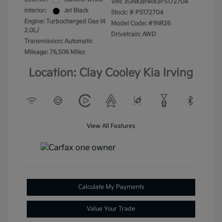
VIN:
3GNKBHR43PS172704
Interior:
Jet Black
Stock: #
PS172704
Engine: Turbocharged Gas I4
Model Code: #1NR26
2.0L/
Drivetrain: AWD
Transmission: Automatic
Mileage: 76,506 Miles
Location: Clay Cooley Kia Irving
View All Features
Calculate My Payments
Value Your Trade