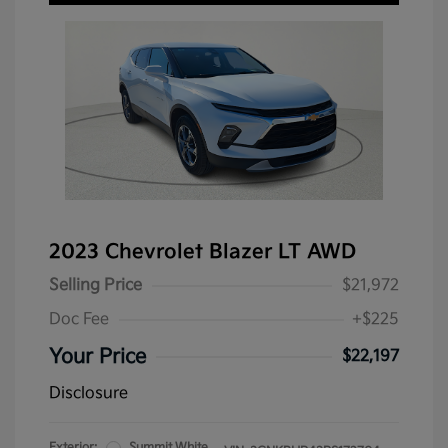
2023 Chevrolet Blazer LT AWD
Selling Price
$21,972
Doc Fee
+$225
Your Price
$22,197
Disclosure
Exterior:
Summit White