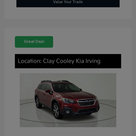
Value Your Trade
Great Deal
Location: Clay Cooley Kia Irving