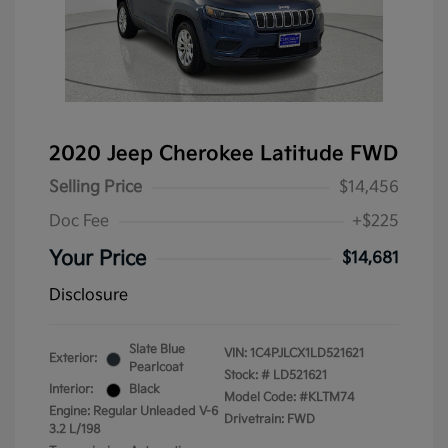
2020 Jeep Cherokee Latitude FWD
Selling Price
$14,456
Doc Fee
+$225
Your Price
$14,681
Disclosure
Slate Blue
VIN:
1C4PJLCX1LD521621
Exterior:
Pearlcoat
Stock: #
LD521621
Interior:
Black
Model Code: #KLTM74
Engine: Regular Unleaded V-6
Drivetrain: FWD
3.2 L/198