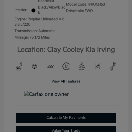
Pearlcoat
Model Code: #RUCH53
Black/Alloy/Blac
Interior:
Drivetrain: FWD
k
Engine: Regular Unleaded V-6
3.6 L/220
Transmission: Automatic
Mileage: 75,172 Miles
Location: Clay Cooley Kia Irving
View All Features
Calculate My Payments
Value Your Trade