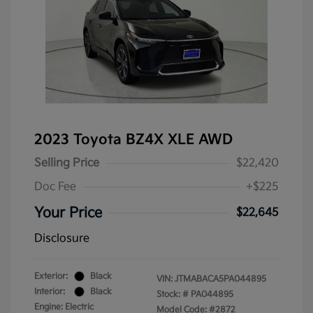
2023 Toyota BZ4X XLE AWD
Selling Price
$22,420
Doc Fee
+$225
Your Price
$22,645
Disclosure
Exterior:
Black
VIN:
JTMABACA5PA044895
Interior:
Black
Stock: #
PA044895
Engine: Electric
Model Code: #2872