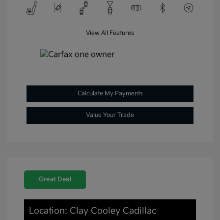
View All Features
Calculate My Payments
Value Your Trade
Great Deal
Location: Clay Cooley Cadillac