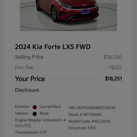
2024 Kia Forte LXS FWD
Selling Price
$18,026
Doc Fee
+$225
Your Price
$18,251
Disclosure
Exterior:
Currant Red
VIN:
3KPF24AD8RE759285
Interior:
Black
Stock: #
RE759285
Engine: Regular Unleaded I-4
Model Code: #XCC3224
2.0 L/122
Drivetrain: FWD
Transmission: CVT