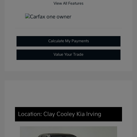
View All Features
Calculate My Payments
Value Your Trade
Location: Clay Cooley Kia Irving