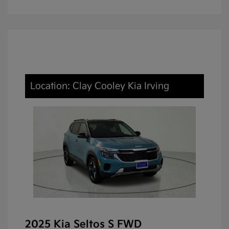
Location: Clay Cooley Kia Irving
2025 Kia Seltos S FWD