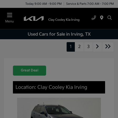
Today 9:00 AM - 9:00 PM
Service & Parts 7:00 AM - 7:00 PM
Menu
Used Cars for Sale in Irving, TX
1
2
3
Great Deal
Location: Clay Cooley Kia Irving