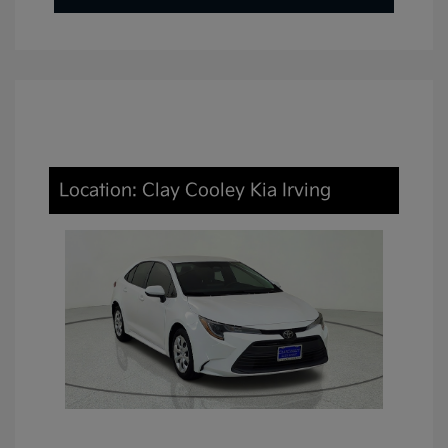
Location: Clay Cooley Kia Irving