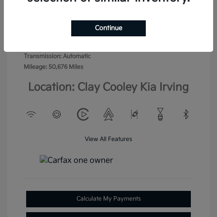
Exterior:
Crimson Metallic
VIN:
KL77LHE23RC114274
Jet Black with
Stock: #
RC114274
Interior:
Blue accents
Continue
Model Code: #1TU58
Engine: Turbocharged Gas 3-
Drivetrain: FWD
Cyl 1.2L/
Transmission: Automatic
Mileage: 50,676 Miles
Location: Clay Cooley Kia Irving
View All Features
Calculate My Payments