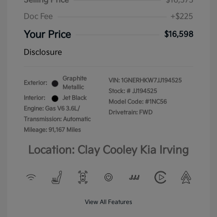
Selling Price
$16,373
Doc Fee
+$225
Your Price
$16,598
Disclosure
Graphite
VIN:
1GNERHKW7JJ194525
Exterior:
Metallic
Stock: #
JJ194525
Interior:
Jet Black
Model Code: #1NC56
Engine: Gas V6 3.6L/
Drivetrain: FWD
Transmission: Automatic
Mileage: 91,167 Miles
Location: Clay Cooley Kia Irving
View All Features