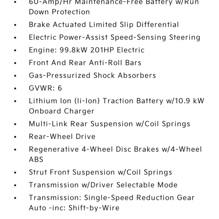
60-Amp/Hr Maintenance-Free Battery w/Run
Down Protection
Brake Actuated Limited Slip Differential
Electric Power-Assist Speed-Sensing Steering
Engine: 99.8kW 201HP Electric
Front And Rear Anti-Roll Bars
Gas-Pressurized Shock Absorbers
GVWR: 6
Lithium Ion (li-Ion) Traction Battery w/10.9 kW
Onboard Charger
Multi-Link Rear Suspension w/Coil Springs
Rear-Wheel Drive
Regenerative 4-Wheel Disc Brakes w/4-Wheel
ABS
Strut Front Suspension w/Coil Springs
Transmission w/Driver Selectable Mode
Transmission: Single-Speed Reduction Gear
Auto -inc: Shift-by-Wire