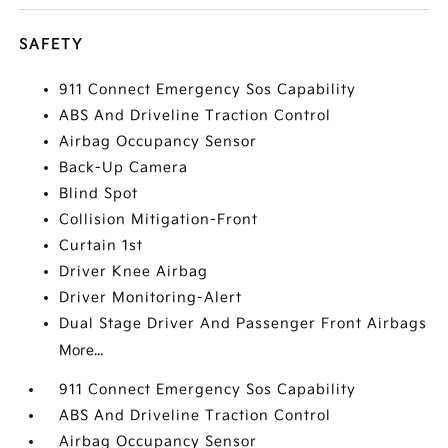
SAFETY
911 Connect Emergency Sos Capability
ABS And Driveline Traction Control
Airbag Occupancy Sensor
Back-Up Camera
Blind Spot
Collision Mitigation-Front
Curtain 1st
Driver Knee Airbag
Driver Monitoring-Alert
Dual Stage Driver And Passenger Front Airbags
More...
911 Connect Emergency Sos Capability
ABS And Driveline Traction Control
Airbag Occupancy Sensor