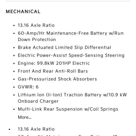
MECHANICAL
13.16 Axle Ratio
60-Amp/Hr Maintenance-Free Battery w/Run
Down Protection
Brake Actuated Limited Slip Differential
Electric Power-Assist Speed-Sensing Steering
Engine: 99.8kW 201HP Electric
Front And Rear Anti-Roll Bars
Gas-Pressurized Shock Absorbers
GVWR: 6
Lithium Ion (li-Ion) Traction Battery w/10.9 kW
Onboard Charger
Multi-Link Rear Suspension w/Coil Springs
More...
13.16 Axle Ratio