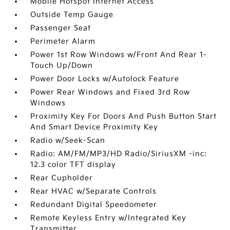
Mobile Hotspot Internet Access
Outside Temp Gauge
Passenger Seat
Perimeter Alarm
Power 1st Row Windows w/Front And Rear 1-
Touch Up/Down
Power Door Locks w/Autolock Feature
Power Rear Windows and Fixed 3rd Row
Windows
Proximity Key For Doors And Push Button Start
And Smart Device Proximity Key
Radio w/Seek-Scan
Radio: AM/FM/MP3/HD Radio/SiriusXM -inc:
12.3 color TFT display
Rear Cupholder
Rear HVAC w/Separate Controls
Redundant Digital Speedometer
Remote Keyless Entry w/Integrated Key
Transmitter