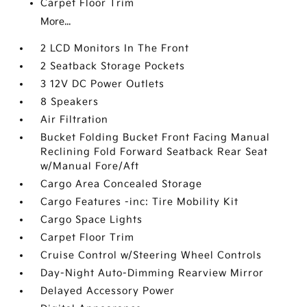
Carpet Floor Trim
More...
2 LCD Monitors In The Front
2 Seatback Storage Pockets
3 12V DC Power Outlets
8 Speakers
Air Filtration
Bucket Folding Bucket Front Facing Manual
Reclining Fold Forward Seatback Rear Seat
w/Manual Fore/Aft
Cargo Area Concealed Storage
Cargo Features -inc: Tire Mobility Kit
Cargo Space Lights
Carpet Floor Trim
Cruise Control w/Steering Wheel Controls
Day-Night Auto-Dimming Rearview Mirror
Delayed Accessory Power