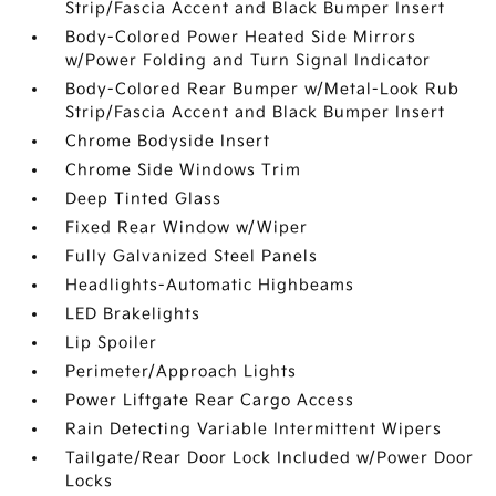
Strip/Fascia Accent and Black Bumper Insert
Body-Colored Power Heated Side Mirrors
w/Power Folding and Turn Signal Indicator
Body-Colored Rear Bumper w/Metal-Look Rub
Strip/Fascia Accent and Black Bumper Insert
Chrome Bodyside Insert
Chrome Side Windows Trim
Deep Tinted Glass
Fixed Rear Window w/Wiper
Fully Galvanized Steel Panels
Headlights-Automatic Highbeams
LED Brakelights
Lip Spoiler
Perimeter/Approach Lights
Power Liftgate Rear Cargo Access
Rain Detecting Variable Intermittent Wipers
Tailgate/Rear Door Lock Included w/Power Door
Locks