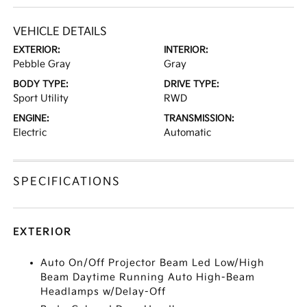
VEHICLE DETAILS
EXTERIOR:
INTERIOR:
Pebble Gray
Gray
BODY TYPE:
DRIVE TYPE:
Sport Utility
RWD
ENGINE:
TRANSMISSION:
Electric
Automatic
SPECIFICATIONS
EXTERIOR
Auto On/Off Projector Beam Led Low/High
Beam Daytime Running Auto High-Beam
Headlamps w/Delay-Off