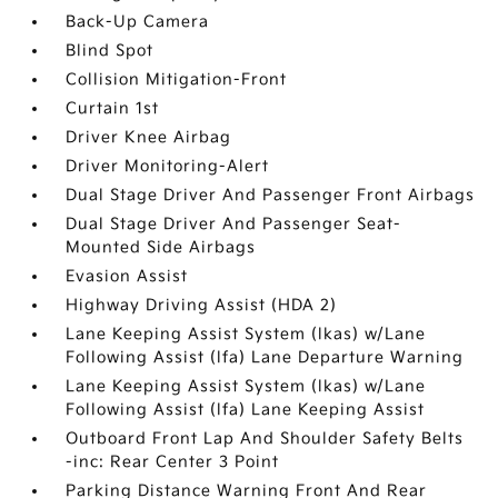
Back-Up Camera
Blind Spot
Collision Mitigation-Front
Curtain 1st
Driver Knee Airbag
Driver Monitoring-Alert
Dual Stage Driver And Passenger Front Airbags
Dual Stage Driver And Passenger Seat-
Mounted Side Airbags
Evasion Assist
Highway Driving Assist (HDA 2)
Lane Keeping Assist System (lkas) w/Lane
Following Assist (lfa) Lane Departure Warning
Lane Keeping Assist System (lkas) w/Lane
Following Assist (lfa) Lane Keeping Assist
Outboard Front Lap And Shoulder Safety Belts
-inc: Rear Center 3 Point
Parking Distance Warning Front And Rear