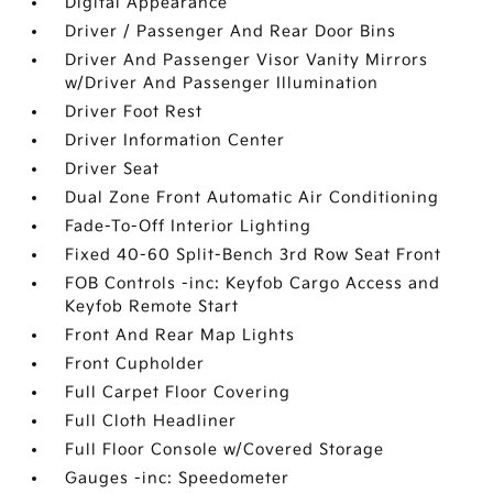
Digital Appearance
Driver / Passenger And Rear Door Bins
Driver And Passenger Visor Vanity Mirrors
w/Driver And Passenger Illumination
Driver Foot Rest
Driver Information Center
Driver Seat
Dual Zone Front Automatic Air Conditioning
Fade-To-Off Interior Lighting
Fixed 40-60 Split-Bench 3rd Row Seat Front
FOB Controls -inc: Keyfob Cargo Access and
Keyfob Remote Start
Front And Rear Map Lights
Front Cupholder
Full Carpet Floor Covering
Full Cloth Headliner
Full Floor Console w/Covered Storage
Gauges -inc: Speedometer