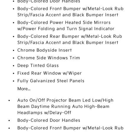
Body-Colored Door Handles
Body-Colored Front Bumper w/Metal-Look Rub
Strip/Fascia Accent and Black Bumper Insert
Body-Colored Power Heated Side Mirrors
w/Power Folding and Turn Signal Indicator
Body-Colored Rear Bumper w/Metal-Look Rub
Strip/Fascia Accent and Black Bumper Insert
Chrome Bodyside Insert
Chrome Side Windows Trim
Deep Tinted Glass
Fixed Rear Window w/Wiper
Fully Galvanized Steel Panels
More...
Auto On/Off Projector Beam Led Low/High
Beam Daytime Running Auto High-Beam
Headlamps w/Delay-Off
Body-Colored Door Handles
Body-Colored Front Bumper w/Metal-Look Rub