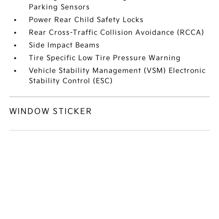
Parking Sensors
Power Rear Child Safety Locks
Rear Cross-Traffic Collision Avoidance (RCCA)
Side Impact Beams
Tire Specific Low Tire Pressure Warning
Vehicle Stability Management (VSM) Electronic
Stability Control (ESC)
WINDOW STICKER