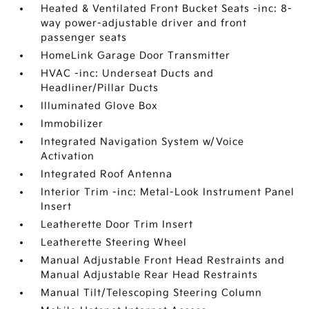
Heated & Ventilated Front Bucket Seats -inc: 8-
way power-adjustable driver and front
passenger seats
HomeLink Garage Door Transmitter
HVAC -inc: Underseat Ducts and
Headliner/Pillar Ducts
Illuminated Glove Box
Immobilizer
Integrated Navigation System w/Voice
Activation
Integrated Roof Antenna
Interior Trim -inc: Metal-Look Instrument Panel
Insert
Leatherette Door Trim Insert
Leatherette Steering Wheel
Manual Adjustable Front Head Restraints and
Manual Adjustable Rear Head Restraints
Manual Tilt/Telescoping Steering Column