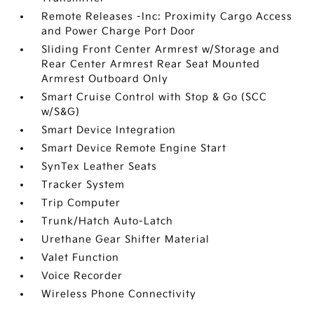
Remote Releases -Inc: Proximity Cargo Access
and Power Charge Port Door
Sliding Front Center Armrest w/Storage and
Rear Center Armrest Rear Seat Mounted
Armrest Outboard Only
Smart Cruise Control with Stop & Go (SCC
w/S&G)
Smart Device Integration
Smart Device Remote Engine Start
SynTex Leather Seats
Tracker System
Trip Computer
Trunk/Hatch Auto-Latch
Urethane Gear Shifter Material
Valet Function
Voice Recorder
Wireless Phone Connectivity