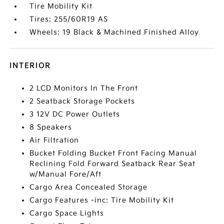
Tire Mobility Kit
Tires: 255/60R19 AS
Wheels: 19 Black & Machined Finished Alloy
INTERIOR
2 LCD Monitors In The Front
2 Seatback Storage Pockets
3 12V DC Power Outlets
8 Speakers
Air Filtration
Bucket Folding Bucket Front Facing Manual
Reclining Fold Forward Seatback Rear Seat
w/Manual Fore/Aft
Cargo Area Concealed Storage
Cargo Features -inc: Tire Mobility Kit
Cargo Space Lights