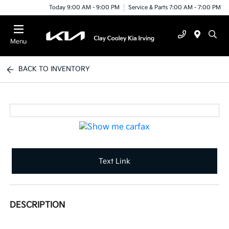
Today 9:00 AM - 9:00 PM
Service & Parts 7:00 AM - 7:00 PM
Menu
BACK TO INVENTORY
Text Link
DESCRIPTION