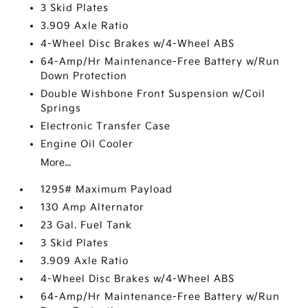
3 Skid Plates
3.909 Axle Ratio
4-Wheel Disc Brakes w/4-Wheel ABS
64-Amp/Hr Maintenance-Free Battery w/Run
Down Protection
Double Wishbone Front Suspension w/Coil
Springs
Electronic Transfer Case
Engine Oil Cooler
More...
1295# Maximum Payload
130 Amp Alternator
23 Gal. Fuel Tank
3 Skid Plates
3.909 Axle Ratio
4-Wheel Disc Brakes w/4-Wheel ABS
64-Amp/Hr Maintenance-Free Battery w/Run