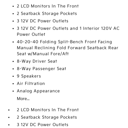
2 LCD Monitors In The Front
2 Seatback Storage Pockets
3 12V DC Power Outlets
3 12V DC Power Outlets and 1 Interior 120V AC
Power Outlet
40-20-40 Folding Split-Bench Front Facing
Manual Reclining Fold Forward Seatback Rear
Seat w/Manual Fore/Aft
8-Way Driver Seat
8-Way Passenger Seat
9 Speakers
Air Filtration
Analog Appearance
More...
2 LCD Monitors In The Front
2 Seatback Storage Pockets
3 12V DC Power Outlets