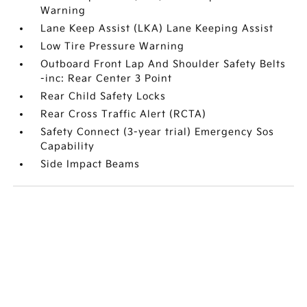
Warning
Lane Keep Assist (LKA) Lane Keeping Assist
Low Tire Pressure Warning
Outboard Front Lap And Shoulder Safety Belts
-inc: Rear Center 3 Point
Rear Child Safety Locks
Rear Cross Traffic Alert (RCTA)
Safety Connect (3-year trial) Emergency Sos
Capability
Side Impact Beams