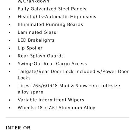
w/Crankdown
Fully Galvanized Steel Panels
Headlights-Automatic Highbeams
Illuminated Running Boards
Laminated Glass
LED Brakelights
Lip Spoiler
Rear Splash Guards
Swing-Out Rear Cargo Access
Tailgate/Rear Door Lock Included w/Power Door
Locks
Tires: 265/60R18 Mud & Snow -inc: full-size
alloy spare
Variable Intermittent Wipers
Wheels: 18 x 7.5J Aluminum Alloy
INTERIOR