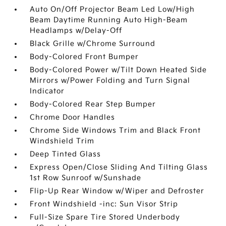
Auto On/Off Projector Beam Led Low/High
Beam Daytime Running Auto High-Beam
Headlamps w/Delay-Off
Black Grille w/Chrome Surround
Body-Colored Front Bumper
Body-Colored Power w/Tilt Down Heated Side
Mirrors w/Power Folding and Turn Signal
Indicator
Body-Colored Rear Step Bumper
Chrome Door Handles
Chrome Side Windows Trim and Black Front
Windshield Trim
Deep Tinted Glass
Express Open/Close Sliding And Tilting Glass
1st Row Sunroof w/Sunshade
Flip-Up Rear Window w/Wiper and Defroster
Front Windshield -inc: Sun Visor Strip
Full-Size Spare Tire Stored Underbody