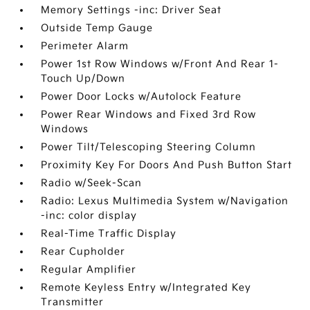
Memory Settings -inc: Driver Seat
Outside Temp Gauge
Perimeter Alarm
Power 1st Row Windows w/Front And Rear 1-
Touch Up/Down
Power Door Locks w/Autolock Feature
Power Rear Windows and Fixed 3rd Row
Windows
Power Tilt/Telescoping Steering Column
Proximity Key For Doors And Push Button Start
Radio w/Seek-Scan
Radio: Lexus Multimedia System w/Navigation
-inc: color display
Real-Time Traffic Display
Rear Cupholder
Regular Amplifier
Remote Keyless Entry w/Integrated Key
Transmitter