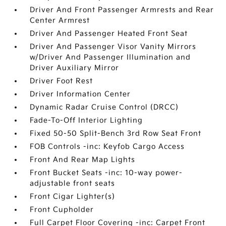
Driver And Front Passenger Armrests and Rear
Center Armrest
Driver And Passenger Heated Front Seat
Driver And Passenger Visor Vanity Mirrors
w/Driver And Passenger Illumination and
Driver Auxiliary Mirror
Driver Foot Rest
Driver Information Center
Dynamic Radar Cruise Control (DRCC)
Fade-To-Off Interior Lighting
Fixed 50-50 Split-Bench 3rd Row Seat Front
FOB Controls -inc: Keyfob Cargo Access
Front And Rear Map Lights
Front Bucket Seats -inc: 10-way power-
adjustable front seats
Front Cigar Lighter(s)
Front Cupholder
Full Carpet Floor Covering -inc: Carpet Front