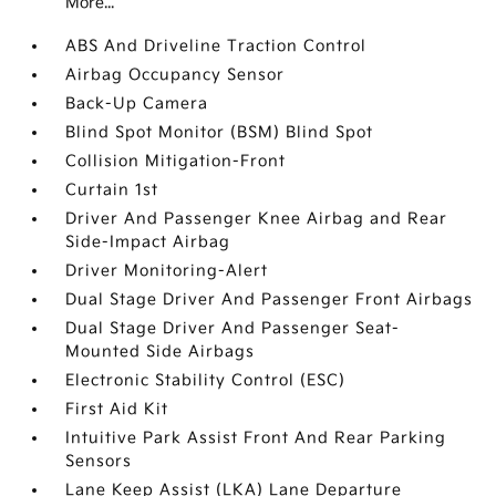
More...
ABS And Driveline Traction Control
Airbag Occupancy Sensor
Back-Up Camera
Blind Spot Monitor (BSM) Blind Spot
Collision Mitigation-Front
Curtain 1st
Driver And Passenger Knee Airbag and Rear
Side-Impact Airbag
Driver Monitoring-Alert
Dual Stage Driver And Passenger Front Airbags
Dual Stage Driver And Passenger Seat-
Mounted Side Airbags
Electronic Stability Control (ESC)
First Aid Kit
Intuitive Park Assist Front And Rear Parking
Sensors
Lane Keep Assist (LKA) Lane Departure