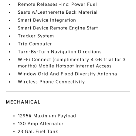
Remote Releases -Inc: Power Fuel
Seats w/Leatherette Back Material
Smart Device Integration
Smart Device Remote Engine Start
Tracker System
Trip Computer
Turn-By-Turn Navigation Directions
Wi-Fi Connect (complimentary 4 GB trial for 3
months) Mobile Hotspot Internet Access
Window Grid And Fixed Diversity Antenna
Wireless Phone Connectivity
MECHANICAL
1295# Maximum Payload
130 Amp Alternator
23 Gal. Fuel Tank