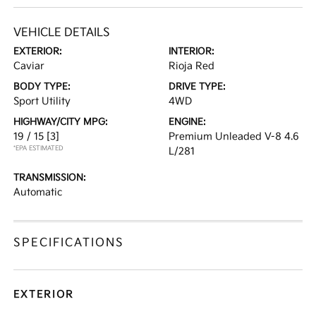
VEHICLE DETAILS
EXTERIOR:
INTERIOR:
Caviar
Rioja Red
BODY TYPE:
DRIVE TYPE:
Sport Utility
4WD
HIGHWAY/CITY MPG:
ENGINE:
19 / 15
[3]
Premium Unleaded V-8 4.6
*EPA ESTIMATED
L/281
TRANSMISSION:
Automatic
SPECIFICATIONS
EXTERIOR