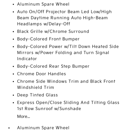
Aluminum Spare Wheel
Auto On/Off Projector Beam Led Low/High
Beam Daytime Running Auto High-Beam
Headlamps w/Delay-Off
Black Grille w/Chrome Surround
Body-Colored Front Bumper
Body-Colored Power w/Tilt Down Heated Side
Mirrors w/Power Folding and Turn Signal
Indicator
Body-Colored Rear Step Bumper
Chrome Door Handles
Chrome Side Windows Trim and Black Front
Windshield Trim
Deep Tinted Glass
Express Open/Close Sliding And Tilting Glass
1st Row Sunroof w/Sunshade
More...
Aluminum Spare Wheel