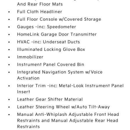
And Rear Floor Mats
Full Cloth Headliner
Full Floor Console w/Covered Storage
Gauges -inc: Speedometer
HomeLink Garage Door Transmitter
HVAC -inc: Underseat Ducts
Illuminated Locking Glove Box
Immobilizer
Instrument Panel Covered Bin
Integrated Navigation System w/Voice
Activation
Interior Trim -inc: Metal-Look Instrument Panel
Insert
Leather Gear Shifter Material
Leather Steering Wheel w/Auto Tilt-Away
Manual Anti-Whiplash Adjustable Front Head
Restraints and Manual Adjustable Rear Head
Restraints