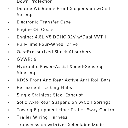
Down Protection
Double Wishbone Front Suspension w/Coil
Springs
Electronic Transfer Case
Engine Oil Cooler
Engine: 4.6L V8 DOHC 32V w/Dual VVT-i
Full-Time Four-Wheel Drive
Gas-Pressurized Shock Absorbers
GVWR: 6
Hydraulic Power-Assist Speed-Sensing
Steering
KDSS Front And Rear Active Anti-Roll Bars
Permanent Locking Hubs
Single Stainless Steel Exhaust
Solid Axle Rear Suspension w/Coil Springs
Towing Equipment -inc: Trailer Sway Control
Trailer Wiring Harness
Transmission w/Driver Selectable Mode