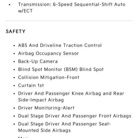
Transmission: 6-Speed Sequential-Shift Auto
w/ECT
SAFETY
ABS And Driveline Traction Control
Airbag Occupancy Sensor
Back-Up Camera
Blind Spot Monitor (BSM) Blind Spot
Collision Mitigation-Front
Curtain 1st
Driver And Passenger Knee Airbag and Rear
Side-Impact Airbag
Driver Monitoring-Alert
Dual Stage Driver And Passenger Front Airbags
Dual Stage Driver And Passenger Seat-
Mounted Side Airbags