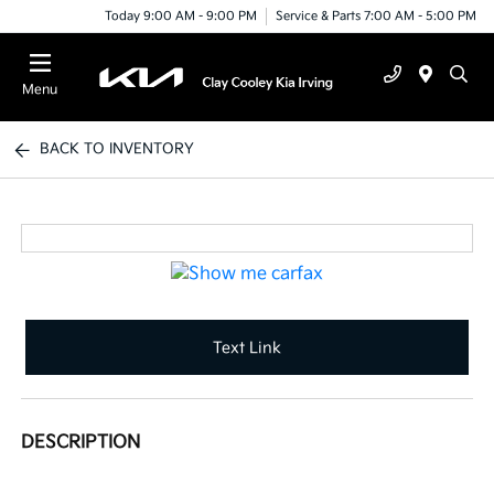
Today 9:00 AM - 9:00 PM
Service & Parts 7:00 AM - 5:00 PM
Menu
BACK TO INVENTORY
Text Link
DESCRIPTION