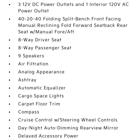
3 12V DC Power Outlets and 1 Interior 120V AC
Power Outlet
40-20-40 Folding Split-Bench Front Facing
Manual Reclining Fold Forward Seatback Rear
Seat w/Manual Fore/Aft
8-Way Driver Seat
8-Way Passenger Seat
9 Speakers
Air Filtration
Analog Appearance
Ashtray
Automatic Equalizer
Cargo Space Lights
Carpet Floor Trim
Compass
Cruise Control w/Steering Wheel Controls
Day-Night Auto-Dimming Rearview Mirror
Delayed Accessory Power