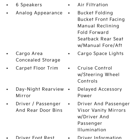
6 Speakers
Air Filtration
Analog Appearance
Bucket Folding
Bucket Front Facing
Manual Reclining
Fold Forward
Seatback Rear Seat
w/Manual Fore/Aft
Cargo Area
Cargo Space Lights
Concealed Storage
Carpet Floor Trim
Cruise Control
w/Steering Wheel
Controls
Day-Night Rearview
Delayed Accessory
Mirror
Power
Driver / Passenger
Driver And Passenger
And Rear Door Bins
Visor Vanity Mirrors
w/Driver And
Passenger
Illumination
Driver Foot Rest
Driver Information