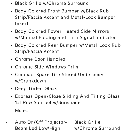
Black Grille w/Chrome Surround
Body-Colored Front Bumper w/Black Rub
Strip/Fascia Accent and Metal-Look Bumper
Insert
Body-Colored Power Heated Side Mirrors
w/Manual Folding and Turn Signal Indicator
Body-Colored Rear Bumper w/Metal-Look Rub
Strip/Fascia Accent
Chrome Door Handles
Chrome Side Windows Trim
Compact Spare Tire Stored Underbody
w/Crankdown
Deep Tinted Glass
Express Open/Close Sliding And Tilting Glass
1st Row Sunroof w/Sunshade
More...
Auto On/Off Projector
Black Grille
Beam Led Low/High
w/Chrome Surround