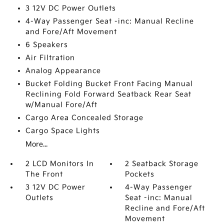
3 12V DC Power Outlets
4-Way Passenger Seat -inc: Manual Recline
and Fore/Aft Movement
6 Speakers
Air Filtration
Analog Appearance
Bucket Folding Bucket Front Facing Manual
Reclining Fold Forward Seatback Rear Seat
w/Manual Fore/Aft
Cargo Area Concealed Storage
Cargo Space Lights
More...
2 LCD Monitors In
2 Seatback Storage
The Front
Pockets
3 12V DC Power
4-Way Passenger
Outlets
Seat -inc: Manual
Recline and Fore/Aft
Movement