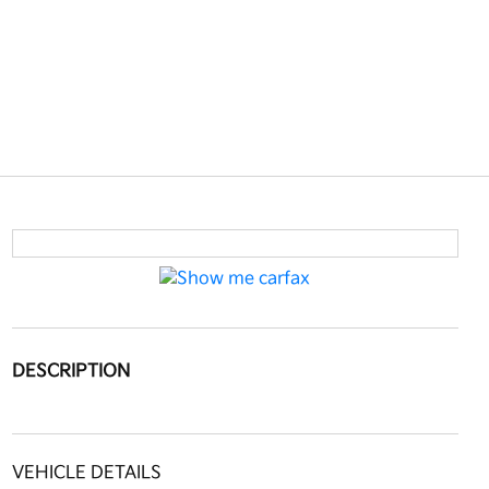
DESCRIPTION
VEHICLE DETAILS