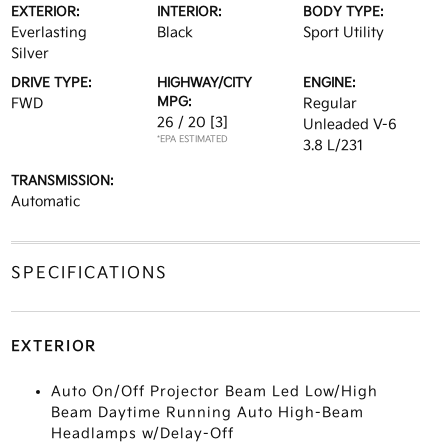
EXTERIOR:
INTERIOR:
BODY TYPE:
Everlasting
Black
Sport Utility
Silver
DRIVE TYPE:
HIGHWAY/CITY
ENGINE:
MPG:
FWD
Regular
26 / 20
[3]
Unleaded V-6
*EPA ESTIMATED
3.8 L/231
TRANSMISSION:
Automatic
SPECIFICATIONS
EXTERIOR
Auto On/Off Projector Beam Led Low/High
Beam Daytime Running Auto High-Beam
Headlamps w/Delay-Off