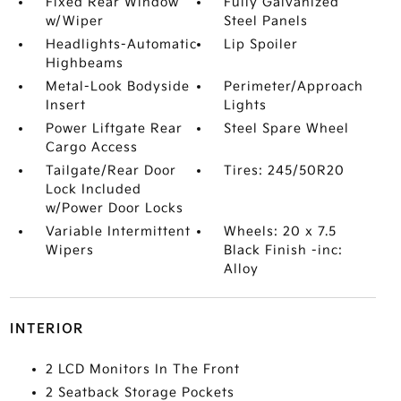
Fixed Rear Window
Fully Galvanized
w/Wiper
Steel Panels
Headlights-Automatic
Lip Spoiler
Highbeams
Metal-Look Bodyside
Perimeter/Approach
Insert
Lights
Power Liftgate Rear
Steel Spare Wheel
Cargo Access
Tailgate/Rear Door
Tires: 245/50R20
Lock Included
w/Power Door Locks
Variable Intermittent
Wheels: 20 x 7.5
Wipers
Black Finish -inc:
Alloy
INTERIOR
2 LCD Monitors In The Front
2 Seatback Storage Pockets