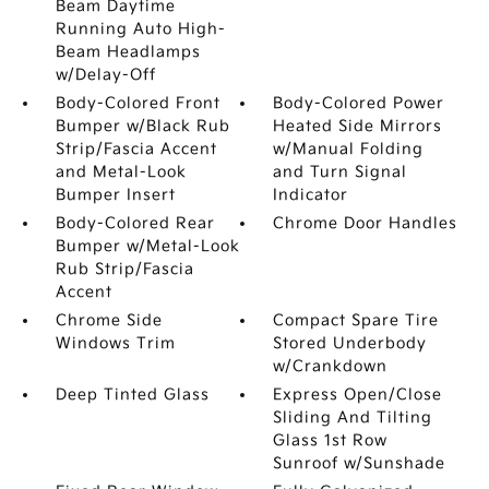
Beam Daytime
Running Auto High-
Beam Headlamps
w/Delay-Off
Body-Colored Front
Body-Colored Power
Bumper w/Black Rub
Heated Side Mirrors
Strip/Fascia Accent
w/Manual Folding
and Metal-Look
and Turn Signal
Bumper Insert
Indicator
Body-Colored Rear
Chrome Door Handles
Bumper w/Metal-Look
Rub Strip/Fascia
Accent
Chrome Side
Compact Spare Tire
Windows Trim
Stored Underbody
w/Crankdown
Deep Tinted Glass
Express Open/Close
Sliding And Tilting
Glass 1st Row
Sunroof w/Sunshade