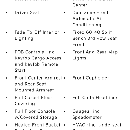
Center
Driver Seat
Dual Zone Front
Automatic Air
Conditioning
Fade-To-Off Interior
Fixed 60-40 Split-
Lighting
Bench 3rd Row Seat
Front
FOB Controls -inc:
Front And Rear Map
Keyfob Cargo Access
Lights
and Keyfob Remote
Start
Front Center Armrest
Front Cupholder
and Rear Seat
Mounted Armrest
Full Carpet Floor
Full Cloth Headliner
Covering
Full Floor Console
Gauges -inc:
w/Covered Storage
Speedometer
Heated Front Bucket
HVAC -inc: Underseat