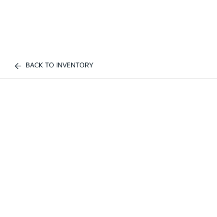
BACK TO INVENTORY