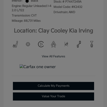
Interior:
Black
Stock: #
P7447249A
Engine: Regular Unleaded I-4
Model Code: #K2432
2.0 L/122
Drivetrain: AWD
Transmission: CVT
Mileage: 88,731 Miles
Location: Clay Cooley Kia Irving
View All Features
Calculate My Payments
Value Your Trade