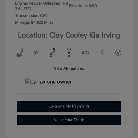
Engine: Regular Unleaded H-6
Drivetrain: AWD
3.6 L/222
Transmission: CVT
Mileage: 84,922 Miles
Location: Clay Cooley Kia Irving
View All Features
Calculate My Payments
Value Your Trade