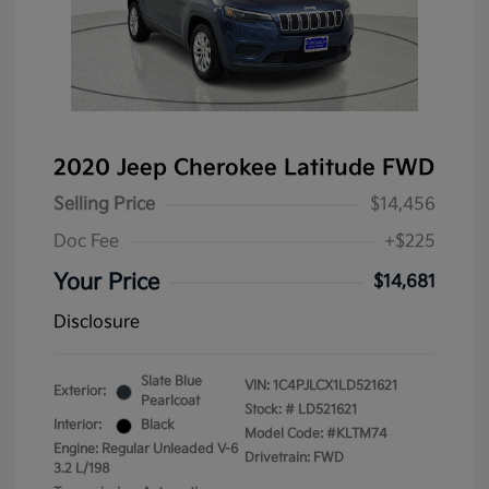
2020 Jeep Cherokee Latitude FWD
Selling Price
$14,456
Doc Fee
+$225
Your Price
$14,681
Disclosure
Slate Blue
VIN:
1C4PJLCX1LD521621
Exterior:
Pearlcoat
Stock: #
LD521621
Interior:
Black
Model Code: #KLTM74
Engine: Regular Unleaded V-6
Drivetrain: FWD
3.2 L/198