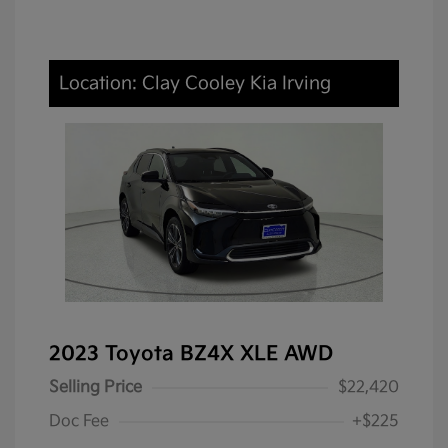
Location: Clay Cooley Kia Irving
2023 Toyota BZ4X XLE AWD
Selling Price
$22,420
Doc Fee
+$225