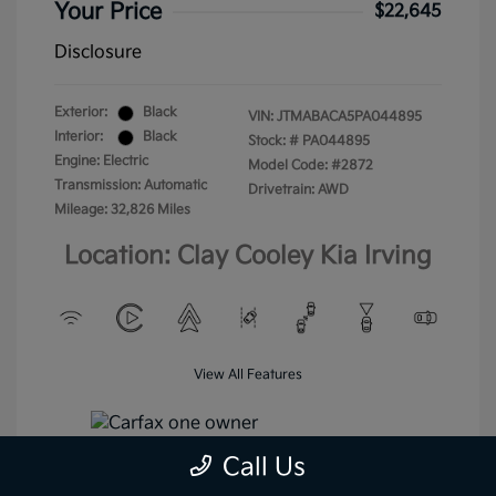
Your Price
$22,645
Disclosure
Exterior:
Black
VIN:
JTMABACA5PA044895
Interior:
Black
Stock: #
PA044895
Engine: Electric
Model Code: #2872
Transmission: Automatic
Drivetrain: AWD
Mileage: 32,826 Miles
Location: Clay Cooley Kia Irving
View All Features
Call Us