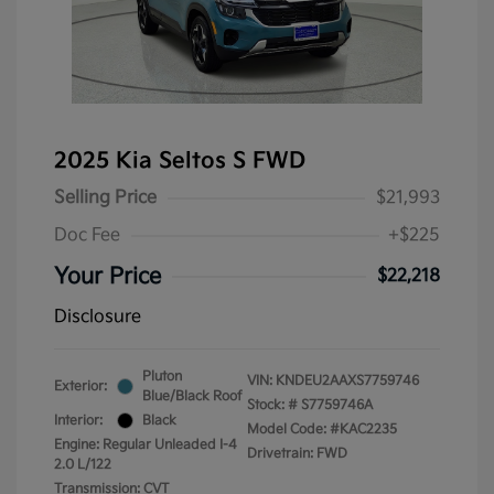
2025 Kia Seltos S FWD
Selling Price
$21,993
Doc Fee
+$225
Your Price
$22,218
Disclosure
Pluton
VIN:
KNDEU2AAXS7759746
Exterior:
Blue/Black Roof
Stock: #
S7759746A
Interior:
Black
Model Code: #KAC2235
Engine: Regular Unleaded I-4
Drivetrain: FWD
2.0 L/122
Transmission: CVT