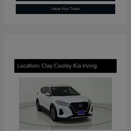
Value Your Trade
Location: Clay Cooley Kia Irving