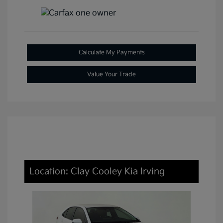
Calculate My Payments
Value Your Trade
Location: Clay Cooley Kia Irving