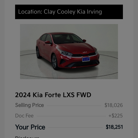
Location: Clay Cooley Kia Irving
2024 Kia Forte LXS FWD
Selling Price
$18,026
Doc Fee
+$225
Your Price
$18,251