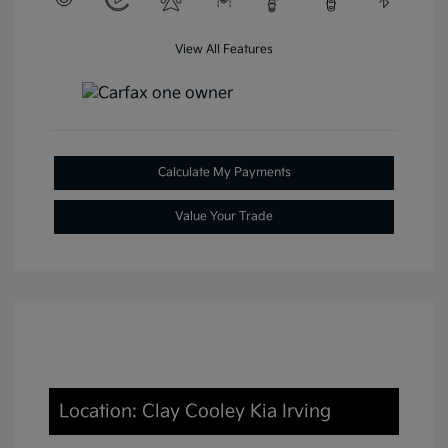
View All Features
Calculate My Payments
Value Your Trade
Location: Clay Cooley Kia Irving