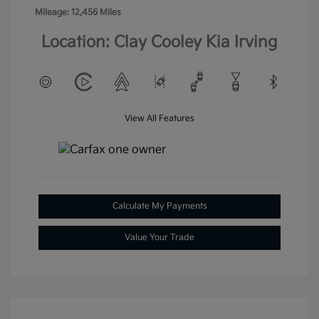
Mileage: 12,456 Miles
Location: Clay Cooley Kia Irving
View All Features
Calculate My Payments
Value Your Trade