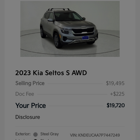
2023 Kia Seltos S AWD
Selling Price
$19,495
Doc Fee
+$225
Your Price
$19,720
Disclosure
Exterior:
Steel Gray
VIN:
KNDEUCAA7P7447249