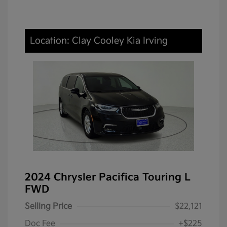
Location: Clay Cooley Kia Irving
2024 Chrysler Pacifica Touring L
FWD
Selling Price
$22,121
Doc Fee
+$225