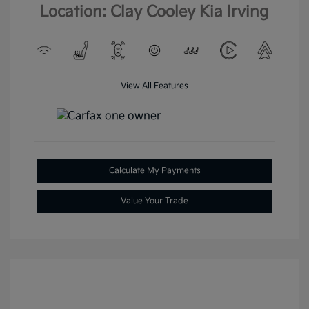
Location: Clay Cooley Kia Irving
View All Features
Calculate My Payments
Value Your Trade