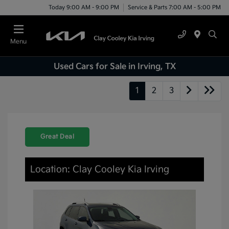
Today 9:00 AM - 9:00 PM
Service & Parts 7:00 AM - 5:00 PM
Menu
Used Cars for Sale in Irving, TX
1
2
3
Great Deal
Location: Clay Cooley Kia Irving