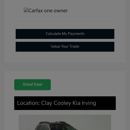
Calculate My Payments
Value Your Trade
Great Deal
Location: Clay Cooley Kia Irving