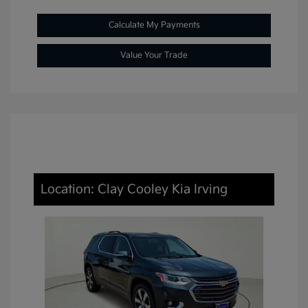
Calculate My Payments
Value Your Trade
Location: Clay Cooley Kia Irving