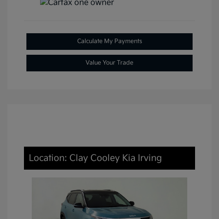
Calculate My Payments
Value Your Trade
Location: Clay Cooley Kia Irving