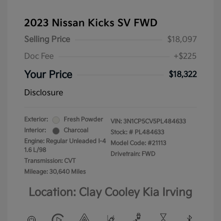
2023 Nissan Kicks SV FWD
Selling Price
$18,097
Doc Fee
+$225
Your Price
$18,322
Disclosure
Exterior:
Fresh Powder
VIN:
3N1CP5CV5PL484633
Interior:
Charcoal
Stock: #
PL484633
Engine: Regular Unleaded I-4
Model Code: #21113
1.6 L/98
Drivetrain: FWD
Transmission: CVT
Mileage: 30,640 Miles
Location: Clay Cooley Kia Irving