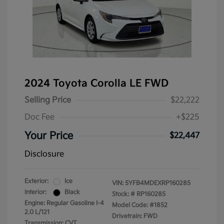
2024 Toyota Corolla LE FWD
Selling Price
$22,222
Doc Fee
+$225
Your Price
$22,447
Disclosure
Exterior:
Ice
VIN:
5YFB4MDEXRP160285
Interior:
Black
Stock: #
RP160285
Engine: Regular Gasoline I-4
Model Code: #1852
2.0 L/121
Drivetrain: FWD
Transmission: CVT