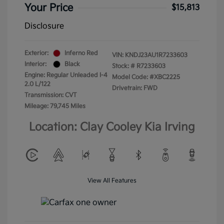
Your Price
$15,813
Disclosure
Exterior:
Inferno Red
VIN:
KNDJ23AU1R7233603
Interior:
Black
Stock: #
R7233603
Engine: Regular Unleaded I-4
Model Code: #XBC2225
2.0 L/122
Drivetrain: FWD
Transmission: CVT
Mileage: 79,745 Miles
Location: Clay Cooley Kia Irving
View All Features