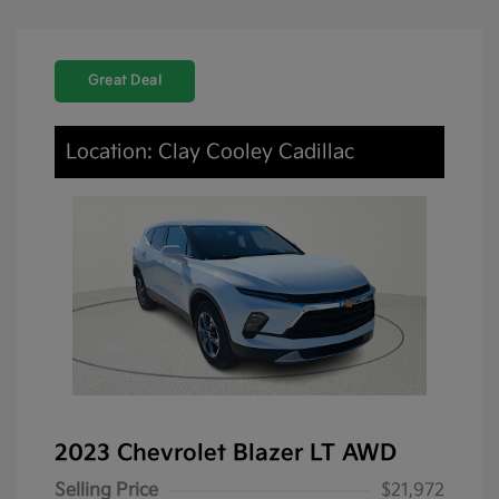
Great Deal
Location: Clay Cooley Cadillac
2023 Chevrolet Blazer LT AWD
Selling Price
$21,972