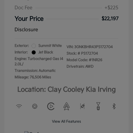
Doc Fee
+$225
Your Price
$22,197
Disclosure
Exterior:
Summit White
VIN:
3GNKBHR43PS172704
Interior:
Jet Black
Stock: #
PS172704
Engine: Turbocharged Gas I4
Model Code: #1NR26
2.0L/
Drivetrain: AWD
Transmission: Automatic
Mileage: 76,506 Miles
Location: Clay Cooley Kia Irving
View All Features