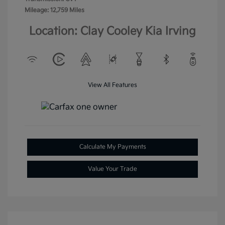
Mileage: 12,759 Miles
Location: Clay Cooley Kia Irving
View All Features
Calculate My Payments
Value Your Trade