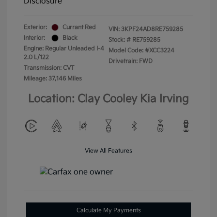
Disclosure
Exterior:
Currant Red
VIN:
3KPF24AD8RE759285
Interior:
Black
Stock: #
RE759285
Engine: Regular Unleaded I-4
Model Code: #XCC3224
2.0 L/122
Drivetrain: FWD
Transmission: CVT
Mileage: 37,146 Miles
Location: Clay Cooley Kia Irving
View All Features
Calculate My Payments