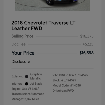
2018 Chevrolet Traverse LT
Leather FWD
Selling Price
$16,373
Doc Fee
+$225
Your Price
$16,598
Disclosure
Graphite
VIN:
1GNERHKW7JJ194525
Exterior:
Metallic
Stock: #
JJ194525
Interior:
Jet Black
Model Code: #1NC56
Engine: Gas V6 3.6L/
Drivetrain: FWD
Transmission: Automatic
Mileage: 91,167 Miles