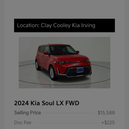
Location: Clay Cooley Kia Irving
2024 Kia Soul LX FWD
Selling Price
$15,588
Doc Fee
+$225