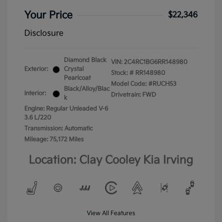
Your Price
$22,346
Disclosure
Diamond Black
VIN:
2C4RC1BG6RR148980
Exterior:
Crystal
Stock: #
RR148980
Pearlcoat
Model Code: #RUCH53
Black/Alloy/Blac
Interior:
Drivetrain: FWD
k
Engine: Regular Unleaded V-6
3.6 L/220
Transmission: Automatic
Mileage: 75,172 Miles
Location: Clay Cooley Kia Irving
View All Features