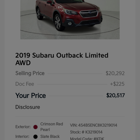
2019 Subaru Outback Limited
AWD
Selling Price
$20,292
Doc Fee
+$225
Your Price
$20,517
Disclosure
Crimson Red
VIN:
4S4BSENC8K3219014
Exterior:
Pearl
Stock: #
K3219014
Interior:
Slate Black
Model Code: #KDK