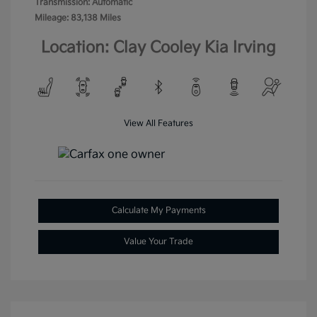
Transmission: Automatic
Mileage: 83,138 Miles
Location: Clay Cooley Kia Irving
View All Features
Calculate My Payments
Value Your Trade