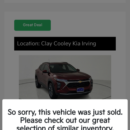
Great Deal
Location: Clay Cooley Kia Irving
So sorry, this vehicle was just sold.
Please check out our great
2024 Chevrolet Trax LT FWD
selection of similar inventory.