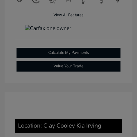
View All Features
Calculate My Payments
Value Your Trade
Location: Clay Cooley Kia Irving