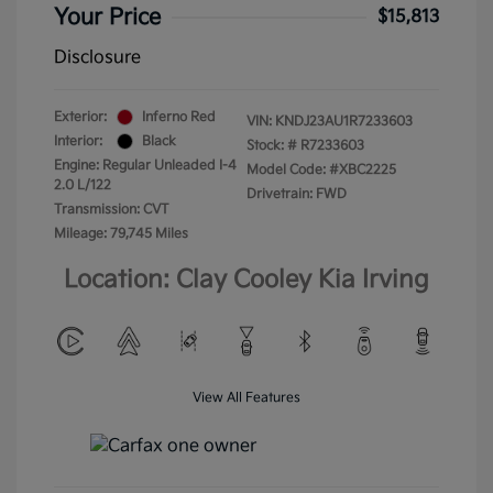
Your Price
$15,813
Disclosure
Exterior:
Inferno Red
VIN:
KNDJ23AU1R7233603
Interior:
Black
Stock: #
R7233603
Engine: Regular Unleaded I-4
Model Code: #XBC2225
2.0 L/122
Drivetrain: FWD
Transmission: CVT
Mileage: 79,745 Miles
Location: Clay Cooley Kia Irving
View All Features