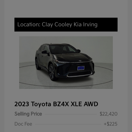
Location: Clay Cooley Kia Irving
2023 Toyota BZ4X XLE AWD
Selling Price
$22,420
Doc Fee
+$225