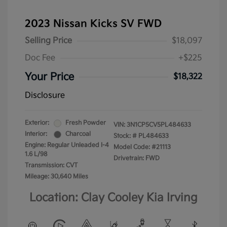
2023 Nissan Kicks SV FWD
Selling Price
$18,097
Doc Fee
+$225
Your Price
$18,322
Disclosure
Exterior:
Fresh Powder
VIN:
3N1CP5CV5PL484633
Interior:
Charcoal
Stock: #
PL484633
Engine: Regular Unleaded I-4
Model Code: #21113
1.6 L/98
Drivetrain: FWD
Transmission: CVT
Mileage: 30,640 Miles
Location: Clay Cooley Kia Irving