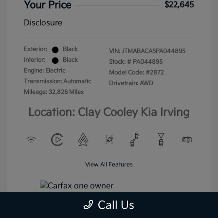
Your Price
$22,645
Disclosure
Exterior:
Black
VIN:
JTMABACA5PA044895
Interior:
Black
Stock: #
PA044895
Engine: Electric
Model Code: #2872
Transmission: Automatic
Drivetrain: AWD
Mileage: 32,826 Miles
Location: Clay Cooley Kia Irving
View All Features
Call Us