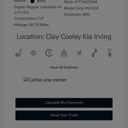
Interior:
Black
Stock: #
P7447249A
Engine: Regular Unleaded I-4
Model Code: #K2432
2.0 L/122
Drivetrain: AWD
Transmission: CVT
Mileage: 88,731 Miles
Location: Clay Cooley Kia Irving
View All Features
Calculate My Payments
Value Your Trade