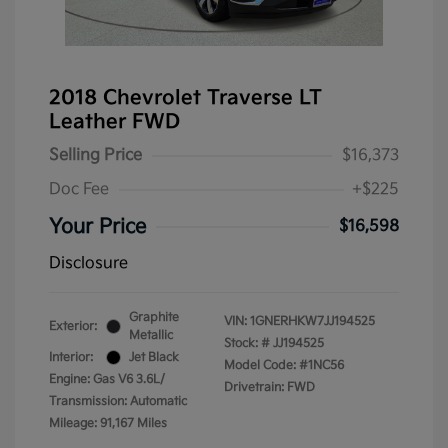
2018 Chevrolet Traverse LT
Leather FWD
Selling Price
$16,373
Doc Fee
+$225
Your Price
$16,598
Disclosure
Graphite
VIN:
1GNERHKW7JJ194525
Exterior:
Metallic
Stock: #
JJ194525
Interior:
Jet Black
Model Code: #1NC56
Engine: Gas V6 3.6L/
Drivetrain: FWD
Transmission: Automatic
Mileage: 91,167 Miles