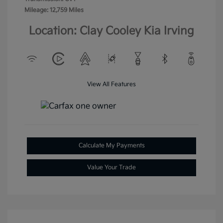
Mileage: 12,759 Miles
Location: Clay Cooley Kia Irving
View All Features
Calculate My Payments
Value Your Trade