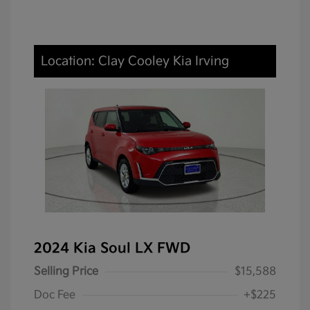
Location: Clay Cooley Kia Irving
2024 Kia Soul LX FWD
Selling Price
$15,588
Doc Fee
+$225