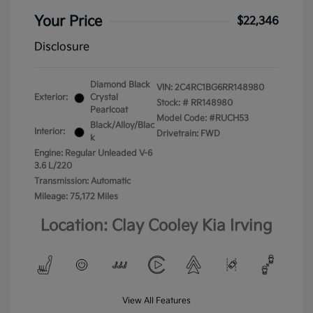
Your Price
$22,346
Disclosure
Diamond Black
VIN:
2C4RC1BG6RR148980
Exterior:
Crystal
Stock: #
RR148980
Pearlcoat
Model Code: #RUCH53
Black/Alloy/Blac
Interior:
Drivetrain: FWD
k
Engine: Regular Unleaded V-6
3.6 L/220
Transmission: Automatic
Mileage: 75,172 Miles
Location: Clay Cooley Kia Irving
View All Features