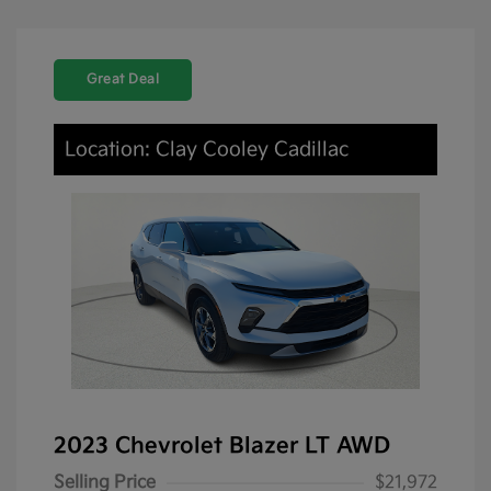
Great Deal
Location: Clay Cooley Cadillac
2023 Chevrolet Blazer LT AWD
Selling Price
$21,972