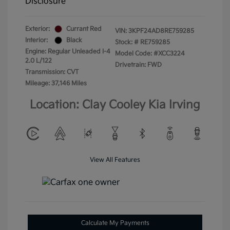
Disclosure
Exterior:
Currant Red
VIN:
3KPF24AD8RE759285
Interior:
Black
Stock: #
RE759285
Engine: Regular Unleaded I-4
Model Code: #XCC3224
2.0 L/122
Drivetrain: FWD
Transmission: CVT
Mileage: 37,146 Miles
Location: Clay Cooley Kia Irving
View All Features
Calculate My Payments