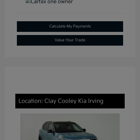
Calculate My Payments
Value Your Trade
Location: Clay Cooley Kia Irving