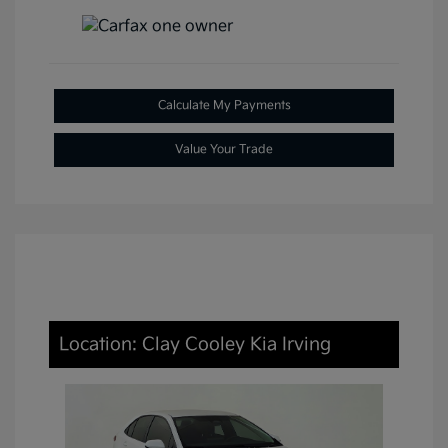
Calculate My Payments
Value Your Trade
Location: Clay Cooley Kia Irving