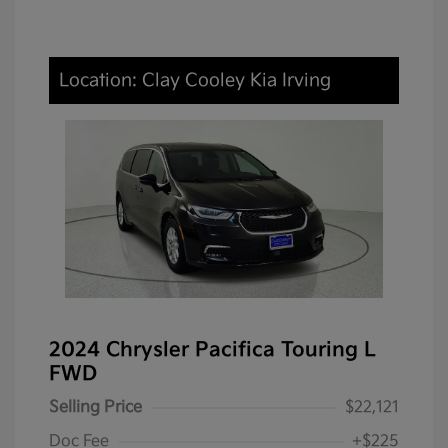
Location: Clay Cooley Kia Irving
2024 Chrysler Pacifica Touring L
FWD
Selling Price
$22,121
Doc Fee
+$225