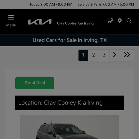
Today 9:00 AM - 9:00 PM
Service & Parts 7:00 AM - 5:00 PM
Menu
Used Cars for Sale in Irving, TX
1
2
3
Great Deal
Location: Clay Cooley Kia Irving