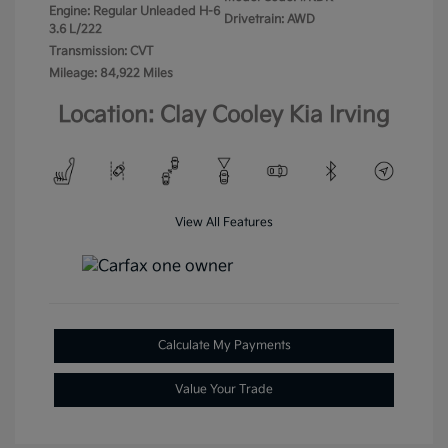
Engine: Regular Unleaded H-6
Drivetrain: AWD
3.6 L/222
Transmission: CVT
Mileage: 84,922 Miles
Location: Clay Cooley Kia Irving
View All Features
Calculate My Payments
Value Your Trade