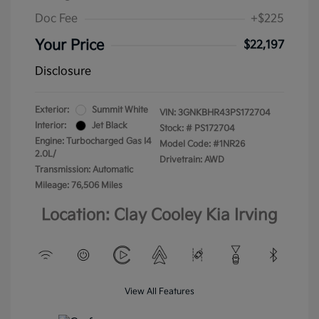
Doc Fee
+$225
Your Price
$22,197
Disclosure
Exterior:
Summit White
VIN:
3GNKBHR43PS172704
Interior:
Jet Black
Stock: #
PS172704
Engine: Turbocharged Gas I4
Model Code: #1NR26
2.0L/
Drivetrain: AWD
Transmission: Automatic
Mileage: 76,506 Miles
Location: Clay Cooley Kia Irving
View All Features