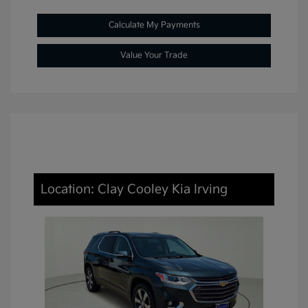
Calculate My Payments
Value Your Trade
Location: Clay Cooley Kia Irving