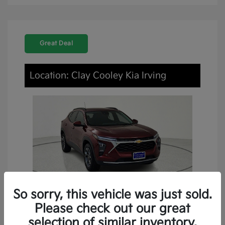
Great Deal
Location: Clay Cooley Kia Irving
So sorry, this vehicle was just sold.
Please check out our great
2024 Chevrolet Trax LT FWD
selection of similar inventory.