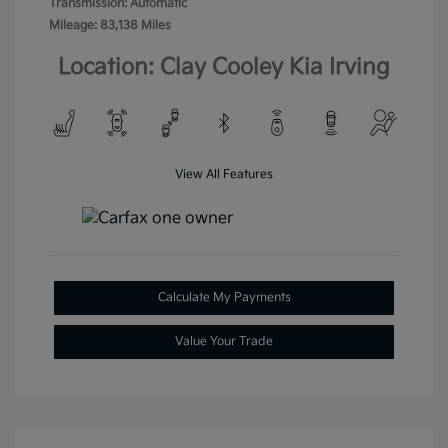
Transmission: Automatic
Mileage: 83,138 Miles
Location: Clay Cooley Kia Irving
View All Features
Calculate My Payments
Value Your Trade