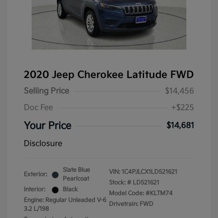
2020 Jeep Cherokee Latitude FWD
Selling Price
$14,456
Doc Fee
+$225
Your Price
$14,681
Disclosure
Slate Blue
VIN:
1C4PJLCX1LD521621
Exterior:
Pearlcoat
Stock: #
LD521621
Interior:
Black
Model Code: #KLTM74
Engine: Regular Unleaded V-6
Drivetrain: FWD
3.2 L/198