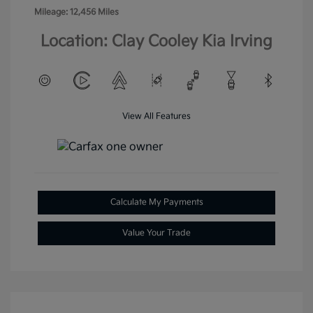
Mileage: 12,456 Miles
Location: Clay Cooley Kia Irving
View All Features
Calculate My Payments
Value Your Trade