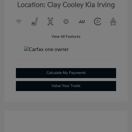
Location: Clay Cooley Kia Irving
View All Features
Calculate My Payments
Value Your Trade