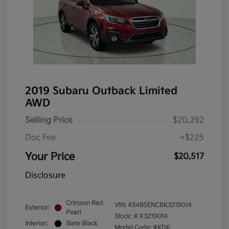
2019 Subaru Outback Limited
AWD
Selling Price
$20,292
Doc Fee
+$225
Your Price
$20,517
Disclosure
Crimson Red
VIN:
4S4BSENC8K3219014
Exterior:
Pearl
Stock: #
K3219014
Interior:
Slate Black
Model Code: #KDK