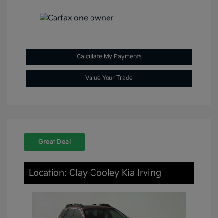
Calculate My Payments
Value Your Trade
Great Deal
Location: Clay Cooley Kia Irving