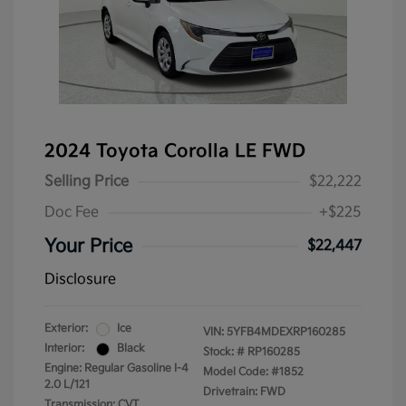
2024 Toyota Corolla LE FWD
Selling Price
$22,222
Doc Fee
+$225
Your Price
$22,447
Disclosure
Exterior:
Ice
VIN:
5YFB4MDEXRP160285
Interior:
Black
Stock: #
RP160285
Engine: Regular Gasoline I-4
Model Code: #1852
2.0 L/121
Drivetrain: FWD
Transmission: CVT