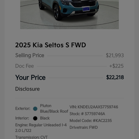
2025 Kia Seltos S FWD
Selling Price
$21,993
Doc Fee
+$225
Your Price
$22,218
Disclosure
Pluton
VIN:
KNDEU2AAXS7759746
Exterior:
Blue/Black Roof
Stock: #
S7759746A
Interior:
Black
Model Code: #KAC2235
Engine: Regular Unleaded I-4
Drivetrain: FWD
2.0 L/122
Transmission: CVT