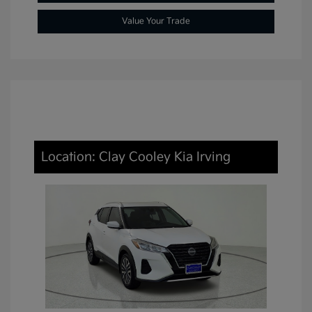
Value Your Trade
Location: Clay Cooley Kia Irving