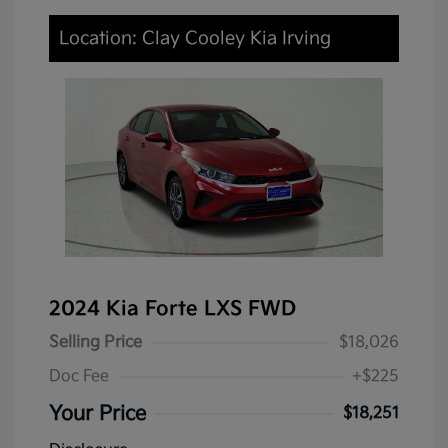
Location: Clay Cooley Kia Irving
2024 Kia Forte LXS FWD
Selling Price
$18,026
Doc Fee
+$225
Your Price
$18,251