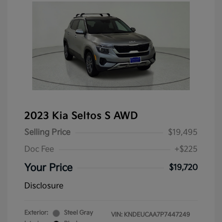
2023 Kia Seltos S AWD
Selling Price
$19,495
Doc Fee
+$225
Your Price
$19,720
Disclosure
Exterior:
Steel Gray
VIN:
KNDEUCAA7P7447249