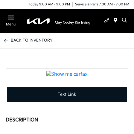
Today 9:00 AM - 9:00 PM
Service & Parts 7:00 AM - 7:00 PM
Menu
BACK TO INVENTORY
Text Link
DESCRIPTION