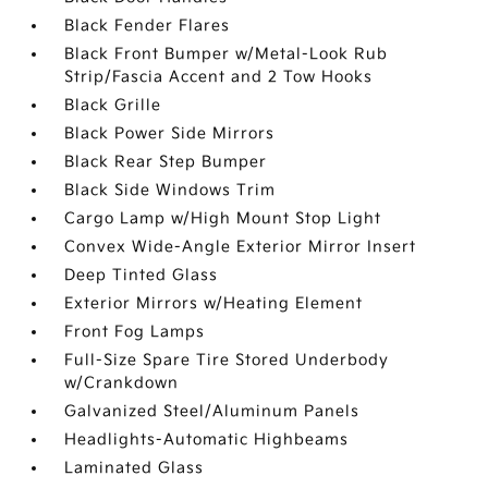
Black Fender Flares
Black Front Bumper w/Metal-Look Rub
Strip/Fascia Accent and 2 Tow Hooks
Black Grille
Black Power Side Mirrors
Black Rear Step Bumper
Black Side Windows Trim
Cargo Lamp w/High Mount Stop Light
Convex Wide-Angle Exterior Mirror Insert
Deep Tinted Glass
Exterior Mirrors w/Heating Element
Front Fog Lamps
Full-Size Spare Tire Stored Underbody
w/Crankdown
Galvanized Steel/Aluminum Panels
Headlights-Automatic Highbeams
Laminated Glass