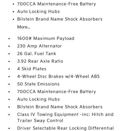
700CCA Maintenance-Free Battery
Auto Locking Hubs
Bilstein Brand Name Shock Absorbers
More...
1600# Maximum Payload
230 Amp Alternator
26 Gal. Fuel Tank
3.92 Rear Axle Ratio
4 Skid Plates
4-Wheel Disc Brakes w/4-Wheel ABS
50 State Emissions
700CCA Maintenance-Free Battery
Auto Locking Hubs
Bilstein Brand Name Shock Absorbers
Class IV Towing Equipment -inc: Hitch and
Trailer Sway Control
Driver Selectable Rear Locking Differential