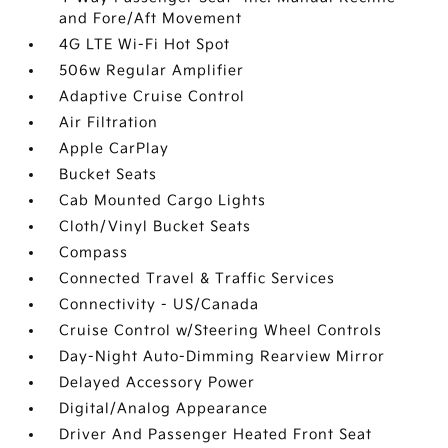
and Fore/Aft Movement
4G LTE Wi-Fi Hot Spot
506w Regular Amplifier
Adaptive Cruise Control
Air Filtration
Apple CarPlay
Bucket Seats
Cab Mounted Cargo Lights
Cloth/Vinyl Bucket Seats
Compass
Connected Travel & Traffic Services
Connectivity - US/Canada
Cruise Control w/Steering Wheel Controls
Day-Night Auto-Dimming Rearview Mirror
Delayed Accessory Power
Digital/Analog Appearance
Driver And Passenger Heated Front Seat