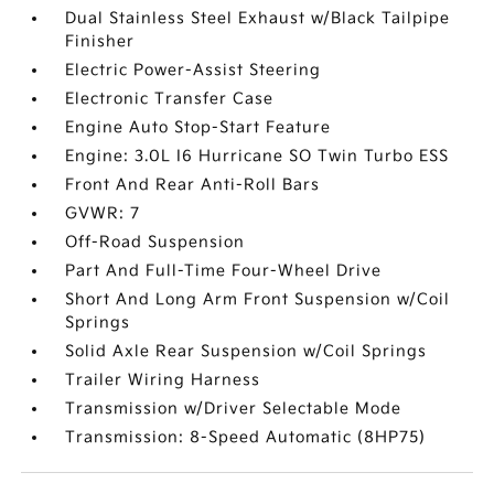
Dual Stainless Steel Exhaust w/Black Tailpipe
Finisher
Electric Power-Assist Steering
Electronic Transfer Case
Engine Auto Stop-Start Feature
Engine: 3.0L I6 Hurricane SO Twin Turbo ESS
Front And Rear Anti-Roll Bars
GVWR: 7
Off-Road Suspension
Part And Full-Time Four-Wheel Drive
Short And Long Arm Front Suspension w/Coil
Springs
Solid Axle Rear Suspension w/Coil Springs
Trailer Wiring Harness
Transmission w/Driver Selectable Mode
Transmission: 8-Speed Automatic (8HP75)