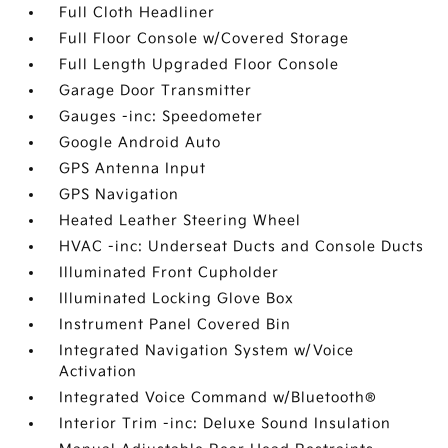
Full Cloth Headliner
Full Floor Console w/Covered Storage
Full Length Upgraded Floor Console
Garage Door Transmitter
Gauges -inc: Speedometer
Google Android Auto
GPS Antenna Input
GPS Navigation
Heated Leather Steering Wheel
HVAC -inc: Underseat Ducts and Console Ducts
Illuminated Front Cupholder
Illuminated Locking Glove Box
Instrument Panel Covered Bin
Integrated Navigation System w/Voice
Activation
Integrated Voice Command w/Bluetooth®
Interior Trim -inc: Deluxe Sound Insulation