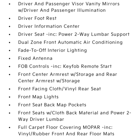
Driver And Passenger Visor Vanity Mirrors
w/Driver And Passenger Illumination
Driver Foot Rest
Driver Information Center
Driver Seat -inc: Power 2-Way Lumbar Support
Dual Zone Front Automatic Air Conditioning
Fade-To-Off Interior Lighting
Fixed Antenna
FOB Controls -inc: Keyfob Remote Start
Front Center Armrest w/Storage and Rear
Center Armrest w/Storage
Front Facing Cloth/Vinyl Rear Seat
Front Map Lights
Front Seat Back Map Pockets
Front Seats w/Cloth Back Material and Power 2-
Way Driver Lumbar
Full Carpet Floor Covering MOPAR -inc:
Vinyl/Rubber Front And Rear Floor Mats