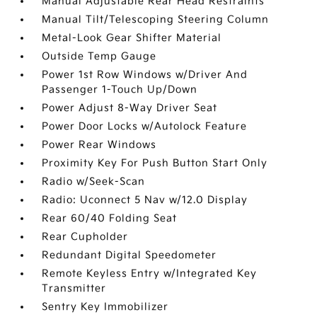
Manual Adjustable Rear Head Restraints
Manual Tilt/Telescoping Steering Column
Metal-Look Gear Shifter Material
Outside Temp Gauge
Power 1st Row Windows w/Driver And
Passenger 1-Touch Up/Down
Power Adjust 8-Way Driver Seat
Power Door Locks w/Autolock Feature
Power Rear Windows
Proximity Key For Push Button Start Only
Radio w/Seek-Scan
Radio: Uconnect 5 Nav w/12.0 Display
Rear 60/40 Folding Seat
Rear Cupholder
Redundant Digital Speedometer
Remote Keyless Entry w/Integrated Key
Transmitter
Sentry Key Immobilizer