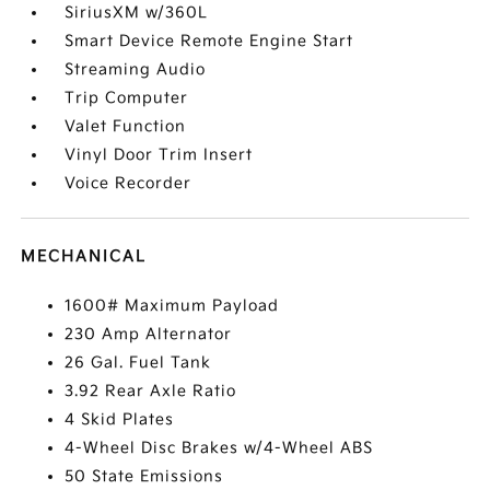
SiriusXM w/360L
Smart Device Remote Engine Start
Streaming Audio
Trip Computer
Valet Function
Vinyl Door Trim Insert
Voice Recorder
MECHANICAL
1600# Maximum Payload
230 Amp Alternator
26 Gal. Fuel Tank
3.92 Rear Axle Ratio
4 Skid Plates
4-Wheel Disc Brakes w/4-Wheel ABS
50 State Emissions