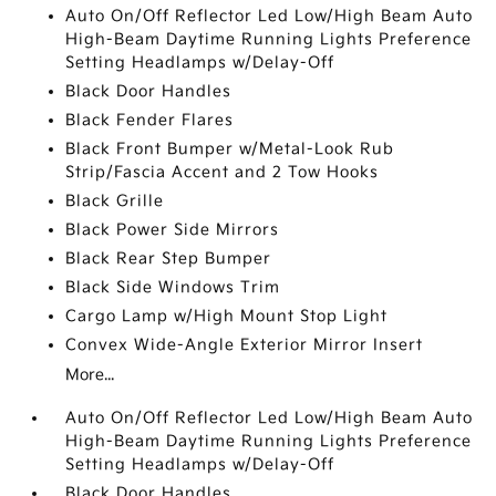
Auto On/Off Reflector Led Low/High Beam Auto
High-Beam Daytime Running Lights Preference
Setting Headlamps w/Delay-Off
Black Door Handles
Black Fender Flares
Black Front Bumper w/Metal-Look Rub
Strip/Fascia Accent and 2 Tow Hooks
Black Grille
Black Power Side Mirrors
Black Rear Step Bumper
Black Side Windows Trim
Cargo Lamp w/High Mount Stop Light
Convex Wide-Angle Exterior Mirror Insert
More...
Auto On/Off Reflector Led Low/High Beam Auto
High-Beam Daytime Running Lights Preference
Setting Headlamps w/Delay-Off
Black Door Handles