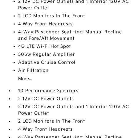
2 12V DC Power Outlets and 1 Interior 120V AC
Power Outlet
2 LCD Monitors In The Front
4 Way Front Headrests
4-Way Passenger Seat -inc: Manual Recline
and Fore/Aft Movement
4G LTE Wi-Fi Hot Spot
506w Regular Amplifier
Adaptive Cruise Control
Air Filtration
More...
10 Performance Speakers
2 12V DC Power Outlets
2 12V DC Power Outlets and 1 Interior 120V AC
Power Outlet
2 LCD Monitors In The Front
4 Way Front Headrests
4-Way Passenger Seat -inc: Manual Recline