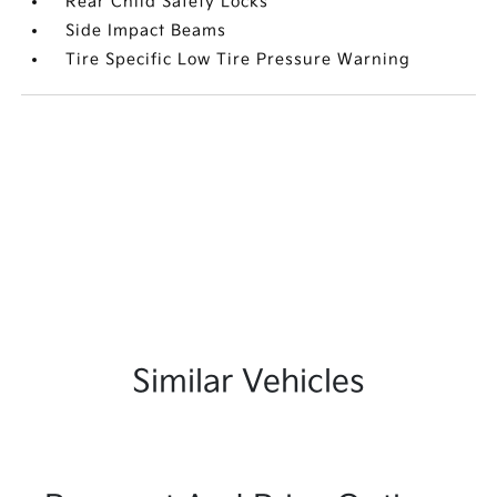
Rear Child Safety Locks
Side Impact Beams
Tire Specific Low Tire Pressure Warning
Similar Vehicles