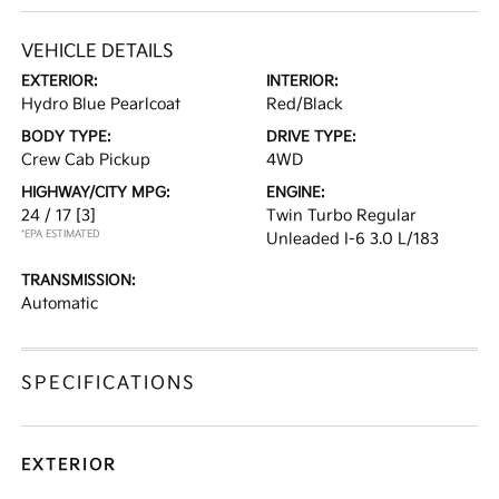
VEHICLE DETAILS
EXTERIOR:
INTERIOR:
Hydro Blue Pearlcoat
Red/Black
BODY TYPE:
DRIVE TYPE:
Crew Cab Pickup
4WD
HIGHWAY/CITY MPG:
ENGINE:
24 / 17
[3]
Twin Turbo Regular
*EPA ESTIMATED
Unleaded I-6 3.0 L/183
TRANSMISSION:
Automatic
SPECIFICATIONS
EXTERIOR