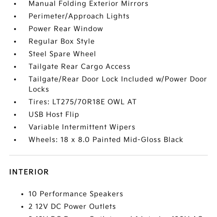
Manual Folding Exterior Mirrors
Perimeter/Approach Lights
Power Rear Window
Regular Box Style
Steel Spare Wheel
Tailgate Rear Cargo Access
Tailgate/Rear Door Lock Included w/Power Door
Locks
Tires: LT275/70R18E OWL AT
USB Host Flip
Variable Intermittent Wipers
Wheels: 18 x 8.0 Painted Mid-Gloss Black
INTERIOR
10 Performance Speakers
2 12V DC Power Outlets