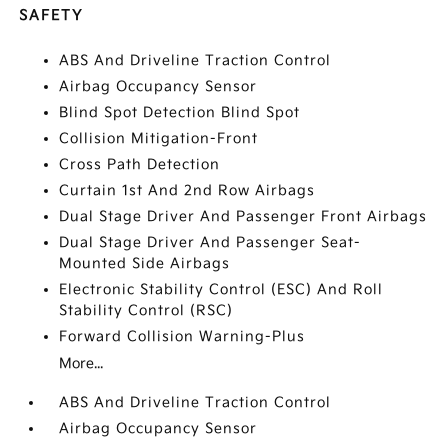
SAFETY
ABS And Driveline Traction Control
Airbag Occupancy Sensor
Blind Spot Detection Blind Spot
Collision Mitigation-Front
Cross Path Detection
Curtain 1st And 2nd Row Airbags
Dual Stage Driver And Passenger Front Airbags
Dual Stage Driver And Passenger Seat-
Mounted Side Airbags
Electronic Stability Control (ESC) And Roll
Stability Control (RSC)
Forward Collision Warning-Plus
More...
ABS And Driveline Traction Control
Airbag Occupancy Sensor