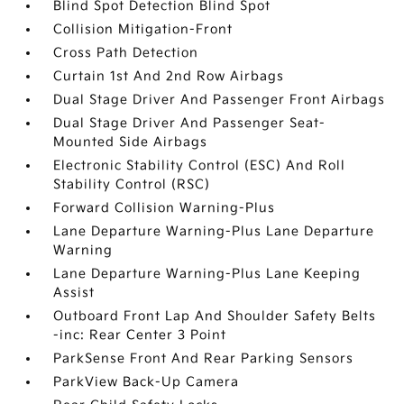
Blind Spot Detection Blind Spot
Collision Mitigation-Front
Cross Path Detection
Curtain 1st And 2nd Row Airbags
Dual Stage Driver And Passenger Front Airbags
Dual Stage Driver And Passenger Seat-
Mounted Side Airbags
Electronic Stability Control (ESC) And Roll
Stability Control (RSC)
Forward Collision Warning-Plus
Lane Departure Warning-Plus Lane Departure
Warning
Lane Departure Warning-Plus Lane Keeping
Assist
Outboard Front Lap And Shoulder Safety Belts
-inc: Rear Center 3 Point
ParkSense Front And Rear Parking Sensors
ParkView Back-Up Camera