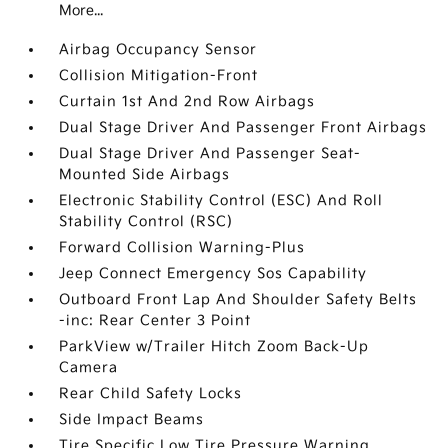
More...
Airbag Occupancy Sensor
Collision Mitigation-Front
Curtain 1st And 2nd Row Airbags
Dual Stage Driver And Passenger Front Airbags
Dual Stage Driver And Passenger Seat-
Mounted Side Airbags
Electronic Stability Control (ESC) And Roll
Stability Control (RSC)
Forward Collision Warning-Plus
Jeep Connect Emergency Sos Capability
Outboard Front Lap And Shoulder Safety Belts
-inc: Rear Center 3 Point
ParkView w/Trailer Hitch Zoom Back-Up
Camera
Rear Child Safety Locks
Side Impact Beams
Tire Specific Low Tire Pressure Warning