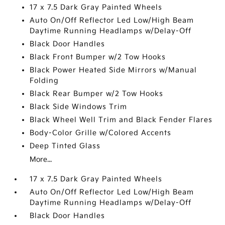
17 x 7.5 Dark Gray Painted Wheels
Auto On/Off Reflector Led Low/High Beam
Daytime Running Headlamps w/Delay-Off
Black Door Handles
Black Front Bumper w/2 Tow Hooks
Black Power Heated Side Mirrors w/Manual
Folding
Black Rear Bumper w/2 Tow Hooks
Black Side Windows Trim
Black Wheel Well Trim and Black Fender Flares
Body-Color Grille w/Colored Accents
Deep Tinted Glass
More...
17 x 7.5 Dark Gray Painted Wheels
Auto On/Off Reflector Led Low/High Beam
Daytime Running Headlamps w/Delay-Off
Black Door Handles