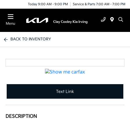
Today 9:00 AM - 9:00 PM
Service & Parts 7:00 AM - 7:00 PM
Menu
BACK TO INVENTORY
Text Link
DESCRIPTION