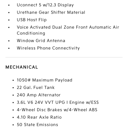
Uconnect 5 w/12.3 Display
Urethane Gear Shifter Material
USB Host Flip
Voice Activated Dual Zone Front Automatic Air
Conditioning
Window Grid Antenna
Wireless Phone Connectivity
MECHANICAL
1050# Maximum Payload
22 Gal. Fuel Tank
240 Amp Alternator
3.6L V6 24V VVT UPG I Engine w/ESS
4-Wheel Disc Brakes w/4-Wheel ABS
4.10 Rear Axle Ratio
50 State Emissions