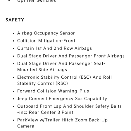
Upfitter Switches
SAFETY
Airbag Occupancy Sensor
Collision Mitigation-Front
Curtain 1st And 2nd Row Airbags
Dual Stage Driver And Passenger Front Airbags
Dual Stage Driver And Passenger Seat-
Mounted Side Airbags
Electronic Stability Control (ESC) And Roll
Stability Control (RSC)
Forward Collision Warning-Plus
Jeep Connect Emergency Sos Capability
Outboard Front Lap And Shoulder Safety Belts
-inc: Rear Center 3 Point
ParkView w/Trailer Hitch Zoom Back-Up
Camera