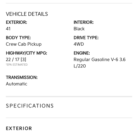
VEHICLE DETAILS
EXTERIOR:
INTERIOR:
41
Black
BODY TYPE:
DRIVE TYPE:
Crew Cab Pickup
4WD
HIGHWAY/CITY MPG:
ENGINE:
22 / 17
[3]
Regular Gasoline V-6 3.6
*EPA ESTIMATED
L/220
TRANSMISSION:
Automatic
SPECIFICATIONS
EXTERIOR