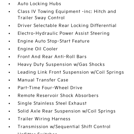
Auto Locking Hubs
Class IV Towing Equipment -inc: Hitch and
Trailer Sway Control
Driver Selectable Rear Locking Differential
Electro-Hydraulic Power Assist Steering
Engine Auto Stop-Start Feature
Engine Oil Cooler
Front And Rear Anti-Roll Bars
Heavy Duty Suspension w/Gas Shocks
Leading Link Front Suspension w/Coil Springs
Manual Transfer Case
Part-Time Four-Wheel Drive
Remote Reservoir Shock Absorbers
Single Stainless Steel Exhaust
Solid Axle Rear Suspension w/Coil Springs
Trailer Wiring Harness
Transmission w/Sequential Shift Control