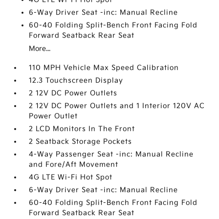
6-Way Driver Seat -inc: Manual Recline
60-40 Folding Split-Bench Front Facing Fold
Forward Seatback Rear Seat
More...
110 MPH Vehicle Max Speed Calibration
12.3 Touchscreen Display
2 12V DC Power Outlets
2 12V DC Power Outlets and 1 Interior 120V AC
Power Outlet
2 LCD Monitors In The Front
2 Seatback Storage Pockets
4-Way Passenger Seat -inc: Manual Recline
and Fore/Aft Movement
4G LTE Wi-Fi Hot Spot
6-Way Driver Seat -inc: Manual Recline
60-40 Folding Split-Bench Front Facing Fold
Forward Seatback Rear Seat