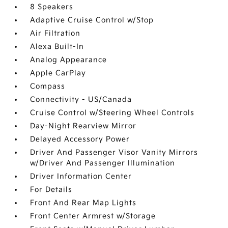
8 Speakers
Adaptive Cruise Control w/Stop
Air Filtration
Alexa Built-In
Analog Appearance
Apple CarPlay
Compass
Connectivity - US/Canada
Cruise Control w/Steering Wheel Controls
Day-Night Rearview Mirror
Delayed Accessory Power
Driver And Passenger Visor Vanity Mirrors
w/Driver And Passenger Illumination
Driver Information Center
For Details
Front And Rear Map Lights
Front Center Armrest w/Storage