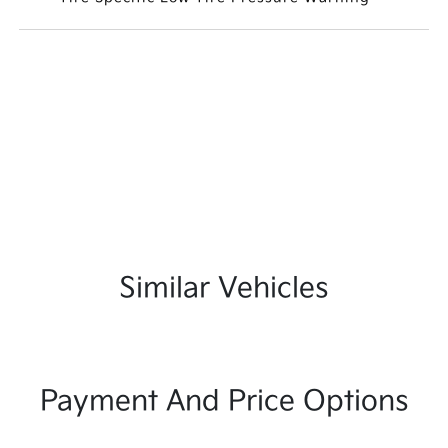
Similar Vehicles
Payment And Price Options