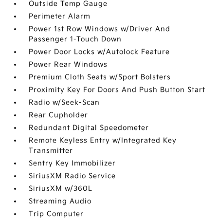
Outside Temp Gauge
Perimeter Alarm
Power 1st Row Windows w/Driver And
Passenger 1-Touch Down
Power Door Locks w/Autolock Feature
Power Rear Windows
Premium Cloth Seats w/Sport Bolsters
Proximity Key For Doors And Push Button Start
Radio w/Seek-Scan
Rear Cupholder
Redundant Digital Speedometer
Remote Keyless Entry w/Integrated Key
Transmitter
Sentry Key Immobilizer
SiriusXM Radio Service
SiriusXM w/360L
Streaming Audio
Trip Computer