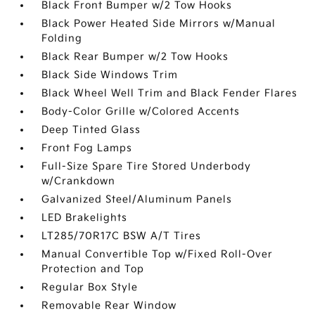
Black Front Bumper w/2 Tow Hooks
Black Power Heated Side Mirrors w/Manual
Folding
Black Rear Bumper w/2 Tow Hooks
Black Side Windows Trim
Black Wheel Well Trim and Black Fender Flares
Body-Color Grille w/Colored Accents
Deep Tinted Glass
Front Fog Lamps
Full-Size Spare Tire Stored Underbody
w/Crankdown
Galvanized Steel/Aluminum Panels
LED Brakelights
LT285/70R17C BSW A/T Tires
Manual Convertible Top w/Fixed Roll-Over
Protection and Top
Regular Box Style
Removable Rear Window