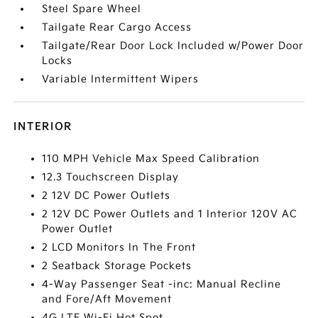
Steel Spare Wheel
Tailgate Rear Cargo Access
Tailgate/Rear Door Lock Included w/Power Door
Locks
Variable Intermittent Wipers
INTERIOR
110 MPH Vehicle Max Speed Calibration
12.3 Touchscreen Display
2 12V DC Power Outlets
2 12V DC Power Outlets and 1 Interior 120V AC
Power Outlet
2 LCD Monitors In The Front
2 Seatback Storage Pockets
4-Way Passenger Seat -inc: Manual Recline
and Fore/Aft Movement
4G LTE Wi-Fi Hot Spot