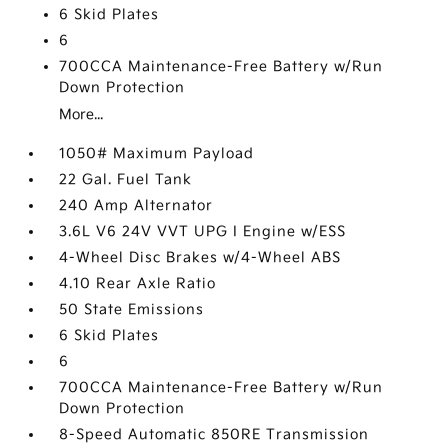
6 Skid Plates
6
700CCA Maintenance-Free Battery w/Run
Down Protection
More...
1050# Maximum Payload
22 Gal. Fuel Tank
240 Amp Alternator
3.6L V6 24V VVT UPG I Engine w/ESS
4-Wheel Disc Brakes w/4-Wheel ABS
4.10 Rear Axle Ratio
50 State Emissions
6 Skid Plates
6
700CCA Maintenance-Free Battery w/Run
Down Protection
8-Speed Automatic 850RE Transmission