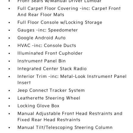
Front Seats w/Manual Driver Lumbar
Full Carpet Floor Covering -inc: Carpet Front
And Rear Floor Mats
Full Floor Console w/Locking Storage
Gauges -inc: Speedometer
Google Android Auto
HVAC -inc: Console Ducts
Illuminated Front Cupholder
Instrument Panel Bin
Integrated Center Stack Radio
Interior Trim -inc: Metal-Look Instrument Panel
Insert
Jeep Connect Tracker System
Leatherette Steering Wheel
Locking Glove Box
Manual Adjustable Front Head Restraints and
Fixed Rear Head Restraints
Manual Tilt/Telescoping Steering Column