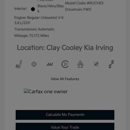
Model Code: #RUCH53
Black/Alloy/Blac
Interior:
Drivetrain: FWD
k
Engine: Regular Unleaded V-6
3.6 L/220
Transmission: Automatic
Mileage: 75,172 Miles
Location: Clay Cooley Kia Irving
View All Features
Calculate My Payments
Value Your Trade