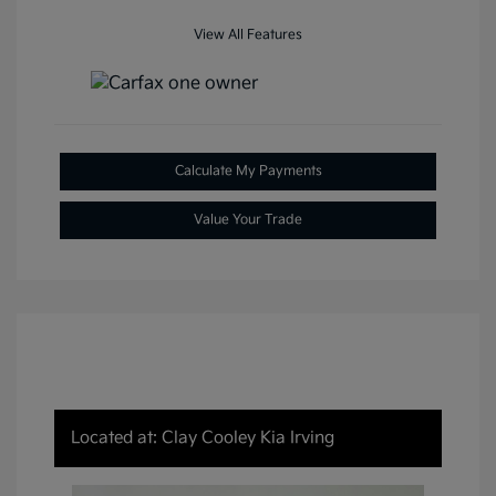
View All Features
Calculate My Payments
Value Your Trade
Located at: Clay Cooley Kia Irving