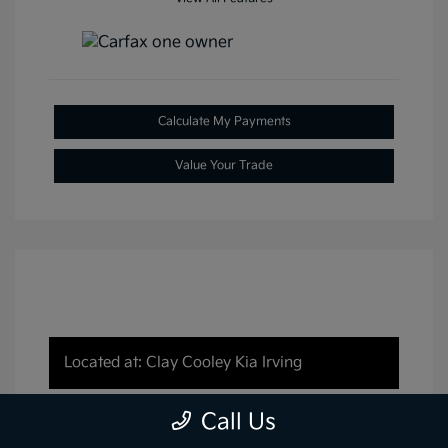
Calculate My Payments
Value Your Trade
Located at: Clay Cooley Kia Irving
Call Us