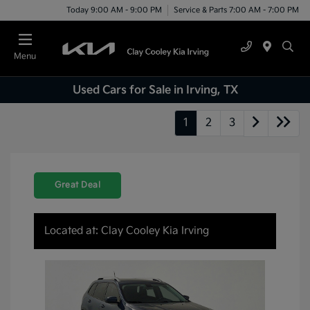
Today 9:00 AM - 9:00 PM
Service & Parts 7:00 AM - 7:00 PM
Menu
Used Cars for Sale in Irving, TX
1
2
3
Great Deal
Located at: Clay Cooley Kia Irving