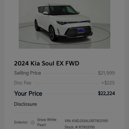
2024 Kia Soul EX FWD
Selling Price
$21,999
Doc Fee
+$225
Your Price
$22,224
Disclosure
Snow White
VIN:
KNDJ33AU3R7903195
Exterior:
Pearl
Stock: #
R7903195