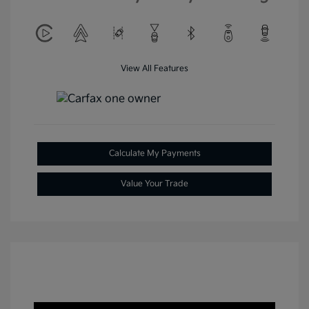
View All Features
Calculate My Payments
Value Your Trade