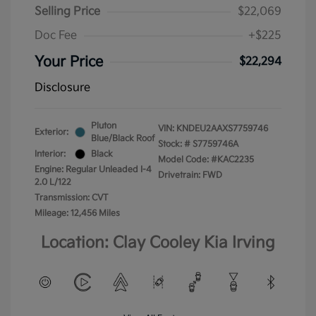
Selling Price
$22,069
Doc Fee
+$225
Your Price
$22,294
Disclosure
Pluton
VIN:
KNDEU2AAXS7759746
Exterior:
Blue/Black Roof
Stock: #
S7759746A
Interior:
Black
Model Code: #KAC2235
Engine: Regular Unleaded I-4
Drivetrain: FWD
2.0 L/122
Transmission: CVT
Mileage: 12,456 Miles
Location: Clay Cooley Kia Irving