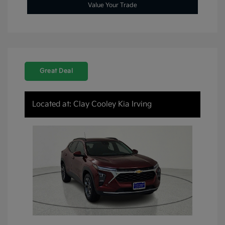
Value Your Trade
Great Deal
Located at: Clay Cooley Kia Irving