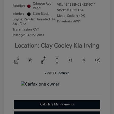
Crimson Red
VIN:
4S4BSENC8K3219014
Exterior:
Pearl
Stock: #
K3219014
Interior:
Slate Black
Model Code: #KDK
Engine: Regular Unleaded H-6
Drivetrain: AWD
3.6 L/222
Transmission: CVT
Mileage: 84,922 Miles
Location: Clay Cooley Kia Irving
View All Features
Calculate My Payments