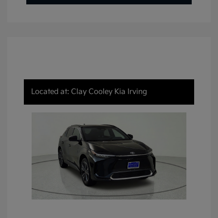
Located at: Clay Cooley Kia Irving