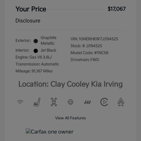
Your Price
$17,067
Disclosure
Graphite
VIN:
1GNERHKW7JJ194525
Exterior:
Metallic
Stock: #
JJ194525
Interior:
Jet Black
Model Code: #1NC56
Engine: Gas V6 3.6L/
Drivetrain: FWD
Transmission: Automatic
Mileage: 91,167 Miles
Location: Clay Cooley Kia Irving
View All Features