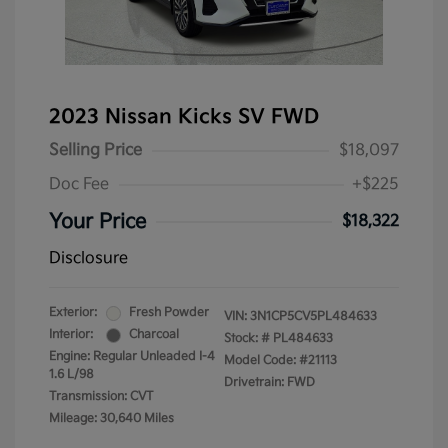
2023 Nissan Kicks SV FWD
Selling Price
$18,097
Doc Fee
+$225
Your Price
$18,322
Disclosure
Exterior:
Fresh Powder
VIN:
3N1CP5CV5PL484633
Interior:
Charcoal
Stock: #
PL484633
Engine: Regular Unleaded I-4
Model Code: #21113
1.6 L/98
Drivetrain: FWD
Transmission: CVT
Mileage: 30,640 Miles