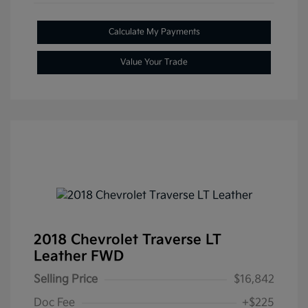
Calculate My Payments
Value Your Trade
2018 Chevrolet Traverse LT
Leather FWD
Selling Price
$16,842
Doc Fee
+$225