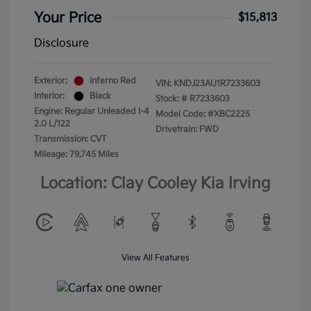
Your Price
$15,813
Disclosure
Exterior:
Inferno Red
VIN:
KNDJ23AU1R7233603
Interior:
Black
Stock: #
R7233603
Engine: Regular Unleaded I-4
Model Code: #XBC2225
2.0 L/122
Drivetrain: FWD
Transmission: CVT
Mileage: 79,745 Miles
Location: Clay Cooley Kia Irving
View All Features