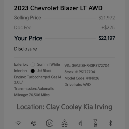
2023 Chevrolet Blazer LT AWD
Selling Price
$21,972
Doc Fee
+$225
Your Price
$22,197
Disclosure
Exterior:
Summit White
VIN:
3GNKBHR43PS172704
Interior:
Jet Black
Stock: #
PS172704
Engine: Turbocharged Gas I4
Model Code: #1NR26
2.0L/
Drivetrain: AWD
Transmission: Automatic
Mileage: 76,506 Miles
Location: Clay Cooley Kia Irving