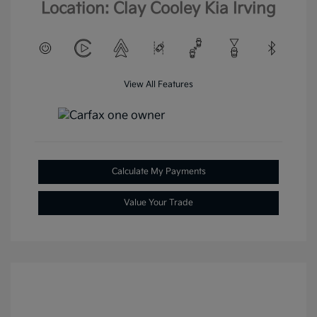
Location: Clay Cooley Kia Irving
View All Features
Calculate My Payments
Value Your Trade