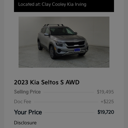
Located at: Clay Cooley Kia Irving
2023 Kia Seltos S AWD
Selling Price
$19,495
Doc Fee
+$225
Your Price
$19,720
Disclosure