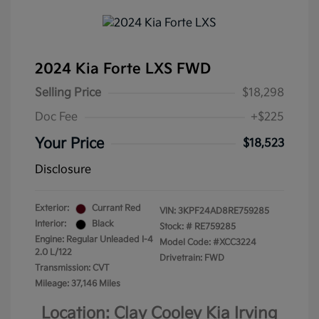
2024 Kia Forte LXS FWD
Selling Price
$18,298
Doc Fee
+$225
Your Price
$18,523
Disclosure
Exterior:
Currant Red
VIN:
3KPF24AD8RE759285
Interior:
Black
Stock: #
RE759285
Engine: Regular Unleaded I-4
Model Code: #XCC3224
2.0 L/122
Drivetrain: FWD
Transmission: CVT
Mileage: 37,146 Miles
Location: Clay Cooley Kia Irving