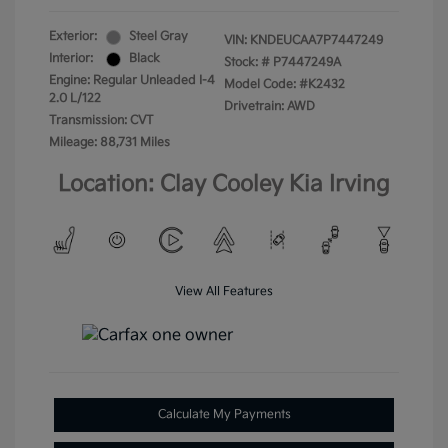
Exterior:
Steel Gray
VIN:
KNDEUCAA7P7447249
Interior:
Black
Stock: #
P7447249A
Engine: Regular Unleaded I-4
Model Code: #K2432
2.0 L/122
Drivetrain: AWD
Transmission: CVT
Mileage: 88,731 Miles
Location: Clay Cooley Kia Irving
View All Features
Calculate My Payments