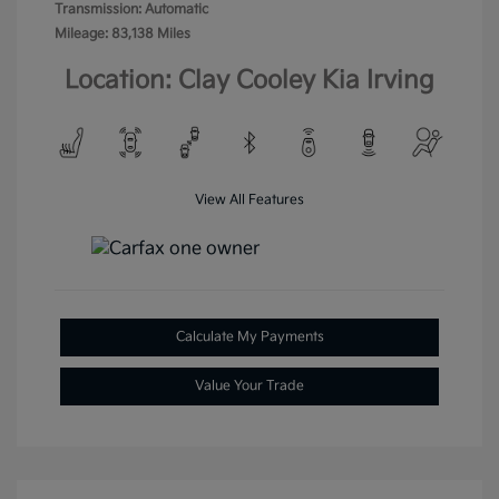
Transmission: Automatic
Mileage: 83,138 Miles
Location: Clay Cooley Kia Irving
View All Features
Calculate My Payments
Value Your Trade