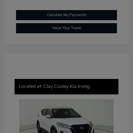
Calculate My Payments
Value Your Trade
Located at: Clay Cooley Kia Irving