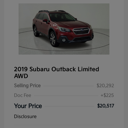
2019 Subaru Outback Limited
AWD
Selling Price
$20,292
Doc Fee
+$225
Your Price
$20,517
Disclosure