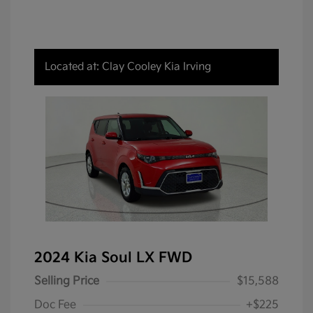
Located at: Clay Cooley Kia Irving
2024 Kia Soul LX FWD
Selling Price
$15,588
Doc Fee
+$225