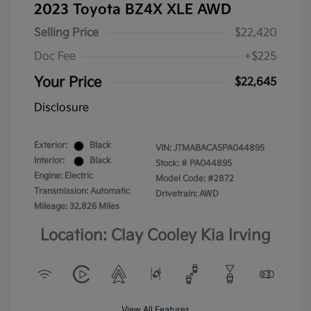
2023 Toyota BZ4X XLE AWD
Selling Price
$22,420
Doc Fee
+$225
Your Price
$22,645
Disclosure
Exterior:
Black
VIN:
JTMABACA5PA044895
Interior:
Black
Stock: #
PA044895
Engine: Electric
Model Code: #2872
Transmission: Automatic
Drivetrain: AWD
Mileage: 32,826 Miles
Location: Clay Cooley Kia Irving
View All Features