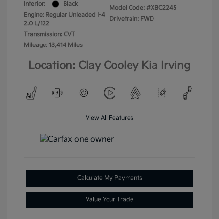
Interior:
Black
Model Code: #XBC2245
Engine: Regular Unleaded I-4
Drivetrain: FWD
2.0 L/122
Transmission: CVT
Mileage: 13,414 Miles
Location: Clay Cooley Kia Irving
View All Features
Calculate My Payments
Value Your Trade