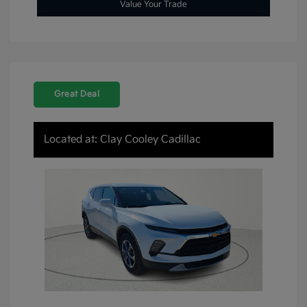
Value Your Trade
Great Deal
Located at: Clay Cooley Cadillac