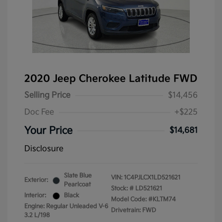
2020 Jeep Cherokee Latitude FWD
Selling Price
$14,456
Doc Fee
+$225
Your Price
$14,681
Disclosure
Slate Blue
VIN:
1C4PJLCX1LD521621
Exterior:
Pearlcoat
Stock: #
LD521621
Interior:
Black
Model Code: #KLTM74
Engine: Regular Unleaded V-6
Drivetrain: FWD
3.2 L/198