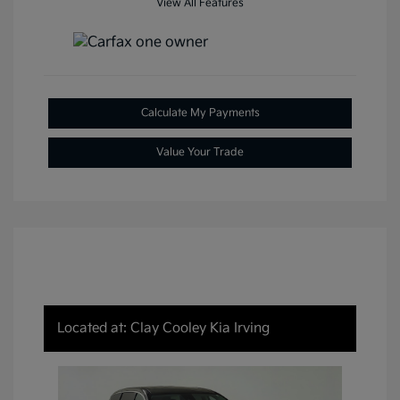
View All Features
Calculate My Payments
Value Your Trade
Located at: Clay Cooley Kia Irving