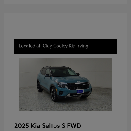
Located at: Clay Cooley Kia Irving
2025 Kia Seltos S FWD