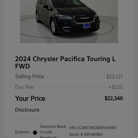
2024 Chrysler Pacifica Touring L
FWD
Selling Price
$22,121
Doc Fee
+$225
Your Price
$22,346
Disclosure
Diamond Black
VIN:
2C4RC1BG6RR148980
Exterior:
Crystal
Stock: #
RR148980
Pearlcoat