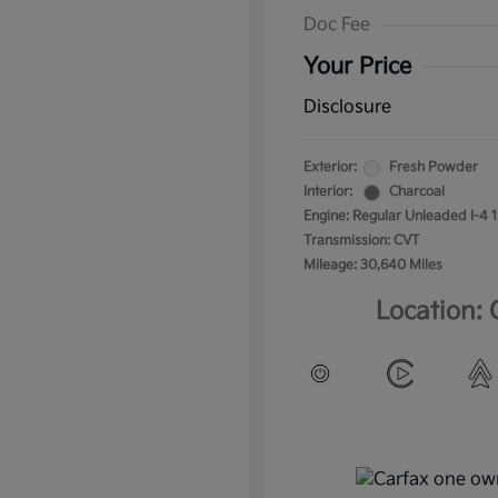
Doc Fee
Your Price
Disclosure
Exterior:
Fresh Powder
Interior:
Charcoal
Engine: Regular Unleaded I-4 1
Transmission: CVT
Mileage: 30,640 Miles
Location: 