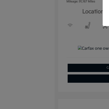
Mileage: 91,167 Miles
Location: 
C