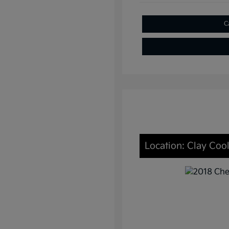
C
Location: Clay Cool