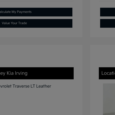
alculate My Payments
Value Your Trade
ey Kia Irving
Locati