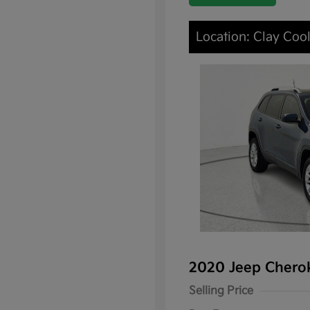
Location: Clay Cool
2020 Jeep Chero
Selling Price