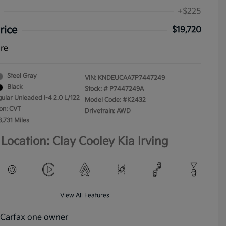
+$225
rice
$19,720
ure
Steel Gray
VIN:
KNDEUCAA7P7447249
Black
Stock: #
P7447249A
gular Unleaded I-4 2.0 L/122
Model Code: #K2432
on: CVT
Drivetrain: AWD
8,731 Miles
Location: Clay Cooley Kia Irving
View All Features