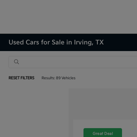
Used Cars for Sale in Irving, TX
RESET FILTERS
Results: 89 Vehicles
Great Deal