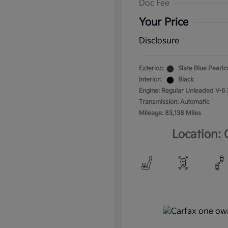
Doc Fee
Your Price
Disclosure
Exterior:
Slate Blue Pearlc
Interior:
Black
Engine: Regular Unleaded V-6 
Transmission: Automatic
Mileage: 83,138 Miles
Location: 