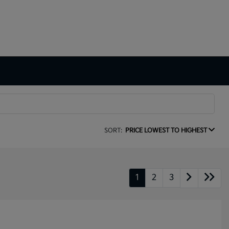
SORT:
PRICE LOWEST TO HIGHEST
1
2
3