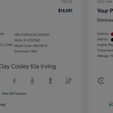
+$225
Doc Fee
Your P
$14,681
Disclos
oat
Exterior:
VIN:
1C4PJLCX1LD521621
Interior:
Stock: #
LD521621
3.2 L/198
Engine: Re
Model Code: #KLTM74
Transmissi
Drivetrain: FWD
Mileage: 7
Clay Cooley Kia Irving
View All Features