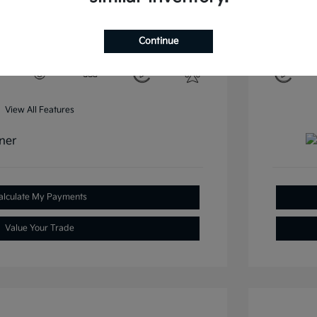
Mileage: 37
Clay Cooley Kia Irving
Continue
View All Features
alculate My Payments
Value Your Trade