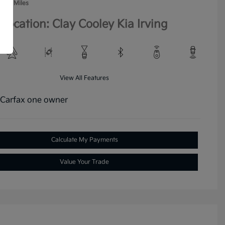
,146 Miles
Location: Clay Cooley Kia Irving
View All Features
Calculate My Payments
Value Your Trade