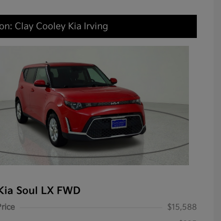
on: Clay Cooley Kia Irving
Kia Soul LX FWD
Price
$15,588