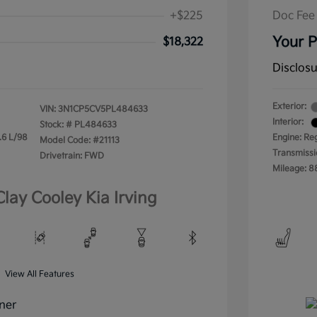
+$225
Doc Fee
Your P
$18,322
Disclos
Exterior:
VIN:
3N1CP5CV5PL484633
Interior:
Stock: #
PL484633
.6 L/98
Engine: Re
Model Code: #21113
Transmissi
Drivetrain: FWD
Mileage: 8
Clay Cooley Kia Irving
View All Features