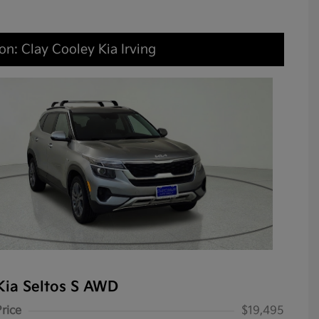
on: Clay Cooley Kia Irving
Kia Seltos S AWD
Price
$19,495