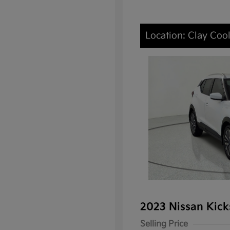
Location: Clay Cool
2023 Nissan Kic
Selling Price