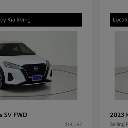
ey Kia Irving
Locati
ks SV FWD
2023 
$18,097
Selling 