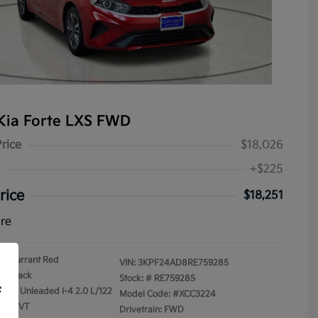
Kia Forte LXS FWD
Price
$18,026
+$225
rice
$18,251
ure
Currant Red
VIN:
3KPF24AD8RE759285
Black
Stock: #
RE759285
f
gular Unleaded I-4 2.0 L/122
Model Code: #XCC3224
on: CVT
Drivetrain: FWD