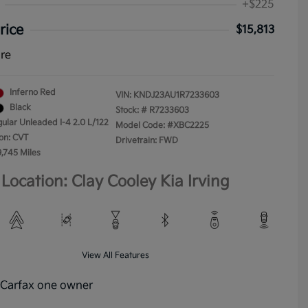
+$225
rice
$15,813
ure
Inferno Red
VIN:
KNDJ23AU1R7233603
Black
Stock: #
R7233603
gular Unleaded I-4 2.0 L/122
Model Code: #XBC2225
on: CVT
Drivetrain: FWD
9,745 Miles
Location: Clay Cooley Kia Irving
View All Features