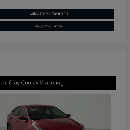
Calculate My Payments
Value Your Trade
on: Clay Cooley Kia Irving