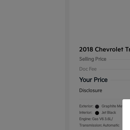
2018 Chevrolet T
Selling Price
Doc Fee
Your Price
Disclosure
Exterior:
Graphite Metallic
Interior:
Jet Black
Engine: Gas V6 3.6L/
Transmission: Automatic