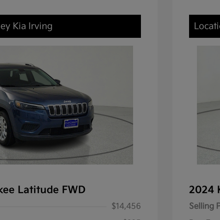
ey Kia Irving
Locati
kee Latitude FWD
2024 
$14,456
Selling 