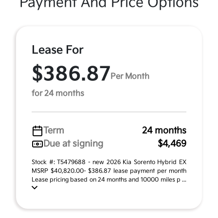
Payment And Price Options
Lease For
$386.87
Per Month
for 24 months
Term
24 months
Due at signing
$4,469
Stock #: T5479688 - new 2026 Kia Sorento Hybrid EX
MSRP $40,820.00- $386.87 lease payment per month
Lease pricing based on 24 months and 10000 miles p ...