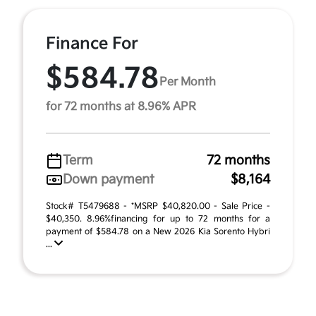
Finance For
$584.78
Per Month
for 72 months at 8.96% APR
Term
72 months
Down payment
$8,164
Stock# T5479688 - *MSRP $40,820.00 - Sale Price -
$40,350. 8.96%financing for up to 72 months for a
payment of $584.78 on a New 2026 Kia Sorento Hybri
...