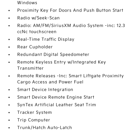
Windows
Proximity Key For Doors And Push Button Start
Radio w/Seek-Scan
Radio: AM/FM/SiriusXM Audio System -inc: 12.3
ccNc touchscreen
Real-Time Traffic Display
Rear Cupholder
Redundant Digital Speedometer
Remote Keyless Entry w/Integrated Key
Transmitter
Remote Releases -Inc: Smart Liftgate Proximity
Cargo Access and Power Fuel
Smart Device Integration
Smart Device Remote Engine Start
SynTex Artificial Leather Seat Trim
Tracker System
Trip Computer
Trunk/Hatch Auto-Latch