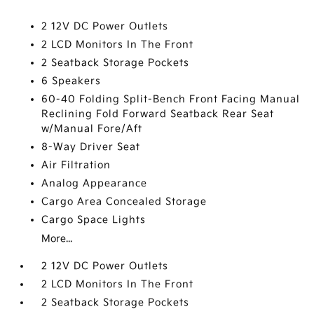
2 12V DC Power Outlets
2 LCD Monitors In The Front
2 Seatback Storage Pockets
6 Speakers
60-40 Folding Split-Bench Front Facing Manual
Reclining Fold Forward Seatback Rear Seat
w/Manual Fore/Aft
8-Way Driver Seat
Air Filtration
Analog Appearance
Cargo Area Concealed Storage
Cargo Space Lights
More...
2 12V DC Power Outlets
2 LCD Monitors In The Front
2 Seatback Storage Pockets