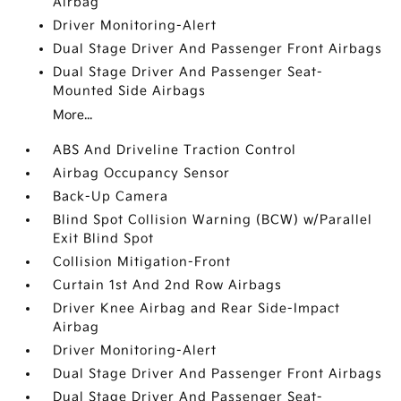
Airbag
Driver Monitoring-Alert
Dual Stage Driver And Passenger Front Airbags
Dual Stage Driver And Passenger Seat-
Mounted Side Airbags
More...
ABS And Driveline Traction Control
Airbag Occupancy Sensor
Back-Up Camera
Blind Spot Collision Warning (BCW) w/Parallel
Exit Blind Spot
Collision Mitigation-Front
Curtain 1st And 2nd Row Airbags
Driver Knee Airbag and Rear Side-Impact
Airbag
Driver Monitoring-Alert
Dual Stage Driver And Passenger Front Airbags
Dual Stage Driver And Passenger Seat-