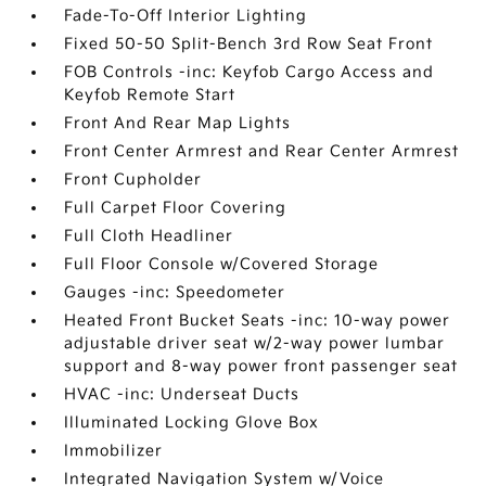
Fade-To-Off Interior Lighting
Fixed 50-50 Split-Bench 3rd Row Seat Front
FOB Controls -inc: Keyfob Cargo Access and
Keyfob Remote Start
Front And Rear Map Lights
Front Center Armrest and Rear Center Armrest
Front Cupholder
Full Carpet Floor Covering
Full Cloth Headliner
Full Floor Console w/Covered Storage
Gauges -inc: Speedometer
Heated Front Bucket Seats -inc: 10-way power
adjustable driver seat w/2-way power lumbar
support and 8-way power front passenger seat
HVAC -inc: Underseat Ducts
Illuminated Locking Glove Box
Immobilizer
Integrated Navigation System w/Voice