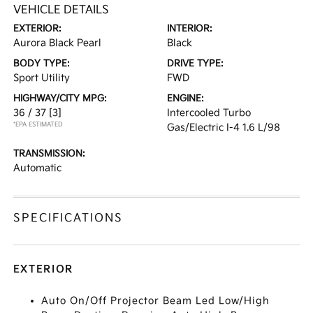
VEHICLE DETAILS
EXTERIOR:
INTERIOR:
Aurora Black Pearl
Black
BODY TYPE:
DRIVE TYPE:
Sport Utility
FWD
HIGHWAY/CITY MPG:
ENGINE:
36 / 37
[3]
Intercooled Turbo
*EPA ESTIMATED
Gas/Electric I-4 1.6 L/98
TRANSMISSION:
Automatic
SPECIFICATIONS
EXTERIOR
Auto On/Off Projector Beam Led Low/High