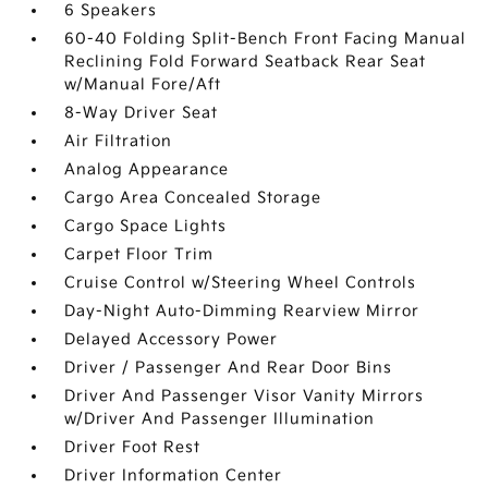
6 Speakers
60-40 Folding Split-Bench Front Facing Manual
Reclining Fold Forward Seatback Rear Seat
w/Manual Fore/Aft
8-Way Driver Seat
Air Filtration
Analog Appearance
Cargo Area Concealed Storage
Cargo Space Lights
Carpet Floor Trim
Cruise Control w/Steering Wheel Controls
Day-Night Auto-Dimming Rearview Mirror
Delayed Accessory Power
Driver / Passenger And Rear Door Bins
Driver And Passenger Visor Vanity Mirrors
w/Driver And Passenger Illumination
Driver Foot Rest
Driver Information Center