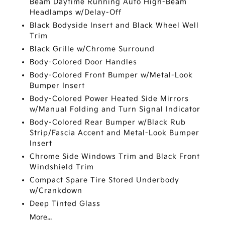
Beam Daytime Running Auto High-Beam
Headlamps w/Delay-Off
Black Bodyside Insert and Black Wheel Well
Trim
Black Grille w/Chrome Surround
Body-Colored Door Handles
Body-Colored Front Bumper w/Metal-Look
Bumper Insert
Body-Colored Power Heated Side Mirrors
w/Manual Folding and Turn Signal Indicator
Body-Colored Rear Bumper w/Black Rub
Strip/Fascia Accent and Metal-Look Bumper
Insert
Chrome Side Windows Trim and Black Front
Windshield Trim
Compact Spare Tire Stored Underbody
w/Crankdown
Deep Tinted Glass
More...