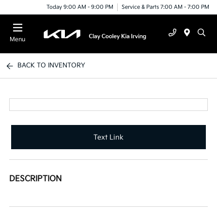
Today 9:00 AM - 9:00 PM
Service & Parts 7:00 AM - 7:00 PM
Menu
BACK TO INVENTORY
Text Link
DESCRIPTION