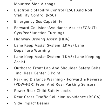
Mounted Side Airbags
Electronic Stability Control (ESC) And Roll
Stability Control (RSC)
Emergency Sos Capability
Forward Collision-Avoidance Assist (FCA-JT:
Cyc/Ped/Junction Turning)
Highway Driving Assist (HDA)
Lane Keep Assist System (LKAS) Lane
Departure Warning
Lane Keep Assist System (LKAS) Lane Keeping
Assist
Outboard Front Lap And Shoulder Safety Belts
-inc: Rear Center 3 Point
Parking Distance Warning - Forward & Reverse
(PDW-F&R) Front And Rear Parking Sensors
Power Rear Child Safety Locks
Rear Cross-Traffic Collision Avoidance (RCCA)
Side Impact Beams