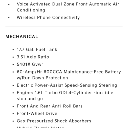
Voice Activated Dual Zone Front Automatic Air
Conditioning
Wireless Phone Connectivity
MECHANICAL
17.7 Gal. Fuel Tank
3.51 Axle Ratio
5401# Gvwr
60-Amp/Hr 600CCA Maintenance-Free Battery
w/Run Down Protection
Electric Power-Assist Speed-Sensing Steering
Engine: 1.6L Turbo GDI 4-Cylinder -inc: idle
stop and go
Front And Rear Anti-Roll Bars
Front-Wheel Drive
Gas-Pressurized Shock Absorbers