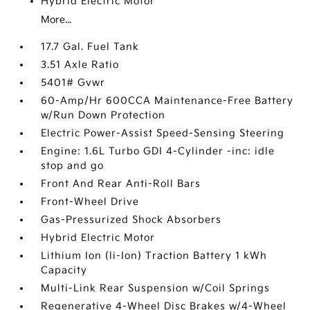
Hybrid Electric Motor
More...
17.7 Gal. Fuel Tank
3.51 Axle Ratio
5401# Gvwr
60-Amp/Hr 600CCA Maintenance-Free Battery
w/Run Down Protection
Electric Power-Assist Speed-Sensing Steering
Engine: 1.6L Turbo GDI 4-Cylinder -inc: idle
stop and go
Front And Rear Anti-Roll Bars
Front-Wheel Drive
Gas-Pressurized Shock Absorbers
Hybrid Electric Motor
Lithium Ion (li-Ion) Traction Battery 1 kWh
Capacity
Multi-Link Rear Suspension w/Coil Springs
Regenerative 4-Wheel Disc Brakes w/4-Wheel