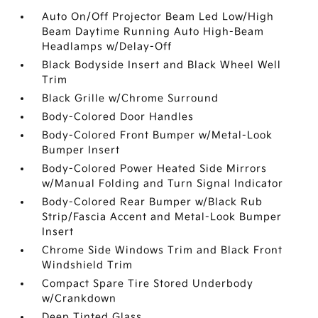
Auto On/Off Projector Beam Led Low/High
Beam Daytime Running Auto High-Beam
Headlamps w/Delay-Off
Black Bodyside Insert and Black Wheel Well
Trim
Black Grille w/Chrome Surround
Body-Colored Door Handles
Body-Colored Front Bumper w/Metal-Look
Bumper Insert
Body-Colored Power Heated Side Mirrors
w/Manual Folding and Turn Signal Indicator
Body-Colored Rear Bumper w/Black Rub
Strip/Fascia Accent and Metal-Look Bumper
Insert
Chrome Side Windows Trim and Black Front
Windshield Trim
Compact Spare Tire Stored Underbody
w/Crankdown
Deep Tinted Glass