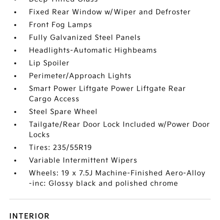
Fixed Rear Window w/Wiper and Defroster
Front Fog Lamps
Fully Galvanized Steel Panels
Headlights-Automatic Highbeams
Lip Spoiler
Perimeter/Approach Lights
Smart Power Liftgate Power Liftgate Rear
Cargo Access
Steel Spare Wheel
Tailgate/Rear Door Lock Included w/Power Door
Locks
Tires: 235/55R19
Variable Intermittent Wipers
Wheels: 19 x 7.5J Machine-Finished Aero-Alloy
-inc: Glossy black and polished chrome
INTERIOR