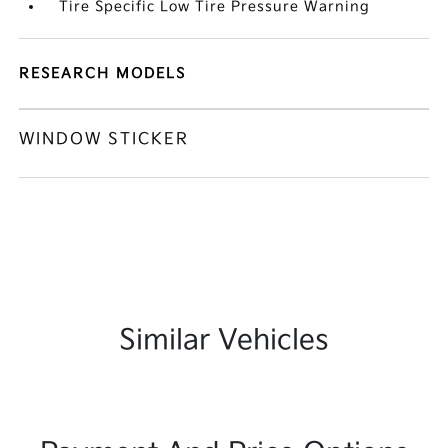
Tire Specific Low Tire Pressure Warning
RESEARCH MODELS
WINDOW STICKER
Similar Vehicles