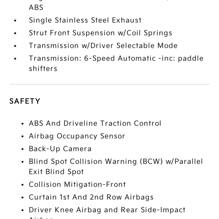
ABS
Single Stainless Steel Exhaust
Strut Front Suspension w/Coil Springs
Transmission w/Driver Selectable Mode
Transmission: 6-Speed Automatic -inc: paddle
shifters
SAFETY
ABS And Driveline Traction Control
Airbag Occupancy Sensor
Back-Up Camera
Blind Spot Collision Warning (BCW) w/Parallel
Exit Blind Spot
Collision Mitigation-Front
Curtain 1st And 2nd Row Airbags
Driver Knee Airbag and Rear Side-Impact