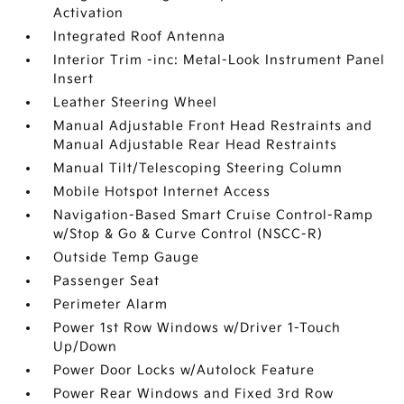
Activation
Integrated Roof Antenna
Interior Trim -inc: Metal-Look Instrument Panel
Insert
Leather Steering Wheel
Manual Adjustable Front Head Restraints and
Manual Adjustable Rear Head Restraints
Manual Tilt/Telescoping Steering Column
Mobile Hotspot Internet Access
Navigation-Based Smart Cruise Control-Ramp
w/Stop & Go & Curve Control (NSCC-R)
Outside Temp Gauge
Passenger Seat
Perimeter Alarm
Power 1st Row Windows w/Driver 1-Touch
Up/Down
Power Door Locks w/Autolock Feature
Power Rear Windows and Fixed 3rd Row