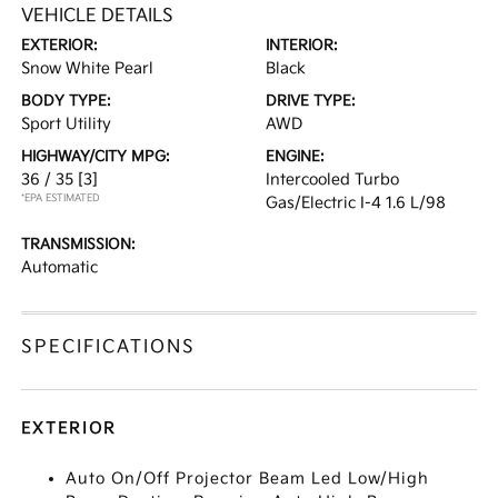
VEHICLE DETAILS
EXTERIOR:
INTERIOR:
Snow White Pearl
Black
BODY TYPE:
DRIVE TYPE:
Sport Utility
AWD
HIGHWAY/CITY MPG:
ENGINE:
36 / 35
[3]
Intercooled Turbo
*EPA ESTIMATED
Gas/Electric I-4 1.6 L/98
TRANSMISSION:
Automatic
SPECIFICATIONS
EXTERIOR
Auto On/Off Projector Beam Led Low/High