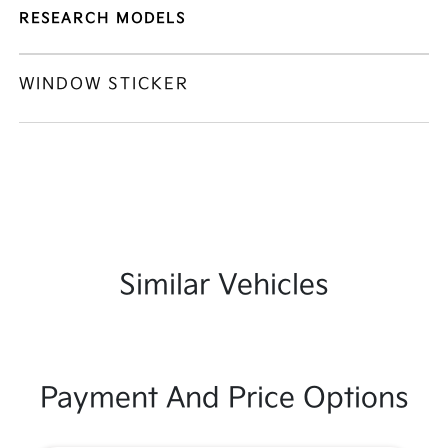
RESEARCH MODELS
WINDOW STICKER
Similar Vehicles
Payment And Price Options