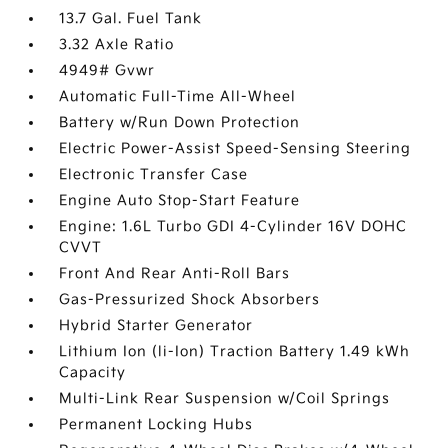
13.7 Gal. Fuel Tank
3.32 Axle Ratio
4949# Gvwr
Automatic Full-Time All-Wheel
Battery w/Run Down Protection
Electric Power-Assist Speed-Sensing Steering
Electronic Transfer Case
Engine Auto Stop-Start Feature
Engine: 1.6L Turbo GDI 4-Cylinder 16V DOHC
CVVT
Front And Rear Anti-Roll Bars
Gas-Pressurized Shock Absorbers
Hybrid Starter Generator
Lithium Ion (li-Ion) Traction Battery 1.49 kWh
Capacity
Multi-Link Rear Suspension w/Coil Springs
Permanent Locking Hubs