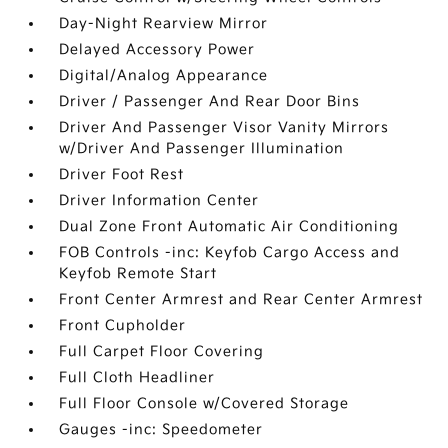
Day-Night Rearview Mirror
Delayed Accessory Power
Digital/Analog Appearance
Driver / Passenger And Rear Door Bins
Driver And Passenger Visor Vanity Mirrors
w/Driver And Passenger Illumination
Driver Foot Rest
Driver Information Center
Dual Zone Front Automatic Air Conditioning
FOB Controls -inc: Keyfob Cargo Access and
Keyfob Remote Start
Front Center Armrest and Rear Center Armrest
Front Cupholder
Full Carpet Floor Covering
Full Cloth Headliner
Full Floor Console w/Covered Storage
Gauges -inc: Speedometer