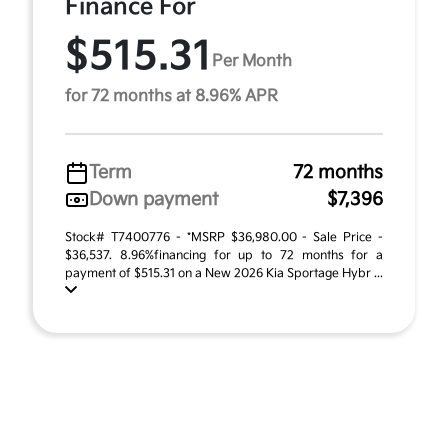
Finance For
$515.31
Per Month
for 72 months at 8.96% APR
Term
72 months
Down payment
$7,396
Stock# T7400776 - *MSRP $36,980.00 - Sale Price -
$36,537. 8.96%financing for up to 72 months for a
payment of $515.31 on a New 2026 Kia Sportage Hybr ...