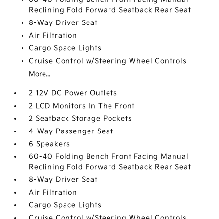
Reclining Fold Forward Seatback Rear Seat
8-Way Driver Seat
Air Filtration
Cargo Space Lights
Cruise Control w/Steering Wheel Controls
More...
2 12V DC Power Outlets
2 LCD Monitors In The Front
2 Seatback Storage Pockets
4-Way Passenger Seat
6 Speakers
60-40 Folding Bench Front Facing Manual
Reclining Fold Forward Seatback Rear Seat
8-Way Driver Seat
Air Filtration
Cargo Space Lights
Cruise Control w/Steering Wheel Controls