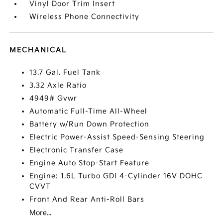
Vinyl Door Trim Insert
Wireless Phone Connectivity
MECHANICAL
13.7 Gal. Fuel Tank
3.32 Axle Ratio
4949# Gvwr
Automatic Full-Time All-Wheel
Battery w/Run Down Protection
Electric Power-Assist Speed-Sensing Steering
Electronic Transfer Case
Engine Auto Stop-Start Feature
Engine: 1.6L Turbo GDI 4-Cylinder 16V DOHC
CVVT
Front And Rear Anti-Roll Bars
More...