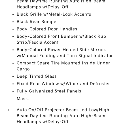
Beam Daytime Running Auto High-Beam
Headlamps w/Delay-Off
Black Grille w/Metal-Look Accents
Black Rear Bumper
Body-Colored Door Handles
Body-Colored Front Bumper w/Black Rub
Strip/Fascia Accent
Body-Colored Power Heated Side Mirrors
w/Manual Folding and Turn Signal Indicator
Compact Spare Tire Mounted Inside Under
Cargo
Deep Tinted Glass
Fixed Rear Window w/Wiper and Defroster
Fully Galvanized Steel Panels
More...
Auto On/Off Projector Beam Led Low/High
Beam Daytime Running Auto High-Beam
Headlamps w/Delay-Off