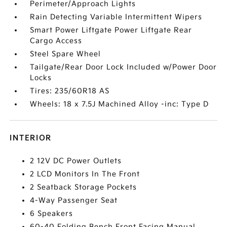
Perimeter/Approach Lights
Rain Detecting Variable Intermittent Wipers
Smart Power Liftgate Power Liftgate Rear
Cargo Access
Steel Spare Wheel
Tailgate/Rear Door Lock Included w/Power Door
Locks
Tires: 235/60R18 AS
Wheels: 18 x 7.5J Machined Alloy -inc: Type D
INTERIOR
2 12V DC Power Outlets
2 LCD Monitors In The Front
2 Seatback Storage Pockets
4-Way Passenger Seat
6 Speakers
60-40 Folding Bench Front Facing Manual