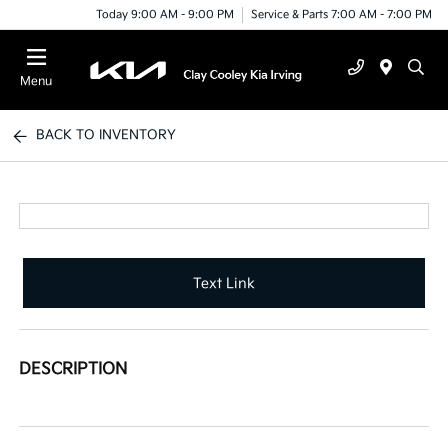
Today 9:00 AM - 9:00 PM
Service & Parts 7:00 AM - 7:00 PM
Menu
BACK TO INVENTORY
Text Link
DESCRIPTION