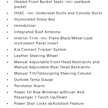
Heated Front Bucket Seats -inc: seatback
pocket
HVAC -inc: Underseat Ducts and Console Ducts
Illuminated Glove Box
Immobilizer
Integrated Roof Antenna
Interior Trim -inc: Piano Black/Metal-Look
Instrument Panel Insert
Kia Connect Tracker System
Leather Steering Wheel
Manual Adjustable Front Head Restraints and
Manual Adjustable Rear Head Restraints
Manual Tilt/Telescoping Steering Column
Outside Temp Gauge
Perimeter Alarm
Power 1st Row Windows w/Driver And
Passenger 1-Touch Up/Down
Power Door Locks w/Autolock Feature