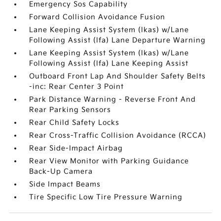
Emergency Sos Capability
Forward Collision Avoidance Fusion
Lane Keeping Assist System (lkas) w/Lane
Following Assist (lfa) Lane Departure Warning
Lane Keeping Assist System (lkas) w/Lane
Following Assist (lfa) Lane Keeping Assist
Outboard Front Lap And Shoulder Safety Belts
-inc: Rear Center 3 Point
Park Distance Warning - Reverse Front And
Rear Parking Sensors
Rear Child Safety Locks
Rear Cross-Traffic Collision Avoidance (RCCA)
Rear Side-Impact Airbag
Rear View Monitor with Parking Guidance
Back-Up Camera
Side Impact Beams
Tire Specific Low Tire Pressure Warning