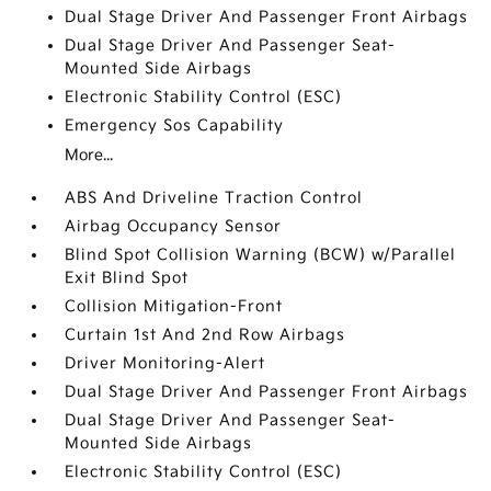
Dual Stage Driver And Passenger Front Airbags
Dual Stage Driver And Passenger Seat-
Mounted Side Airbags
Electronic Stability Control (ESC)
Emergency Sos Capability
More...
ABS And Driveline Traction Control
Airbag Occupancy Sensor
Blind Spot Collision Warning (BCW) w/Parallel
Exit Blind Spot
Collision Mitigation-Front
Curtain 1st And 2nd Row Airbags
Driver Monitoring-Alert
Dual Stage Driver And Passenger Front Airbags
Dual Stage Driver And Passenger Seat-
Mounted Side Airbags
Electronic Stability Control (ESC)