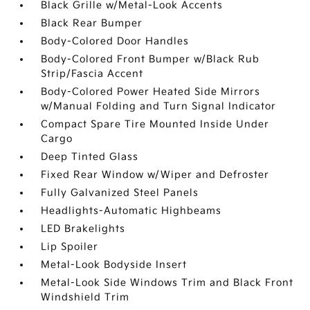
Black Grille w/Metal-Look Accents
Black Rear Bumper
Body-Colored Door Handles
Body-Colored Front Bumper w/Black Rub
Strip/Fascia Accent
Body-Colored Power Heated Side Mirrors
w/Manual Folding and Turn Signal Indicator
Compact Spare Tire Mounted Inside Under
Cargo
Deep Tinted Glass
Fixed Rear Window w/Wiper and Defroster
Fully Galvanized Steel Panels
Headlights-Automatic Highbeams
LED Brakelights
Lip Spoiler
Metal-Look Bodyside Insert
Metal-Look Side Windows Trim and Black Front
Windshield Trim