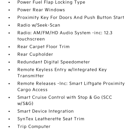
Power Fuel Flap Locking Type
Power Rear Windows
Proximity Key For Doors And Push Button Start
Radio w/Seek-Scan
Radio: AM/FM/HD Audio System -inc: 12.3
touchscreen
Rear Carpet Floor Trim
Rear Cupholder
Redundant Digital Speedometer
Remote Keyless Entry w/Integrated Key
Transmitter
Remote Releases -Inc: Smart Liftgate Proximity
Cargo Access
Smart Cruise Control with Stop & Go (SCC
w/S&G)
Smart Device Integration
SynTex Leatherette Seat Trim
Trip Computer