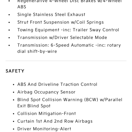
Regenerative 4-Wheel Disc Brakes w/4-Wheel
ABS
Single Stainless Steel Exhaust
Strut Front Suspension w/Coil Springs
Towing Equipment -inc: Trailer Sway Control
Transmission w/Driver Selectable Mode
Transmission: 6-Speed Automatic -inc: rotary
dial shift-by-wire
SAFETY
ABS And Driveline Traction Control
Airbag Occupancy Sensor
Blind Spot Collision Warning (BCW) w/Parallel
Exit Blind Spot
Collision Mitigation-Front
Curtain 1st And 2nd Row Airbags
Driver Monitoring-Alert