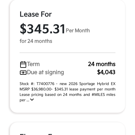
Lease For
$345.31
Per Month
for 24 months
Term
24 months
Due at signing
$4,043
Stock #: T7400776 - new 2026 Sportage Hybrid EX
MSRP $36,980.00- $345.31 lease payment per month
Lease pricing based on 24 months and #MILES miles
per ...