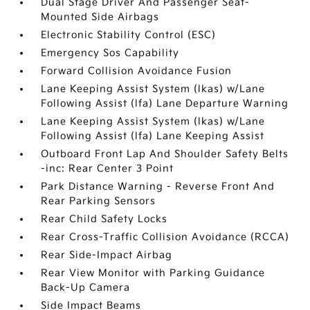
Dual Stage Driver And Passenger Seat-
Mounted Side Airbags
Electronic Stability Control (ESC)
Emergency Sos Capability
Forward Collision Avoidance Fusion
Lane Keeping Assist System (lkas) w/Lane
Following Assist (lfa) Lane Departure Warning
Lane Keeping Assist System (lkas) w/Lane
Following Assist (lfa) Lane Keeping Assist
Outboard Front Lap And Shoulder Safety Belts
-inc: Rear Center 3 Point
Park Distance Warning - Reverse Front And
Rear Parking Sensors
Rear Child Safety Locks
Rear Cross-Traffic Collision Avoidance (RCCA)
Rear Side-Impact Airbag
Rear View Monitor with Parking Guidance
Back-Up Camera
Side Impact Beams