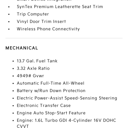
SynTex Premium Leatherette Seat Trim
Trip Computer
Vinyl Door Trim Insert
Wireless Phone Connectivity
MECHANICAL
13.7 Gal. Fuel Tank
3.32 Axle Ratio
4949# Gvwr
Automatic Full-Time All-Wheel
Battery w/Run Down Protection
Electric Power-Assist Speed-Sensing Steering
Electronic Transfer Case
Engine Auto Stop-Start Feature
Engine: 1.6L Turbo GDI 4-Cylinder 16V DOHC
CVVT