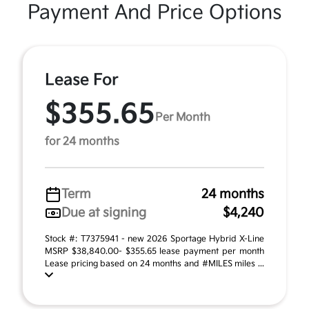
Payment And Price Options
Lease For
$355.65
Per Month
for 24 months
Term
24 months
Due at signing
$4,240
Stock #: T7375941 - new 2026 Sportage Hybrid X-Line
MSRP $38,840.00- $355.65 lease payment per month
Lease pricing based on 24 months and #MILES miles ...