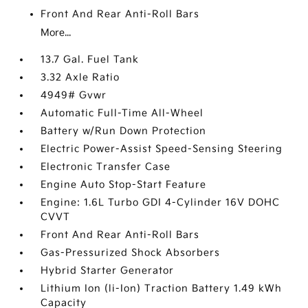
Front And Rear Anti-Roll Bars
More...
13.7 Gal. Fuel Tank
3.32 Axle Ratio
4949# Gvwr
Automatic Full-Time All-Wheel
Battery w/Run Down Protection
Electric Power-Assist Speed-Sensing Steering
Electronic Transfer Case
Engine Auto Stop-Start Feature
Engine: 1.6L Turbo GDI 4-Cylinder 16V DOHC
CVVT
Front And Rear Anti-Roll Bars
Gas-Pressurized Shock Absorbers
Hybrid Starter Generator
Lithium Ion (li-Ion) Traction Battery 1.49 kWh
Capacity