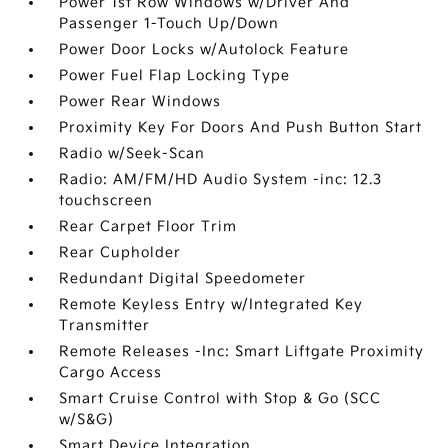
Power 1st Row Windows w/Driver And
Passenger 1-Touch Up/Down
Power Door Locks w/Autolock Feature
Power Fuel Flap Locking Type
Power Rear Windows
Proximity Key For Doors And Push Button Start
Radio w/Seek-Scan
Radio: AM/FM/HD Audio System -inc: 12.3
touchscreen
Rear Carpet Floor Trim
Rear Cupholder
Redundant Digital Speedometer
Remote Keyless Entry w/Integrated Key
Transmitter
Remote Releases -Inc: Smart Liftgate Proximity
Cargo Access
Smart Cruise Control with Stop & Go (SCC
w/S&G)
Smart Device Integration