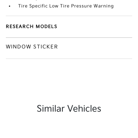
Tire Specific Low Tire Pressure Warning
RESEARCH MODELS
WINDOW STICKER
Similar Vehicles