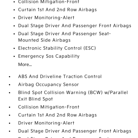
Collision Mitigation-Front
Curtain 1st And 2nd Row Airbags
Driver Monitoring-Alert
Dual Stage Driver And Passenger Front Airbags
Dual Stage Driver And Passenger Seat-
Mounted Side Airbags
Electronic Stability Control (ESC)
Emergency Sos Capability
More...
ABS And Driveline Traction Control
Airbag Occupancy Sensor
Blind Spot Collision Warning (BCW) w/Parallel
Exit Blind Spot
Collision Mitigation-Front
Curtain 1st And 2nd Row Airbags
Driver Monitoring-Alert
Dual Stage Driver And Passenger Front Airbags