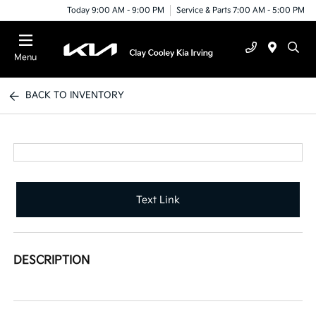
Today 9:00 AM - 9:00 PM
Service & Parts 7:00 AM - 5:00 PM
Menu
BACK TO INVENTORY
Text Link
DESCRIPTION