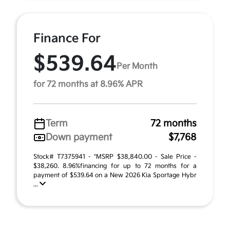
Finance For
$539.64
Per Month
for 72 months at 8.96% APR
Term
72 months
Down payment
$7,768
Stock# T7375941 - *MSRP $38,840.00 - Sale Price -
$38,260. 8.96%financing for up to 72 months for a
payment of $539.64 on a New 2026 Kia Sportage Hybr
...