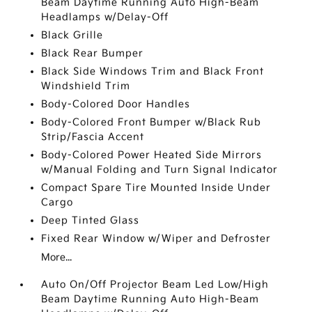
Beam Daytime Running Auto High-Beam
Headlamps w/Delay-Off
Black Grille
Black Rear Bumper
Black Side Windows Trim and Black Front
Windshield Trim
Body-Colored Door Handles
Body-Colored Front Bumper w/Black Rub
Strip/Fascia Accent
Body-Colored Power Heated Side Mirrors
w/Manual Folding and Turn Signal Indicator
Compact Spare Tire Mounted Inside Under
Cargo
Deep Tinted Glass
Fixed Rear Window w/Wiper and Defroster
More...
Auto On/Off Projector Beam Led Low/High
Beam Daytime Running Auto High-Beam