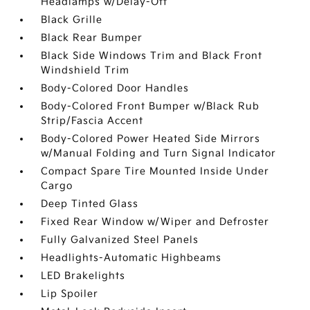
Headlamps w/Delay-Off
Black Grille
Black Rear Bumper
Black Side Windows Trim and Black Front
Windshield Trim
Body-Colored Door Handles
Body-Colored Front Bumper w/Black Rub
Strip/Fascia Accent
Body-Colored Power Heated Side Mirrors
w/Manual Folding and Turn Signal Indicator
Compact Spare Tire Mounted Inside Under
Cargo
Deep Tinted Glass
Fixed Rear Window w/Wiper and Defroster
Fully Galvanized Steel Panels
Headlights-Automatic Highbeams
LED Brakelights
Lip Spoiler