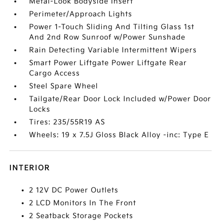
Metal-Look Bodyside Insert
Perimeter/Approach Lights
Power 1-Touch Sliding And Tilting Glass 1st
And 2nd Row Sunroof w/Power Sunshade
Rain Detecting Variable Intermittent Wipers
Smart Power Liftgate Power Liftgate Rear
Cargo Access
Steel Spare Wheel
Tailgate/Rear Door Lock Included w/Power Door
Locks
Tires: 235/55R19 AS
Wheels: 19 x 7.5J Gloss Black Alloy -inc: Type E
INTERIOR
2 12V DC Power Outlets
2 LCD Monitors In The Front
2 Seatback Storage Pockets