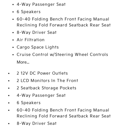
4-Way Passenger Seat
6 Speakers
60-40 Folding Bench Front Facing Manual
Reclining Fold Forward Seatback Rear Seat
8-Way Driver Seat
Air Filtration
Cargo Space Lights
Cruise Control w/Steering Wheel Controls
More...
2 12V DC Power Outlets
2 LCD Monitors In The Front
2 Seatback Storage Pockets
4-Way Passenger Seat
6 Speakers
60-40 Folding Bench Front Facing Manual
Reclining Fold Forward Seatback Rear Seat
8-Way Driver Seat