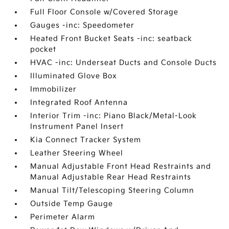
Full Floor Console w/Covered Storage
Gauges -inc: Speedometer
Heated Front Bucket Seats -inc: seatback
pocket
HVAC -inc: Underseat Ducts and Console Ducts
Illuminated Glove Box
Immobilizer
Integrated Roof Antenna
Interior Trim -inc: Piano Black/Metal-Look
Instrument Panel Insert
Kia Connect Tracker System
Leather Steering Wheel
Manual Adjustable Front Head Restraints and
Manual Adjustable Rear Head Restraints
Manual Tilt/Telescoping Steering Column
Outside Temp Gauge
Perimeter Alarm