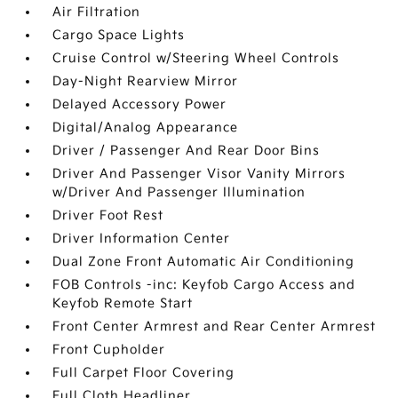
Air Filtration
Cargo Space Lights
Cruise Control w/Steering Wheel Controls
Day-Night Rearview Mirror
Delayed Accessory Power
Digital/Analog Appearance
Driver / Passenger And Rear Door Bins
Driver And Passenger Visor Vanity Mirrors
w/Driver And Passenger Illumination
Driver Foot Rest
Driver Information Center
Dual Zone Front Automatic Air Conditioning
FOB Controls -inc: Keyfob Cargo Access and
Keyfob Remote Start
Front Center Armrest and Rear Center Armrest
Front Cupholder
Full Carpet Floor Covering
Full Cloth Headliner