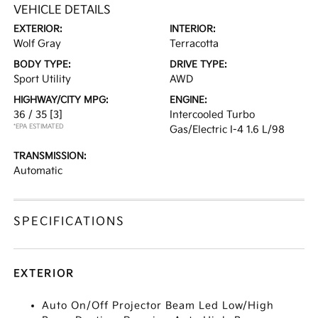
VEHICLE DETAILS
EXTERIOR:
INTERIOR:
Wolf Gray
Terracotta
BODY TYPE:
DRIVE TYPE:
Sport Utility
AWD
HIGHWAY/CITY MPG:
ENGINE:
36 / 35
[3]
Intercooled Turbo
*EPA ESTIMATED
Gas/Electric I-4 1.6 L/98
TRANSMISSION:
Automatic
SPECIFICATIONS
EXTERIOR
Auto On/Off Projector Beam Led Low/High