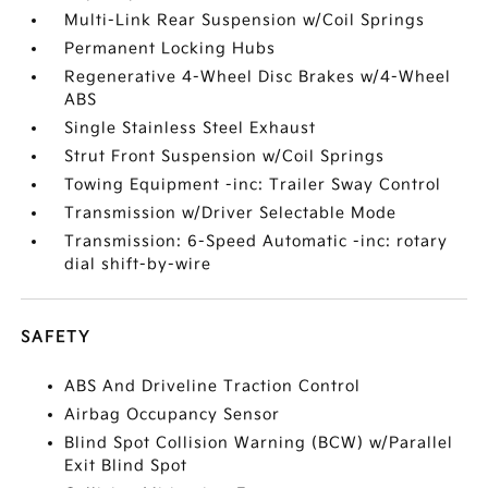
Multi-Link Rear Suspension w/Coil Springs
Permanent Locking Hubs
Regenerative 4-Wheel Disc Brakes w/4-Wheel
ABS
Single Stainless Steel Exhaust
Strut Front Suspension w/Coil Springs
Towing Equipment -inc: Trailer Sway Control
Transmission w/Driver Selectable Mode
Transmission: 6-Speed Automatic -inc: rotary
dial shift-by-wire
SAFETY
ABS And Driveline Traction Control
Airbag Occupancy Sensor
Blind Spot Collision Warning (BCW) w/Parallel
Exit Blind Spot