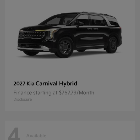
Carnival Hybrid
2027 Kia
Finance starting at $767.79/Month
Disclosure
4
Available