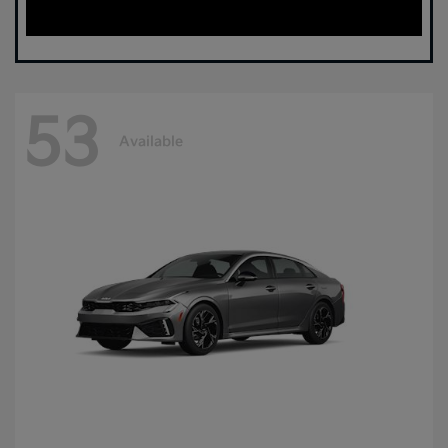
53
Available