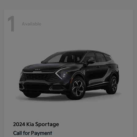
1
Available
Sportage
2024 Kia
Call for Payment