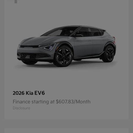
EV6
2026 Kia
Finance starting at $607.83/Month
Disclosure