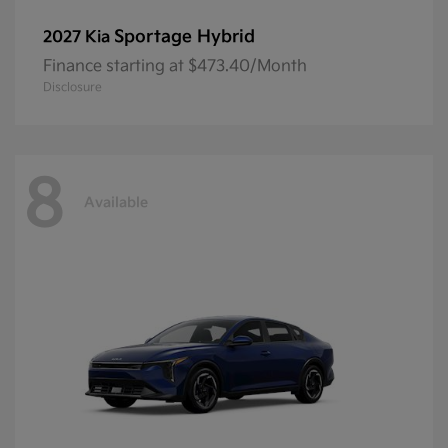
Sportage Hybrid
2027 Kia
Finance starting at $473.40/Month
Disclosure
8
Available