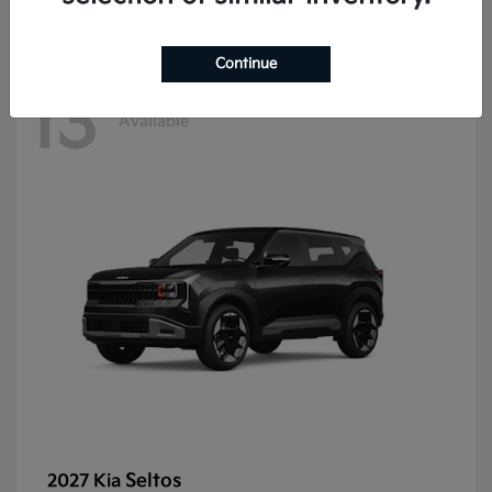
Continue
13
Available
Seltos
2027 Kia