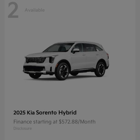
2
Available
Sorento Hybrid
2025 Kia
Finance starting at $572.88/Month
Disclosure