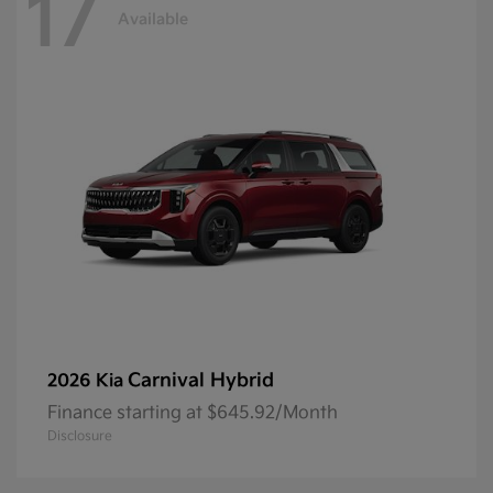
17
Available
Carnival Hybrid
2026 Kia
Finance starting at $645.92/Month
Disclosure