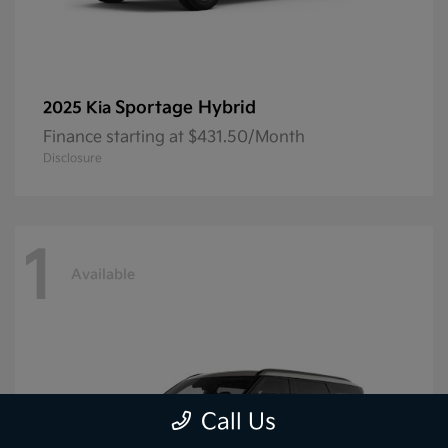
Sportage Hybrid
2025 Kia
Finance starting at $431.50/Month
Disclosure
1
Available
Call Us