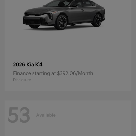
K4
2026 Kia
Finance starting at $392.06/Month
Disclosure
53
Available