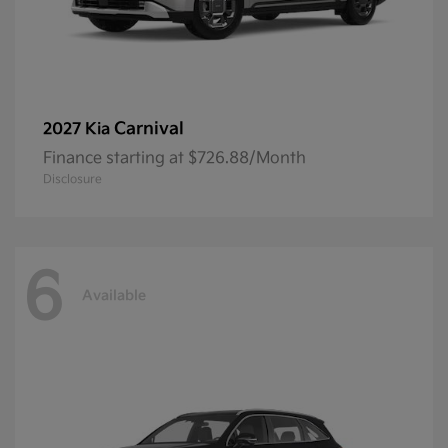
Carnival
2027 Kia
Finance starting at $726.88/Month
Disclosure
6
Available