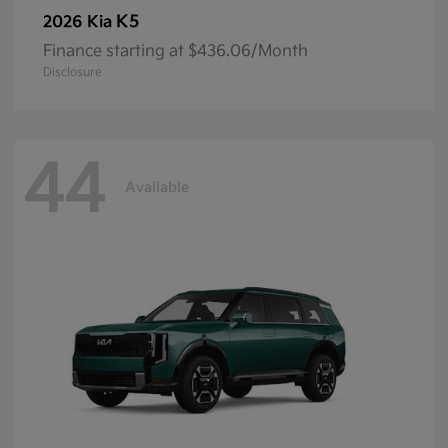
K5
2026 Kia
Finance starting at $436.06/Month
Disclosure
44
Available