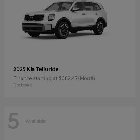
Telluride
2025 Kia
Finance starting at $682.47/Month
Disclosure
5
Available