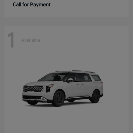
Call for Payment
1
Available