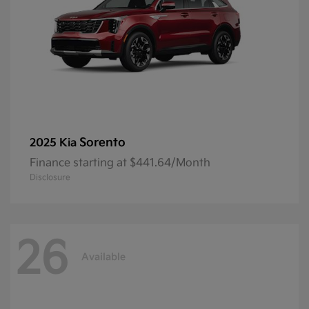
Sorento
2025 Kia
Finance starting at $441.64/Month
Disclosure
26
Available