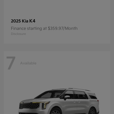
K4
2025 Kia
Finance starting at $359.97/Month
Disclosure
7
Available