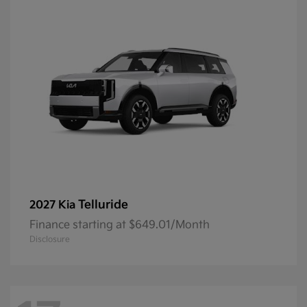
Telluride
2027 Kia
Finance starting at $649.01/Month
Disclosure