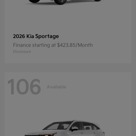
Sportage
2026 Kia
Finance starting at $423.85/Month
Disclosure
106
Available