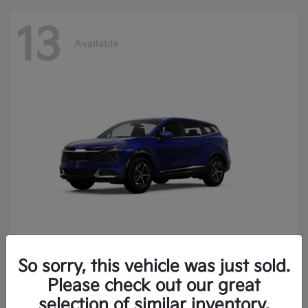
13
Available
So sorry, this vehicle was just sold.
Sportage
2025 Kia
Please check out our great
Finance starting at $400.15/Month
selection of similar inventory.
Disclosure