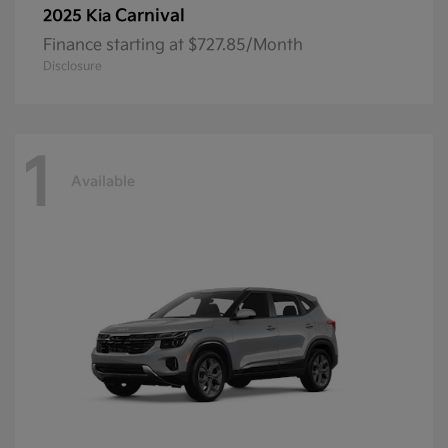
Carnival
2025 Kia
Finance starting at $727.85/Month
Disclosure
1
Available