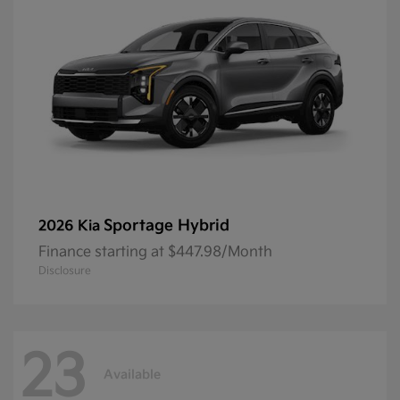
Sportage Hybrid
2026 Kia
Finance starting at $447.98/Month
Disclosure
23
Available