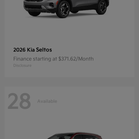
Seltos
2026 Kia
Finance starting at $371.62/Month
Disclosure
28
Available