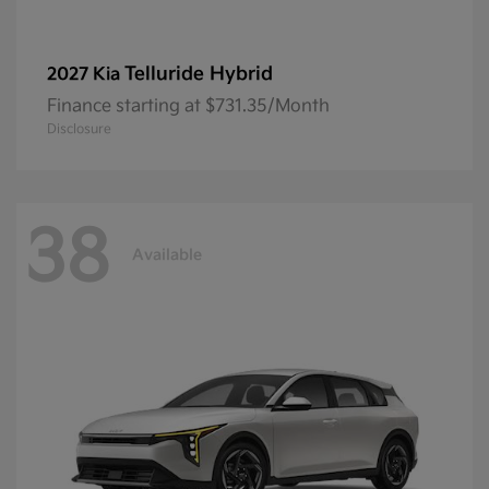
Telluride Hybrid
2027 Kia
Finance starting at $731.35/Month
Disclosure
38
Available