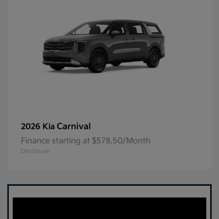
Carnival
2026 Kia
Finance starting at $578.50/Month
Disclosure