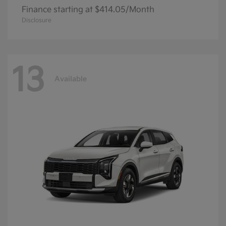
Finance starting at $414.05/Month
Disclosure
13
Available