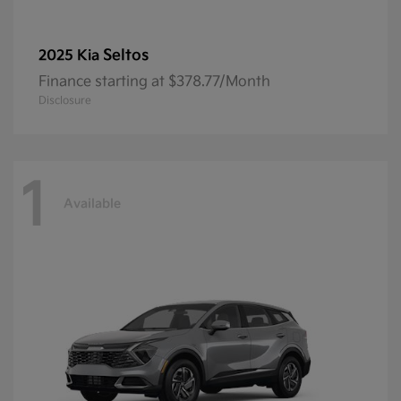
Seltos
2025 Kia
Finance starting at $378.77/Month
Disclosure
1
Available