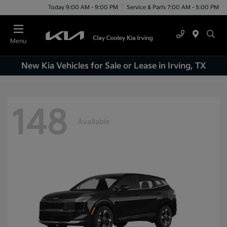
Today 9:00 AM - 9:00 PM
Service & Parts 7:00 AM - 5:00 PM
Menu
New Kia Vehicles for Sale or Lease in Irving, TX
148
Available