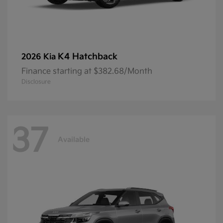
K4 Hatchback
2026 Kia
Finance starting at $382.68/Month
Disclosure
37
Available