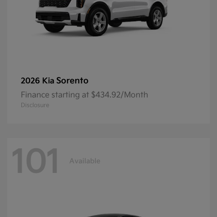
Sorento
2026 Kia
Finance starting at $434.92/Month
Disclosure
101
Available