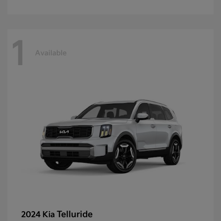
1
Available
Telluride
2024 Kia