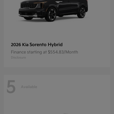
Sorento Hybrid
2026 Kia
Finance starting at $554.83/Month
Disclosure
5
Available