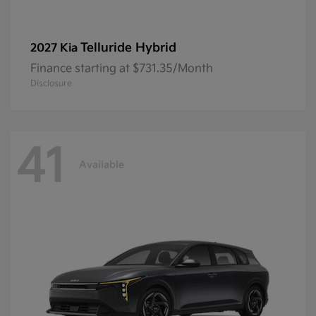
Telluride Hybrid
2027 Kia
Finance starting at $731.35/Month
Disclosure
41
Available