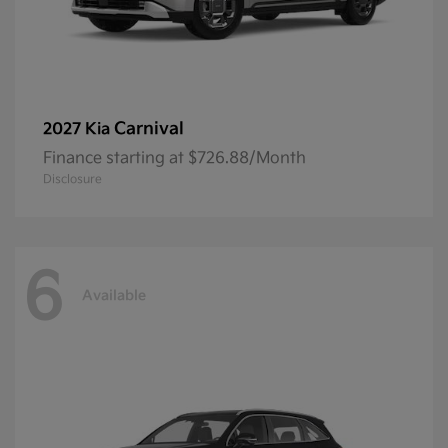
Carnival
2027 Kia
Finance starting at $726.88/Month
Disclosure
6
Available