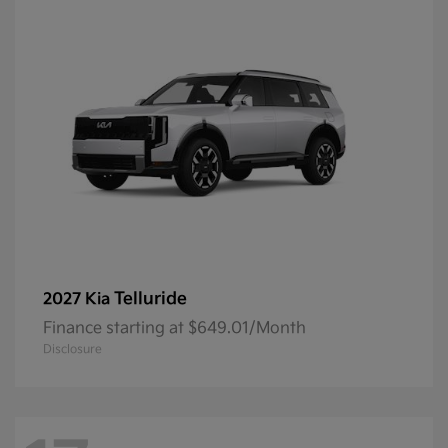
Telluride
2027 Kia
Finance starting at $649.01/Month
Disclosure