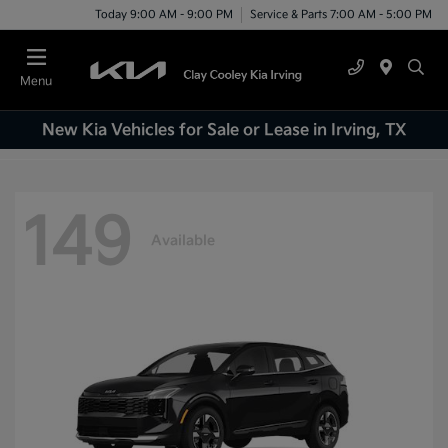
Today 9:00 AM - 9:00 PM
Service & Parts 7:00 AM - 5:00 PM
Menu
New Kia Vehicles for Sale or Lease in Irving, TX
149
Available