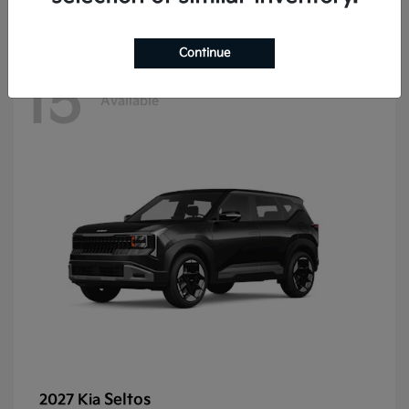
Continue
15
Available
Seltos
2027 Kia