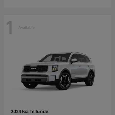
1
Available
Telluride
2024 Kia