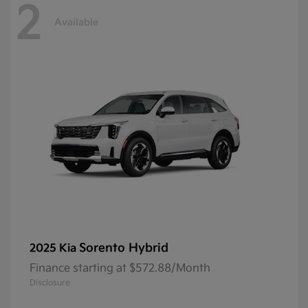
2
Available
Sorento Hybrid
2025 Kia
Finance starting at $572.88/Month
Disclosure