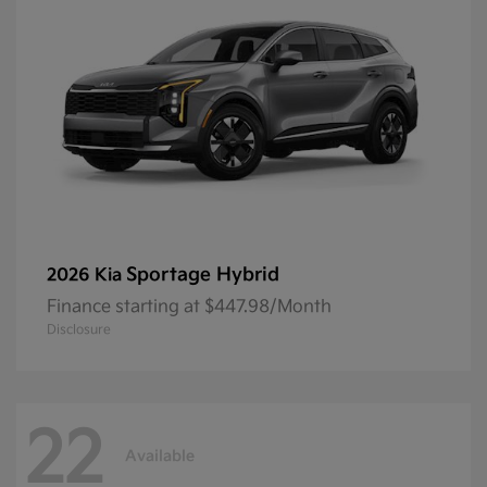
Sportage Hybrid
2026 Kia
Finance starting at $447.98/Month
Disclosure
22
Available