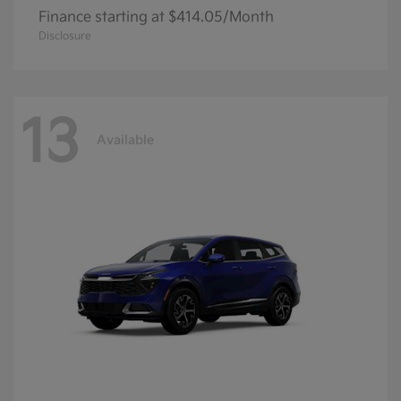
Finance starting at $414.05/Month
Disclosure
13
Available