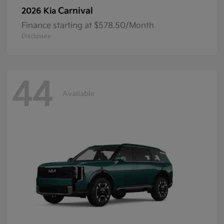
Carnival
2026 Kia
Finance starting at $578.50/Month
Disclosure
44
Available