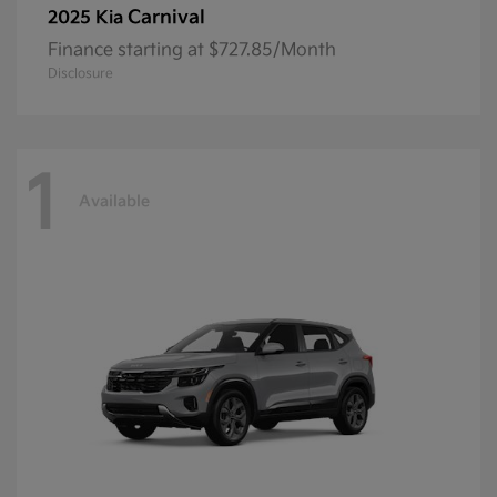
Carnival
2025 Kia
Finance starting at $727.85/Month
Disclosure
1
Available