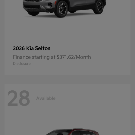
Seltos
2026 Kia
Finance starting at $371.62/Month
Disclosure
28
Available