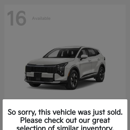
16
Available
So sorry, this vehicle was just sold.
Sportage Hybrid
2027 Kia
Please check out our great
Finance starting at $473.40/Month
selection of similar inventory.
Disclosure