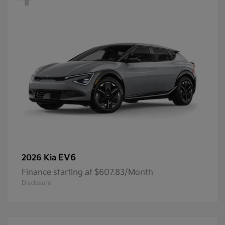
EV6
2026 Kia
Finance starting at $607.83/Month
Disclosure