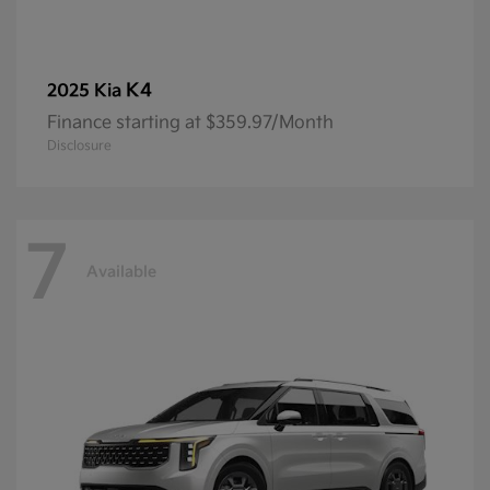
K4
2025 Kia
Finance starting at $359.97/Month
Disclosure
7
Available