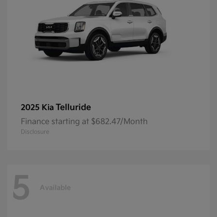
Telluride
2025 Kia
Finance starting at $682.47/Month
Disclosure
5
Available