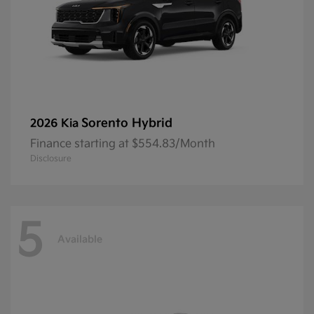
Sorento Hybrid
2026 Kia
Finance starting at $554.83/Month
Disclosure
5
Available