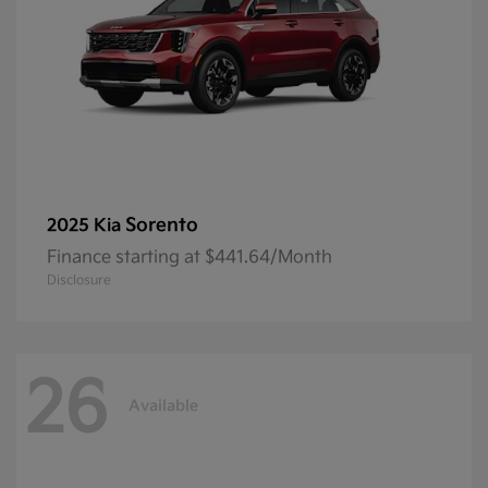
Sorento
2025 Kia
Finance starting at $441.64/Month
Disclosure
26
Available