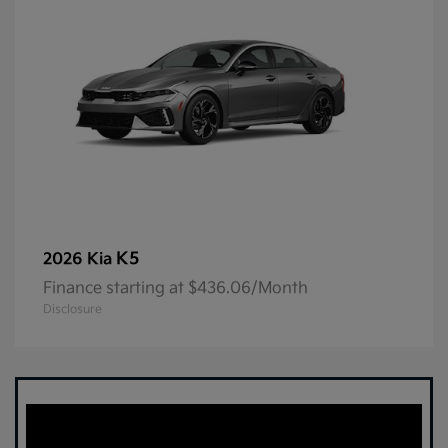
K5
2026 Kia
Finance starting at $436.06/Month
Disclosure