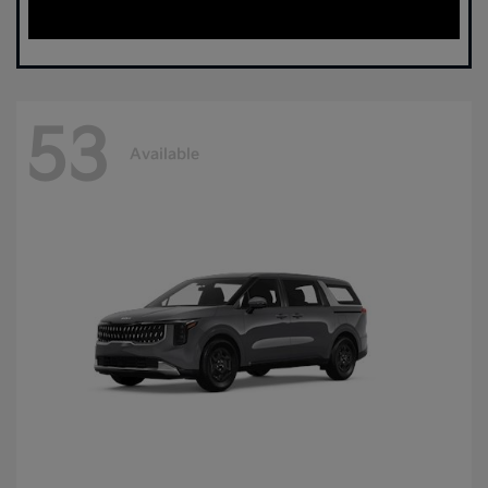
53
Available