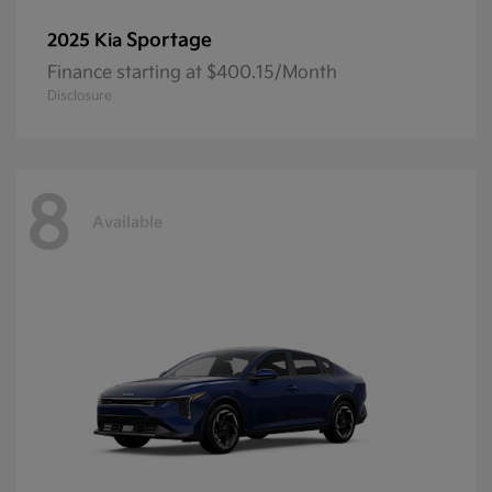
Sportage
2025 Kia
Finance starting at $400.15/Month
Disclosure
8
Available