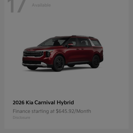
17
Available
Carnival Hybrid
2026 Kia
Finance starting at $645.92/Month
Disclosure