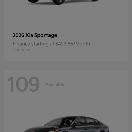
Sportage
2026 Kia
Finance starting at $423.85/Month
Disclosure
109
Available