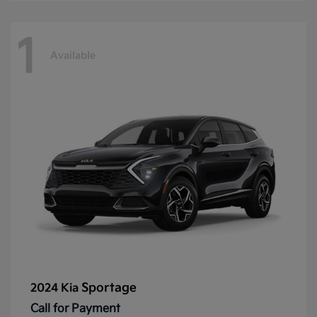
1
Available
Sportage
2024 Kia
Call for Payment