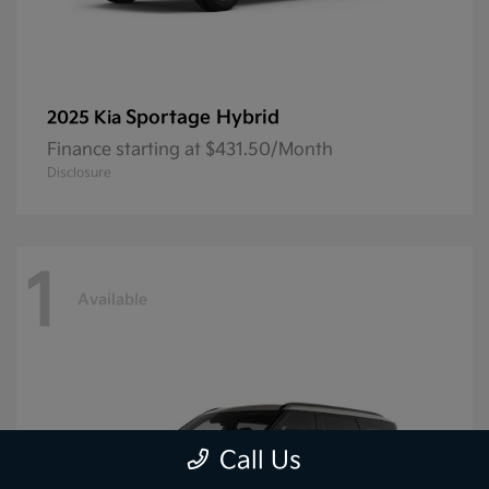
Sportage Hybrid
2025 Kia
Finance starting at $431.50/Month
Disclosure
1
Available
Call Us