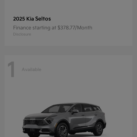
Seltos
2025 Kia
Finance starting at $378.77/Month
Disclosure
1
Available