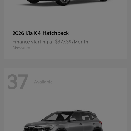
K4 Hatchback
2026 Kia
Finance starting at $377.39/Month
Disclosure
37
Available