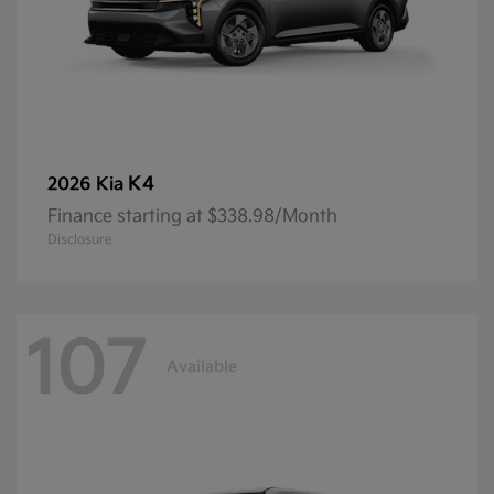
K4
2026 Kia
Finance starting at $338.98/Month
Disclosure
107
Available