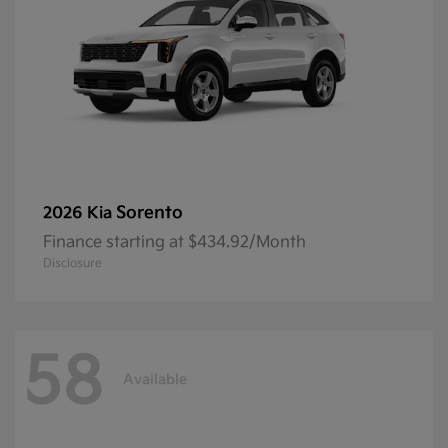
Sorento
2026 Kia
Finance starting at $434.92/Month
Disclosure
58
Available