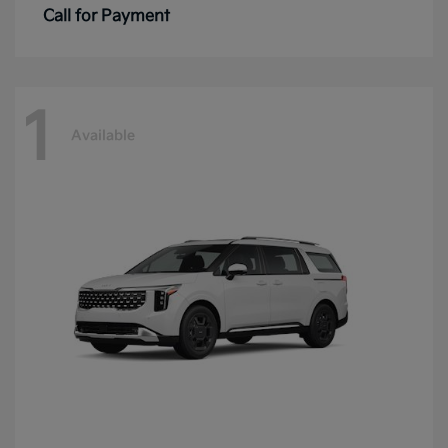
Call for Payment
1
Available