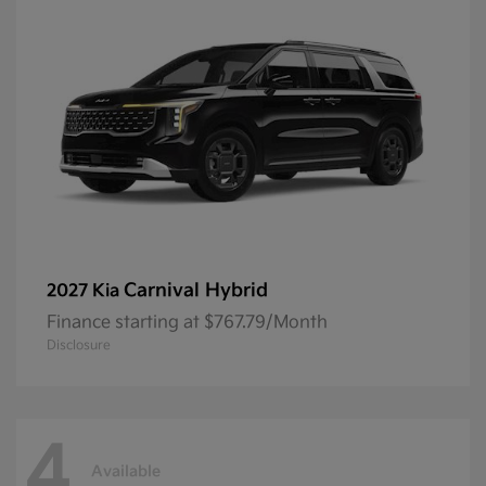
Carnival Hybrid
2027 Kia
Finance starting at $767.79/Month
Disclosure
4
Available