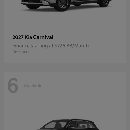
Carnival
2027 Kia
Finance starting at $726.88/Month
Disclosure
6
Available