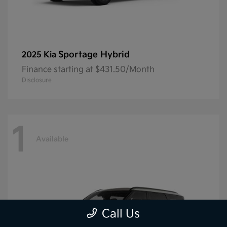
Sportage Hybrid
2025 Kia
Finance starting at $431.50/Month
Disclosure
1
Available
Call Us