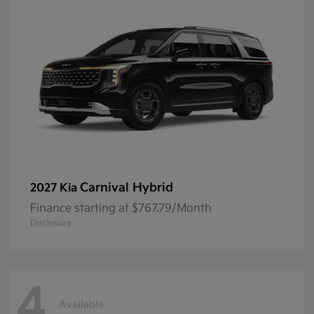
Carnival Hybrid
2027 Kia
Finance starting at $767.79/Month
Disclosure
4
Available