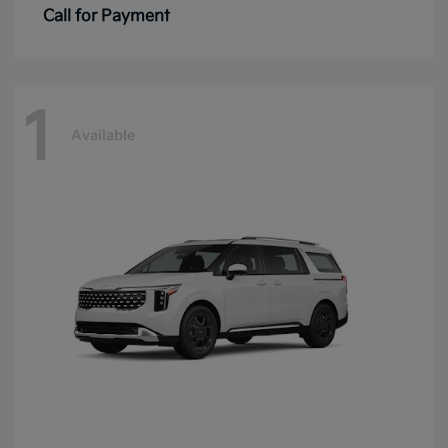
Call for Payment
1
Available