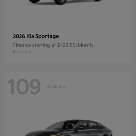
Sportage
2026 Kia
Finance starting at $423.85/Month
Disclosure
109
Available