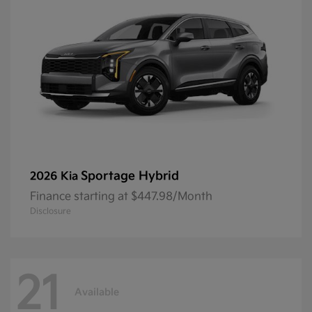
Sportage Hybrid
2026 Kia
Finance starting at $447.98/Month
Disclosure
21
Available