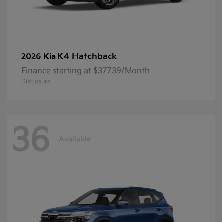
K4 Hatchback
2026 Kia
Finance starting at $377.39/Month
Disclosure
36
Available