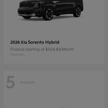
Sorento Hybrid
2026 Kia
Finance starting at $554.83/Month
Disclosure
5
Available