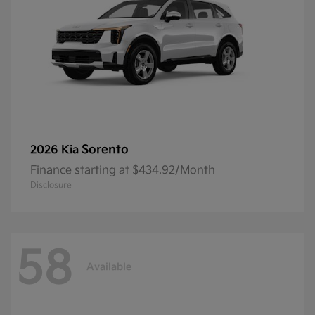
Sorento
2026 Kia
Finance starting at $434.92/Month
Disclosure
58
Available