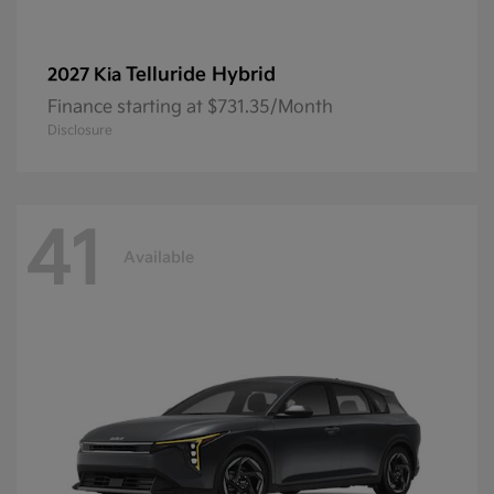
Telluride Hybrid
2027 Kia
Finance starting at $731.35/Month
Disclosure
41
Available