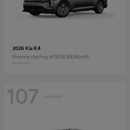
K4
2026 Kia
Finance starting at $338.98/Month
Disclosure
107
Available