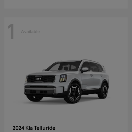
1
Available
Telluride
2024 Kia