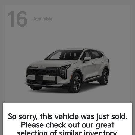
16
Available
So sorry, this vehicle was just sold.
Sportage Hybrid
2027 Kia
Please check out our great
Finance starting at $473.40/Month
selection of similar inventory.
Disclosure