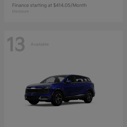
Finance starting at $414.05/Month
Disclosure
13
Available