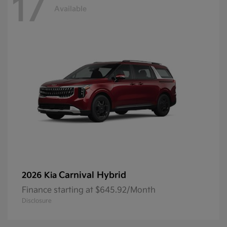
17
Available
Carnival Hybrid
2026 Kia
Finance starting at $645.92/Month
Disclosure