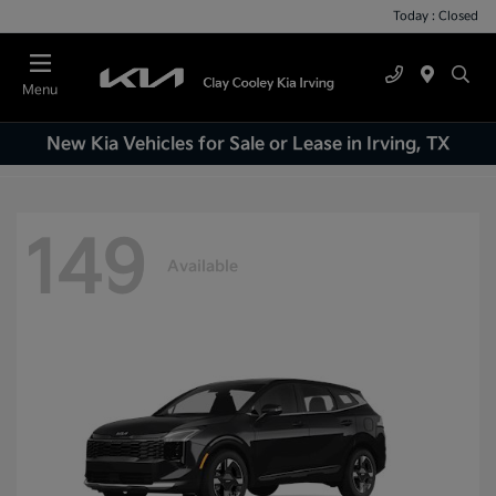
Today : Closed
Menu
New Kia Vehicles for Sale or Lease in Irving, TX
149
Available