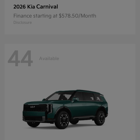
Carnival
2026 Kia
Finance starting at $578.50/Month
Disclosure
44
Available