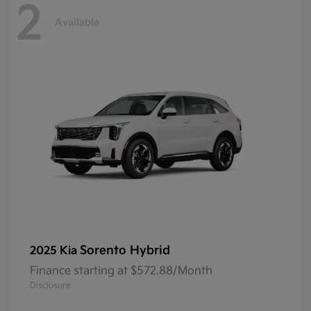
2
Available
Sorento Hybrid
2025 Kia
Finance starting at $572.88/Month
Disclosure