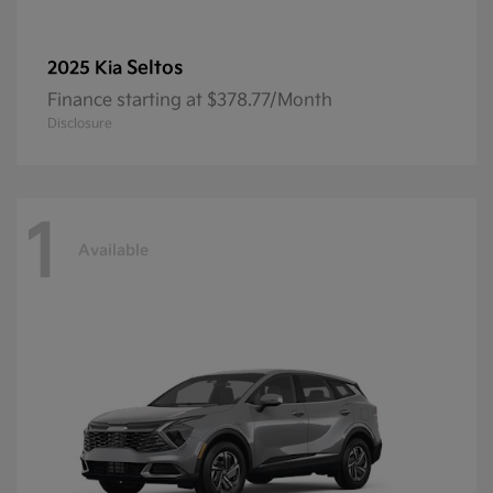
Seltos
2025 Kia
Finance starting at $378.77/Month
Disclosure
1
Available