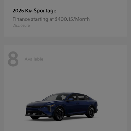
Sportage
2025 Kia
Finance starting at $400.15/Month
Disclosure
8
Available