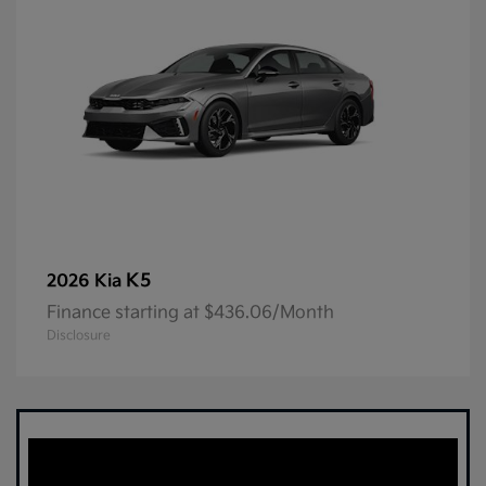
K5
2026 Kia
Finance starting at $436.06/Month
Disclosure