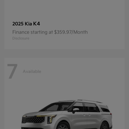
K4
2025 Kia
Finance starting at $359.97/Month
Disclosure
7
Available