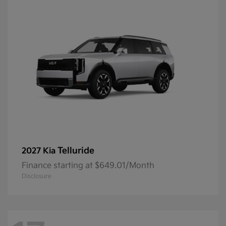
Telluride
2027 Kia
Finance starting at $649.01/Month
Disclosure