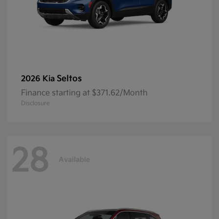
Seltos
2026 Kia
Finance starting at $371.62/Month
Disclosure
28
Available