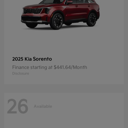
Sorento
2025 Kia
Finance starting at $441.64/Month
Disclosure
26
Available