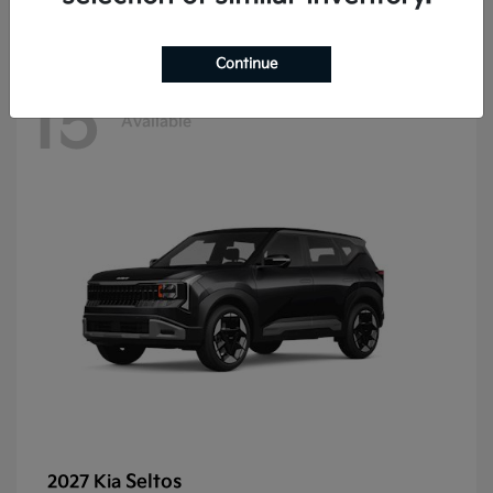
Continue
15
Available
Seltos
2027 Kia