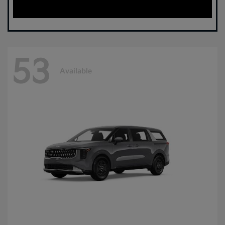
53
Available