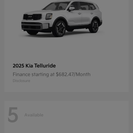
Telluride
2025 Kia
Finance starting at $682.47/Month
Disclosure
5
Available