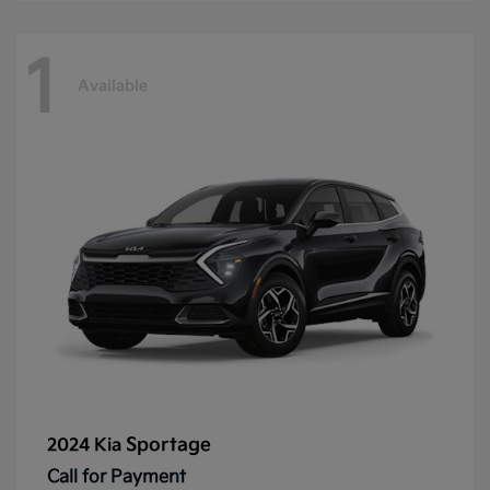
1
Available
Sportage
2024 Kia
Call for Payment