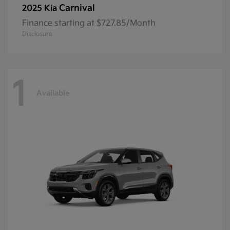
Carnival
2025 Kia
Finance starting at $727.85/Month
Disclosure
1
Available