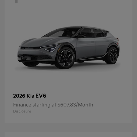
EV6
2026 Kia
Finance starting at $607.83/Month
Disclosure