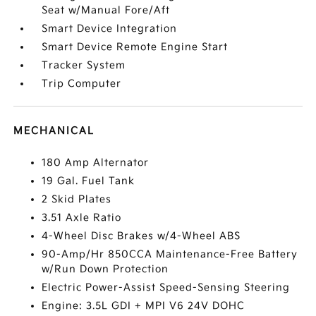
Seat w/Manual Fore/Aft
Smart Device Integration
Smart Device Remote Engine Start
Tracker System
Trip Computer
MECHANICAL
180 Amp Alternator
19 Gal. Fuel Tank
2 Skid Plates
3.51 Axle Ratio
4-Wheel Disc Brakes w/4-Wheel ABS
90-Amp/Hr 850CCA Maintenance-Free Battery
w/Run Down Protection
Electric Power-Assist Speed-Sensing Steering
Engine: 3.5L GDI + MPI V6 24V DOHC