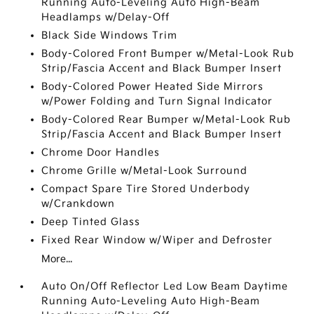
Running Auto-Leveling Auto High-Beam
Headlamps w/Delay-Off
Black Side Windows Trim
Body-Colored Front Bumper w/Metal-Look Rub
Strip/Fascia Accent and Black Bumper Insert
Body-Colored Power Heated Side Mirrors
w/Power Folding and Turn Signal Indicator
Body-Colored Rear Bumper w/Metal-Look Rub
Strip/Fascia Accent and Black Bumper Insert
Chrome Door Handles
Chrome Grille w/Metal-Look Surround
Compact Spare Tire Stored Underbody
w/Crankdown
Deep Tinted Glass
Fixed Rear Window w/Wiper and Defroster
More...
Auto On/Off Reflector Led Low Beam Daytime
Running Auto-Leveling Auto High-Beam