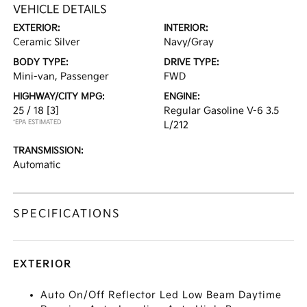
VEHICLE DETAILS
EXTERIOR:
INTERIOR:
Ceramic Silver
Navy/Gray
BODY TYPE:
DRIVE TYPE:
Mini-van, Passenger
FWD
HIGHWAY/CITY MPG:
ENGINE:
25 / 18
[3]
Regular Gasoline V-6 3.5
*EPA ESTIMATED
L/212
TRANSMISSION:
Automatic
SPECIFICATIONS
EXTERIOR
Auto On/Off Reflector Led Low Beam Daytime