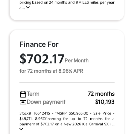
pricing based on 24 months and #MILES miles per year
a ...
Finance For
$702.17
Per Month
for 72 months at 8.96% APR
Term
72 months
Down payment
$10,193
Stock# T6642415 - *MSRP $50,965.00 - Sale Price -
$49,711. 8.96%financing for up to 72 months for a
payment of $702.17 on a New 2026 Kia Carnival SX i ...