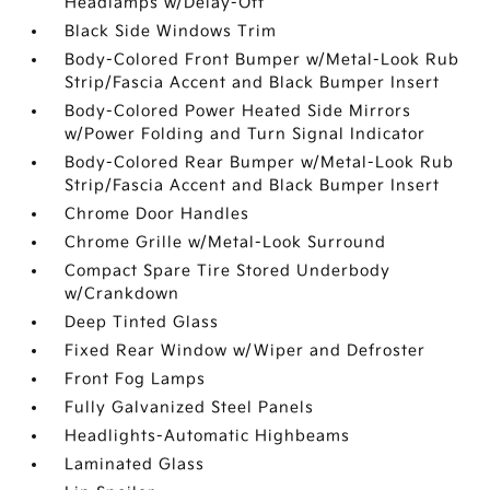
Headlamps w/Delay-Off
Black Side Windows Trim
Body-Colored Front Bumper w/Metal-Look Rub
Strip/Fascia Accent and Black Bumper Insert
Body-Colored Power Heated Side Mirrors
w/Power Folding and Turn Signal Indicator
Body-Colored Rear Bumper w/Metal-Look Rub
Strip/Fascia Accent and Black Bumper Insert
Chrome Door Handles
Chrome Grille w/Metal-Look Surround
Compact Spare Tire Stored Underbody
w/Crankdown
Deep Tinted Glass
Fixed Rear Window w/Wiper and Defroster
Front Fog Lamps
Fully Galvanized Steel Panels
Headlights-Automatic Highbeams
Laminated Glass