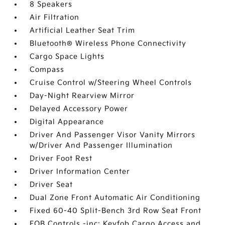
8 Speakers
Air Filtration
Artificial Leather Seat Trim
Bluetooth® Wireless Phone Connectivity
Cargo Space Lights
Compass
Cruise Control w/Steering Wheel Controls
Day-Night Rearview Mirror
Delayed Accessory Power
Digital Appearance
Driver And Passenger Visor Vanity Mirrors
w/Driver And Passenger Illumination
Driver Foot Rest
Driver Information Center
Driver Seat
Dual Zone Front Automatic Air Conditioning
Fixed 60-40 Split-Bench 3rd Row Seat Front
FOB Controls -inc: Keyfob Cargo Access and