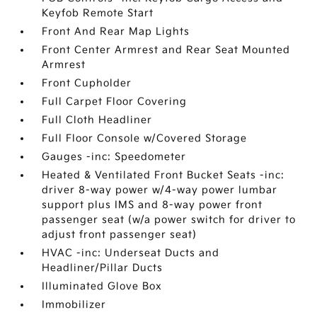
Keyfob Remote Start
Front And Rear Map Lights
Front Center Armrest and Rear Seat Mounted
Armrest
Front Cupholder
Full Carpet Floor Covering
Full Cloth Headliner
Full Floor Console w/Covered Storage
Gauges -inc: Speedometer
Heated & Ventilated Front Bucket Seats -inc:
driver 8-way power w/4-way power lumbar
support plus IMS and 8-way power front
passenger seat (w/a power switch for driver to
adjust front passenger seat)
HVAC -inc: Underseat Ducts and
Headliner/Pillar Ducts
Illuminated Glove Box
Immobilizer