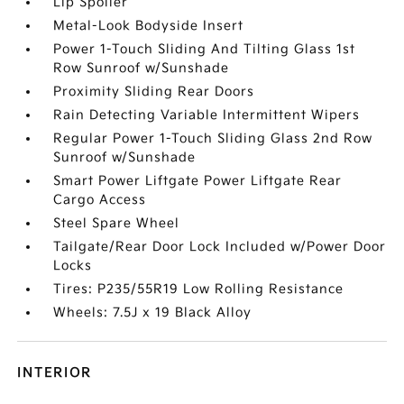
Lip Spoiler
Metal-Look Bodyside Insert
Power 1-Touch Sliding And Tilting Glass 1st
Row Sunroof w/Sunshade
Proximity Sliding Rear Doors
Rain Detecting Variable Intermittent Wipers
Regular Power 1-Touch Sliding Glass 2nd Row
Sunroof w/Sunshade
Smart Power Liftgate Power Liftgate Rear
Cargo Access
Steel Spare Wheel
Tailgate/Rear Door Lock Included w/Power Door
Locks
Tires: P235/55R19 Low Rolling Resistance
Wheels: 7.5J x 19 Black Alloy
INTERIOR