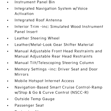
Instrument Panel Bin
Integrated Navigation System w/Voice
Activation
Integrated Roof Antenna
Interior Trim -inc: Simulated Wood Instrument
Panel Insert
Leather Steering Wheel
Leather/Metal-Look Gear Shifter Material
Manual Adjustable Front Head Restraints and
Manual Adjustable Rear Head Restraints
Manual Tilt/Telescoping Steering Column
Memory Settings -inc: Driver Seat and Door
Mirrors
Mobile Hotspot Internet Access
Navigation-Based Smart Cruise Control-Ramp
w/Stop & Go & Curve Control (NSCC-R)
Outside Temp Gauge
Passenger Seat