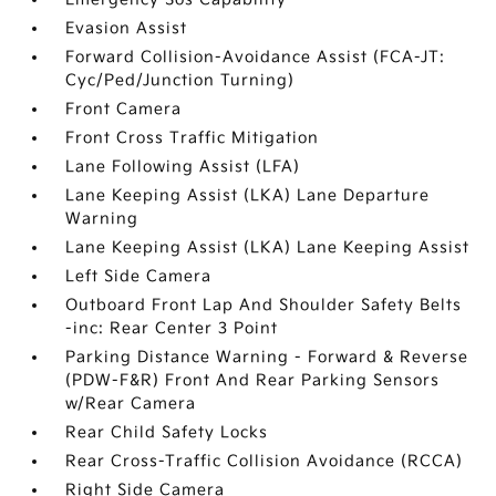
Evasion Assist
Forward Collision-Avoidance Assist (FCA-JT:
Cyc/Ped/Junction Turning)
Front Camera
Front Cross Traffic Mitigation
Lane Following Assist (LFA)
Lane Keeping Assist (LKA) Lane Departure
Warning
Lane Keeping Assist (LKA) Lane Keeping Assist
Left Side Camera
Outboard Front Lap And Shoulder Safety Belts
-inc: Rear Center 3 Point
Parking Distance Warning - Forward & Reverse
(PDW-F&R) Front And Rear Parking Sensors
w/Rear Camera
Rear Child Safety Locks
Rear Cross-Traffic Collision Avoidance (RCCA)
Right Side Camera