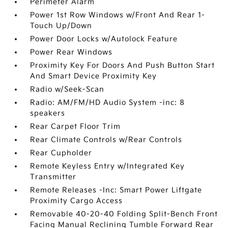
Perimeter Alarm
Power 1st Row Windows w/Front And Rear 1-
Touch Up/Down
Power Door Locks w/Autolock Feature
Power Rear Windows
Proximity Key For Doors And Push Button Start
And Smart Device Proximity Key
Radio w/Seek-Scan
Radio: AM/FM/HD Audio System -inc: 8
speakers
Rear Carpet Floor Trim
Rear Climate Controls w/Rear Controls
Rear Cupholder
Remote Keyless Entry w/Integrated Key
Transmitter
Remote Releases -Inc: Smart Power Liftgate
Proximity Cargo Access
Removable 40-20-40 Folding Split-Bench Front
Facing Manual Reclining Tumble Forward Rear