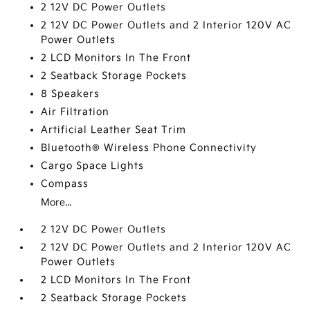
2 12V DC Power Outlets
2 12V DC Power Outlets and 2 Interior 120V AC
Power Outlets
2 LCD Monitors In The Front
2 Seatback Storage Pockets
8 Speakers
Air Filtration
Artificial Leather Seat Trim
Bluetooth® Wireless Phone Connectivity
Cargo Space Lights
Compass
More...
2 12V DC Power Outlets
2 12V DC Power Outlets and 2 Interior 120V AC
Power Outlets
2 LCD Monitors In The Front
2 Seatback Storage Pockets