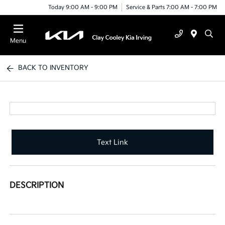
Today 9:00 AM - 9:00 PM
Service & Parts 7:00 AM - 7:00 PM
Menu
BACK TO INVENTORY
Text Link
DESCRIPTION