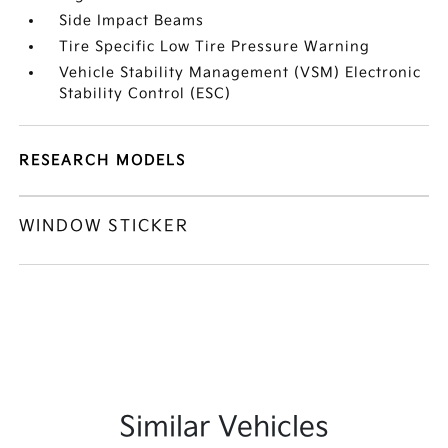
Side Impact Beams
Tire Specific Low Tire Pressure Warning
Vehicle Stability Management (VSM) Electronic
Stability Control (ESC)
RESEARCH MODELS
WINDOW STICKER
Similar Vehicles