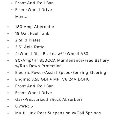
Front Anti-Roll Bar
Front-Wheel Drive
More...
180 Amp Alternator
19 Gal. Fuel Tank
2 Skid Plates
3.51 Axle Ratio
4-Wheel Disc Brakes w/4-Wheel ABS
90-Amp/Hr 850CCA Maintenance-Free Battery
w/Run Down Protection
Electric Power-Assist Speed-Sensing Steering
Engine: 3.5L GDI + MPI V6 24V DOHC
Front Anti-Roll Bar
Front-Wheel Drive
Gas-Pressurized Shock Absorbers
GVWR: 6
Multi-Link Rear Suspension w/Coil Springs