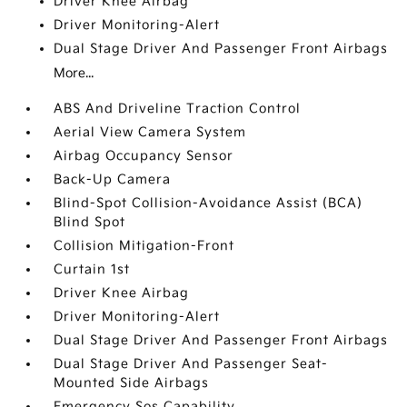
Driver Knee Airbag
Driver Monitoring-Alert
Dual Stage Driver And Passenger Front Airbags
More...
ABS And Driveline Traction Control
Aerial View Camera System
Airbag Occupancy Sensor
Back-Up Camera
Blind-Spot Collision-Avoidance Assist (BCA)
Blind Spot
Collision Mitigation-Front
Curtain 1st
Driver Knee Airbag
Driver Monitoring-Alert
Dual Stage Driver And Passenger Front Airbags
Dual Stage Driver And Passenger Seat-
Mounted Side Airbags
Emergency Sos Capability