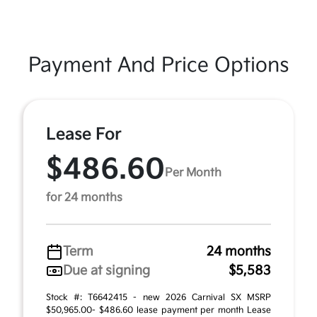
Payment And Price Options
Lease For
$486.60
Per Month
for 24 months
Term
24 months
Due at signing
$5,583
Stock #: T6642415 - new 2026 Carnival SX MSRP
$50,965.00- $486.60 lease payment per month Lease