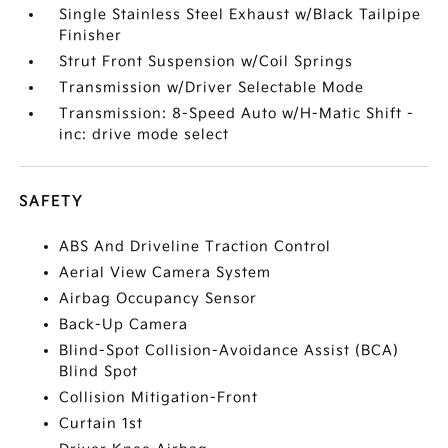
Single Stainless Steel Exhaust w/Black Tailpipe
Finisher
Strut Front Suspension w/Coil Springs
Transmission w/Driver Selectable Mode
Transmission: 8-Speed Auto w/H-Matic Shift -
inc: drive mode select
SAFETY
ABS And Driveline Traction Control
Aerial View Camera System
Airbag Occupancy Sensor
Back-Up Camera
Blind-Spot Collision-Avoidance Assist (BCA)
Blind Spot
Collision Mitigation-Front
Curtain 1st