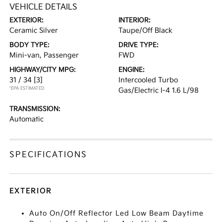
VEHICLE DETAILS
EXTERIOR:
INTERIOR:
Ceramic Silver
Taupe/Off Black
BODY TYPE:
DRIVE TYPE:
Mini-van, Passenger
FWD
HIGHWAY/CITY MPG:
ENGINE:
31 / 34
[3]
Intercooled Turbo
*EPA ESTIMATED
Gas/Electric I-4 1.6 L/98
TRANSMISSION:
Automatic
SPECIFICATIONS
EXTERIOR
Auto On/Off Reflector Led Low Beam Daytime