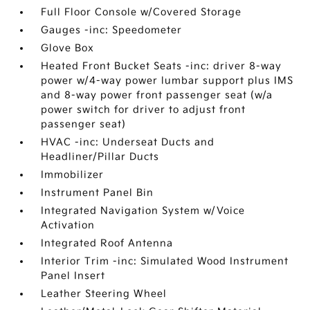
Full Floor Console w/Covered Storage
Gauges -inc: Speedometer
Glove Box
Heated Front Bucket Seats -inc: driver 8-way
power w/4-way power lumbar support plus IMS
and 8-way power front passenger seat (w/a
power switch for driver to adjust front
passenger seat)
HVAC -inc: Underseat Ducts and
Headliner/Pillar Ducts
Immobilizer
Instrument Panel Bin
Integrated Navigation System w/Voice
Activation
Integrated Roof Antenna
Interior Trim -inc: Simulated Wood Instrument
Panel Insert
Leather Steering Wheel