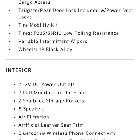
Cargo Access
Tailgate/Rear Door Lock Included w/Power Door
Locks
Tire Mobility Kit
Tires: P235/55R19 Low Rolling Resistance
Variable Intermittent Wipers
Wheels: 19 Black Alloy
INTERIOR
2 12V DC Power Outlets
2 LCD Monitors In The Front
2 Seatback Storage Pockets
8 Speakers
Air Filtration
Artificial Leather Seat Trim
Bluetooth® Wireless Phone Connectivity