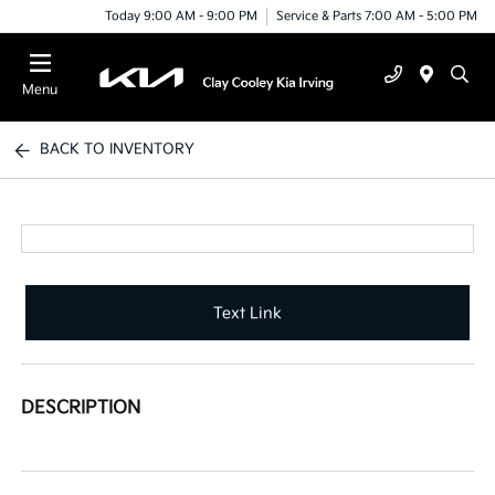
Today 9:00 AM - 9:00 PM
Service & Parts 7:00 AM - 5:00 PM
Menu
BACK TO INVENTORY
Text Link
DESCRIPTION