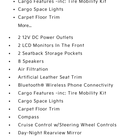
Cargo Features -inc: Tire Mobility Kit
Cargo Space Lights
Carpet Floor Trim
More...
2 12V DC Power Outlets
2 LCD Monitors In The Front
2 Seatback Storage Pockets
8 Speakers
Air Filtration
Artificial Leather Seat Trim
Bluetooth® Wireless Phone Connectivity
Cargo Features -inc: Tire Mobility Kit
Cargo Space Lights
Carpet Floor Trim
Compass
Cruise Control w/Steering Wheel Controls
Day-Night Rearview Mirror