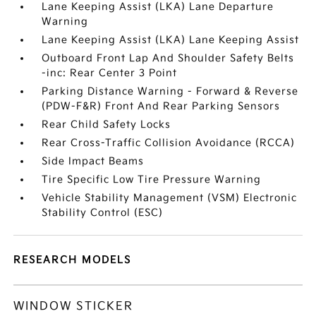
Lane Keeping Assist (LKA) Lane Departure
Warning
Lane Keeping Assist (LKA) Lane Keeping Assist
Outboard Front Lap And Shoulder Safety Belts
-inc: Rear Center 3 Point
Parking Distance Warning - Forward & Reverse
(PDW-F&R) Front And Rear Parking Sensors
Rear Child Safety Locks
Rear Cross-Traffic Collision Avoidance (RCCA)
Side Impact Beams
Tire Specific Low Tire Pressure Warning
Vehicle Stability Management (VSM) Electronic
Stability Control (ESC)
RESEARCH MODELS
WINDOW STICKER