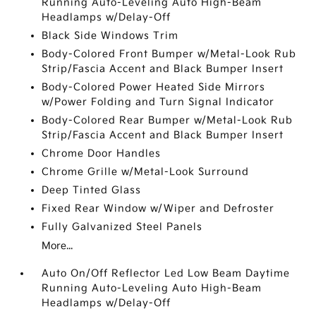
Running Auto-Leveling Auto High-Beam
Headlamps w/Delay-Off
Black Side Windows Trim
Body-Colored Front Bumper w/Metal-Look Rub
Strip/Fascia Accent and Black Bumper Insert
Body-Colored Power Heated Side Mirrors
w/Power Folding and Turn Signal Indicator
Body-Colored Rear Bumper w/Metal-Look Rub
Strip/Fascia Accent and Black Bumper Insert
Chrome Door Handles
Chrome Grille w/Metal-Look Surround
Deep Tinted Glass
Fixed Rear Window w/Wiper and Defroster
Fully Galvanized Steel Panels
More...
Auto On/Off Reflector Led Low Beam Daytime
Running Auto-Leveling Auto High-Beam
Headlamps w/Delay-Off