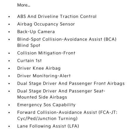
More...
ABS And Driveline Traction Control
Airbag Occupancy Sensor
Back-Up Camera
Blind-Spot Collision-Avoidance Assist (BCA)
Blind Spot
Collision Mitigation-Front
Curtain 1st
Driver Knee Airbag
Driver Monitoring-Alert
Dual Stage Driver And Passenger Front Airbags
Dual Stage Driver And Passenger Seat-
Mounted Side Airbags
Emergency Sos Capability
Forward Collision-Avoidance Assist (FCA-JT:
Cyc/Ped/Junction Turning)
Lane Following Assist (LFA)