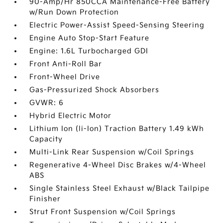
90-Amp/Hr 850CCA Maintenance-Free Battery
w/Run Down Protection
Electric Power-Assist Speed-Sensing Steering
Engine Auto Stop-Start Feature
Engine: 1.6L Turbocharged GDI
Front Anti-Roll Bar
Front-Wheel Drive
Gas-Pressurized Shock Absorbers
GVWR: 6
Hybrid Electric Motor
Lithium Ion (li-Ion) Traction Battery 1.49 kWh
Capacity
Multi-Link Rear Suspension w/Coil Springs
Regenerative 4-Wheel Disc Brakes w/4-Wheel
ABS
Single Stainless Steel Exhaust w/Black Tailpipe
Finisher
Strut Front Suspension w/Coil Springs