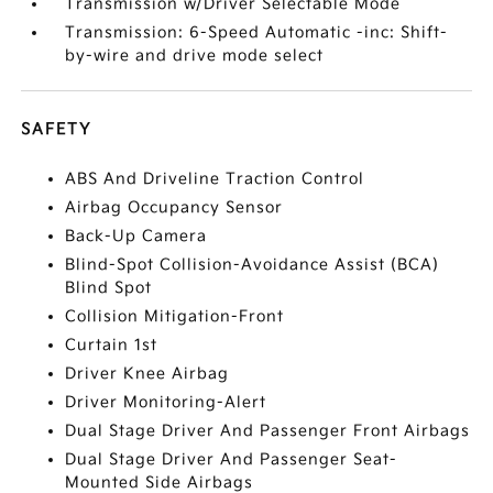
Transmission w/Driver Selectable Mode
Transmission: 6-Speed Automatic -inc: Shift-
by-wire and drive mode select
SAFETY
ABS And Driveline Traction Control
Airbag Occupancy Sensor
Back-Up Camera
Blind-Spot Collision-Avoidance Assist (BCA)
Blind Spot
Collision Mitigation-Front
Curtain 1st
Driver Knee Airbag
Driver Monitoring-Alert
Dual Stage Driver And Passenger Front Airbags
Dual Stage Driver And Passenger Seat-
Mounted Side Airbags