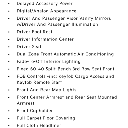
Delayed Accessory Power
Digital/Analog Appearance
Driver And Passenger Visor Vanity Mirrors
w/Driver And Passenger Illumination
Driver Foot Rest
Driver Information Center
Driver Seat
Dual Zone Front Automatic Air Conditioning
Fade-To-Off Interior Lighting
Fixed 60-40 Split-Bench 3rd Row Seat Front
FOB Controls -inc: Keyfob Cargo Access and
Keyfob Remote Start
Front And Rear Map Lights
Front Center Armrest and Rear Seat Mounted
Armrest
Front Cupholder
Full Carpet Floor Covering
Full Cloth Headliner