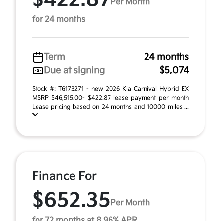
$422.87
Per Month
for 24 months
Term
24 months
Due at signing
$5,074
Stock #: T6173271 - new 2026 Kia Carnival Hybrid EX
MSRP $46,515.00- $422.87 lease payment per month
Lease pricing based on 24 months and 10000 miles ...
Finance For
$652.35
Per Month
for 72 months at 8.96% APR