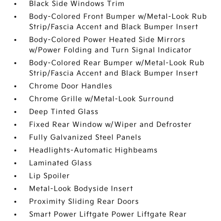
Black Side Windows Trim
Body-Colored Front Bumper w/Metal-Look Rub
Strip/Fascia Accent and Black Bumper Insert
Body-Colored Power Heated Side Mirrors
w/Power Folding and Turn Signal Indicator
Body-Colored Rear Bumper w/Metal-Look Rub
Strip/Fascia Accent and Black Bumper Insert
Chrome Door Handles
Chrome Grille w/Metal-Look Surround
Deep Tinted Glass
Fixed Rear Window w/Wiper and Defroster
Fully Galvanized Steel Panels
Headlights-Automatic Highbeams
Laminated Glass
Lip Spoiler
Metal-Look Bodyside Insert
Proximity Sliding Rear Doors
Smart Power Liftgate Power Liftgate Rear