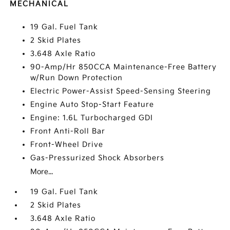
MECHANICAL
19 Gal. Fuel Tank
2 Skid Plates
3.648 Axle Ratio
90-Amp/Hr 850CCA Maintenance-Free Battery
w/Run Down Protection
Electric Power-Assist Speed-Sensing Steering
Engine Auto Stop-Start Feature
Engine: 1.6L Turbocharged GDI
Front Anti-Roll Bar
Front-Wheel Drive
Gas-Pressurized Shock Absorbers
More...
19 Gal. Fuel Tank
2 Skid Plates
3.648 Axle Ratio