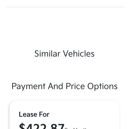
Similar Vehicles
Payment And Price Options
Lease For