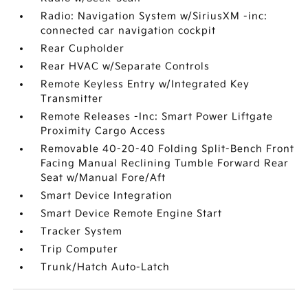
Radio: Navigation System w/SiriusXM -inc:
connected car navigation cockpit
Rear Cupholder
Rear HVAC w/Separate Controls
Remote Keyless Entry w/Integrated Key
Transmitter
Remote Releases -Inc: Smart Power Liftgate
Proximity Cargo Access
Removable 40-20-40 Folding Split-Bench Front
Facing Manual Reclining Tumble Forward Rear
Seat w/Manual Fore/Aft
Smart Device Integration
Smart Device Remote Engine Start
Tracker System
Trip Computer
Trunk/Hatch Auto-Latch