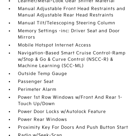
Leather/Metal-Look Gear Shifter Material
Manual Adjustable Front Head Restraints and
Manual Adjustable Rear Head Restraints
Manual Tilt/Telescoping Steering Column
Memory Settings -inc: Driver Seat and Door
Mirrors
Mobile Hotspot Internet Access
Navigation-Based Smart Cruise Control-Ramp
w/Stop & Go & Curve Control (NSCC-R) &
Machine Learning (SCC-ML)
Outside Temp Gauge
Passenger Seat
Perimeter Alarm
Power 1st Row Windows w/Front And Rear 1-
Touch Up/Down
Power Door Locks w/Autolock Feature
Power Rear Windows
Proximity Key For Doors And Push Button Start
Radio w/Seek-Scan