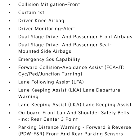
Collision Mitigation-Front
Curtain 1st
Driver Knee Airbag
Driver Monitoring-Alert
Dual Stage Driver And Passenger Front Airbags
Dual Stage Driver And Passenger Seat-
Mounted Side Airbags
Emergency Sos Capability
Forward Collision-Avoidance Assist (FCA-JT:
Cyc/Ped/Junction Turning)
Lane Following Assist (LFA)
Lane Keeping Assist (LKA) Lane Departure
Warning
Lane Keeping Assist (LKA) Lane Keeping Assist
Outboard Front Lap And Shoulder Safety Belts
-inc: Rear Center 3 Point
Parking Distance Warning - Forward & Reverse
(PDW-F&R) Front And Rear Parking Sensors