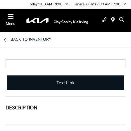
Today 9:00 AM - 9:00 PM
Service & Parts 7:00 AM - 7:00 PM
Menu
BACK TO INVENTORY
Text Link
DESCRIPTION