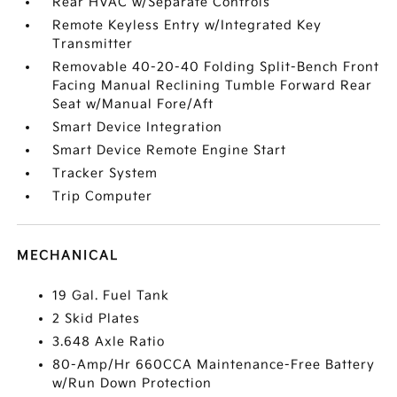
Rear HVAC w/Separate Controls
Remote Keyless Entry w/Integrated Key
Transmitter
Removable 40-20-40 Folding Split-Bench Front
Facing Manual Reclining Tumble Forward Rear
Seat w/Manual Fore/Aft
Smart Device Integration
Smart Device Remote Engine Start
Tracker System
Trip Computer
MECHANICAL
19 Gal. Fuel Tank
2 Skid Plates
3.648 Axle Ratio
80-Amp/Hr 660CCA Maintenance-Free Battery
w/Run Down Protection