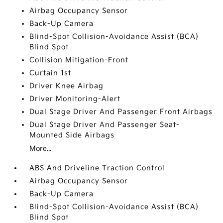
Airbag Occupancy Sensor
Back-Up Camera
Blind-Spot Collision-Avoidance Assist (BCA)
Blind Spot
Collision Mitigation-Front
Curtain 1st
Driver Knee Airbag
Driver Monitoring-Alert
Dual Stage Driver And Passenger Front Airbags
Dual Stage Driver And Passenger Seat-
Mounted Side Airbags
More...
ABS And Driveline Traction Control
Airbag Occupancy Sensor
Back-Up Camera
Blind-Spot Collision-Avoidance Assist (BCA)
Blind Spot