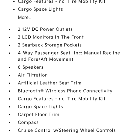
Cargo Features -inc: Tire Mobility Kit
Cargo Space Lights
More...
2 12V DC Power Outlets
2 LCD Monitors In The Front
2 Seatback Storage Pockets
4-Way Passenger Seat -inc: Manual Recline
and Fore/Aft Movement
6 Speakers
Air Filtration
Artificial Leather Seat Trim
Bluetooth® Wireless Phone Connectivity
Cargo Features -inc: Tire Mobility Kit
Cargo Space Lights
Carpet Floor Trim
Compass
Cruise Control w/Steering Wheel Controls