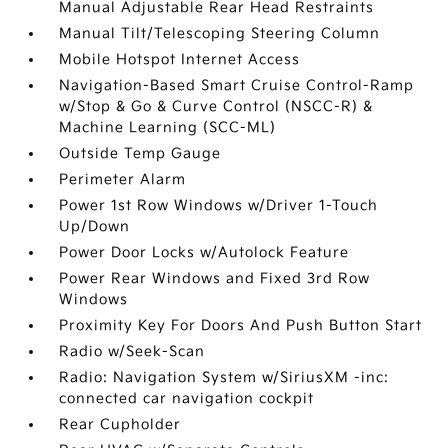
Manual Adjustable Rear Head Restraints
Manual Tilt/Telescoping Steering Column
Mobile Hotspot Internet Access
Navigation-Based Smart Cruise Control-Ramp
w/Stop & Go & Curve Control (NSCC-R) &
Machine Learning (SCC-ML)
Outside Temp Gauge
Perimeter Alarm
Power 1st Row Windows w/Driver 1-Touch
Up/Down
Power Door Locks w/Autolock Feature
Power Rear Windows and Fixed 3rd Row
Windows
Proximity Key For Doors And Push Button Start
Radio w/Seek-Scan
Radio: Navigation System w/SiriusXM -inc:
connected car navigation cockpit
Rear Cupholder