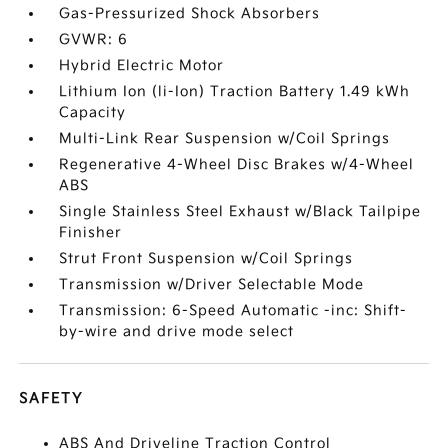
Gas-Pressurized Shock Absorbers
GVWR: 6
Hybrid Electric Motor
Lithium Ion (li-Ion) Traction Battery 1.49 kWh
Capacity
Multi-Link Rear Suspension w/Coil Springs
Regenerative 4-Wheel Disc Brakes w/4-Wheel
ABS
Single Stainless Steel Exhaust w/Black Tailpipe
Finisher
Strut Front Suspension w/Coil Springs
Transmission w/Driver Selectable Mode
Transmission: 6-Speed Automatic -inc: Shift-
by-wire and drive mode select
SAFETY
ABS And Driveline Traction Control