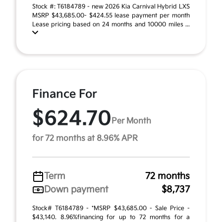
Stock #: T6184789 - new 2026 Kia Carnival Hybrid LXS
MSRP $43,685.00- $424.55 lease payment per month
Lease pricing based on 24 months and 10000 miles ...
Finance For
$624.70
Per Month
for 72 months at 8.96% APR
Term
72 months
Down payment
$8,737
Stock# T6184789 - *MSRP $43,685.00 - Sale Price -
$43,140. 8.96%financing for up to 72 months for a