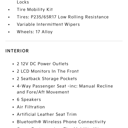
Locks
Tire Mobility Kit
Tires: P235/65R17 Low Rolling Resistance
Variable Intermittent Wipers
Wheels: 17 Alloy
INTERIOR
2 12V DC Power Outlets
2 LCD Monitors In The Front
2 Seatback Storage Pockets
4-Way Passenger Seat -inc: Manual Recline
and Fore/Aft Movement
6 Speakers
Air Filtration
Artificial Leather Seat Trim
Bluetooth® Wireless Phone Connectivity