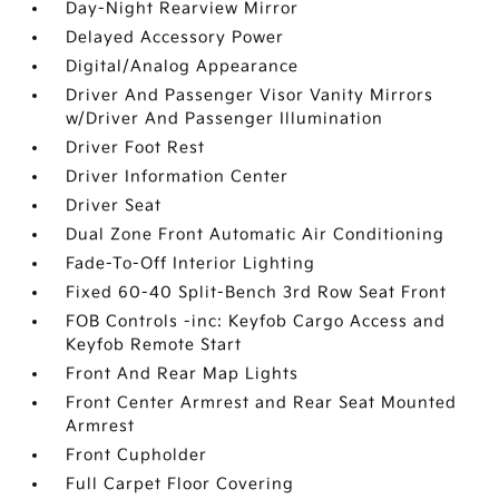
Day-Night Rearview Mirror
Delayed Accessory Power
Digital/Analog Appearance
Driver And Passenger Visor Vanity Mirrors
w/Driver And Passenger Illumination
Driver Foot Rest
Driver Information Center
Driver Seat
Dual Zone Front Automatic Air Conditioning
Fade-To-Off Interior Lighting
Fixed 60-40 Split-Bench 3rd Row Seat Front
FOB Controls -inc: Keyfob Cargo Access and
Keyfob Remote Start
Front And Rear Map Lights
Front Center Armrest and Rear Seat Mounted
Armrest
Front Cupholder
Full Carpet Floor Covering