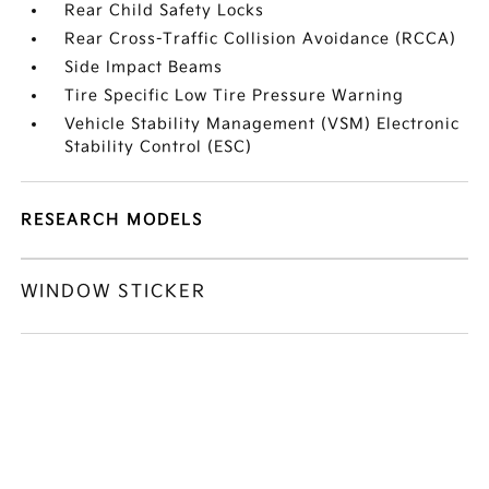
Rear Child Safety Locks
Rear Cross-Traffic Collision Avoidance (RCCA)
Side Impact Beams
Tire Specific Low Tire Pressure Warning
Vehicle Stability Management (VSM) Electronic
Stability Control (ESC)
RESEARCH MODELS
WINDOW STICKER