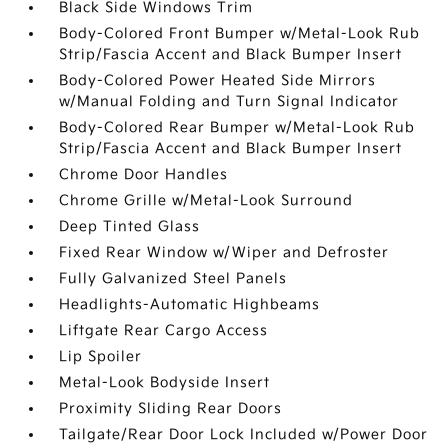
Black Side Windows Trim
Body-Colored Front Bumper w/Metal-Look Rub
Strip/Fascia Accent and Black Bumper Insert
Body-Colored Power Heated Side Mirrors
w/Manual Folding and Turn Signal Indicator
Body-Colored Rear Bumper w/Metal-Look Rub
Strip/Fascia Accent and Black Bumper Insert
Chrome Door Handles
Chrome Grille w/Metal-Look Surround
Deep Tinted Glass
Fixed Rear Window w/Wiper and Defroster
Fully Galvanized Steel Panels
Headlights-Automatic Highbeams
Liftgate Rear Cargo Access
Lip Spoiler
Metal-Look Bodyside Insert
Proximity Sliding Rear Doors
Tailgate/Rear Door Lock Included w/Power Door