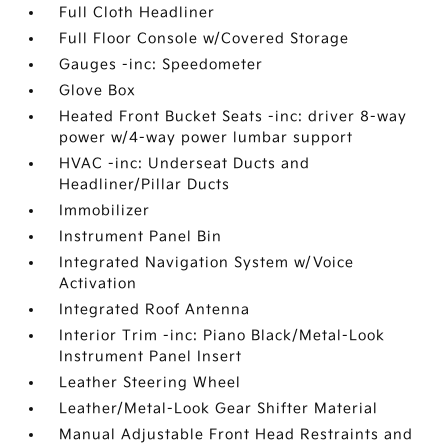
Full Cloth Headliner
Full Floor Console w/Covered Storage
Gauges -inc: Speedometer
Glove Box
Heated Front Bucket Seats -inc: driver 8-way
power w/4-way power lumbar support
HVAC -inc: Underseat Ducts and
Headliner/Pillar Ducts
Immobilizer
Instrument Panel Bin
Integrated Navigation System w/Voice
Activation
Integrated Roof Antenna
Interior Trim -inc: Piano Black/Metal-Look
Instrument Panel Insert
Leather Steering Wheel
Leather/Metal-Look Gear Shifter Material
Manual Adjustable Front Head Restraints and