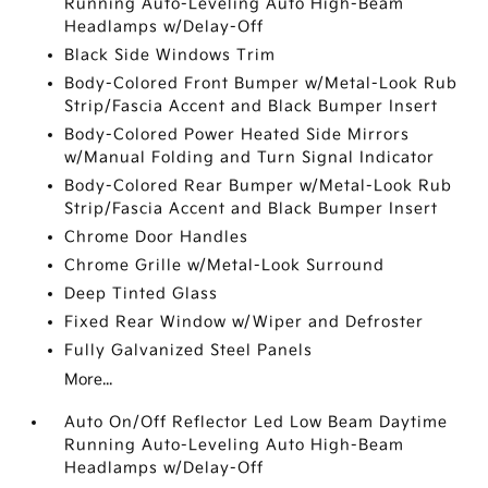
Running Auto-Leveling Auto High-Beam
Headlamps w/Delay-Off
Black Side Windows Trim
Body-Colored Front Bumper w/Metal-Look Rub
Strip/Fascia Accent and Black Bumper Insert
Body-Colored Power Heated Side Mirrors
w/Manual Folding and Turn Signal Indicator
Body-Colored Rear Bumper w/Metal-Look Rub
Strip/Fascia Accent and Black Bumper Insert
Chrome Door Handles
Chrome Grille w/Metal-Look Surround
Deep Tinted Glass
Fixed Rear Window w/Wiper and Defroster
Fully Galvanized Steel Panels
More...
Auto On/Off Reflector Led Low Beam Daytime
Running Auto-Leveling Auto High-Beam
Headlamps w/Delay-Off