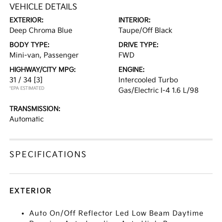
VEHICLE DETAILS
EXTERIOR:
INTERIOR:
Deep Chroma Blue
Taupe/Off Black
BODY TYPE:
DRIVE TYPE:
Mini-van, Passenger
FWD
HIGHWAY/CITY MPG:
ENGINE:
31 / 34
[3]
Intercooled Turbo
*EPA ESTIMATED
Gas/Electric I-4 1.6 L/98
TRANSMISSION:
Automatic
SPECIFICATIONS
EXTERIOR
Auto On/Off Reflector Led Low Beam Daytime