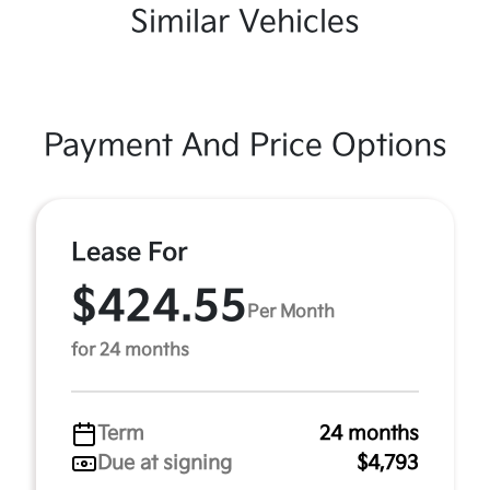
Similar Vehicles
Payment And Price Options
Lease For
$424.55
Per Month
for 24 months
Term
24 months
Due at signing
$4,793