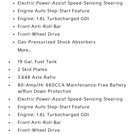
Electric Power-Assist Speed-Sensing Steering
Engine Auto Stop-Start Feature
Engine: 1.6L Turbocharged GDI
Front Anti-Roll Bar
Front-Wheel Drive
Gas-Pressurized Shock Absorbers
More...
19 Gal. Fuel Tank
2 Skid Plates
3.648 Axle Ratio
80-Amp/Hr 660CCA Maintenance-Free Battery
w/Run Down Protection
Electric Power-Assist Speed-Sensing Steering
Engine Auto Stop-Start Feature
Engine: 1.6L Turbocharged GDI
Front Anti-Roll Bar
Front-Wheel Drive