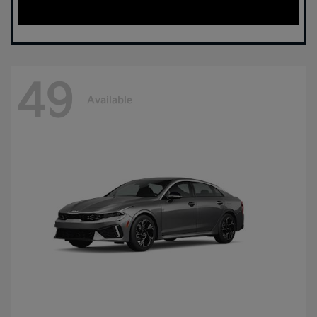
49
Available