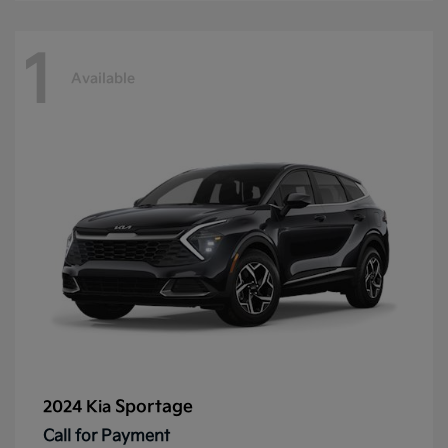
1
Available
Sportage
2024 Kia
Call for Payment