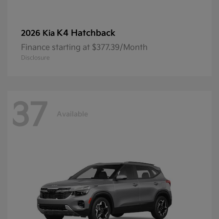
K4 Hatchback
2026 Kia
Finance starting at $377.39/Month
Disclosure
37
Available