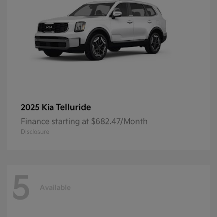
Telluride
2025 Kia
Finance starting at $682.47/Month
Disclosure
5
Available