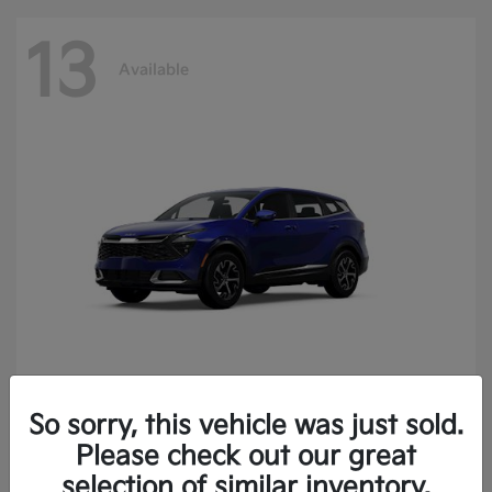
13
Available
So sorry, this vehicle was just sold.
Sportage
2025 Kia
Please check out our great
Finance starting at $400.15/Month
selection of similar inventory.
Disclosure