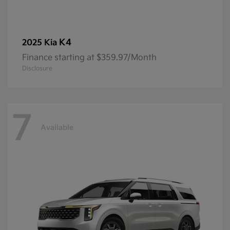
K4
2025 Kia
Finance starting at $359.97/Month
Disclosure
7
Available