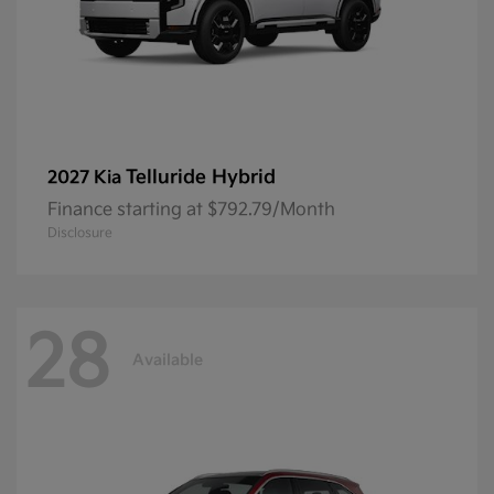
Telluride Hybrid
2027 Kia
Finance starting at $792.79/Month
Disclosure
28
Available