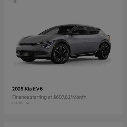
EV6
2026 Kia
Finance starting at $607.83/Month
Disclosure