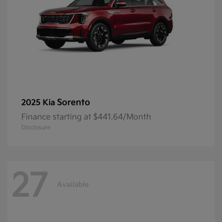
Sorento
2025 Kia
Finance starting at $441.64/Month
Disclosure
27
Available