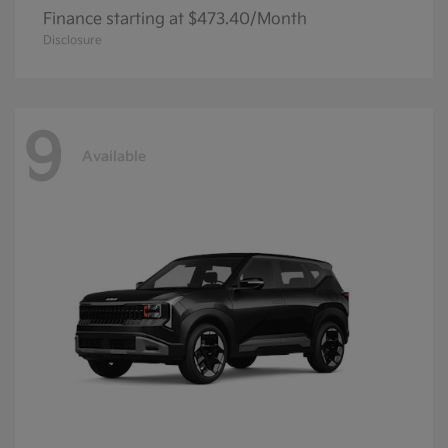
Finance starting at $473.40/Month
Disclosure
9
Available