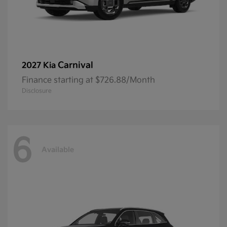
Carnival
2027 Kia
Finance starting at $726.88/Month
Disclosure
6
Available