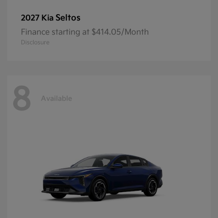
Seltos
2027 Kia
Finance starting at $414.05/Month
Disclosure
8
Available