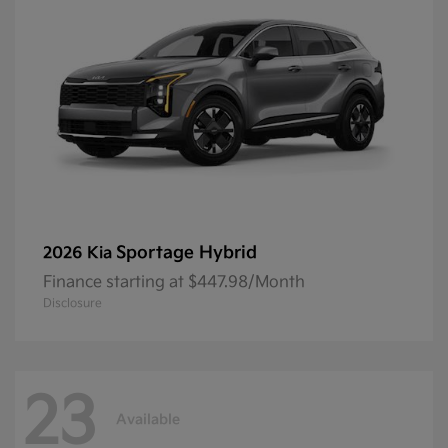
Sportage Hybrid
2026 Kia
Finance starting at $447.98/Month
Disclosure
23
Available