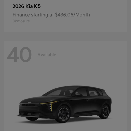
K5
2026 Kia
Finance starting at $436.06/Month
Disclosure
40
Available