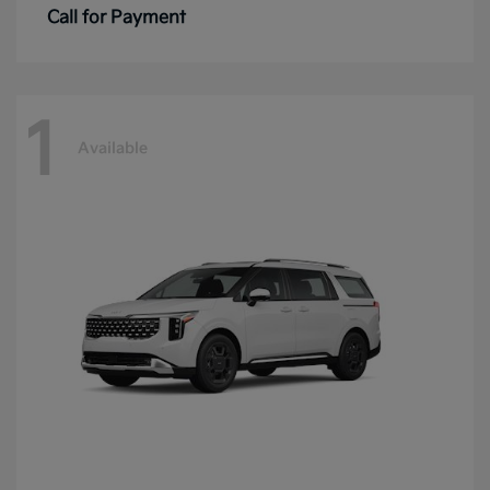
Call for Payment
1
Available