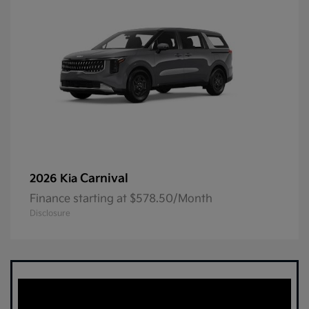
Carnival
2026 Kia
Finance starting at $578.50/Month
Disclosure