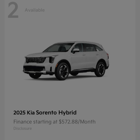
2
Available
Sorento Hybrid
2025 Kia
Finance starting at $572.88/Month
Disclosure