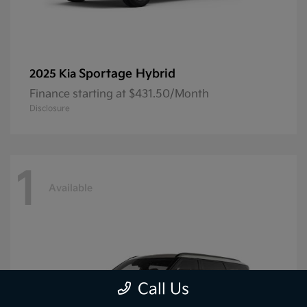
Sportage Hybrid
2025 Kia
Finance starting at $431.50/Month
Disclosure
1
Available
Call Us