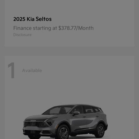
Seltos
2025 Kia
Finance starting at $378.77/Month
Disclosure
1
Available