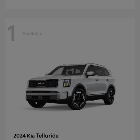
1
Available
Telluride
2024 Kia