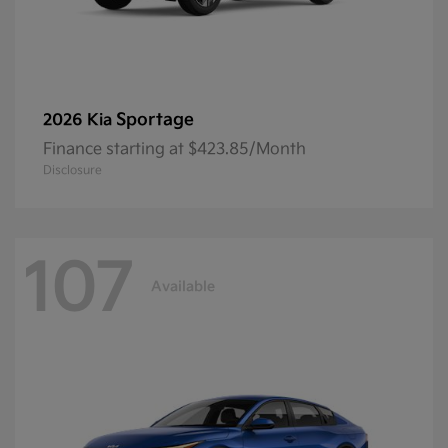
Sportage
2026 Kia
Finance starting at $423.85/Month
Disclosure
107
Available