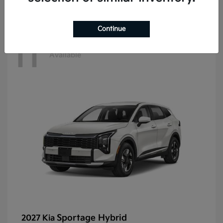
Continue
11
Available
Sportage Hybrid
2027 Kia