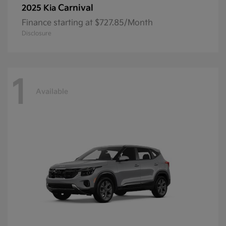
Carnival
2025 Kia
Finance starting at $727.85/Month
Disclosure
1
Available