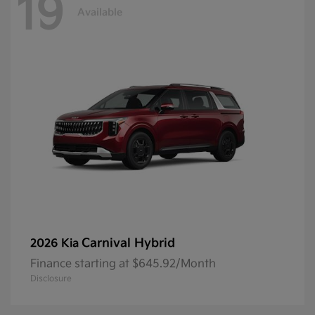
19
Available
Carnival Hybrid
2026 Kia
Finance starting at $645.92/Month
Disclosure