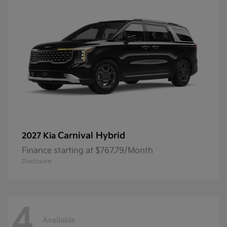
Carnival Hybrid
2027 Kia
Finance starting at $767.79/Month
Disclosure
4
Available