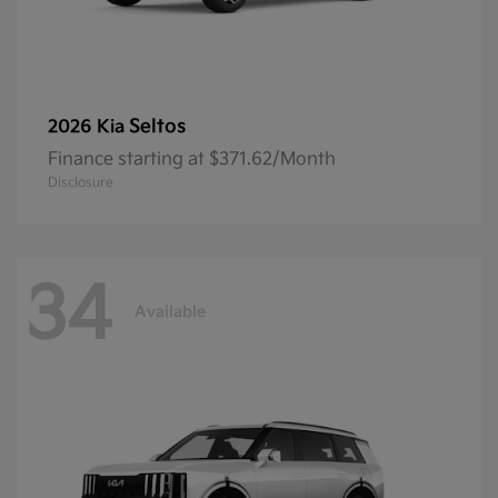
Seltos
2026 Kia
Finance starting at $371.62/Month
Disclosure
34
Available