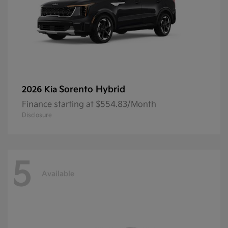
Sorento Hybrid
2026 Kia
Finance starting at $554.83/Month
Disclosure
5
Available