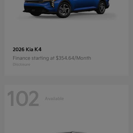
K4
2026 Kia
Finance starting at $354.64/Month
Disclosure
102
Available