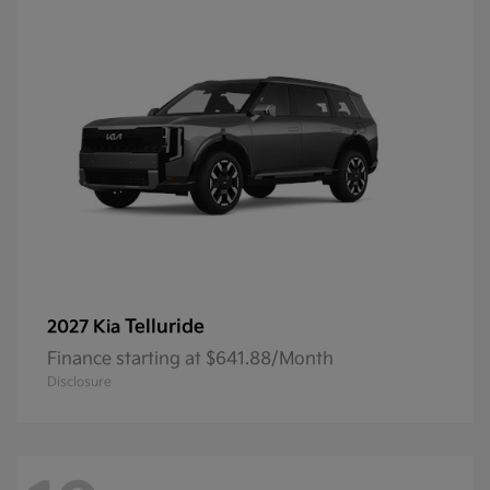
Telluride
2027 Kia
Finance starting at $641.88/Month
Disclosure