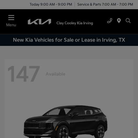
Today 9:00 AM - 9:00 PM
Service & Parts 7:00 AM - 7:00 PM
Menu
New Kia Vehicles for Sale or Lease in Irving, TX
147
Available