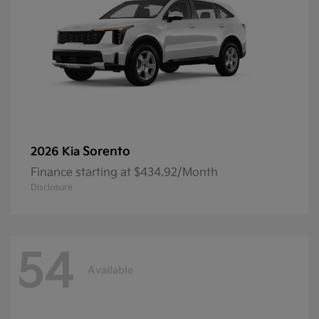
Sorento
2026 Kia
Finance starting at $434.92/Month
Disclosure
54
Available