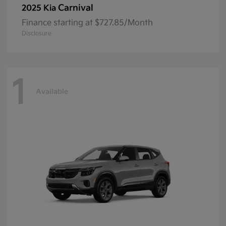
Carnival
2025 Kia
Finance starting at $727.85/Month
Disclosure
1
Available