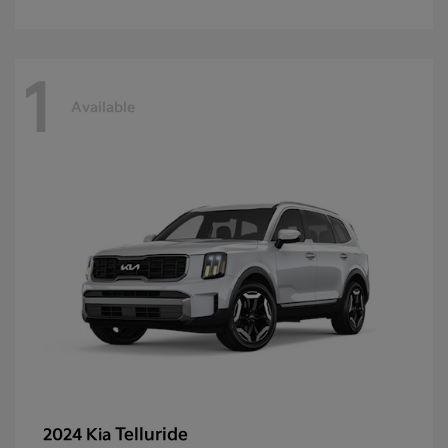
1
Available
Telluride
2024 Kia