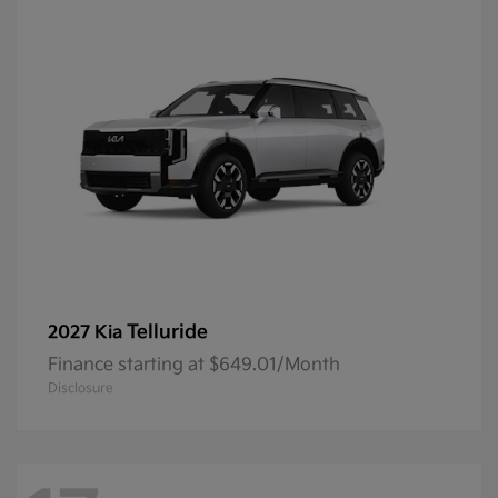
Telluride
2027 Kia
Finance starting at $649.01/Month
Disclosure