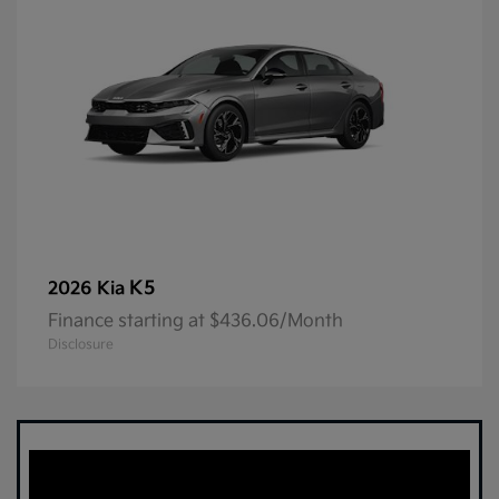
K5
2026 Kia
Finance starting at $436.06/Month
Disclosure