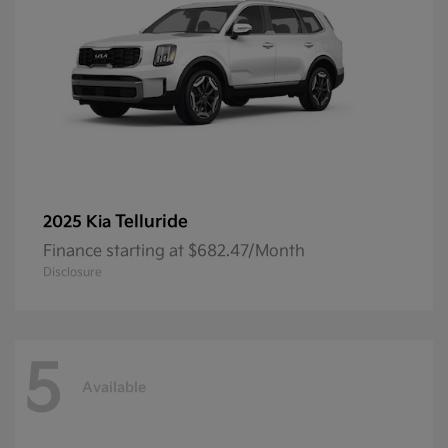
Telluride
2025 Kia
Finance starting at $682.47/Month
Disclosure
5
Available