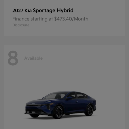
Sportage Hybrid
2027 Kia
Finance starting at $473.40/Month
Disclosure
8
Available