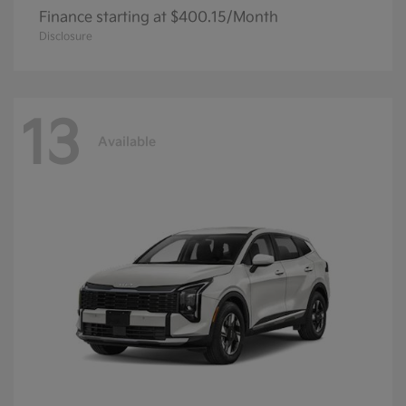
Finance starting at $400.15/Month
Disclosure
13
Available