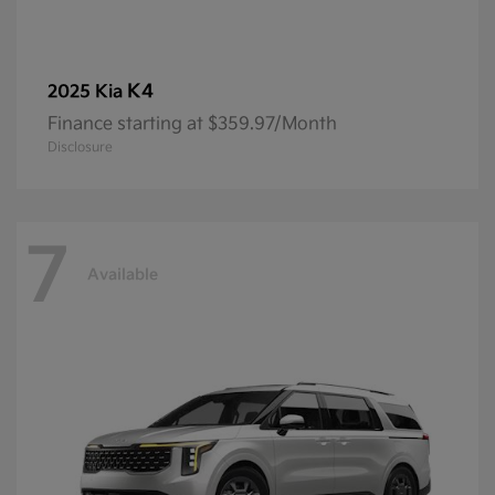
K4
2025 Kia
Finance starting at $359.97/Month
Disclosure
7
Available