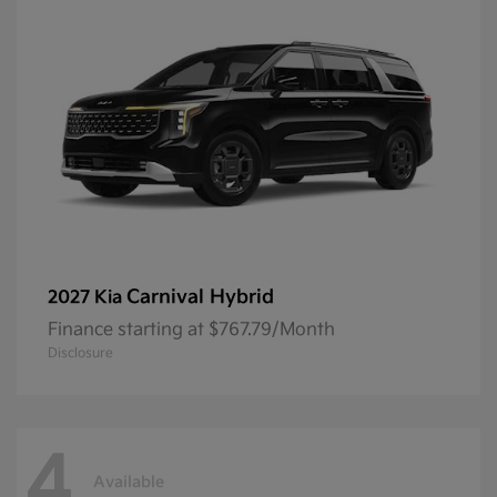
Carnival Hybrid
2027 Kia
Finance starting at $767.79/Month
Disclosure
4
Available