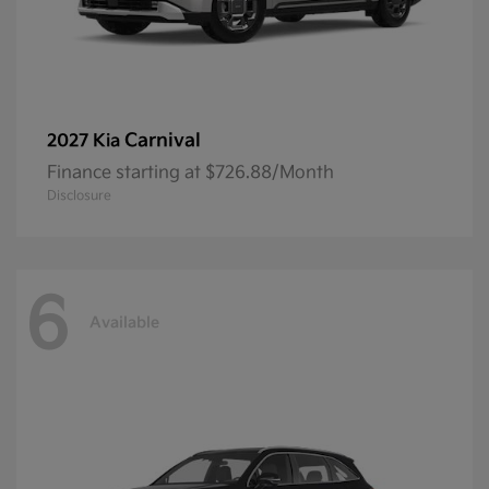
Carnival
2027 Kia
Finance starting at $726.88/Month
Disclosure
6
Available