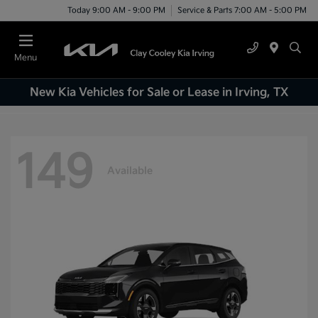
Today 9:00 AM - 9:00 PM
Service & Parts 7:00 AM - 5:00 PM
Menu
New Kia Vehicles for Sale or Lease in Irving, TX
149
Available