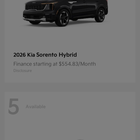
Sorento Hybrid
2026 Kia
Finance starting at $554.83/Month
Disclosure
5
Available