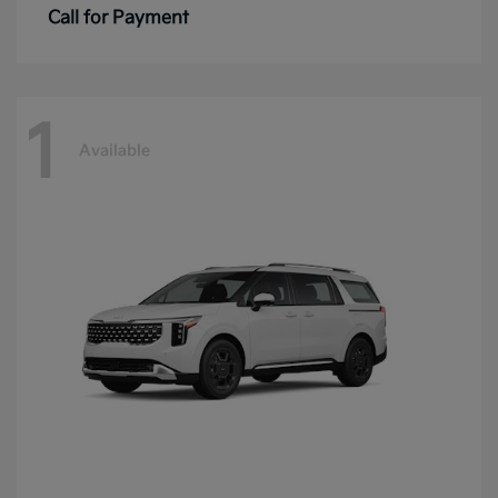
Call for Payment
1
Available