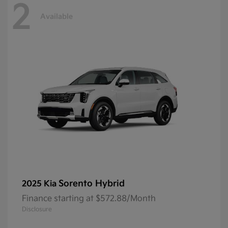
2
Available
Sorento Hybrid
2025 Kia
Finance starting at $572.88/Month
Disclosure