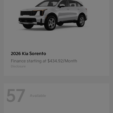
Sorento
2026 Kia
Finance starting at $434.92/Month
Disclosure
57
Available