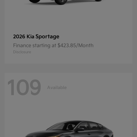
Sportage
2026 Kia
Finance starting at $423.85/Month
Disclosure
109
Available