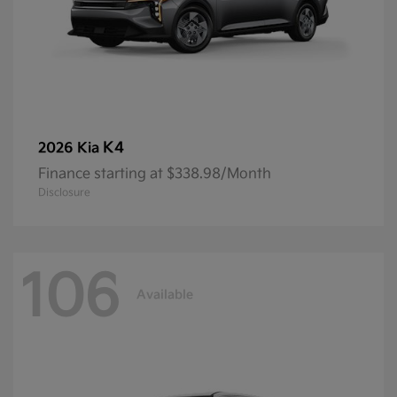
K4
2026 Kia
Finance starting at $338.98/Month
Disclosure
106
Available