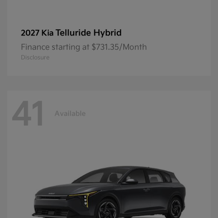
Telluride Hybrid
2027 Kia
Finance starting at $731.35/Month
Disclosure
41
Available