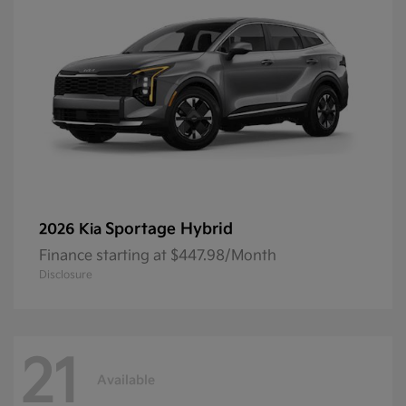
Sportage Hybrid
2026 Kia
Finance starting at $447.98/Month
Disclosure
21
Available