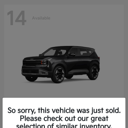
14
Available
So sorry, this vehicle was just sold.
Seltos
2027 Kia
Please check out our great
Finance starting at $414.05/Month
selection of similar inventory.
Disclosure