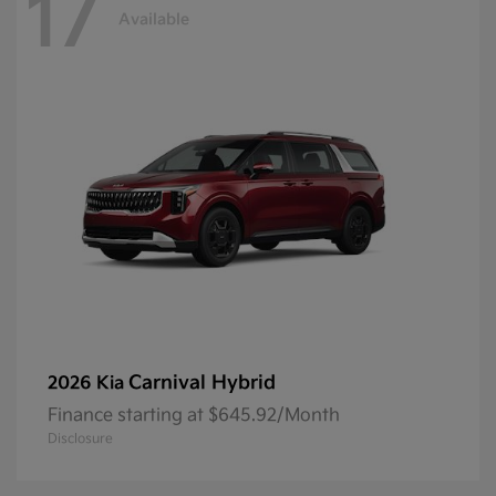
17
Available
Carnival Hybrid
2026 Kia
Finance starting at $645.92/Month
Disclosure