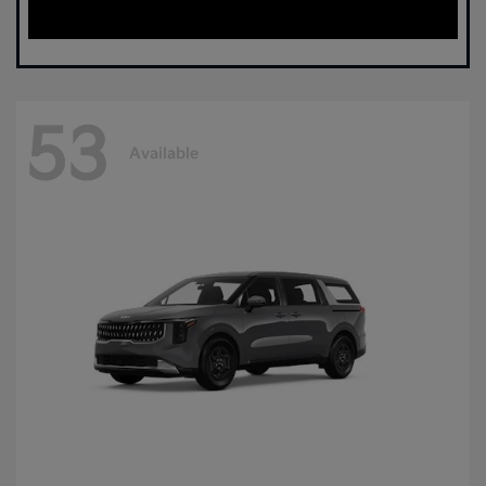
53
Available