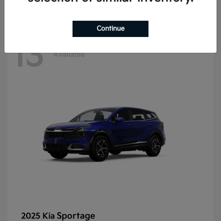
Continue
13
Available
Sportage
2025 Kia