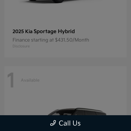
Sportage Hybrid
2025 Kia
Finance starting at $431.50/Month
Disclosure
1
Available
Call Us