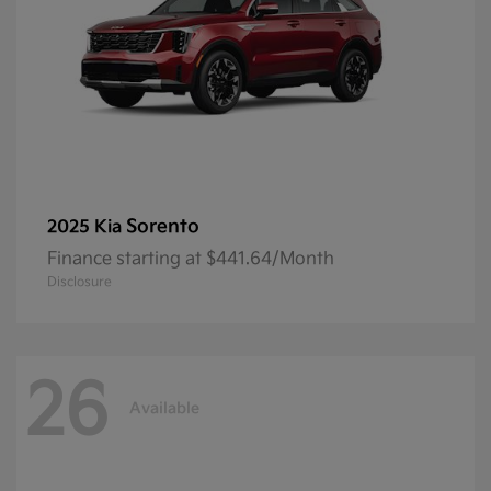
Sorento
2025 Kia
Finance starting at $441.64/Month
Disclosure
26
Available