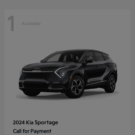
1
Available
Sportage
2024 Kia
Call for Payment