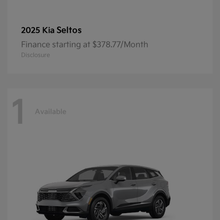
Seltos
2025 Kia
Finance starting at $378.77/Month
Disclosure
1
Available