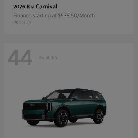
Carnival
2026 Kia
Finance starting at $578.50/Month
Disclosure
44
Available