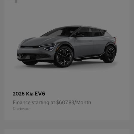
EV6
2026 Kia
Finance starting at $607.83/Month
Disclosure