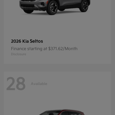
Seltos
2026 Kia
Finance starting at $371.62/Month
Disclosure
28
Available