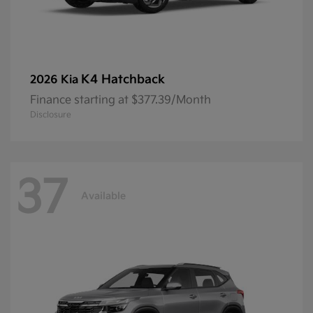
K4 Hatchback
2026 Kia
Finance starting at $377.39/Month
Disclosure
37
Available