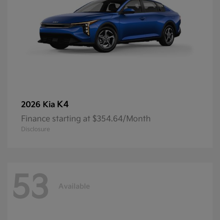
K4
2026 Kia
Finance starting at $354.64/Month
Disclosure
53
Available