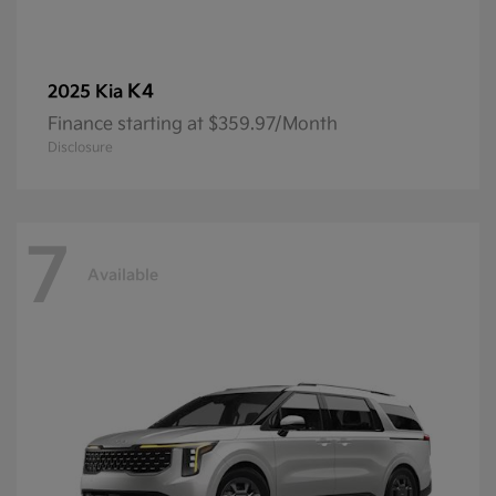
K4
2025 Kia
Finance starting at $359.97/Month
Disclosure
7
Available