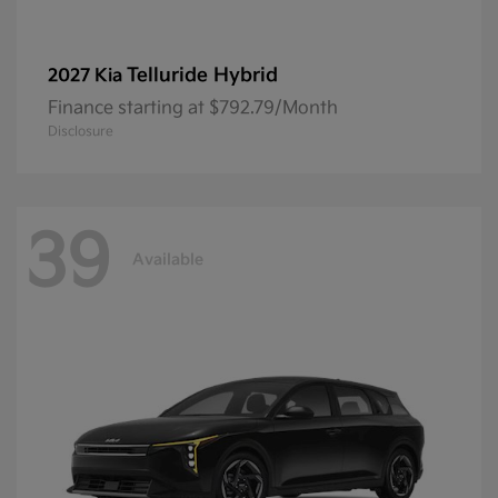
Telluride Hybrid
2027 Kia
Finance starting at $792.79/Month
Disclosure
39
Available