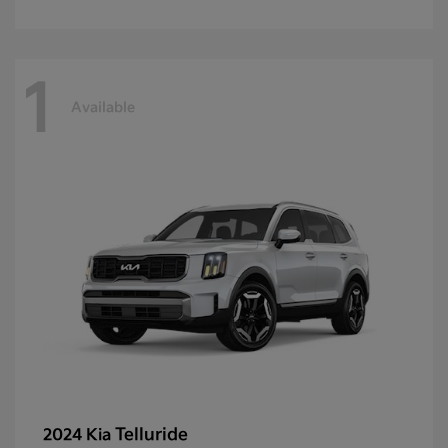
1
Available
Telluride
2024 Kia