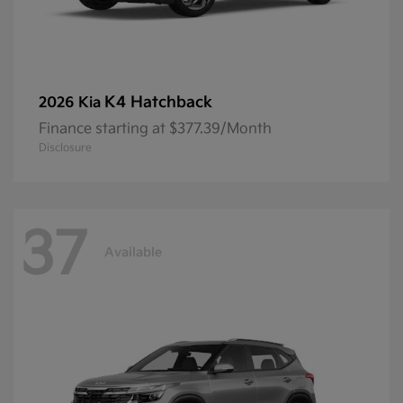
K4 Hatchback
2026 Kia
Finance starting at $377.39/Month
Disclosure
37
Available