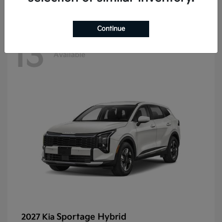
Continue
13
Available
Sportage Hybrid
2027 Kia