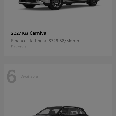
Carnival
2027 Kia
Finance starting at $726.88/Month
Disclosure
6
Available