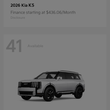
K5
2026 Kia
Finance starting at $436.06/Month
Disclosure
41
Available