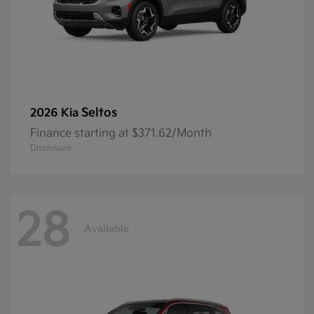
Seltos
2026 Kia
Finance starting at $371.62/Month
Disclosure
28
Available