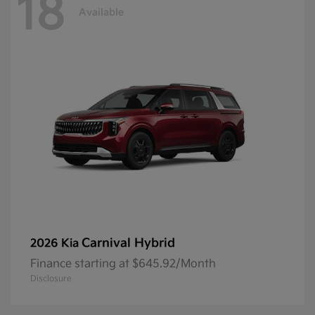
18
Available
Carnival Hybrid
2026 Kia
Finance starting at $645.92/Month
Disclosure