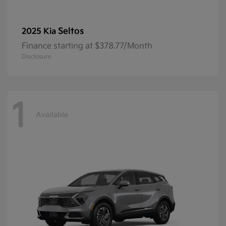
Seltos
2025 Kia
Finance starting at $378.77/Month
Disclosure
1
Available