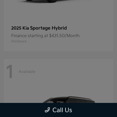
Sportage Hybrid
2025 Kia
Finance starting at $431.50/Month
Disclosure
1
Available
Call Us