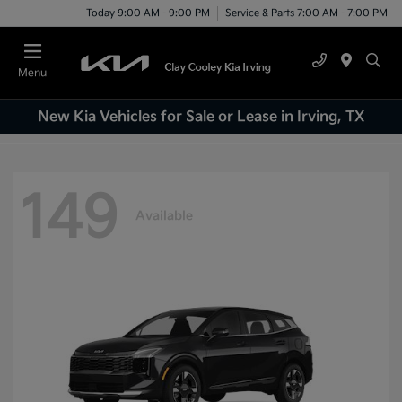
Today 9:00 AM - 9:00 PM
Service & Parts 7:00 AM - 7:00 PM
Menu
New Kia Vehicles for Sale or Lease in Irving, TX
149
Available