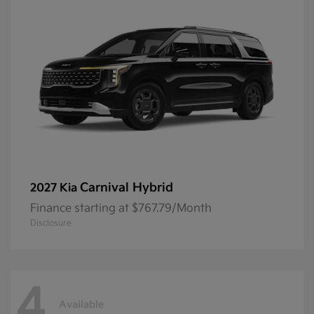
Carnival Hybrid
2027 Kia
Finance starting at $767.79/Month
Disclosure
4
Available