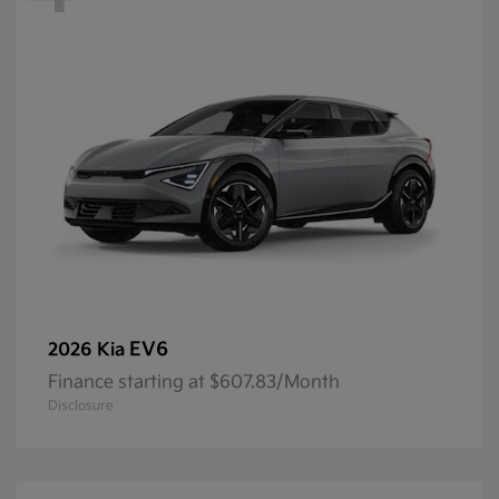
EV6
2026 Kia
Finance starting at $607.83/Month
Disclosure