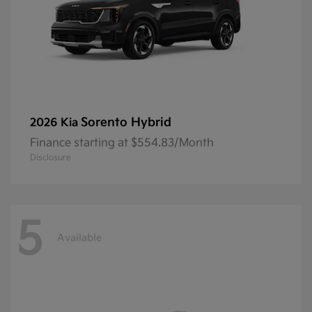
Sorento Hybrid
2026 Kia
Finance starting at $554.83/Month
Disclosure
5
Available