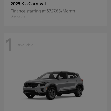
Carnival
2025 Kia
Finance starting at $727.85/Month
Disclosure
1
Available