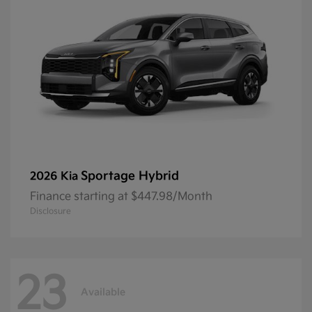
Sportage Hybrid
2026 Kia
Finance starting at $447.98/Month
Disclosure
23
Available