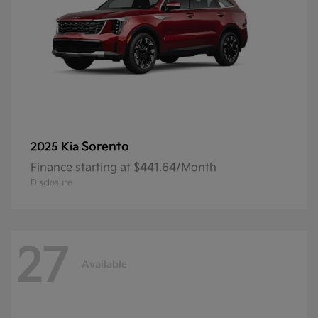
Sorento
2025 Kia
Finance starting at $441.64/Month
Disclosure
27
Available