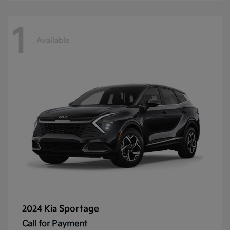
1
Available
Sportage
2024 Kia
Call for Payment