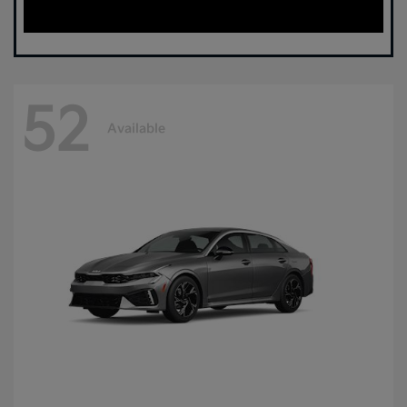
52
Available