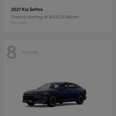
Seltos
2027 Kia
Finance starting at $414.05/Month
Disclosure
8
Available