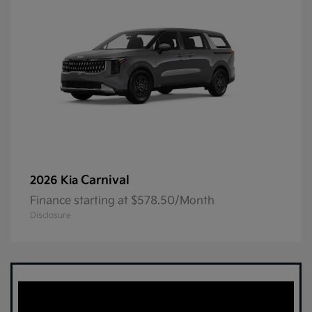
Carnival
2026 Kia
Finance starting at $578.50/Month
Disclosure