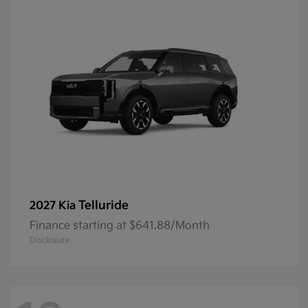
Telluride
2027 Kia
Finance starting at $641.88/Month
Disclosure