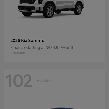
Sorento
2026 Kia
Finance starting at $434.92/Month
Disclosure
102
Available