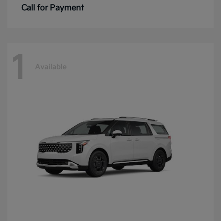
Call for Payment
1
Available