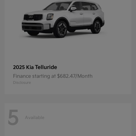
Telluride
2025 Kia
Finance starting at $682.47/Month
Disclosure
5
Available