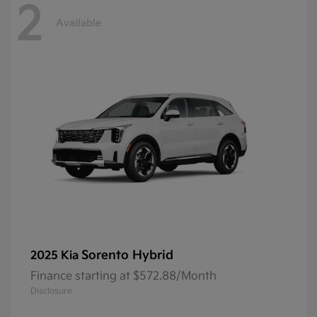
2
Available
Sorento Hybrid
2025 Kia
Finance starting at $572.88/Month
Disclosure