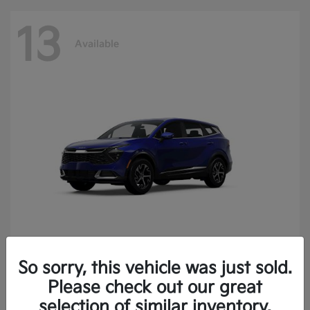
13
Available
So sorry, this vehicle was just sold.
Sportage
2025 Kia
Please check out our great
Finance starting at $400.15/Month
selection of similar inventory.
Disclosure