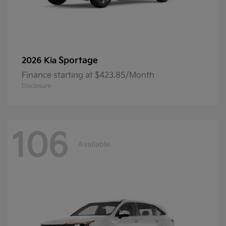
Sportage
2026 Kia
Finance starting at $423.85/Month
Disclosure
106
Available