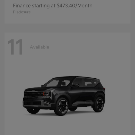
Finance starting at $473.40/Month
Disclosure
11
Available