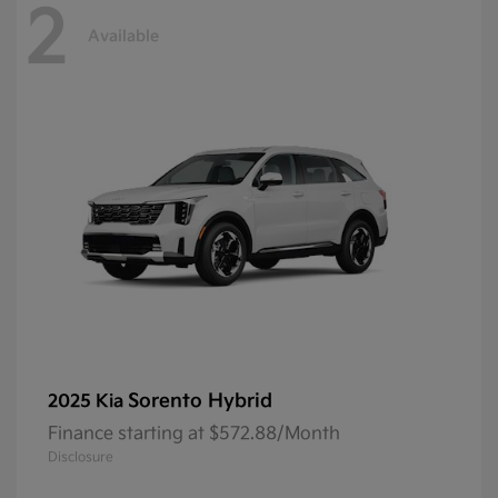
2
Available
Sorento Hybrid
2025 Kia
Finance starting at $572.88/Month
Disclosure