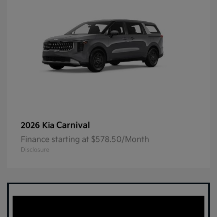
Carnival
2026 Kia
Finance starting at $578.50/Month
Disclosure