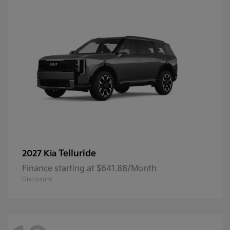
Telluride
2027 Kia
Finance starting at $641.88/Month
Disclosure