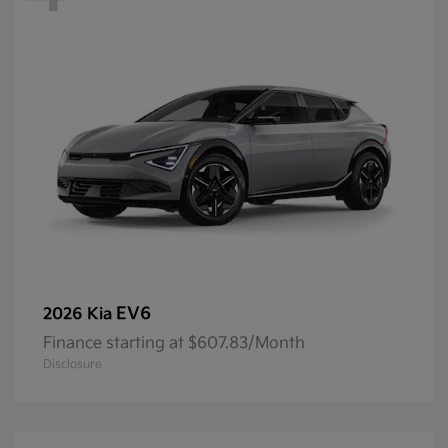
EV6
2026 Kia
Finance starting at $607.83/Month
Disclosure