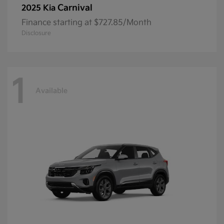
Carnival
2025 Kia
Finance starting at $727.85/Month
Disclosure
1
Available