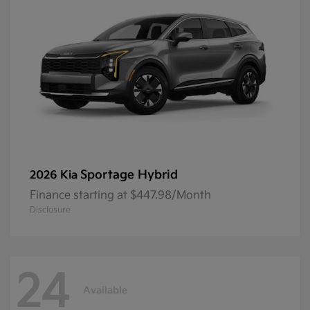
Sportage Hybrid
2026 Kia
Finance starting at $447.98/Month
Disclosure
24
Available