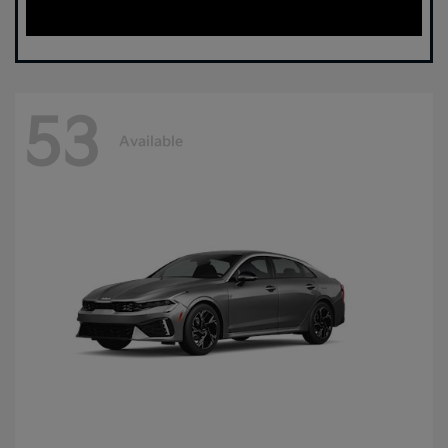
53
Available