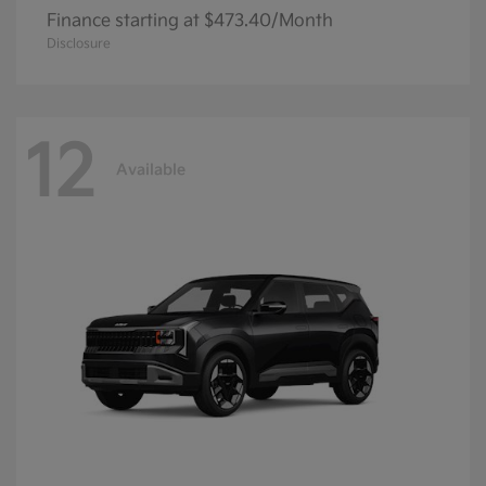
Finance starting at $473.40/Month
Disclosure
12
Available