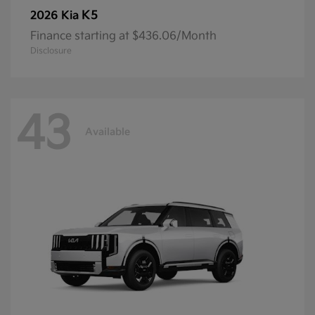
K5
2026 Kia
Finance starting at $436.06/Month
Disclosure
43
Available