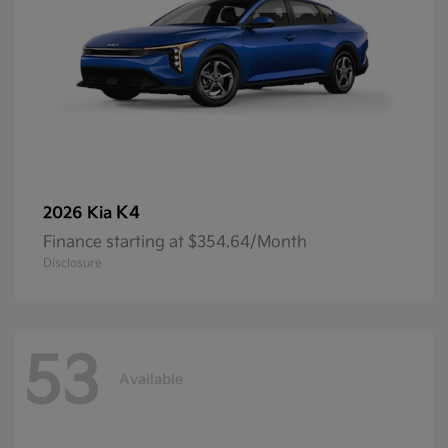
K4
2026 Kia
Finance starting at $354.64/Month
Disclosure
53
Available