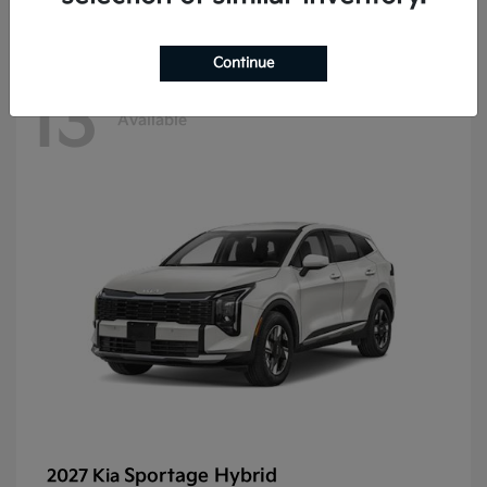
Continue
13
Available
Sportage Hybrid
2027 Kia