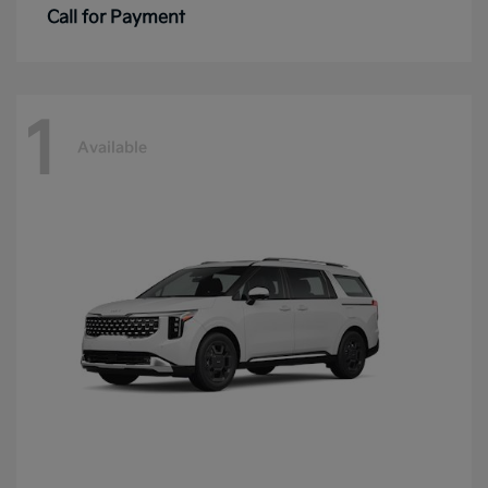
Call for Payment
1
Available