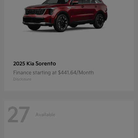
Sorento
2025 Kia
Finance starting at $441.64/Month
Disclosure
27
Available