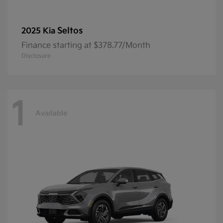
Seltos
2025 Kia
Finance starting at $378.77/Month
Disclosure
1
Available