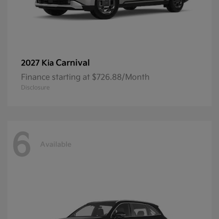
Carnival
2027 Kia
Finance starting at $726.88/Month
Disclosure
6
Available