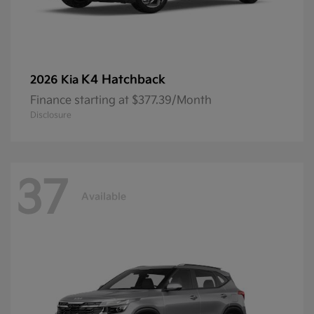
K4 Hatchback
2026 Kia
Finance starting at $377.39/Month
Disclosure
37
Available