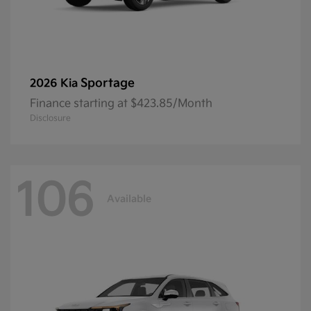
Sportage
2026 Kia
Finance starting at $423.85/Month
Disclosure
106
Available