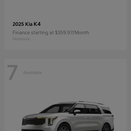
K4
2025 Kia
Finance starting at $359.97/Month
Disclosure
7
Available