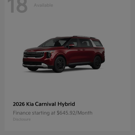
18
Available
Carnival Hybrid
2026 Kia
Finance starting at $645.92/Month
Disclosure