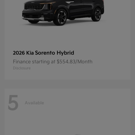
Sorento Hybrid
2026 Kia
Finance starting at $554.83/Month
Disclosure
5
Available