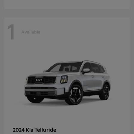
1
Available
Telluride
2024 Kia