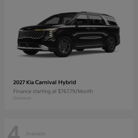
Carnival Hybrid
2027 Kia
Finance starting at $767.79/Month
Disclosure
4
Available