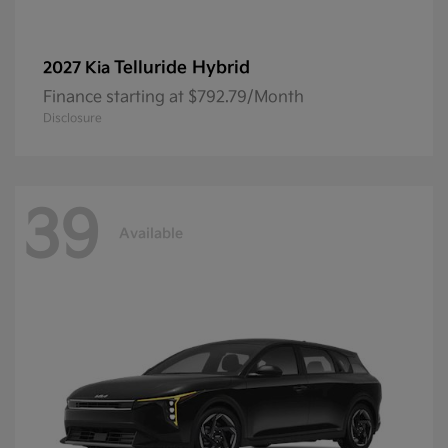
Telluride Hybrid
2027 Kia
Finance starting at $792.79/Month
Disclosure
39
Available