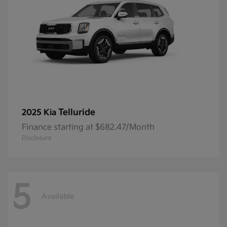
Telluride
2025 Kia
Finance starting at $682.47/Month
Disclosure
5
Available