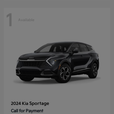
1
Available
Sportage
2024 Kia
Call for Payment