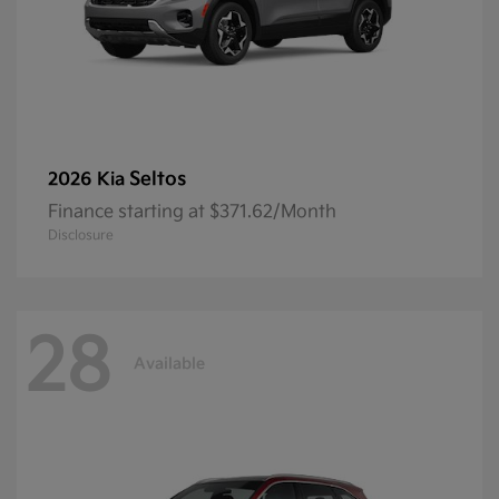
Seltos
2026 Kia
Finance starting at $371.62/Month
Disclosure
28
Available