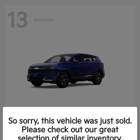
13
Available
So sorry, this vehicle was just sold.
Sportage
2025 Kia
Please check out our great
Finance starting at $400.15/Month
selection of similar inventory.
Disclosure