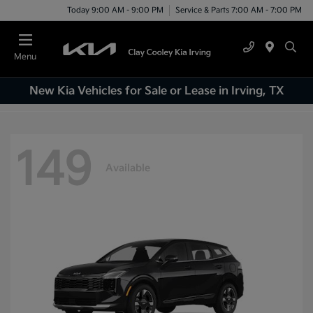
Today 9:00 AM - 9:00 PM
Service & Parts 7:00 AM - 7:00 PM
Menu
New Kia Vehicles for Sale or Lease in Irving, TX
149
Available