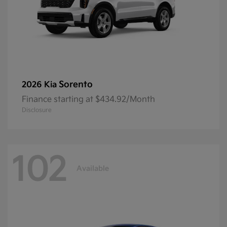
Sorento
2026 Kia
Finance starting at $434.92/Month
Disclosure
102
Available