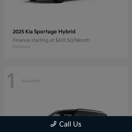
Sportage Hybrid
2025 Kia
Finance starting at $431.50/Month
Disclosure
1
Available
Call Us