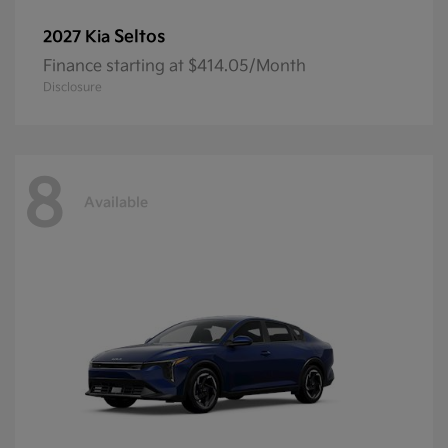
Seltos
2027 Kia
Finance starting at $414.05/Month
Disclosure
8
Available