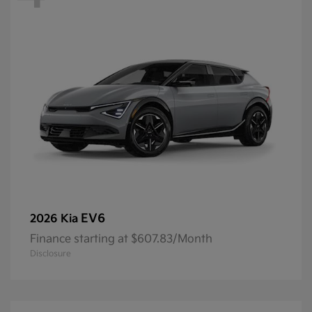
EV6
2026 Kia
Finance starting at $607.83/Month
Disclosure