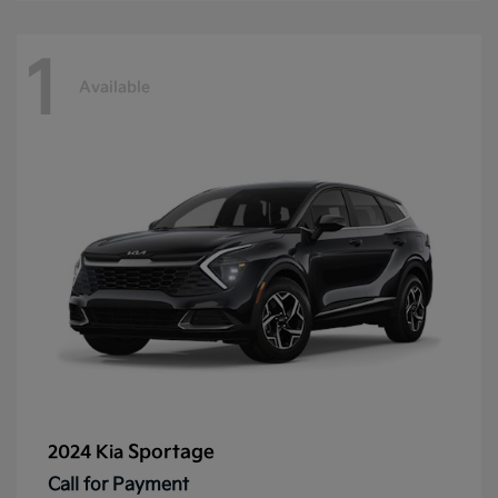
1
Available
Sportage
2024 Kia
Call for Payment