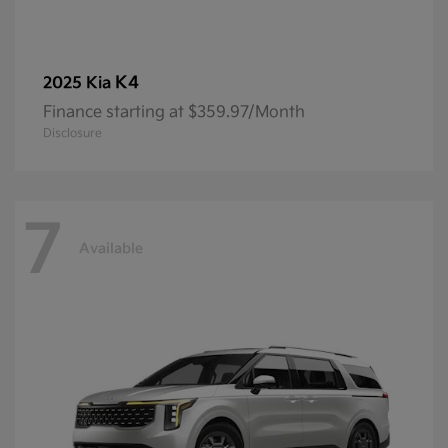
K4
2025 Kia
Finance starting at $359.97/Month
Disclosure
7
Available