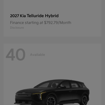
Telluride Hybrid
2027 Kia
Finance starting at $792.79/Month
Disclosure
40
Available