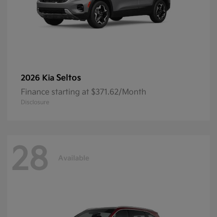
Seltos
2026 Kia
Finance starting at $371.62/Month
Disclosure
28
Available