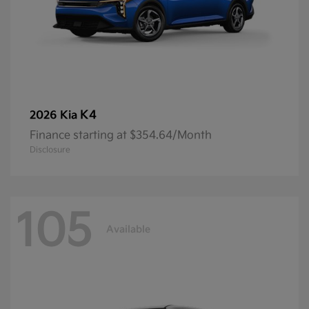
K4
2026 Kia
Finance starting at $354.64/Month
Disclosure
105
Available