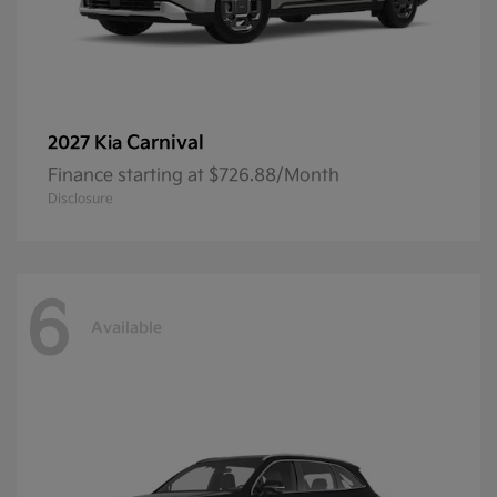
Carnival
2027 Kia
Finance starting at $726.88/Month
Disclosure
6
Available