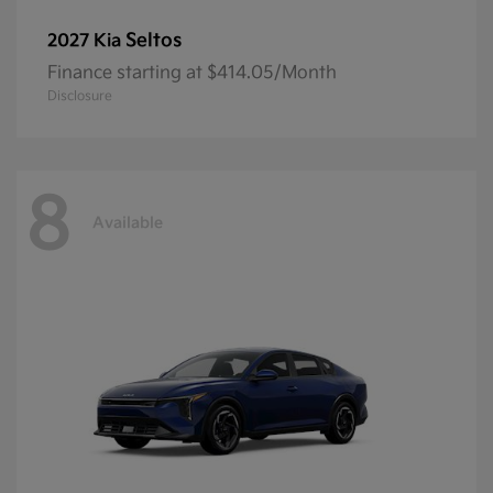
Seltos
2027 Kia
Finance starting at $414.05/Month
Disclosure
8
Available