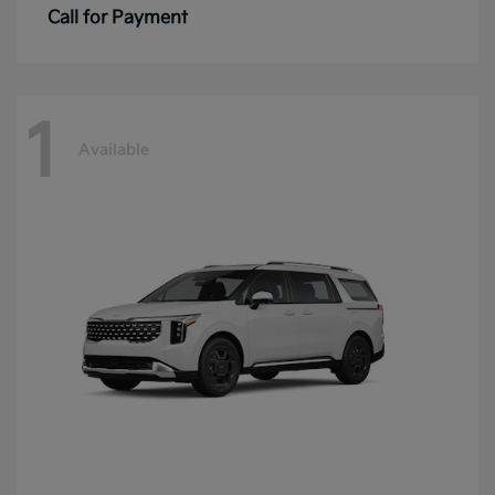
Call for Payment
1
Available