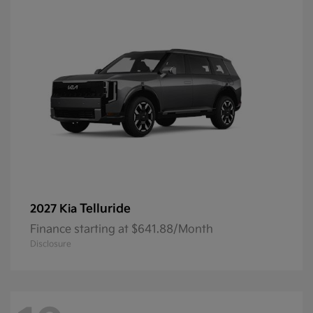
Telluride
2027 Kia
Finance starting at $641.88/Month
Disclosure