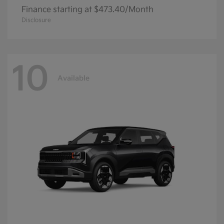
Finance starting at $473.40/Month
Disclosure
10
Available