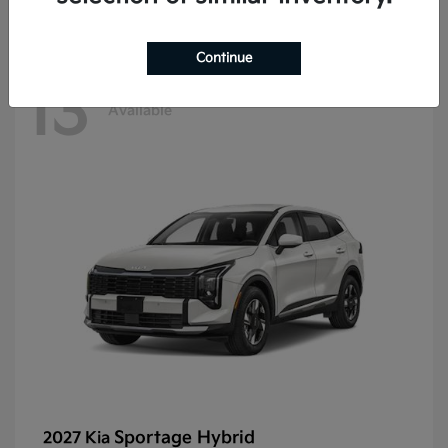
Continue
13
Available
Sportage Hybrid
2027 Kia