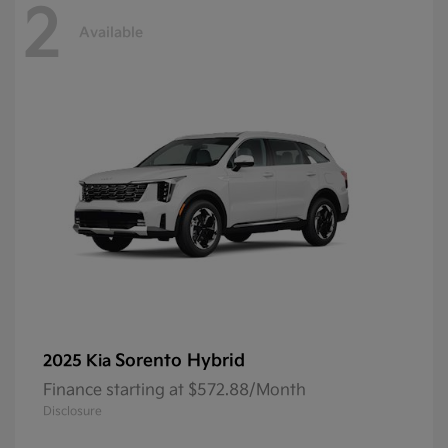
2
Available
Sorento Hybrid
2025 Kia
Finance starting at $572.88/Month
Disclosure