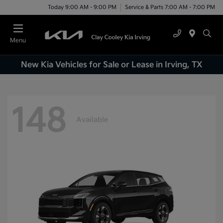
Today 9:00 AM - 9:00 PM
Service & Parts 7:00 AM - 7:00 PM
Menu
New Kia Vehicles for Sale or Lease in Irving, TX
148
Available