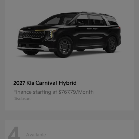
Carnival Hybrid
2027 Kia
Finance starting at $767.79/Month
Disclosure
4
Available