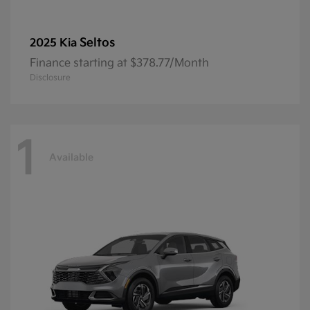
Seltos
2025 Kia
Finance starting at $378.77/Month
Disclosure
1
Available