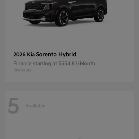
Sorento Hybrid
2026 Kia
Finance starting at $554.83/Month
Disclosure
5
Available