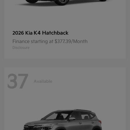
K4 Hatchback
2026 Kia
Finance starting at $377.39/Month
Disclosure
37
Available