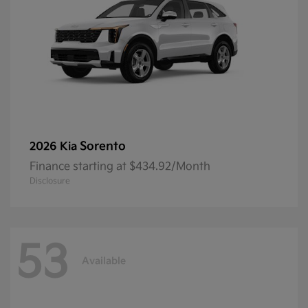
Sorento
2026 Kia
Finance starting at $434.92/Month
Disclosure
53
Available