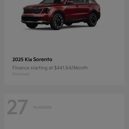
Sorento
2025 Kia
Finance starting at $441.64/Month
Disclosure
27
Available