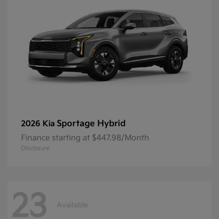
Sportage Hybrid
2026 Kia
Finance starting at $447.98/Month
Disclosure
23
Available