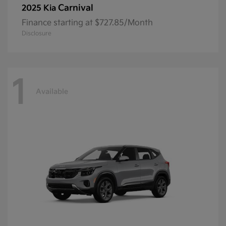
Carnival
2025 Kia
Finance starting at $727.85/Month
Disclosure
1
Available