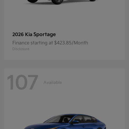
Sportage
2026 Kia
Finance starting at $423.85/Month
Disclosure
107
Available