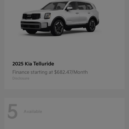
Telluride
2025 Kia
Finance starting at $682.47/Month
Disclosure
5
Available