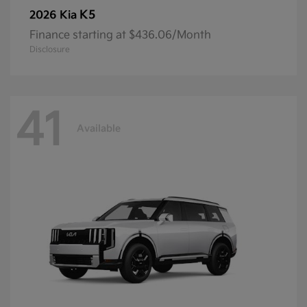
K5
2026 Kia
Finance starting at $436.06/Month
Disclosure
41
Available