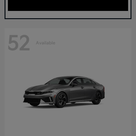
52
Available