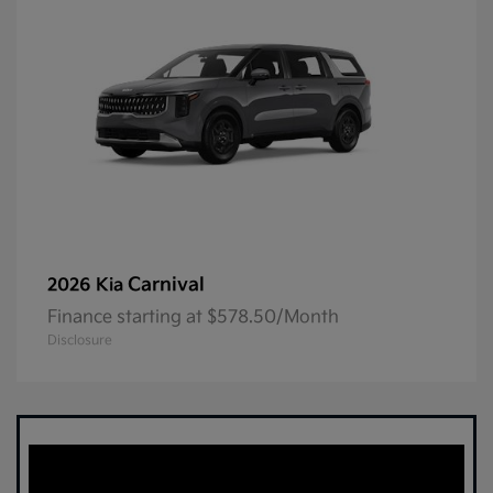
Carnival
2026 Kia
Finance starting at $578.50/Month
Disclosure