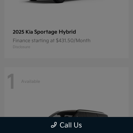
Sportage Hybrid
2025 Kia
Finance starting at $431.50/Month
Disclosure
1
Available
Call Us