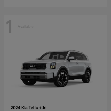
1
Available
Telluride
2024 Kia