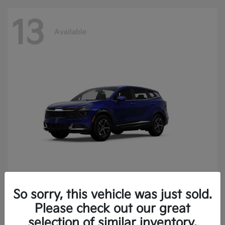
13
Available
So sorry, this vehicle was just sold.
Sportage
2025 Kia
Please check out our great
Finance starting at $400.15/Month
selection of similar inventory.
Disclosure