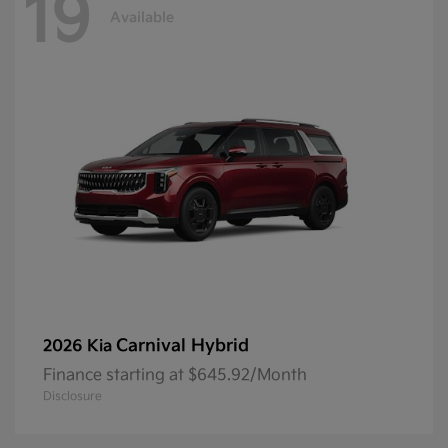
19
Available
Carnival Hybrid
2026 Kia
Finance starting at $645.92/Month
Disclosure