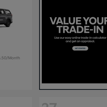
78.50/Month