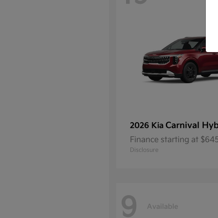
Carnival Hyb
2026 Kia
Finance starting at $6
Disclosure
9
Available