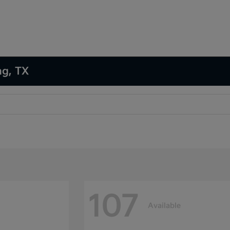
ng, TX
107
Available