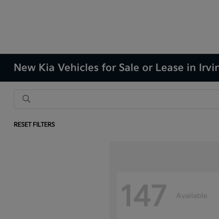
New Kia Vehicles for Sale or Lease in Irvi
RESET FILTERS
147
Available