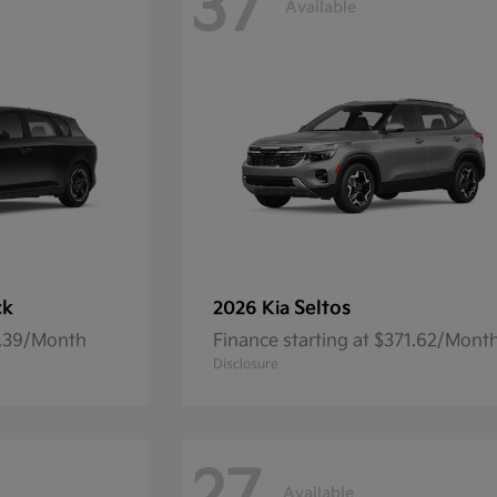
37
Available
ck
Seltos
2026 Kia
7.39/Month
Finance starting at $371.62/Mont
Disclosure
Available