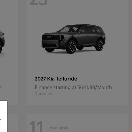
23
Telluride
2027 Kia
h
Finance starting at $641.88/Month
Disclosure
f
11
Available