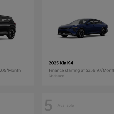
K4
2025 Kia
14.05/Month
Finance starting at $359.97/Mont
Disclosure
5
Available