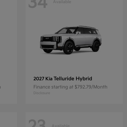
34
Available
Telluride Hybrid
2027 Kia
h
Finance starting at $792.79/Month
Disclosure
Available