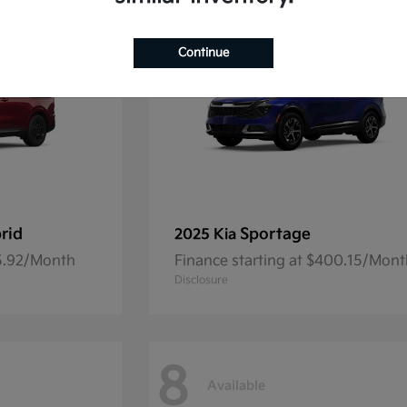
Continue
rid
Sportage
2025 Kia
45.92/Month
Finance starting at $400.15/Mon
Disclosure
8
Available