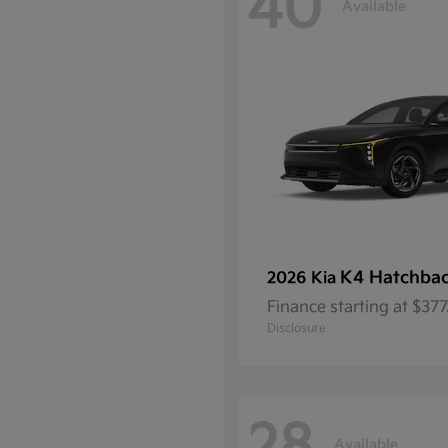
40
Available
K4 Hatchba
2026 Kia
Finance starting at $37
Disclosure
Available