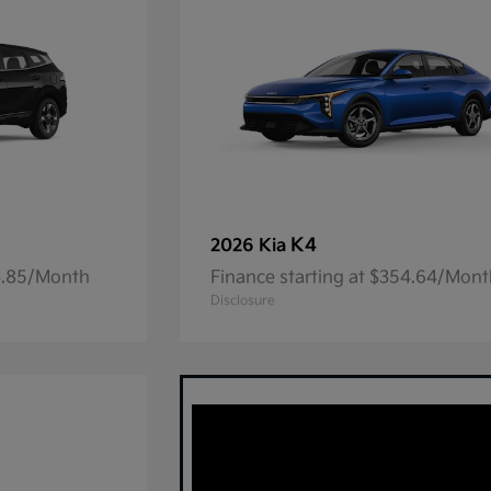
K4
2026 Kia
23.85/Month
Finance starting at $354.64/Mon
Disclosure