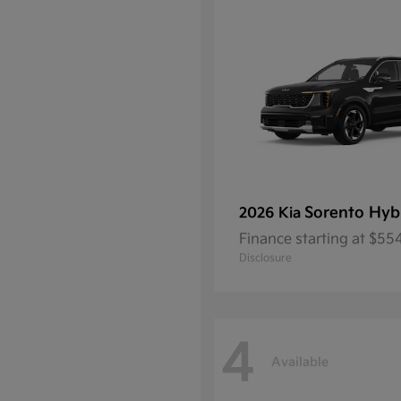
Sorento Hyb
2026 Kia
Finance starting at $5
Disclosure
4
Available