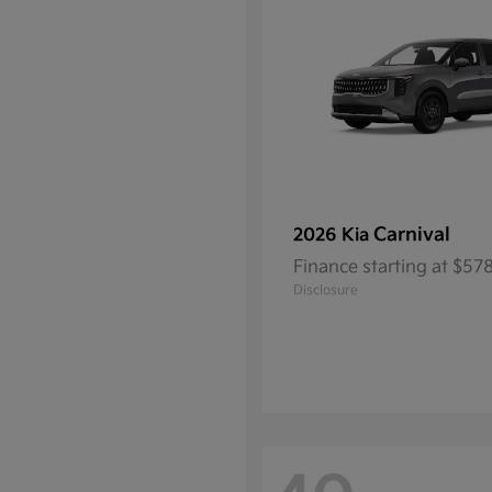
Carnival
2026 Kia
Finance starting at $5
Disclosure