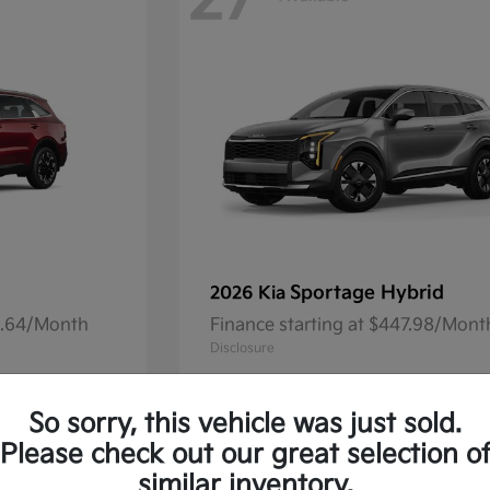
27
Sportage Hybrid
2026 Kia
41.64/Month
Finance starting at $447.98/Mont
Disclosure
So sorry, this vehicle was just sold.
Please check out our great selection o
13
Available
similar inventory.