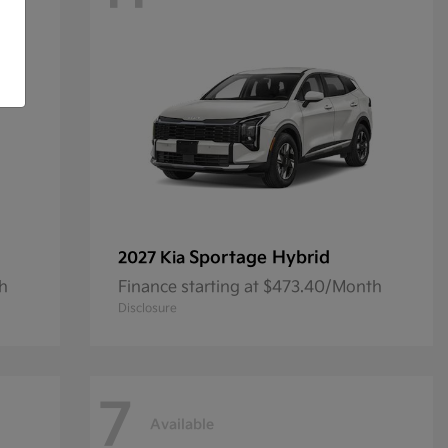
Sportage Hybrid
2027 Kia
th
Finance starting at $473.40/Month
Disclosure
7
Available