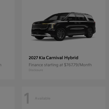
Carnival Hybrid
2027 Kia
h
Finance starting at $767.79/Month
Disclosure
1
Available