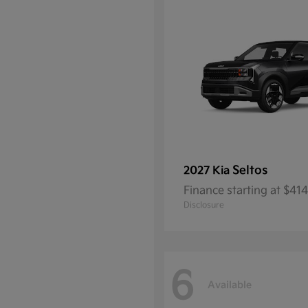
Seltos
2027 Kia
Finance starting at $4
Disclosure
6
Available