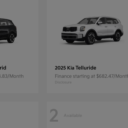
rid
Telluride
2025 Kia
54.83/Month
Finance starting at $682.47/Mont
Disclosure
2
Available