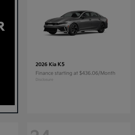
K5
2026 Kia
Finance starting at $436.06/Month
Disclosure