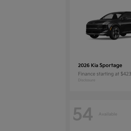
Sportage
2026 Kia
Finance starting at $4
Disclosure
54
Available