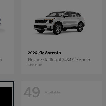
Sorento
2026 Kia
th
Finance starting at $434.92/Month
Disclosure
49
Available