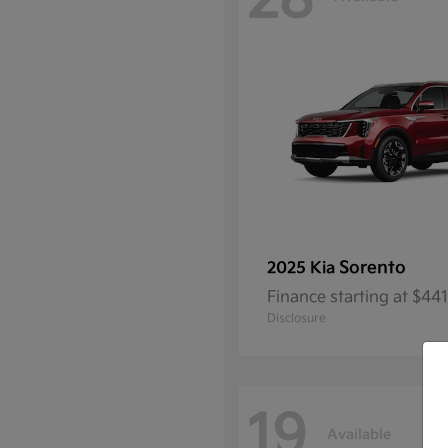
28
Sorento
2025 Kia
Finance starting at $4
Disclosure
19
Available