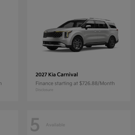
Carnival
2027 Kia
h
Finance starting at $726.88/Month
Disclosure
5
Available