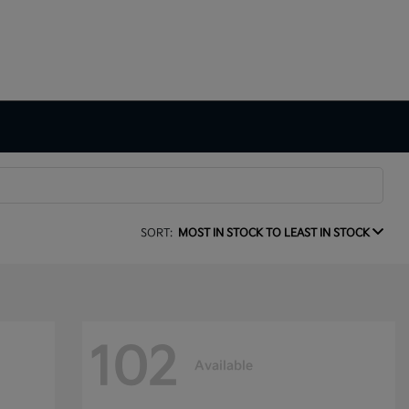
SORT:
MOST IN STOCK TO LEAST IN STOCK
102
Available