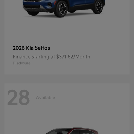
Seltos
2026 Kia
Finance starting at $371.62/Month
Disclosure
28
Available