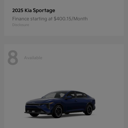
Sportage
2025 Kia
Finance starting at $400.15/Month
Disclosure
8
Available