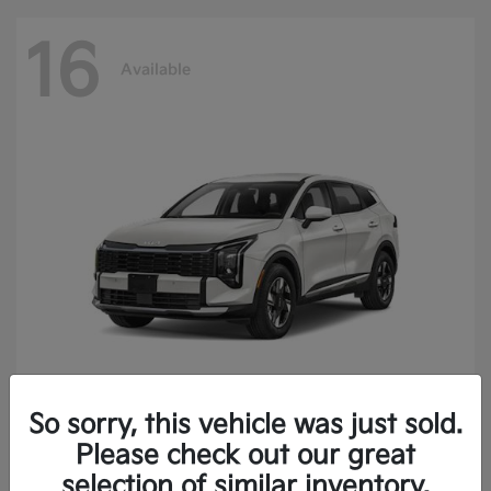
16
Available
So sorry, this vehicle was just sold.
Sportage Hybrid
2027 Kia
Please check out our great
Finance starting at $473.40/Month
selection of similar inventory.
Disclosure