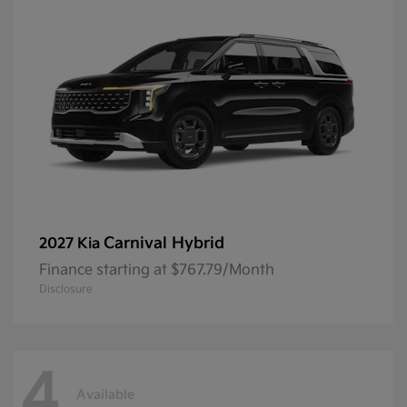
Carnival Hybrid
2027 Kia
Finance starting at $767.79/Month
Disclosure
4
Available