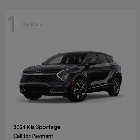
1
Available
Sportage
2024 Kia
Call for Payment