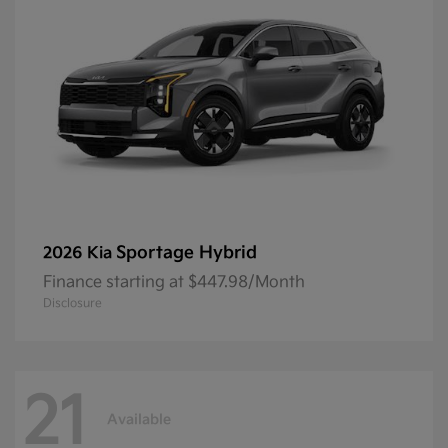
Sportage Hybrid
2026 Kia
Finance starting at $447.98/Month
Disclosure
21
Available