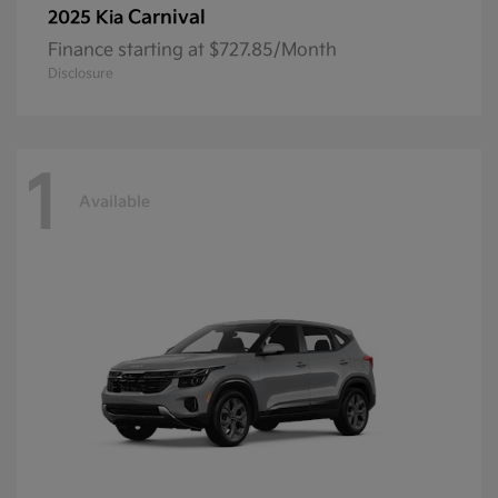
Carnival
2025 Kia
Finance starting at $727.85/Month
Disclosure
1
Available