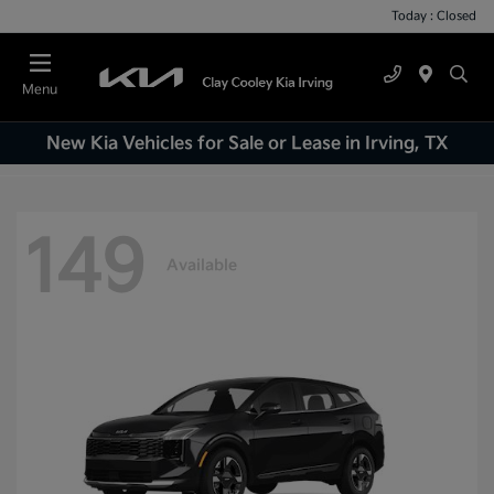
Today : Closed
Menu
New Kia Vehicles for Sale or Lease in Irving, TX
149
Available