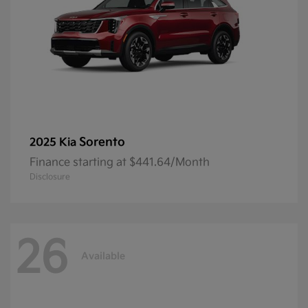
Sorento
2025 Kia
Finance starting at $441.64/Month
Disclosure
26
Available