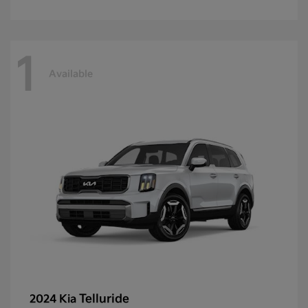
1
Available
Telluride
2024 Kia