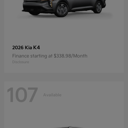
K4
2026 Kia
Finance starting at $338.98/Month
Disclosure
107
Available