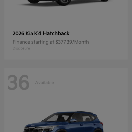
K4 Hatchback
2026 Kia
Finance starting at $377.39/Month
Disclosure
36
Available