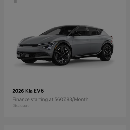
EV6
2026 Kia
Finance starting at $607.83/Month
Disclosure