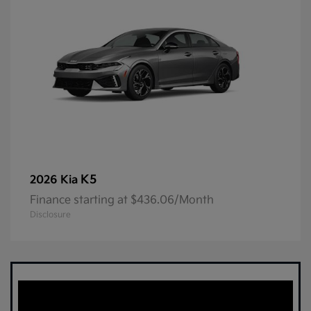
K5
2026 Kia
Finance starting at $436.06/Month
Disclosure