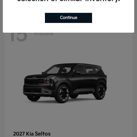
Continue
15
Available
Seltos
2027 Kia