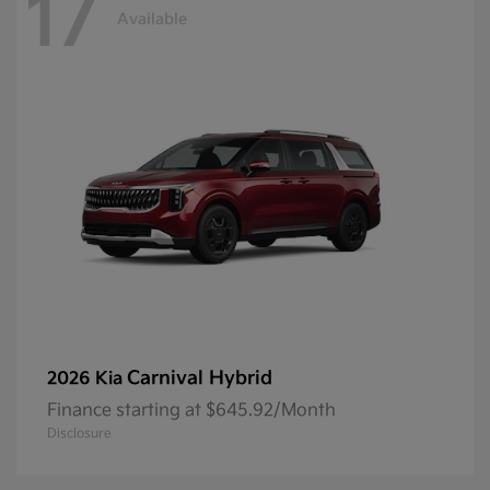
17
Available
Carnival Hybrid
2026 Kia
Finance starting at $645.92/Month
Disclosure