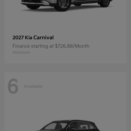
Carnival
2027 Kia
Finance starting at $726.88/Month
Disclosure
6
Available