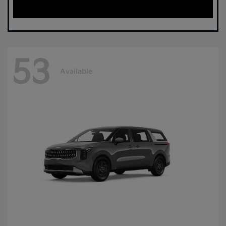
53
Available