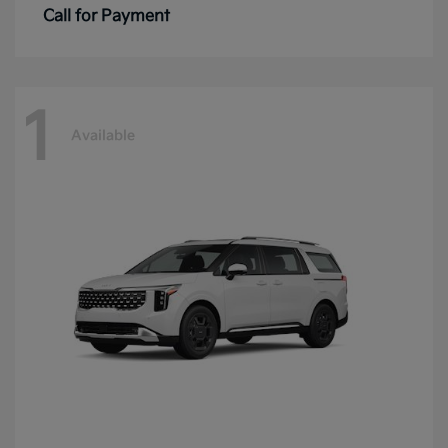
Call for Payment
1
Available