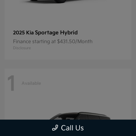
Sportage Hybrid
2025 Kia
Finance starting at $431.50/Month
Disclosure
1
Available
Call Us