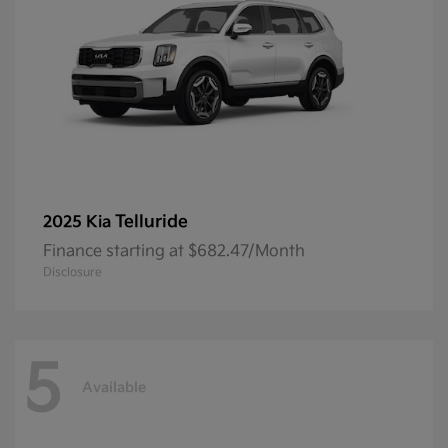
Telluride
2025 Kia
Finance starting at $682.47/Month
Disclosure
5
Available