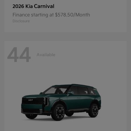
Carnival
2026 Kia
Finance starting at $578.50/Month
Disclosure
44
Available