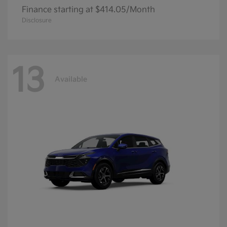
Finance starting at $414.05/Month
Disclosure
13
Available