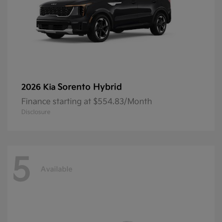
Sorento Hybrid
2026 Kia
Finance starting at $554.83/Month
Disclosure
5
Available