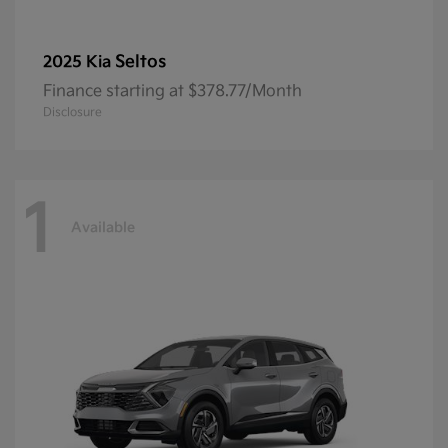
Seltos
2025 Kia
Finance starting at $378.77/Month
Disclosure
1
Available