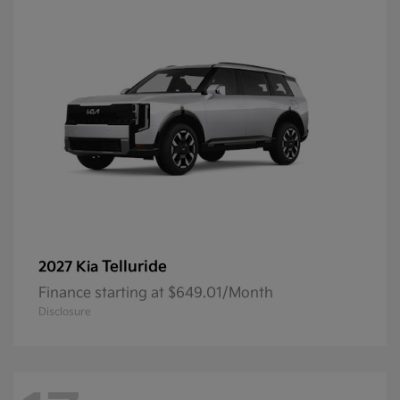
Telluride
2027 Kia
Finance starting at $649.01/Month
Disclosure