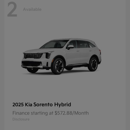
2
Available
Sorento Hybrid
2025 Kia
Finance starting at $572.88/Month
Disclosure