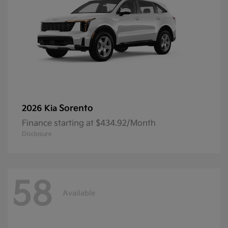
Sorento
2026 Kia
Finance starting at $434.92/Month
Disclosure
58
Available