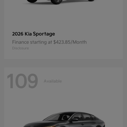
Sportage
2026 Kia
Finance starting at $423.85/Month
Disclosure
109
Available