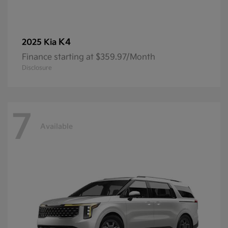
K4
2025 Kia
Finance starting at $359.97/Month
Disclosure
7
Available