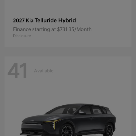
Telluride Hybrid
2027 Kia
Finance starting at $731.35/Month
Disclosure
41
Available