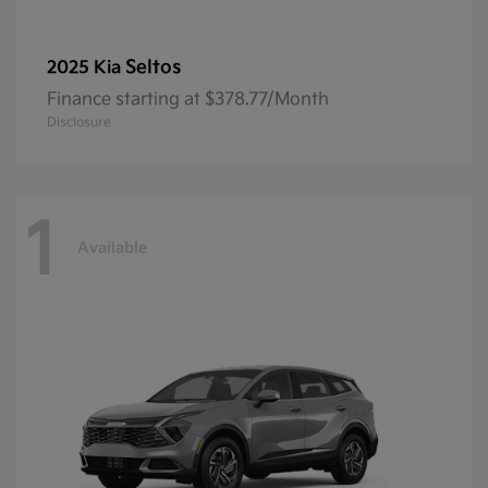
Seltos
2025 Kia
Finance starting at $378.77/Month
Disclosure
1
Available