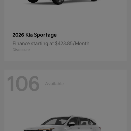
Sportage
2026 Kia
Finance starting at $423.85/Month
Disclosure
106
Available