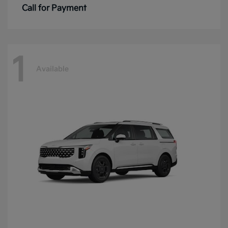
Call for Payment
1
Available