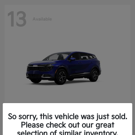
13
Available
So sorry, this vehicle was just sold.
Sportage
2025 Kia
Please check out our great
Finance starting at $400.15/Month
selection of similar inventory.
Disclosure