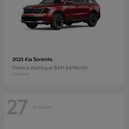
Sorento
2025 Kia
Finance starting at $441.64/Month
Disclosure
27
Available