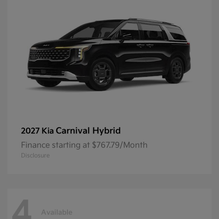
Carnival Hybrid
2027 Kia
Finance starting at $767.79/Month
Disclosure
4
Available