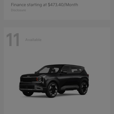
Finance starting at $473.40/Month
Disclosure
11
Available