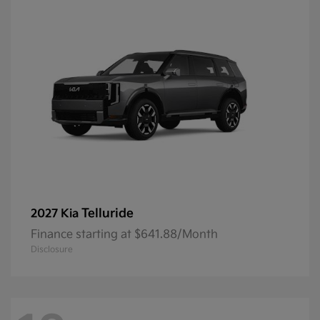
Telluride
2027 Kia
Finance starting at $641.88/Month
Disclosure