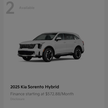
2
Available
Sorento Hybrid
2025 Kia
Finance starting at $572.88/Month
Disclosure