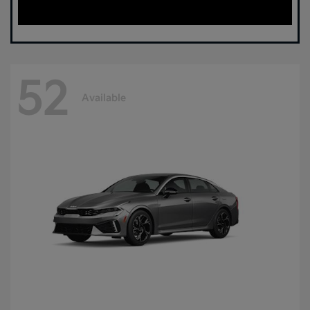
52
Available