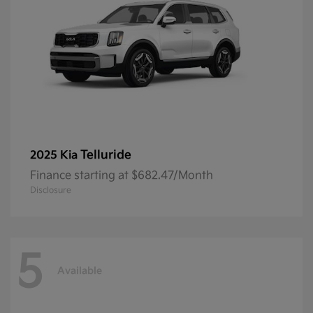
Telluride
2025 Kia
Finance starting at $682.47/Month
Disclosure
5
Available