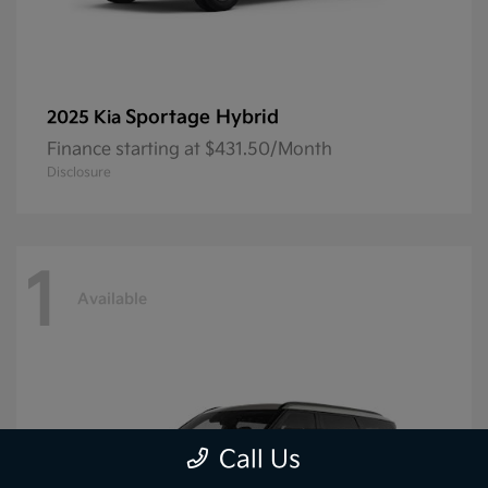
Sportage Hybrid
2025 Kia
Finance starting at $431.50/Month
Disclosure
1
Available
Call Us