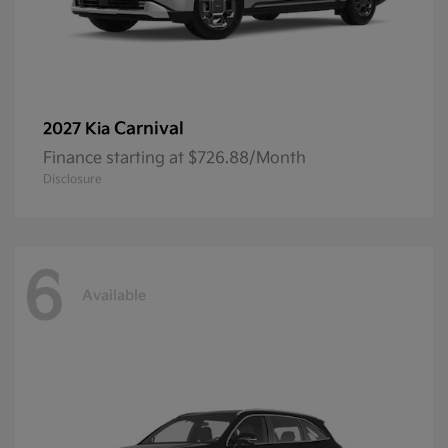
Carnival
2027 Kia
Finance starting at $726.88/Month
Disclosure
6
Available