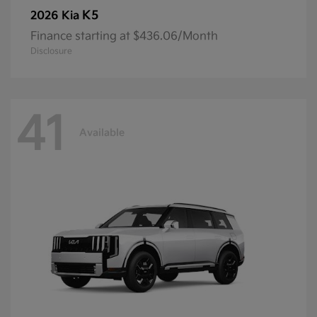
K5
2026 Kia
Finance starting at $436.06/Month
Disclosure
41
Available