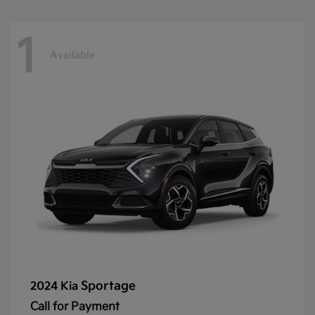
1
Available
Sportage
2024 Kia
Call for Payment