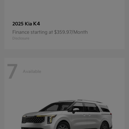
K4
2025 Kia
Finance starting at $359.97/Month
Disclosure
7
Available