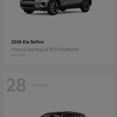
Seltos
2026 Kia
Finance starting at $371.62/Month
Disclosure
28
Available