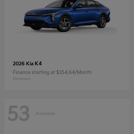
K4
2026 Kia
Finance starting at $354.64/Month
Disclosure
53
Available