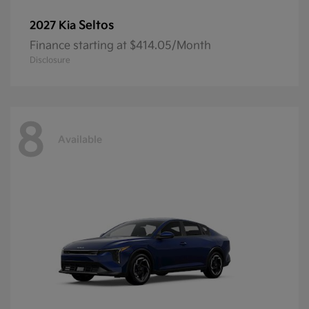
Seltos
2027 Kia
Finance starting at $414.05/Month
Disclosure
8
Available