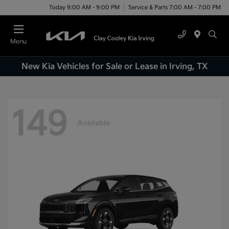
Today 9:00 AM - 9:00 PM
Service & Parts 7:00 AM - 7:00 PM
Menu
New Kia Vehicles for Sale or Lease in Irving, TX
149
Available