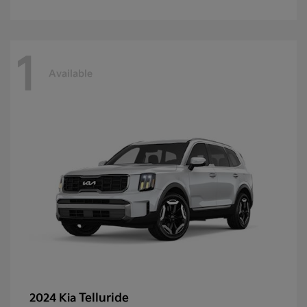
1
Available
Telluride
2024 Kia