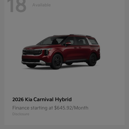
18
Available
Carnival Hybrid
2026 Kia
Finance starting at $645.92/Month
Disclosure