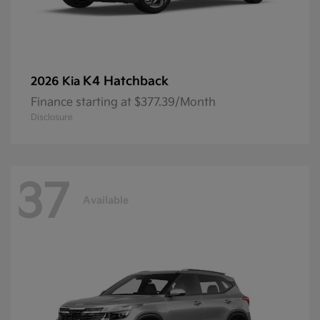
K4 Hatchback
2026 Kia
Finance starting at $377.39/Month
Disclosure
37
Available