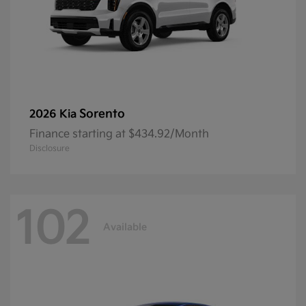
Sorento
2026 Kia
Finance starting at $434.92/Month
Disclosure
102
Available