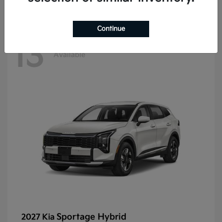
Continue
13
Available
Sportage Hybrid
2027 Kia