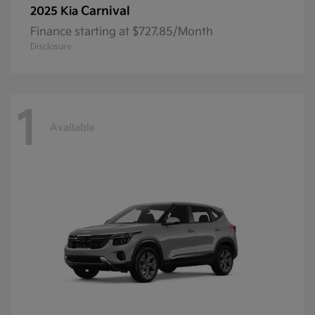
Carnival
2025 Kia
Finance starting at $727.85/Month
Disclosure
1
Available