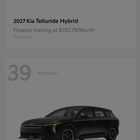
Telluride Hybrid
2027 Kia
Finance starting at $792.79/Month
Disclosure
39
Available