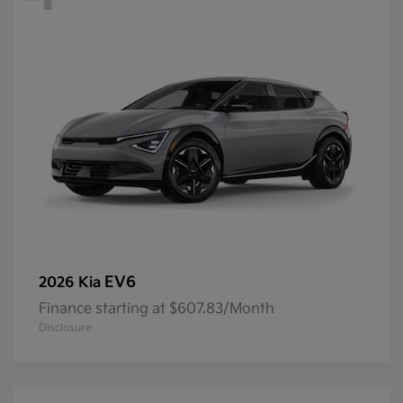
EV6
2026 Kia
Finance starting at $607.83/Month
Disclosure