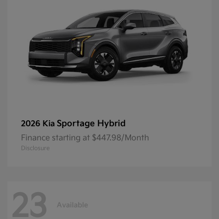
Sportage Hybrid
2026 Kia
Finance starting at $447.98/Month
Disclosure
23
Available