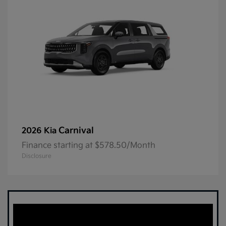
Carnival
2026 Kia
Finance starting at $578.50/Month
Disclosure