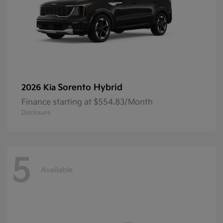
Sorento Hybrid
2026 Kia
Finance starting at $554.83/Month
Disclosure
5
Available