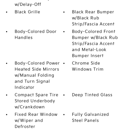
w/Delay-Off
Black Grille
Black Rear Bumper
w/Black Rub
Strip/Fascia Accent
Body-Colored Door
Body-Colored Front
Handles
Bumper w/Black Rub
Strip/Fascia Accent
and Metal-Look
Bumper Insert
Body-Colored Power
Chrome Side
Heated Side Mirrors
Windows Trim
w/Manual Folding
and Turn Signal
Indicator
Compact Spare Tire
Deep Tinted Glass
Stored Underbody
w/Crankdown
Fixed Rear Window
Fully Galvanized
w/Wiper and
Steel Panels
Defroster