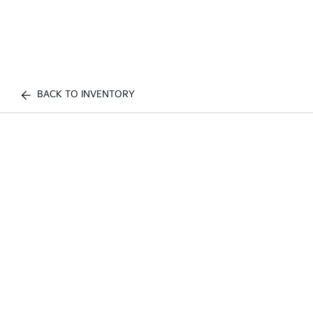
BACK TO INVENTORY