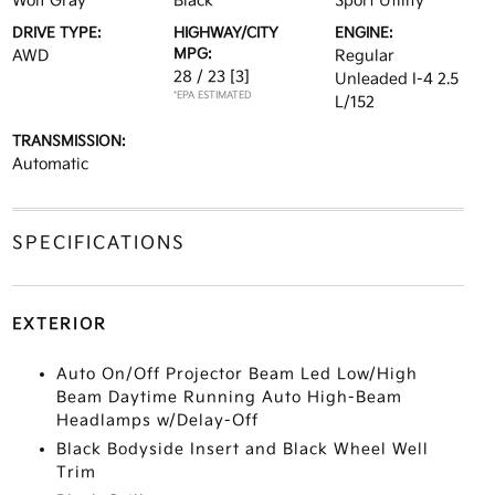
Wolf Gray
Black
Sport Utility
DRIVE TYPE:
HIGHWAY/CITY
ENGINE:
MPG:
AWD
Regular
28 / 23
[3]
Unleaded I-4 2.5
*EPA ESTIMATED
L/152
TRANSMISSION:
Automatic
SPECIFICATIONS
EXTERIOR
Auto On/Off Projector Beam Led Low/High
Beam Daytime Running Auto High-Beam
Headlamps w/Delay-Off
Black Bodyside Insert and Black Wheel Well
Trim