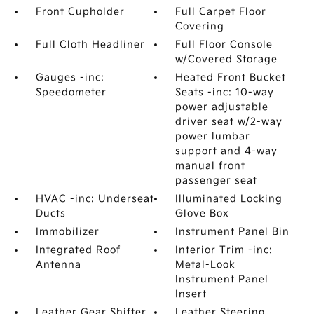
Front Cupholder
Full Carpet Floor
Covering
Full Cloth Headliner
Full Floor Console
w/Covered Storage
Gauges -inc:
Heated Front Bucket
Speedometer
Seats -inc: 10-way
power adjustable
driver seat w/2-way
power lumbar
support and 4-way
manual front
passenger seat
HVAC -inc: Underseat
Illuminated Locking
Ducts
Glove Box
Immobilizer
Instrument Panel Bin
Integrated Roof
Interior Trim -inc:
Antenna
Metal-Look
Instrument Panel
Insert
Leather Gear Shifter
Leather Steering