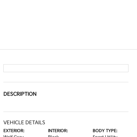
DESCRIPTION
VEHICLE DETAILS
EXTERIOR:
INTERIOR:
BODY TYPE: