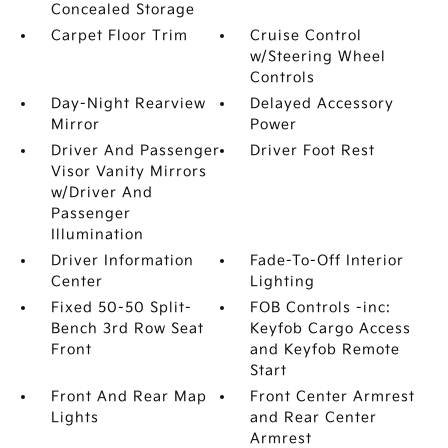
Concealed Storage
Carpet Floor Trim
Cruise Control
w/Steering Wheel
Controls
Day-Night Rearview
Delayed Accessory
Mirror
Power
Driver And Passenger
Driver Foot Rest
Visor Vanity Mirrors
w/Driver And
Passenger
Illumination
Driver Information
Fade-To-Off Interior
Center
Lighting
Fixed 50-50 Split-
FOB Controls -inc:
Bench 3rd Row Seat
Keyfob Cargo Access
Front
and Keyfob Remote
Start
Front And Rear Map
Front Center Armrest
Lights
and Rear Center
Armrest