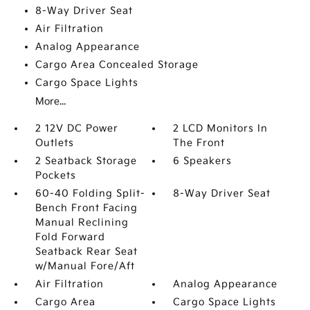
8-Way Driver Seat
Air Filtration
Analog Appearance
Cargo Area Concealed Storage
Cargo Space Lights
More...
2 12V DC Power
2 LCD Monitors In
Outlets
The Front
2 Seatback Storage
6 Speakers
Pockets
60-40 Folding Split-
8-Way Driver Seat
Bench Front Facing
Manual Reclining
Fold Forward
Seatback Rear Seat
w/Manual Fore/Aft
Air Filtration
Analog Appearance
Cargo Area
Cargo Space Lights