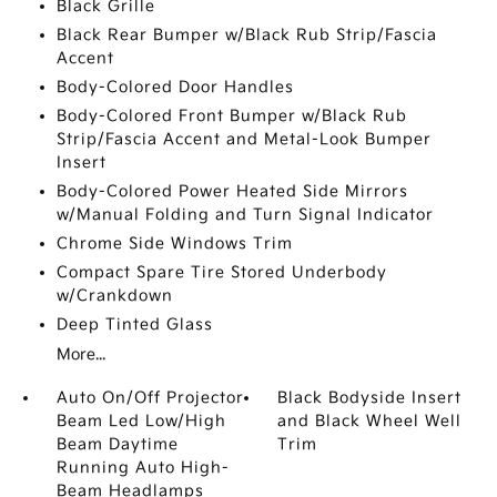
Black Grille
Black Rear Bumper w/Black Rub Strip/Fascia
Accent
Body-Colored Door Handles
Body-Colored Front Bumper w/Black Rub
Strip/Fascia Accent and Metal-Look Bumper
Insert
Body-Colored Power Heated Side Mirrors
w/Manual Folding and Turn Signal Indicator
Chrome Side Windows Trim
Compact Spare Tire Stored Underbody
w/Crankdown
Deep Tinted Glass
More...
Auto On/Off Projector
Black Bodyside Insert
Beam Led Low/High
and Black Wheel Well
Beam Daytime
Trim
Running Auto High-
Beam Headlamps