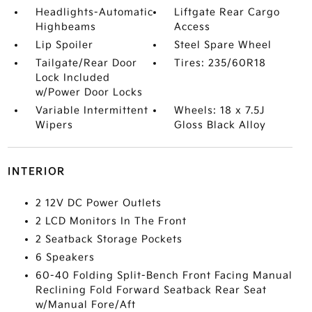
Headlights-Automatic
Liftgate Rear Cargo
Highbeams
Access
Lip Spoiler
Steel Spare Wheel
Tailgate/Rear Door
Tires: 235/60R18
Lock Included
w/Power Door Locks
Variable Intermittent
Wheels: 18 x 7.5J
Wipers
Gloss Black Alloy
INTERIOR
2 12V DC Power Outlets
2 LCD Monitors In The Front
2 Seatback Storage Pockets
6 Speakers
60-40 Folding Split-Bench Front Facing Manual
Reclining Fold Forward Seatback Rear Seat
w/Manual Fore/Aft