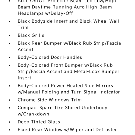
Auto On/Off Projector Beam Led Low/High
Beam Daytime Running Auto High-Beam
Headlamps w/Delay-Off
Black Bodyside Insert and Black Wheel Well
Trim
Black Grille
Black Rear Bumper w/Black Rub Strip/Fascia
Accent
Body-Colored Door Handles
Body-Colored Front Bumper w/Black Rub
Strip/Fascia Accent and Metal-Look Bumper
Insert
Body-Colored Power Heated Side Mirrors
w/Manual Folding and Turn Signal Indicator
Chrome Side Windows Trim
Compact Spare Tire Stored Underbody
w/Crankdown
Deep Tinted Glass
Fixed Rear Window w/Wiper and Defroster