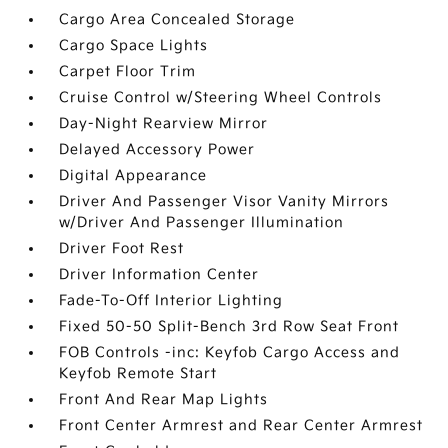
Cargo Area Concealed Storage
Cargo Space Lights
Carpet Floor Trim
Cruise Control w/Steering Wheel Controls
Day-Night Rearview Mirror
Delayed Accessory Power
Digital Appearance
Driver And Passenger Visor Vanity Mirrors
w/Driver And Passenger Illumination
Driver Foot Rest
Driver Information Center
Fade-To-Off Interior Lighting
Fixed 50-50 Split-Bench 3rd Row Seat Front
FOB Controls -inc: Keyfob Cargo Access and
Keyfob Remote Start
Front And Rear Map Lights
Front Center Armrest and Rear Center Armrest