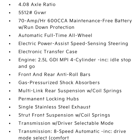
4.08 Axle Ratio
5512# Gvwr
70-Amp/Hr 600CCA Maintenance-Free Battery
w/Run Down Protection
Automatic Full-Time All-Wheel
Electric Power-Assist Speed-Sensing Steering
Electronic Transfer Case
Engine: 2.5L GDI MPI 4-Cylinder -inc: idle stop
and go
Front And Rear Anti-Roll Bars
Gas-Pressurized Shock Absorbers
Multi-Link Rear Suspension w/Coil Springs
Permanent Locking Hubs
Single Stainless Steel Exhaust
Strut Front Suspension w/Coil Springs
Transmission w/Driver Selectable Mode
Transmission: 8-Speed Automatic -inc: drive
mode select (comfort