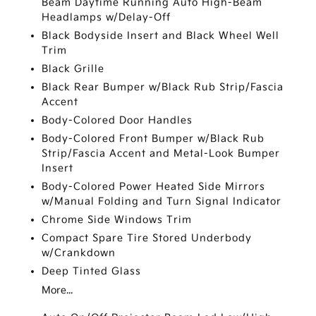
Beam Daytime Running Auto High-Beam
Headlamps w/Delay-Off
Black Bodyside Insert and Black Wheel Well
Trim
Black Grille
Black Rear Bumper w/Black Rub Strip/Fascia
Accent
Body-Colored Door Handles
Body-Colored Front Bumper w/Black Rub
Strip/Fascia Accent and Metal-Look Bumper
Insert
Body-Colored Power Heated Side Mirrors
w/Manual Folding and Turn Signal Indicator
Chrome Side Windows Trim
Compact Spare Tire Stored Underbody
w/Crankdown
Deep Tinted Glass
More...