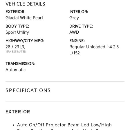
VEHICLE DETAILS
EXTERIOR:
INTERIOR:
Glacial White Pearl
Grey
BODY TYPE:
DRIVE TYPE:
Sport Utility
AWD
HIGHWAY/CITY MPG:
ENGINE:
28 / 23
[3]
Regular Unleaded I-4 2.5
*EPA ESTIMATED
L/152
TRANSMISSION:
Automatic
SPECIFICATIONS
EXTERIOR
Auto On/Off Projector Beam Led Low/High