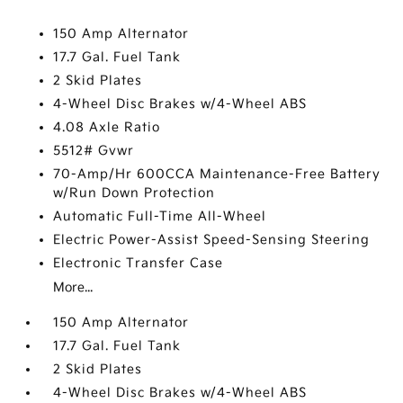
150 Amp Alternator
17.7 Gal. Fuel Tank
2 Skid Plates
4-Wheel Disc Brakes w/4-Wheel ABS
4.08 Axle Ratio
5512# Gvwr
70-Amp/Hr 600CCA Maintenance-Free Battery
w/Run Down Protection
Automatic Full-Time All-Wheel
Electric Power-Assist Speed-Sensing Steering
Electronic Transfer Case
More...
150 Amp Alternator
17.7 Gal. Fuel Tank
2 Skid Plates
4-Wheel Disc Brakes w/4-Wheel ABS