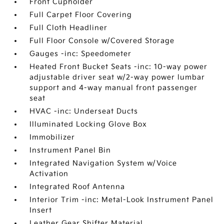
Front Cupholder
Full Carpet Floor Covering
Full Cloth Headliner
Full Floor Console w/Covered Storage
Gauges -inc: Speedometer
Heated Front Bucket Seats -inc: 10-way power
adjustable driver seat w/2-way power lumbar
support and 4-way manual front passenger
seat
HVAC -inc: Underseat Ducts
Illuminated Locking Glove Box
Immobilizer
Instrument Panel Bin
Integrated Navigation System w/Voice
Activation
Integrated Roof Antenna
Interior Trim -inc: Metal-Look Instrument Panel
Insert
Leather Gear Shifter Material