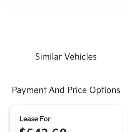
Similar Vehicles
Payment And Price Options
Lease For