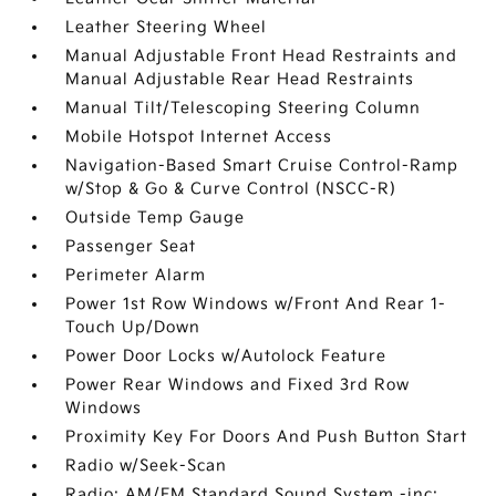
Leather Steering Wheel
Manual Adjustable Front Head Restraints and
Manual Adjustable Rear Head Restraints
Manual Tilt/Telescoping Steering Column
Mobile Hotspot Internet Access
Navigation-Based Smart Cruise Control-Ramp
w/Stop & Go & Curve Control (NSCC-R)
Outside Temp Gauge
Passenger Seat
Perimeter Alarm
Power 1st Row Windows w/Front And Rear 1-
Touch Up/Down
Power Door Locks w/Autolock Feature
Power Rear Windows and Fixed 3rd Row
Windows
Proximity Key For Doors And Push Button Start
Radio w/Seek-Scan
Radio: AM/FM Standard Sound System -inc: