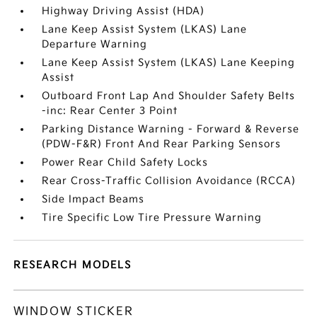
Highway Driving Assist (HDA)
Lane Keep Assist System (LKAS) Lane
Departure Warning
Lane Keep Assist System (LKAS) Lane Keeping
Assist
Outboard Front Lap And Shoulder Safety Belts
-inc: Rear Center 3 Point
Parking Distance Warning - Forward & Reverse
(PDW-F&R) Front And Rear Parking Sensors
Power Rear Child Safety Locks
Rear Cross-Traffic Collision Avoidance (RCCA)
Side Impact Beams
Tire Specific Low Tire Pressure Warning
RESEARCH MODELS
WINDOW STICKER