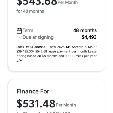
$543.68
Per Month
for 48 months
Term
48 months
Due at signing
$4,493
Stock #: SG388954 - new 2025 Kia Sorento S MSRP
$39,495.00- $543.68 lease payment per month Lease
pricing based on 48 months and 10000 miles per year
...
Finance For
$531.48
Per Month