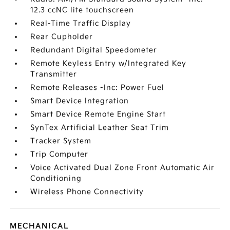
12.3 ccNC lite touchscreen
Real-Time Traffic Display
Rear Cupholder
Redundant Digital Speedometer
Remote Keyless Entry w/Integrated Key
Transmitter
Remote Releases -Inc: Power Fuel
Smart Device Integration
Smart Device Remote Engine Start
SynTex Artificial Leather Seat Trim
Tracker System
Trip Computer
Voice Activated Dual Zone Front Automatic Air
Conditioning
Wireless Phone Connectivity
MECHANICAL