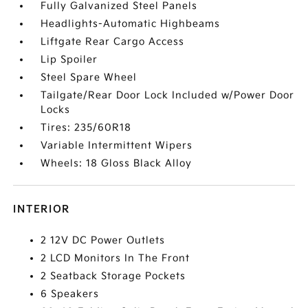
Fully Galvanized Steel Panels
Headlights-Automatic Highbeams
Liftgate Rear Cargo Access
Lip Spoiler
Steel Spare Wheel
Tailgate/Rear Door Lock Included w/Power Door
Locks
Tires: 235/60R18
Variable Intermittent Wipers
Wheels: 18 Gloss Black Alloy
INTERIOR
2 12V DC Power Outlets
2 LCD Monitors In The Front
2 Seatback Storage Pockets
6 Speakers