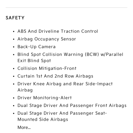
SAFETY
ABS And Driveline Traction Control
Airbag Occupancy Sensor
Back-Up Camera
Blind Spot Collision Warning (BCW) w/Parallel
Exit Blind Spot
Collision Mitigation-Front
Curtain 1st And 2nd Row Airbags
Driver Knee Airbag and Rear Side-Impact
Airbag
Driver Monitoring-Alert
Dual Stage Driver And Passenger Front Airbags
Dual Stage Driver And Passenger Seat-
Mounted Side Airbags
More...