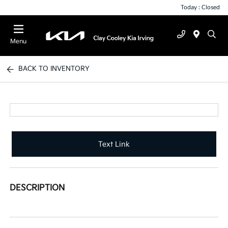
Today : Closed
Menu
BACK TO INVENTORY
Text Link
DESCRIPTION