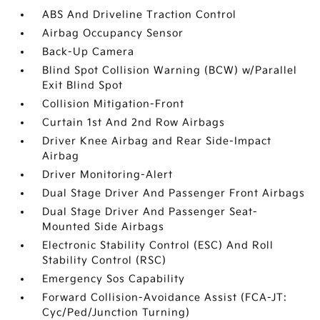
ABS And Driveline Traction Control
Airbag Occupancy Sensor
Back-Up Camera
Blind Spot Collision Warning (BCW) w/Parallel
Exit Blind Spot
Collision Mitigation-Front
Curtain 1st And 2nd Row Airbags
Driver Knee Airbag and Rear Side-Impact
Airbag
Driver Monitoring-Alert
Dual Stage Driver And Passenger Front Airbags
Dual Stage Driver And Passenger Seat-
Mounted Side Airbags
Electronic Stability Control (ESC) And Roll
Stability Control (RSC)
Emergency Sos Capability
Forward Collision-Avoidance Assist (FCA-JT:
Cyc/Ped/Junction Turning)