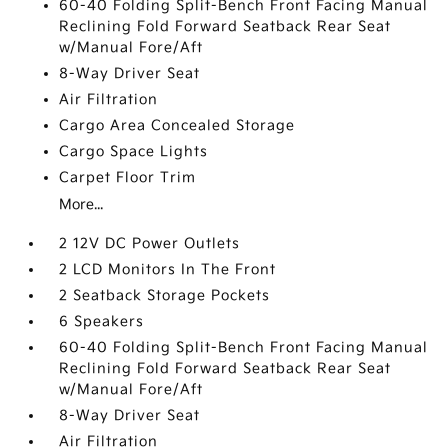
60-40 Folding Split-Bench Front Facing Manual
Reclining Fold Forward Seatback Rear Seat
w/Manual Fore/Aft
8-Way Driver Seat
Air Filtration
Cargo Area Concealed Storage
Cargo Space Lights
Carpet Floor Trim
More...
2 12V DC Power Outlets
2 LCD Monitors In The Front
2 Seatback Storage Pockets
6 Speakers
60-40 Folding Split-Bench Front Facing Manual
Reclining Fold Forward Seatback Rear Seat
w/Manual Fore/Aft
8-Way Driver Seat
Air Filtration