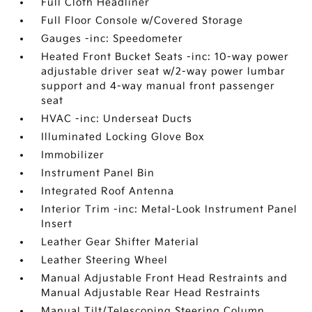
Full Cloth Headliner
Full Floor Console w/Covered Storage
Gauges -inc: Speedometer
Heated Front Bucket Seats -inc: 10-way power
adjustable driver seat w/2-way power lumbar
support and 4-way manual front passenger
seat
HVAC -inc: Underseat Ducts
Illuminated Locking Glove Box
Immobilizer
Instrument Panel Bin
Integrated Roof Antenna
Interior Trim -inc: Metal-Look Instrument Panel
Insert
Leather Gear Shifter Material
Leather Steering Wheel
Manual Adjustable Front Head Restraints and
Manual Adjustable Rear Head Restraints
Manual Tilt/Telescoping Steering Column