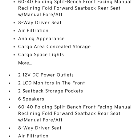
60-40 Folding Split-Bench Front Facing Manual
Reclining Fold Forward Seatback Rear Seat
w/Manual Fore/Aft
8-Way Driver Seat
Air Filtration
Analog Appearance
Cargo Area Concealed Storage
Cargo Space Lights
More...
2 12V DC Power Outlets
2 LCD Monitors In The Front
2 Seatback Storage Pockets
6 Speakers
60-40 Folding Split-Bench Front Facing Manual
Reclining Fold Forward Seatback Rear Seat
w/Manual Fore/Aft
8-Way Driver Seat
Air Filtration