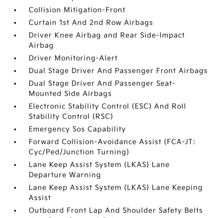
Collision Mitigation-Front
Curtain 1st And 2nd Row Airbags
Driver Knee Airbag and Rear Side-Impact
Airbag
Driver Monitoring-Alert
Dual Stage Driver And Passenger Front Airbags
Dual Stage Driver And Passenger Seat-
Mounted Side Airbags
Electronic Stability Control (ESC) And Roll
Stability Control (RSC)
Emergency Sos Capability
Forward Collision-Avoidance Assist (FCA-JT:
Cyc/Ped/Junction Turning)
Lane Keep Assist System (LKAS) Lane
Departure Warning
Lane Keep Assist System (LKAS) Lane Keeping
Assist
Outboard Front Lap And Shoulder Safety Belts