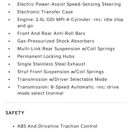
Electric Power-Assist Speed-Sensing Steering
Electronic Transfer Case
Engine: 2.5L GDI MPI 4-Cylinder -inc: idle stop
and go
Front And Rear Anti-Roll Bars
Gas-Pressurized Shock Absorbers
Multi-Link Rear Suspension w/Coil Springs
Permanent Locking Hubs
Single Stainless Steel Exhaust
Strut Front Suspension w/Coil Springs
Transmission w/Driver Selectable Mode
Transmission: 8-Speed Automatic -inc: drive
mode select (normal
SAFETY
ABS And Driveline Traction Control