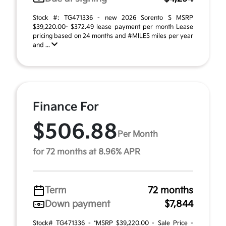
Stock #: TG471336 - new 2026 Sorento S MSRP
$39,220.00- $372.49 lease payment per month Lease
pricing based on 24 months and #MILES miles per year
and ...
Finance For
$506.88
Per Month
for 72 months at 8.96% APR
Term
72 months
Down payment
$7,844
Stock# TG471336 - *MSRP $39,220.00 - Sale Price -