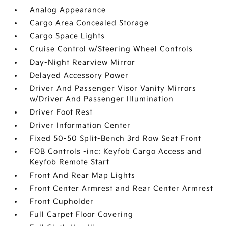
Analog Appearance
Cargo Area Concealed Storage
Cargo Space Lights
Cruise Control w/Steering Wheel Controls
Day-Night Rearview Mirror
Delayed Accessory Power
Driver And Passenger Visor Vanity Mirrors
w/Driver And Passenger Illumination
Driver Foot Rest
Driver Information Center
Fixed 50-50 Split-Bench 3rd Row Seat Front
FOB Controls -inc: Keyfob Cargo Access and
Keyfob Remote Start
Front And Rear Map Lights
Front Center Armrest and Rear Center Armrest
Front Cupholder
Full Carpet Floor Covering