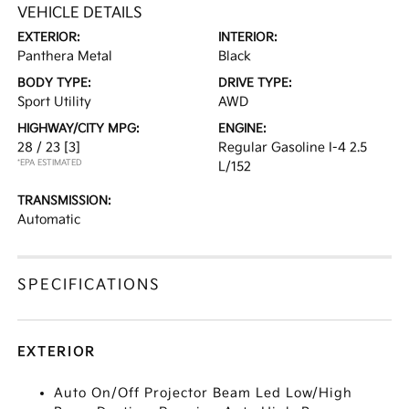
VEHICLE DETAILS
EXTERIOR:
INTERIOR:
Panthera Metal
Black
BODY TYPE:
DRIVE TYPE:
Sport Utility
AWD
HIGHWAY/CITY MPG:
ENGINE:
28 / 23
[3]
Regular Gasoline I-4 2.5
*EPA ESTIMATED
L/152
TRANSMISSION:
Automatic
SPECIFICATIONS
EXTERIOR
Auto On/Off Projector Beam Led Low/High