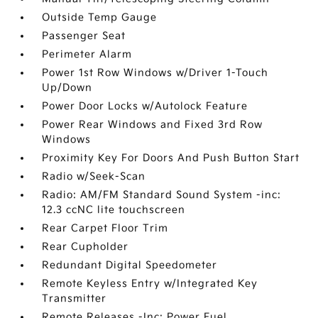
Outside Temp Gauge
Passenger Seat
Perimeter Alarm
Power 1st Row Windows w/Driver 1-Touch
Up/Down
Power Door Locks w/Autolock Feature
Power Rear Windows and Fixed 3rd Row
Windows
Proximity Key For Doors And Push Button Start
Radio w/Seek-Scan
Radio: AM/FM Standard Sound System -inc:
12.3 ccNC lite touchscreen
Rear Carpet Floor Trim
Rear Cupholder
Redundant Digital Speedometer
Remote Keyless Entry w/Integrated Key
Transmitter
Remote Releases -Inc: Power Fuel