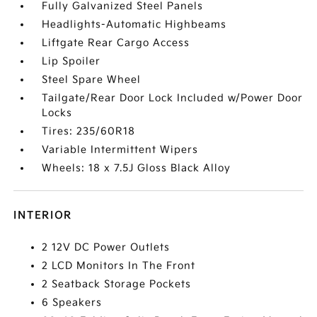
Fully Galvanized Steel Panels
Headlights-Automatic Highbeams
Liftgate Rear Cargo Access
Lip Spoiler
Steel Spare Wheel
Tailgate/Rear Door Lock Included w/Power Door
Locks
Tires: 235/60R18
Variable Intermittent Wipers
Wheels: 18 x 7.5J Gloss Black Alloy
INTERIOR
2 12V DC Power Outlets
2 LCD Monitors In The Front
2 Seatback Storage Pockets
6 Speakers