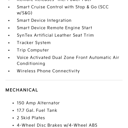
Smart Cruise Control with Stop & Go (SCC
w/S&G)
Smart Device Integration
Smart Device Remote Engine Start
SynTex Artificial Leather Seat Trim
Tracker System
Trip Computer
Voice Activated Dual Zone Front Automatic Air
Conditioning
Wireless Phone Connectivity
MECHANICAL
150 Amp Alternator
17.7 Gal. Fuel Tank
2 Skid Plates
4-Wheel Disc Brakes w/4-Wheel ABS