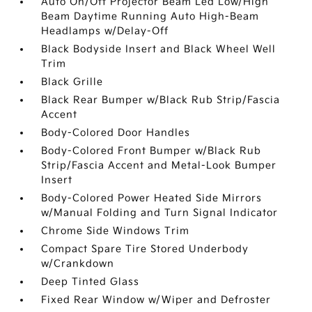
Auto On/Off Projector Beam Led Low/High
Beam Daytime Running Auto High-Beam
Headlamps w/Delay-Off
Black Bodyside Insert and Black Wheel Well
Trim
Black Grille
Black Rear Bumper w/Black Rub Strip/Fascia
Accent
Body-Colored Door Handles
Body-Colored Front Bumper w/Black Rub
Strip/Fascia Accent and Metal-Look Bumper
Insert
Body-Colored Power Heated Side Mirrors
w/Manual Folding and Turn Signal Indicator
Chrome Side Windows Trim
Compact Spare Tire Stored Underbody
w/Crankdown
Deep Tinted Glass
Fixed Rear Window w/Wiper and Defroster