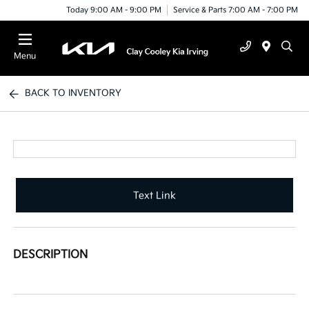
Today 9:00 AM - 9:00 PM
Service & Parts 7:00 AM - 7:00 PM
Menu
BACK TO INVENTORY
Text Link
DESCRIPTION