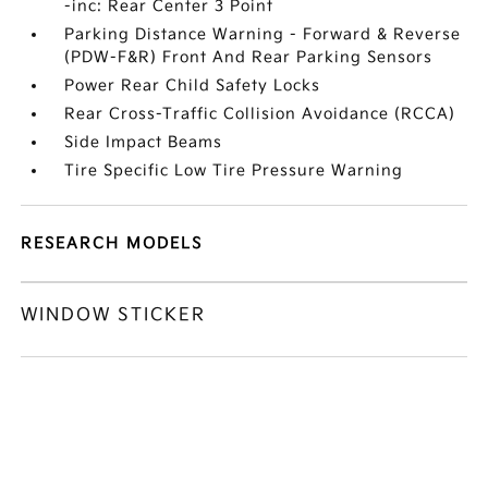
-inc: Rear Center 3 Point
Parking Distance Warning - Forward & Reverse
(PDW-F&R) Front And Rear Parking Sensors
Power Rear Child Safety Locks
Rear Cross-Traffic Collision Avoidance (RCCA)
Side Impact Beams
Tire Specific Low Tire Pressure Warning
RESEARCH MODELS
WINDOW STICKER