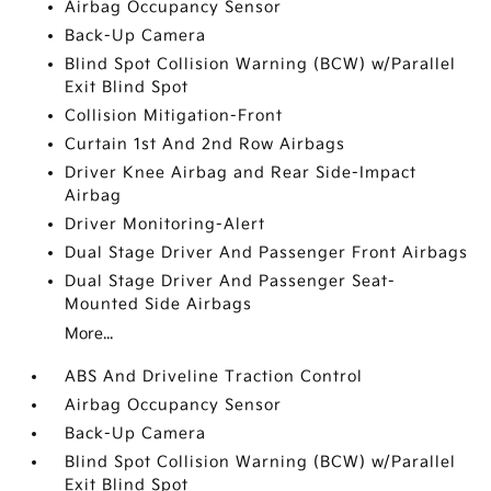
Airbag Occupancy Sensor
Back-Up Camera
Blind Spot Collision Warning (BCW) w/Parallel
Exit Blind Spot
Collision Mitigation-Front
Curtain 1st And 2nd Row Airbags
Driver Knee Airbag and Rear Side-Impact
Airbag
Driver Monitoring-Alert
Dual Stage Driver And Passenger Front Airbags
Dual Stage Driver And Passenger Seat-
Mounted Side Airbags
More...
ABS And Driveline Traction Control
Airbag Occupancy Sensor
Back-Up Camera
Blind Spot Collision Warning (BCW) w/Parallel
Exit Blind Spot