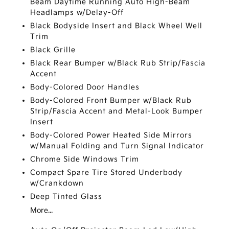
Beam Daytime Running Auto High-Beam
Headlamps w/Delay-Off
Black Bodyside Insert and Black Wheel Well
Trim
Black Grille
Black Rear Bumper w/Black Rub Strip/Fascia
Accent
Body-Colored Door Handles
Body-Colored Front Bumper w/Black Rub
Strip/Fascia Accent and Metal-Look Bumper
Insert
Body-Colored Power Heated Side Mirrors
w/Manual Folding and Turn Signal Indicator
Chrome Side Windows Trim
Compact Spare Tire Stored Underbody
w/Crankdown
Deep Tinted Glass
More...