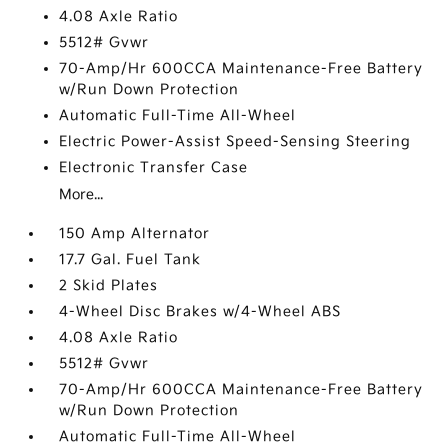
4.08 Axle Ratio
5512# Gvwr
70-Amp/Hr 600CCA Maintenance-Free Battery
w/Run Down Protection
Automatic Full-Time All-Wheel
Electric Power-Assist Speed-Sensing Steering
Electronic Transfer Case
More...
150 Amp Alternator
17.7 Gal. Fuel Tank
2 Skid Plates
4-Wheel Disc Brakes w/4-Wheel ABS
4.08 Axle Ratio
5512# Gvwr
70-Amp/Hr 600CCA Maintenance-Free Battery
w/Run Down Protection
Automatic Full-Time All-Wheel