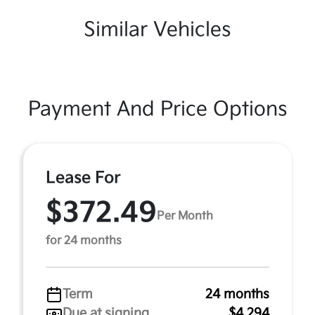
Similar Vehicles
Payment And Price Options
Lease For
$372.49
Per Month
for 24 months
Term
24 months
Due at signing
$4,294