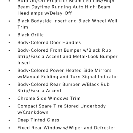
Auto On/Off Projector Beam Led Low/High
Beam Daytime Running Auto High-Beam
Headlamps w/Delay-Off
Black Bodyside Insert and Black Wheel Well
Trim
Black Grille
Body-Colored Door Handles
Body-Colored Front Bumper w/Black Rub
Strip/Fascia Accent and Metal-Look Bumper
Insert
Body-Colored Power Heated Side Mirrors
w/Manual Folding and Turn Signal Indicator
Body-Colored Rear Bumper w/Black Rub
Strip/Fascia Accent
Chrome Side Windows Trim
Compact Spare Tire Stored Underbody
w/Crankdown
Deep Tinted Glass
Fixed Rear Window w/Wiper and Defroster