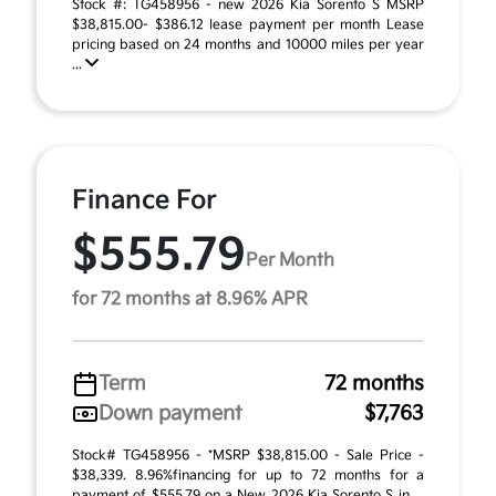
Stock #: TG458956 - new 2026 Kia Sorento S MSRP
$38,815.00- $386.12 lease payment per month Lease
pricing based on 24 months and 10000 miles per year
...
Finance For
$555.79
Per Month
for 72 months at 8.96% APR
Term
72 months
Down payment
$7,763
Stock# TG458956 - *MSRP $38,815.00 - Sale Price -
$38,339. 8.96%financing for up to 72 months for a
payment of $555.79 on a New 2026 Kia Sorento S in ...