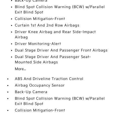
Back-Up Camera
Blind Spot Collision Warning (BCW) w/Parallel
Exit Blind Spot
Collision Mitigation-Front
Curtain 1st And 2nd Row Airbags
Driver Knee Airbag and Rear Side-Impact
Airbag
Driver Monitoring-Alert
Dual Stage Driver And Passenger Front Airbags
Dual Stage Driver And Passenger Seat-
Mounted Side Airbags
More...
ABS And Driveline Traction Control
Airbag Occupancy Sensor
Back-Up Camera
Blind Spot Collision Warning (BCW) w/Parallel
Exit Blind Spot
Collision Mitigation-Front