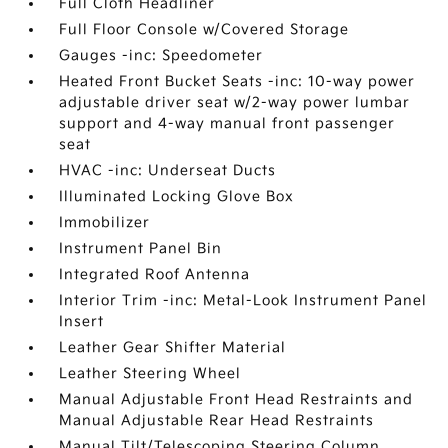
Full Cloth Headliner
Full Floor Console w/Covered Storage
Gauges -inc: Speedometer
Heated Front Bucket Seats -inc: 10-way power
adjustable driver seat w/2-way power lumbar
support and 4-way manual front passenger
seat
HVAC -inc: Underseat Ducts
Illuminated Locking Glove Box
Immobilizer
Instrument Panel Bin
Integrated Roof Antenna
Interior Trim -inc: Metal-Look Instrument Panel
Insert
Leather Gear Shifter Material
Leather Steering Wheel
Manual Adjustable Front Head Restraints and
Manual Adjustable Rear Head Restraints
Manual Tilt/Telescoping Steering Column