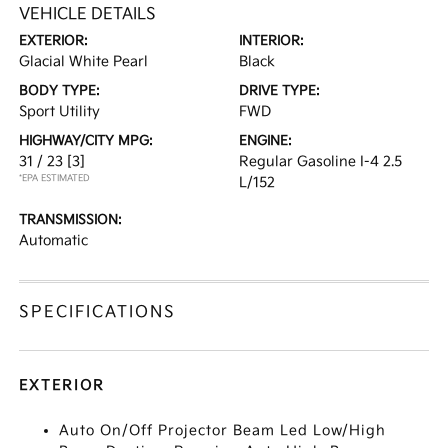
VEHICLE DETAILS
EXTERIOR:
INTERIOR:
Glacial White Pearl
Black
BODY TYPE:
DRIVE TYPE:
Sport Utility
FWD
HIGHWAY/CITY MPG:
ENGINE:
31 / 23
[3]
Regular Gasoline I-4 2.5
*EPA ESTIMATED
L/152
TRANSMISSION:
Automatic
SPECIFICATIONS
EXTERIOR
Auto On/Off Projector Beam Led Low/High