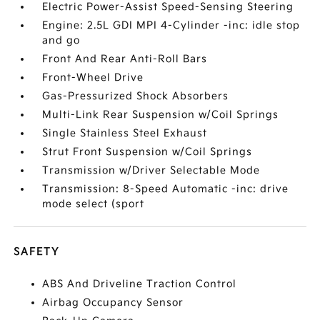
Electric Power-Assist Speed-Sensing Steering
Engine: 2.5L GDI MPI 4-Cylinder -inc: idle stop
and go
Front And Rear Anti-Roll Bars
Front-Wheel Drive
Gas-Pressurized Shock Absorbers
Multi-Link Rear Suspension w/Coil Springs
Single Stainless Steel Exhaust
Strut Front Suspension w/Coil Springs
Transmission w/Driver Selectable Mode
Transmission: 8-Speed Automatic -inc: drive
mode select (sport
SAFETY
ABS And Driveline Traction Control
Airbag Occupancy Sensor