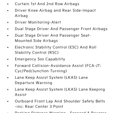
Curtain 1st And 2nd Row Airbags
Driver Knee Airbag and Rear Side-Impact
Airbag
Driver Monitoring-Alert
Dual Stage Driver And Passenger Front Airbags
Dual Stage Driver And Passenger Seat-
Mounted Side Airbags
Electronic Stability Control (ESC) And Roll
Stability Control (RSC)
Emergency Sos Capability
Forward Collision-Avoidance Assist (FCA-JT:
Cyc/Ped/Junction Turning)
Lane Keep Assist System (LKAS) Lane
Departure Warning
Lane Keep Assist System (LKAS) Lane Keeping
Assist
Outboard Front Lap And Shoulder Safety Belts
-inc: Rear Center 3 Point