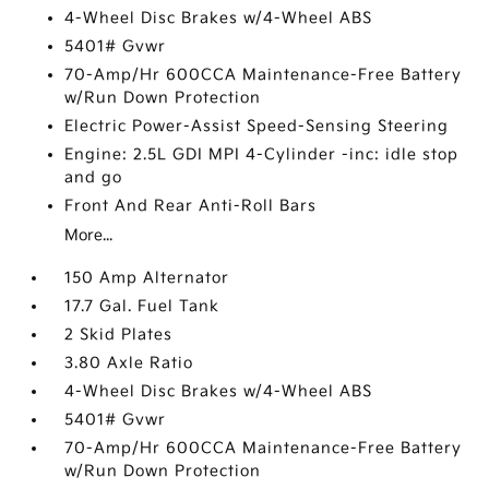
4-Wheel Disc Brakes w/4-Wheel ABS
5401# Gvwr
70-Amp/Hr 600CCA Maintenance-Free Battery
w/Run Down Protection
Electric Power-Assist Speed-Sensing Steering
Engine: 2.5L GDI MPI 4-Cylinder -inc: idle stop
and go
Front And Rear Anti-Roll Bars
More...
150 Amp Alternator
17.7 Gal. Fuel Tank
2 Skid Plates
3.80 Axle Ratio
4-Wheel Disc Brakes w/4-Wheel ABS
5401# Gvwr
70-Amp/Hr 600CCA Maintenance-Free Battery
w/Run Down Protection