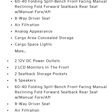
60-40 Folding Split-Bench Front Facing Manual
Reclining Fold Forward Seatback Rear Seat
w/Manual Fore/Aft
8-Way Driver Seat
Air Filtration
Analog Appearance
Cargo Area Concealed Storage
Cargo Space Lights
More...
2 12V DC Power Outlets
2 LCD Monitors In The Front
2 Seatback Storage Pockets
6 Speakers
60-40 Folding Split-Bench Front Facing Manual
Reclining Fold Forward Seatback Rear Seat
w/Manual Fore/Aft
8-Way Driver Seat
Air Filtration