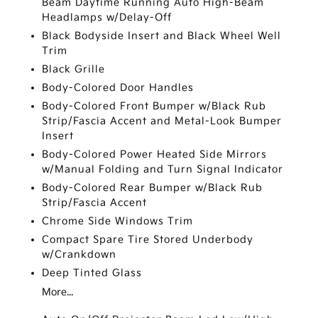
Beam Daytime Running Auto High-Beam
Headlamps w/Delay-Off
Black Bodyside Insert and Black Wheel Well
Trim
Black Grille
Body-Colored Door Handles
Body-Colored Front Bumper w/Black Rub
Strip/Fascia Accent and Metal-Look Bumper
Insert
Body-Colored Power Heated Side Mirrors
w/Manual Folding and Turn Signal Indicator
Body-Colored Rear Bumper w/Black Rub
Strip/Fascia Accent
Chrome Side Windows Trim
Compact Spare Tire Stored Underbody
w/Crankdown
Deep Tinted Glass
More...