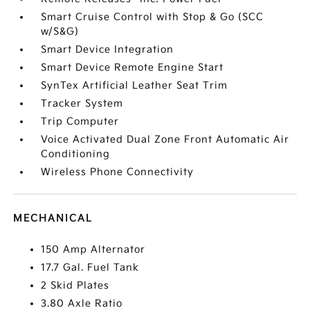
Smart Cruise Control with Stop & Go (SCC
w/S&G)
Smart Device Integration
Smart Device Remote Engine Start
SynTex Artificial Leather Seat Trim
Tracker System
Trip Computer
Voice Activated Dual Zone Front Automatic Air
Conditioning
Wireless Phone Connectivity
MECHANICAL
150 Amp Alternator
17.7 Gal. Fuel Tank
2 Skid Plates
3.80 Axle Ratio