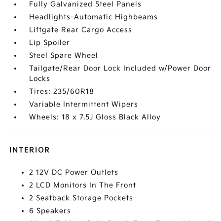
Fully Galvanized Steel Panels
Headlights-Automatic Highbeams
Liftgate Rear Cargo Access
Lip Spoiler
Steel Spare Wheel
Tailgate/Rear Door Lock Included w/Power Door
Locks
Tires: 235/60R18
Variable Intermittent Wipers
Wheels: 18 x 7.5J Gloss Black Alloy
INTERIOR
2 12V DC Power Outlets
2 LCD Monitors In The Front
2 Seatback Storage Pockets
6 Speakers