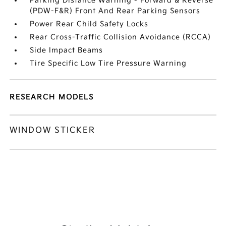
Parking Distance Warning - Forward & Reverse
(PDW-F&R) Front And Rear Parking Sensors
Power Rear Child Safety Locks
Rear Cross-Traffic Collision Avoidance (RCCA)
Side Impact Beams
Tire Specific Low Tire Pressure Warning
RESEARCH MODELS
WINDOW STICKER