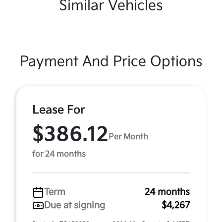
Similar Vehicles
Payment And Price Options
Lease For
$386.12
Per Month
for 24 months
Term
24 months
Due at signing
$4,267