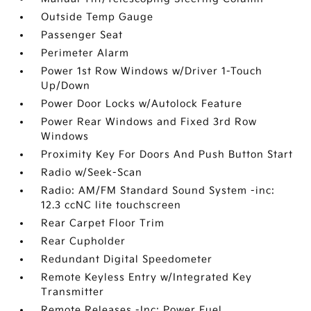
Outside Temp Gauge
Passenger Seat
Perimeter Alarm
Power 1st Row Windows w/Driver 1-Touch
Up/Down
Power Door Locks w/Autolock Feature
Power Rear Windows and Fixed 3rd Row
Windows
Proximity Key For Doors And Push Button Start
Radio w/Seek-Scan
Radio: AM/FM Standard Sound System -inc:
12.3 ccNC lite touchscreen
Rear Carpet Floor Trim
Rear Cupholder
Redundant Digital Speedometer
Remote Keyless Entry w/Integrated Key
Transmitter
Remote Releases -Inc: Power Fuel