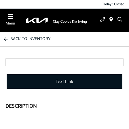
Today : Closed
Menu
BACK TO INVENTORY
Text Link
DESCRIPTION