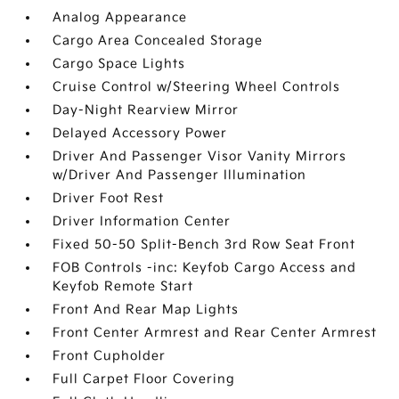
Analog Appearance
Cargo Area Concealed Storage
Cargo Space Lights
Cruise Control w/Steering Wheel Controls
Day-Night Rearview Mirror
Delayed Accessory Power
Driver And Passenger Visor Vanity Mirrors
w/Driver And Passenger Illumination
Driver Foot Rest
Driver Information Center
Fixed 50-50 Split-Bench 3rd Row Seat Front
FOB Controls -inc: Keyfob Cargo Access and
Keyfob Remote Start
Front And Rear Map Lights
Front Center Armrest and Rear Center Armrest
Front Cupholder
Full Carpet Floor Covering