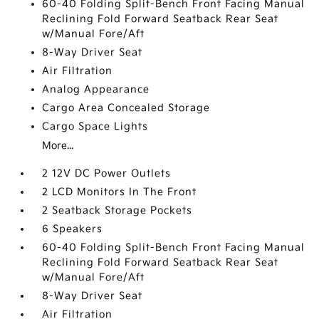
60-40 Folding Split-Bench Front Facing Manual
Reclining Fold Forward Seatback Rear Seat
w/Manual Fore/Aft
8-Way Driver Seat
Air Filtration
Analog Appearance
Cargo Area Concealed Storage
Cargo Space Lights
More...
2 12V DC Power Outlets
2 LCD Monitors In The Front
2 Seatback Storage Pockets
6 Speakers
60-40 Folding Split-Bench Front Facing Manual
Reclining Fold Forward Seatback Rear Seat
w/Manual Fore/Aft
8-Way Driver Seat
Air Filtration