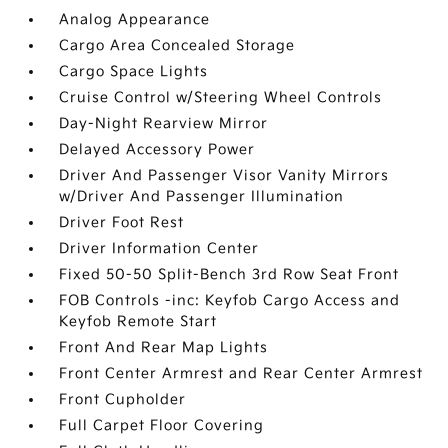
Analog Appearance
Cargo Area Concealed Storage
Cargo Space Lights
Cruise Control w/Steering Wheel Controls
Day-Night Rearview Mirror
Delayed Accessory Power
Driver And Passenger Visor Vanity Mirrors
w/Driver And Passenger Illumination
Driver Foot Rest
Driver Information Center
Fixed 50-50 Split-Bench 3rd Row Seat Front
FOB Controls -inc: Keyfob Cargo Access and
Keyfob Remote Start
Front And Rear Map Lights
Front Center Armrest and Rear Center Armrest
Front Cupholder
Full Carpet Floor Covering