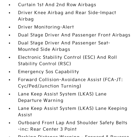
Curtain 1st And 2nd Row Airbags
Driver Knee Airbag and Rear Side-Impact
Airbag
Driver Monitoring-Alert
Dual Stage Driver And Passenger Front Airbags
Dual Stage Driver And Passenger Seat-
Mounted Side Airbags
Electronic Stability Control (ESC) And Roll
Stability Control (RSC)
Emergency Sos Capability
Forward Collision-Avoidance Assist (FCA-JT:
Cyc/Ped/Junction Turning)
Lane Keep Assist System (LKAS) Lane
Departure Warning
Lane Keep Assist System (LKAS) Lane Keeping
Assist
Outboard Front Lap And Shoulder Safety Belts
-inc: Rear Center 3 Point