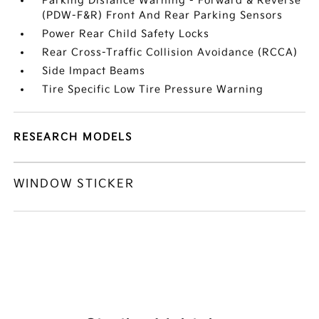
Parking Distance Warning - Forward & Reverse
(PDW-F&R) Front And Rear Parking Sensors
Power Rear Child Safety Locks
Rear Cross-Traffic Collision Avoidance (RCCA)
Side Impact Beams
Tire Specific Low Tire Pressure Warning
RESEARCH MODELS
WINDOW STICKER