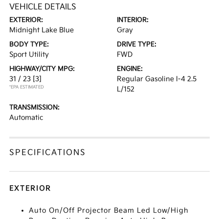
VEHICLE DETAILS
EXTERIOR:
INTERIOR:
Midnight Lake Blue
Gray
BODY TYPE:
DRIVE TYPE:
Sport Utility
FWD
HIGHWAY/CITY MPG:
ENGINE:
31 / 23
[3]
Regular Gasoline I-4 2.5
*EPA ESTIMATED
L/152
TRANSMISSION:
Automatic
SPECIFICATIONS
EXTERIOR
Auto On/Off Projector Beam Led Low/High