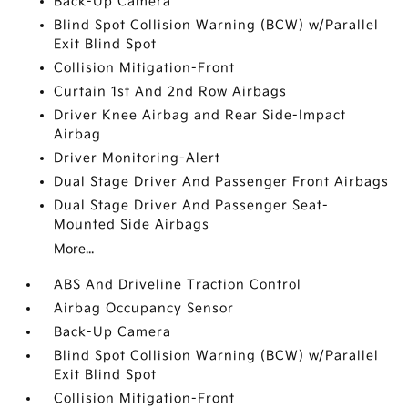
Back-Up Camera
Blind Spot Collision Warning (BCW) w/Parallel
Exit Blind Spot
Collision Mitigation-Front
Curtain 1st And 2nd Row Airbags
Driver Knee Airbag and Rear Side-Impact
Airbag
Driver Monitoring-Alert
Dual Stage Driver And Passenger Front Airbags
Dual Stage Driver And Passenger Seat-
Mounted Side Airbags
More...
ABS And Driveline Traction Control
Airbag Occupancy Sensor
Back-Up Camera
Blind Spot Collision Warning (BCW) w/Parallel
Exit Blind Spot
Collision Mitigation-Front