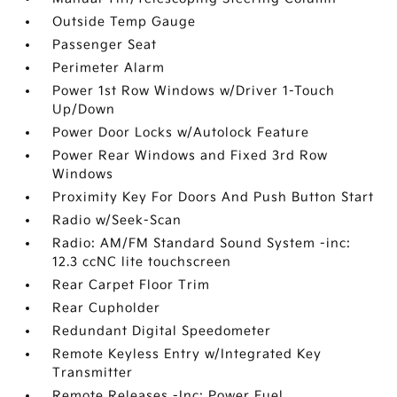
Outside Temp Gauge
Passenger Seat
Perimeter Alarm
Power 1st Row Windows w/Driver 1-Touch
Up/Down
Power Door Locks w/Autolock Feature
Power Rear Windows and Fixed 3rd Row
Windows
Proximity Key For Doors And Push Button Start
Radio w/Seek-Scan
Radio: AM/FM Standard Sound System -inc:
12.3 ccNC lite touchscreen
Rear Carpet Floor Trim
Rear Cupholder
Redundant Digital Speedometer
Remote Keyless Entry w/Integrated Key
Transmitter
Remote Releases -Inc: Power Fuel