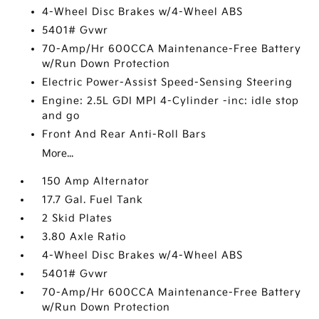
4-Wheel Disc Brakes w/4-Wheel ABS
5401# Gvwr
70-Amp/Hr 600CCA Maintenance-Free Battery
w/Run Down Protection
Electric Power-Assist Speed-Sensing Steering
Engine: 2.5L GDI MPI 4-Cylinder -inc: idle stop
and go
Front And Rear Anti-Roll Bars
More...
150 Amp Alternator
17.7 Gal. Fuel Tank
2 Skid Plates
3.80 Axle Ratio
4-Wheel Disc Brakes w/4-Wheel ABS
5401# Gvwr
70-Amp/Hr 600CCA Maintenance-Free Battery
w/Run Down Protection