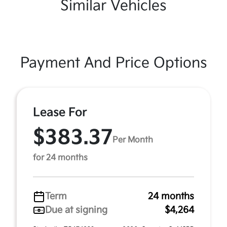
Similar Vehicles
Payment And Price Options
Lease For
$383.37
Per Month
for 24 months
Term
24 months
Due at signing
$4,264