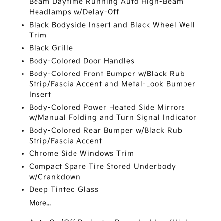
Beam Daytime Running Auto High-Beam
Headlamps w/Delay-Off
Black Bodyside Insert and Black Wheel Well
Trim
Black Grille
Body-Colored Door Handles
Body-Colored Front Bumper w/Black Rub
Strip/Fascia Accent and Metal-Look Bumper
Insert
Body-Colored Power Heated Side Mirrors
w/Manual Folding and Turn Signal Indicator
Body-Colored Rear Bumper w/Black Rub
Strip/Fascia Accent
Chrome Side Windows Trim
Compact Spare Tire Stored Underbody
w/Crankdown
Deep Tinted Glass
More...