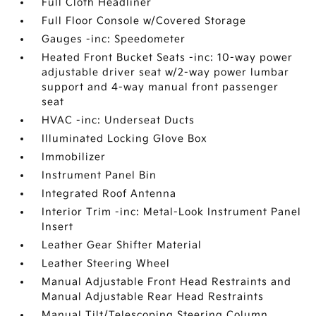
Full Cloth Headliner
Full Floor Console w/Covered Storage
Gauges -inc: Speedometer
Heated Front Bucket Seats -inc: 10-way power
adjustable driver seat w/2-way power lumbar
support and 4-way manual front passenger
seat
HVAC -inc: Underseat Ducts
Illuminated Locking Glove Box
Immobilizer
Instrument Panel Bin
Integrated Roof Antenna
Interior Trim -inc: Metal-Look Instrument Panel
Insert
Leather Gear Shifter Material
Leather Steering Wheel
Manual Adjustable Front Head Restraints and
Manual Adjustable Rear Head Restraints
Manual Tilt/Telescoping Steering Column