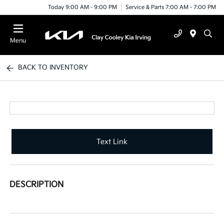
Today 9:00 AM - 9:00 PM
Service & Parts 7:00 AM - 7:00 PM
Menu
BACK TO INVENTORY
Text Link
DESCRIPTION