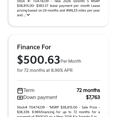
Stock #: TG474239 - new 2026 Sorento S MSRP
$38,815.00- $383.37 lease payment per month Lease
pricing based on 24 months and #MILES miles per year
and ...
Finance For
$500.63
Per Month
for 72 months at 8.96% APR
Term
72 months
Down payment
$7,763
Stock# TG474239 - *MSRP $38,815.00 - Sale Price -
$38,339. 8.96%financing for up to 72 months for a
payment of $500.63 on a New 2026 Kia Sorento S in ...