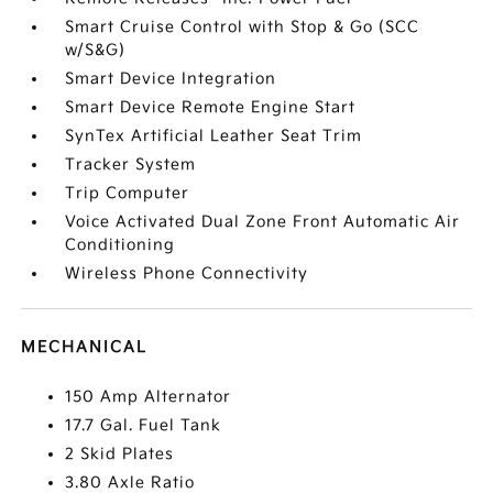
Smart Cruise Control with Stop & Go (SCC
w/S&G)
Smart Device Integration
Smart Device Remote Engine Start
SynTex Artificial Leather Seat Trim
Tracker System
Trip Computer
Voice Activated Dual Zone Front Automatic Air
Conditioning
Wireless Phone Connectivity
MECHANICAL
150 Amp Alternator
17.7 Gal. Fuel Tank
2 Skid Plates
3.80 Axle Ratio