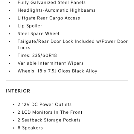
Fully Galvanized Steel Panels
Headlights-Automatic Highbeams
Liftgate Rear Cargo Access
Lip Spoiler
Steel Spare Wheel
Tailgate/Rear Door Lock Included w/Power Door
Locks
Tires: 235/60R18
Variable Intermittent Wipers
Wheels: 18 x 7.5J Gloss Black Alloy
INTERIOR
2 12V DC Power Outlets
2 LCD Monitors In The Front
2 Seatback Storage Pockets
6 Speakers