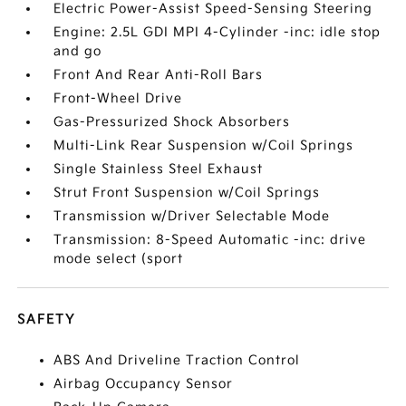
Electric Power-Assist Speed-Sensing Steering
Engine: 2.5L GDI MPI 4-Cylinder -inc: idle stop
and go
Front And Rear Anti-Roll Bars
Front-Wheel Drive
Gas-Pressurized Shock Absorbers
Multi-Link Rear Suspension w/Coil Springs
Single Stainless Steel Exhaust
Strut Front Suspension w/Coil Springs
Transmission w/Driver Selectable Mode
Transmission: 8-Speed Automatic -inc: drive
mode select (sport
SAFETY
ABS And Driveline Traction Control
Airbag Occupancy Sensor