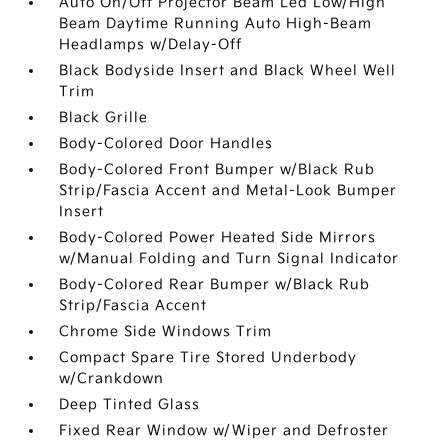
Auto On/Off Projector Beam Led Low/High
Beam Daytime Running Auto High-Beam
Headlamps w/Delay-Off
Black Bodyside Insert and Black Wheel Well
Trim
Black Grille
Body-Colored Door Handles
Body-Colored Front Bumper w/Black Rub
Strip/Fascia Accent and Metal-Look Bumper
Insert
Body-Colored Power Heated Side Mirrors
w/Manual Folding and Turn Signal Indicator
Body-Colored Rear Bumper w/Black Rub
Strip/Fascia Accent
Chrome Side Windows Trim
Compact Spare Tire Stored Underbody
w/Crankdown
Deep Tinted Glass
Fixed Rear Window w/Wiper and Defroster