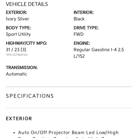
VEHICLE DETAILS
EXTERIOR:
INTERIOR:
Ivory Silver
Black
BODY TYPE:
DRIVE TYPE:
Sport Utility
FWD
HIGHWAY/CITY MPG:
ENGINE:
31 / 23
[3]
Regular Gasoline I-4 2.5
*EPA ESTIMATED
L/152
TRANSMISSION:
Automatic
SPECIFICATIONS
EXTERIOR
Auto On/Off Projector Beam Led Low/High