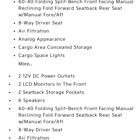
60-40 Folding Split-Bench Front Facing Manual
Reclining Fold Forward Seatback Rear Seat
w/Manual Fore/Aft
8-Way Driver Seat
Air Filtration
Analog Appearance
Cargo Area Concealed Storage
Cargo Space Lights
More...
2 12V DC Power Outlets
2 LCD Monitors In The Front
2 Seatback Storage Pockets
6 Speakers
60-40 Folding Split-Bench Front Facing Manual
Reclining Fold Forward Seatback Rear Seat
w/Manual Fore/Aft
8-Way Driver Seat
Air Filtration