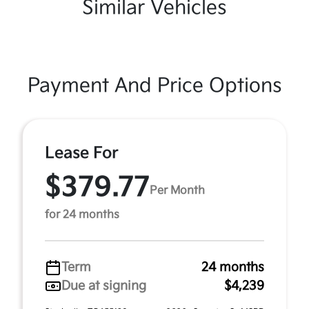
Similar Vehicles
Payment And Price Options
Lease For
$379.77
Per Month
for 24 months
Term
24 months
Due at signing
$4,239