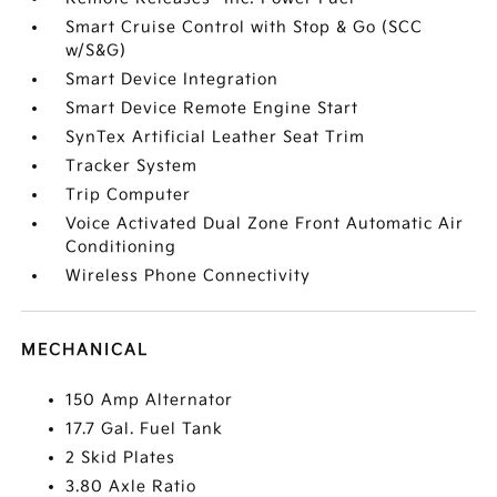
Smart Cruise Control with Stop & Go (SCC
w/S&G)
Smart Device Integration
Smart Device Remote Engine Start
SynTex Artificial Leather Seat Trim
Tracker System
Trip Computer
Voice Activated Dual Zone Front Automatic Air
Conditioning
Wireless Phone Connectivity
MECHANICAL
150 Amp Alternator
17.7 Gal. Fuel Tank
2 Skid Plates
3.80 Axle Ratio