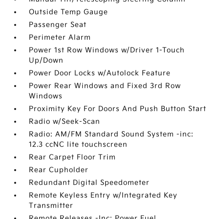
Outside Temp Gauge
Passenger Seat
Perimeter Alarm
Power 1st Row Windows w/Driver 1-Touch
Up/Down
Power Door Locks w/Autolock Feature
Power Rear Windows and Fixed 3rd Row
Windows
Proximity Key For Doors And Push Button Start
Radio w/Seek-Scan
Radio: AM/FM Standard Sound System -inc:
12.3 ccNC lite touchscreen
Rear Carpet Floor Trim
Rear Cupholder
Redundant Digital Speedometer
Remote Keyless Entry w/Integrated Key
Transmitter
Remote Releases -Inc: Power Fuel