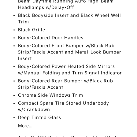
Beam Daytime Running Auto High-Beam
Headlamps w/Delay-Off
Black Bodyside Insert and Black Wheel Well
Trim
Black Grille
Body-Colored Door Handles
Body-Colored Front Bumper w/Black Rub
Strip/Fascia Accent and Metal-Look Bumper
Insert
Body-Colored Power Heated Side Mirrors
w/Manual Folding and Turn Signal Indicator
Body-Colored Rear Bumper w/Black Rub
Strip/Fascia Accent
Chrome Side Windows Trim
Compact Spare Tire Stored Underbody
w/Crankdown
Deep Tinted Glass
More...