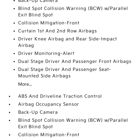
Back-Up Camera
Blind Spot Collision Warning (BCW) w/Parallel
Exit Blind Spot
Collision Mitigation-Front
Curtain 1st And 2nd Row Airbags
Driver Knee Airbag and Rear Side-Impact
Airbag
Driver Monitoring-Alert
Dual Stage Driver And Passenger Front Airbags
Dual Stage Driver And Passenger Seat-
Mounted Side Airbags
More...
ABS And Driveline Traction Control
Airbag Occupancy Sensor
Back-Up Camera
Blind Spot Collision Warning (BCW) w/Parallel
Exit Blind Spot
Collision Mitigation-Front