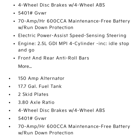
4-Wheel Disc Brakes w/4-Wheel ABS
5401# Gvwr
70-Amp/Hr 600CCA Maintenance-Free Battery
w/Run Down Protection
Electric Power-Assist Speed-Sensing Steering
Engine: 2.5L GDI MPI 4-Cylinder -inc: idle stop
and go
Front And Rear Anti-Roll Bars
More...
150 Amp Alternator
17.7 Gal. Fuel Tank
2 Skid Plates
3.80 Axle Ratio
4-Wheel Disc Brakes w/4-Wheel ABS
5401# Gvwr
70-Amp/Hr 600CCA Maintenance-Free Battery
w/Run Down Protection