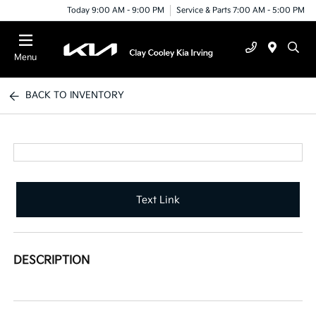
Today 9:00 AM - 9:00 PM
Service & Parts 7:00 AM - 5:00 PM
Menu
BACK TO INVENTORY
Text Link
DESCRIPTION