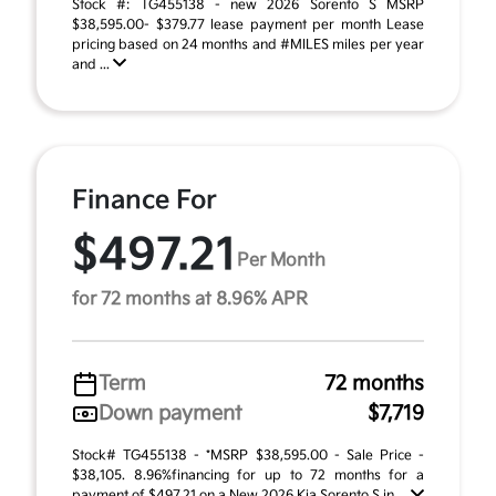
Stock #: TG455138 - new 2026 Sorento S MSRP
$38,595.00- $379.77 lease payment per month Lease
pricing based on 24 months and #MILES miles per year
and ...
Finance For
$497.21
Per Month
for 72 months at 8.96% APR
Term
72 months
Down payment
$7,719
Stock# TG455138 - *MSRP $38,595.00 - Sale Price -
$38,105. 8.96%financing for up to 72 months for a
payment of $497.21 on a New 2026 Kia Sorento S in ...