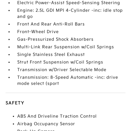
Electric Power-Assist Speed-Sensing Steering
Engine: 2.5L GDI MPI 4-Cylinder -inc: idle stop
and go
Front And Rear Anti-Roll Bars
Front-Wheel Drive
Gas-Pressurized Shock Absorbers
Multi-Link Rear Suspension w/Coil Springs
Single Stainless Steel Exhaust
Strut Front Suspension w/Coil Springs
Transmission w/Driver Selectable Mode
Transmission: 8-Speed Automatic -inc: drive
mode select (sport
SAFETY
ABS And Driveline Traction Control
Airbag Occupancy Sensor