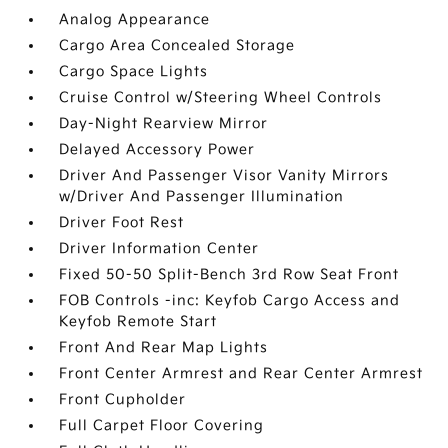
Analog Appearance
Cargo Area Concealed Storage
Cargo Space Lights
Cruise Control w/Steering Wheel Controls
Day-Night Rearview Mirror
Delayed Accessory Power
Driver And Passenger Visor Vanity Mirrors
w/Driver And Passenger Illumination
Driver Foot Rest
Driver Information Center
Fixed 50-50 Split-Bench 3rd Row Seat Front
FOB Controls -inc: Keyfob Cargo Access and
Keyfob Remote Start
Front And Rear Map Lights
Front Center Armrest and Rear Center Armrest
Front Cupholder
Full Carpet Floor Covering