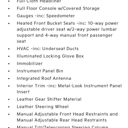
Full Cloth Headliner
Full Floor Console w/Covered Storage
Gauges -inc: Speedometer
Heated Front Bucket Seats -inc: 10-way power
adjustable driver seat w/2-way power lumbar
support and 4-way manual front passenger
seat
HVAC -inc: Underseat Ducts
Illuminated Locking Glove Box
Immobilizer
Instrument Panel Bin
Integrated Roof Antenna
Interior Trim -inc: Metal-Look Instrument Panel
Insert
Leather Gear Shifter Material
Leather Steering Wheel
Manual Adjustable Front Head Restraints and
Manual Adjustable Rear Head Restraints
Manual Tilt/Telescoping Steering Column