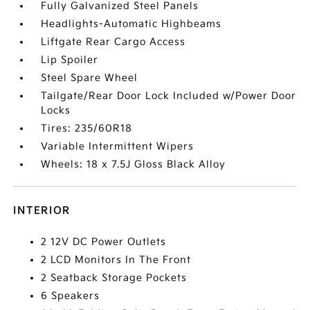
Fully Galvanized Steel Panels
Headlights-Automatic Highbeams
Liftgate Rear Cargo Access
Lip Spoiler
Steel Spare Wheel
Tailgate/Rear Door Lock Included w/Power Door
Locks
Tires: 235/60R18
Variable Intermittent Wipers
Wheels: 18 x 7.5J Gloss Black Alloy
INTERIOR
2 12V DC Power Outlets
2 LCD Monitors In The Front
2 Seatback Storage Pockets
6 Speakers