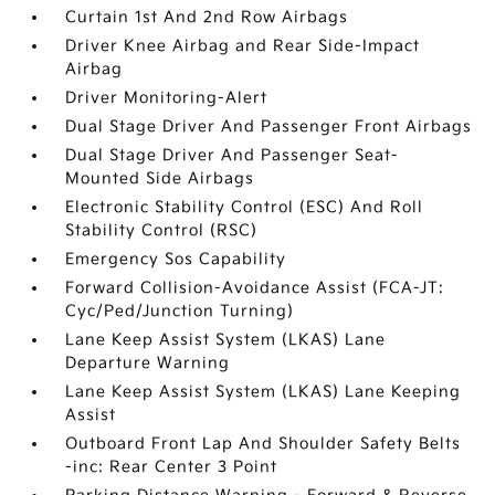
Curtain 1st And 2nd Row Airbags
Driver Knee Airbag and Rear Side-Impact
Airbag
Driver Monitoring-Alert
Dual Stage Driver And Passenger Front Airbags
Dual Stage Driver And Passenger Seat-
Mounted Side Airbags
Electronic Stability Control (ESC) And Roll
Stability Control (RSC)
Emergency Sos Capability
Forward Collision-Avoidance Assist (FCA-JT:
Cyc/Ped/Junction Turning)
Lane Keep Assist System (LKAS) Lane
Departure Warning
Lane Keep Assist System (LKAS) Lane Keeping
Assist
Outboard Front Lap And Shoulder Safety Belts
-inc: Rear Center 3 Point