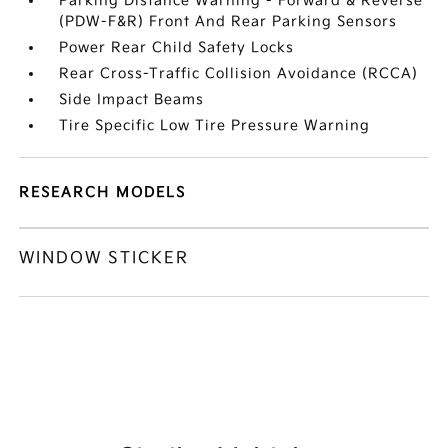
Parking Distance Warning - Forward & Reverse
(PDW-F&R) Front And Rear Parking Sensors
Power Rear Child Safety Locks
Rear Cross-Traffic Collision Avoidance (RCCA)
Side Impact Beams
Tire Specific Low Tire Pressure Warning
RESEARCH MODELS
WINDOW STICKER