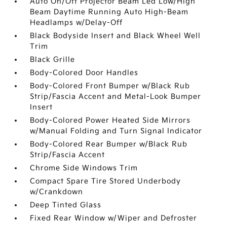
Auto On/Off Projector Beam Led Low/High
Beam Daytime Running Auto High-Beam
Headlamps w/Delay-Off
Black Bodyside Insert and Black Wheel Well
Trim
Black Grille
Body-Colored Door Handles
Body-Colored Front Bumper w/Black Rub
Strip/Fascia Accent and Metal-Look Bumper
Insert
Body-Colored Power Heated Side Mirrors
w/Manual Folding and Turn Signal Indicator
Body-Colored Rear Bumper w/Black Rub
Strip/Fascia Accent
Chrome Side Windows Trim
Compact Spare Tire Stored Underbody
w/Crankdown
Deep Tinted Glass
Fixed Rear Window w/Wiper and Defroster