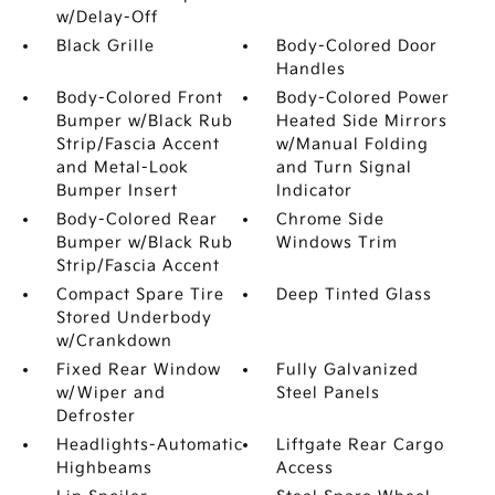
w/Delay-Off
Black Grille
Body-Colored Door
Handles
Body-Colored Front
Body-Colored Power
Bumper w/Black Rub
Heated Side Mirrors
Strip/Fascia Accent
w/Manual Folding
and Metal-Look
and Turn Signal
Bumper Insert
Indicator
Body-Colored Rear
Chrome Side
Bumper w/Black Rub
Windows Trim
Strip/Fascia Accent
Compact Spare Tire
Deep Tinted Glass
Stored Underbody
w/Crankdown
Fixed Rear Window
Fully Galvanized
w/Wiper and
Steel Panels
Defroster
Headlights-Automatic
Liftgate Rear Cargo
Highbeams
Access