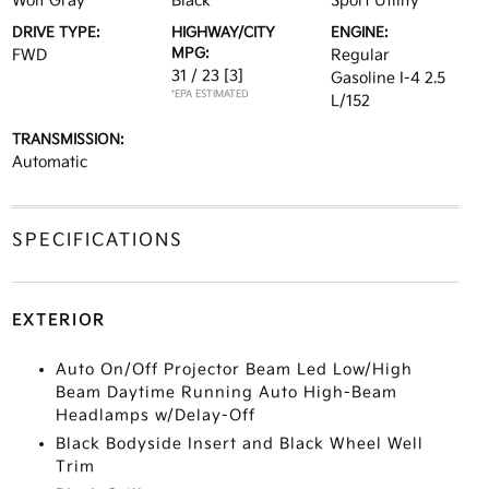
Wolf Gray
Black
Sport Utility
DRIVE TYPE:
HIGHWAY/CITY
ENGINE:
MPG:
FWD
Regular
31 / 23
[3]
Gasoline I-4 2.5
*EPA ESTIMATED
L/152
TRANSMISSION:
Automatic
SPECIFICATIONS
EXTERIOR
Auto On/Off Projector Beam Led Low/High
Beam Daytime Running Auto High-Beam
Headlamps w/Delay-Off
Black Bodyside Insert and Black Wheel Well
Trim