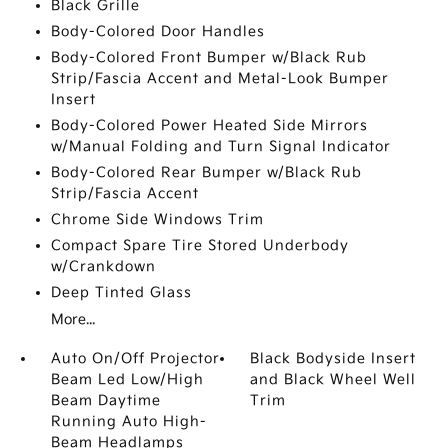
Black Grille
Body-Colored Door Handles
Body-Colored Front Bumper w/Black Rub
Strip/Fascia Accent and Metal-Look Bumper
Insert
Body-Colored Power Heated Side Mirrors
w/Manual Folding and Turn Signal Indicator
Body-Colored Rear Bumper w/Black Rub
Strip/Fascia Accent
Chrome Side Windows Trim
Compact Spare Tire Stored Underbody
w/Crankdown
Deep Tinted Glass
More...
Auto On/Off Projector
Black Bodyside Insert
Beam Led Low/High
and Black Wheel Well
Beam Daytime
Trim
Running Auto High-
Beam Headlamps