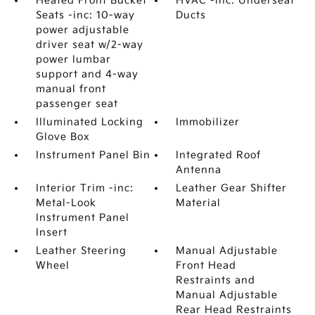
Heated Front Bucket
HVAC -inc: Underseat
Seats -inc: 10-way
Ducts
power adjustable
driver seat w/2-way
power lumbar
support and 4-way
manual front
passenger seat
Illuminated Locking
Immobilizer
Glove Box
Instrument Panel Bin
Integrated Roof
Antenna
Interior Trim -inc:
Leather Gear Shifter
Metal-Look
Material
Instrument Panel
Insert
Leather Steering
Manual Adjustable
Wheel
Front Head
Restraints and
Manual Adjustable
Rear Head Restraints