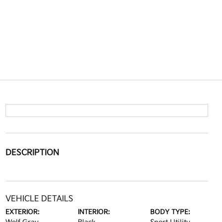
DESCRIPTION
VEHICLE DETAILS
EXTERIOR:
INTERIOR:
BODY TYPE: