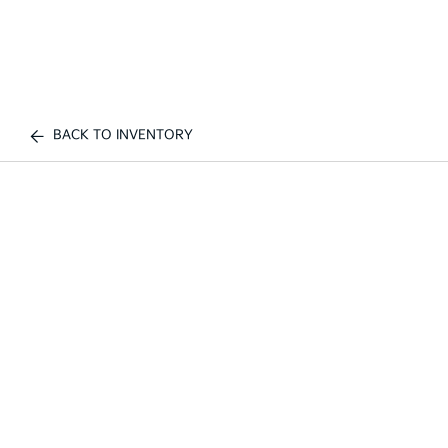
BACK TO INVENTORY