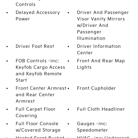
Controls
Delayed Accessory
Driver And Passenger
Power
Visor Vanity Mirrors
w/Driver And
Passenger
Illumination
Driver Foot Rest
Driver Information
Center
FOB Controls -inc:
Front And Rear Map
Keyfob Cargo Access
Lights
and Keyfob Remote
Start
Front Center Armrest
Front Cupholder
and Rear Center
Armrest
Full Carpet Floor
Full Cloth Headliner
Covering
Full Floor Console
Gauges -inc:
w/Covered Storage
Speedometer