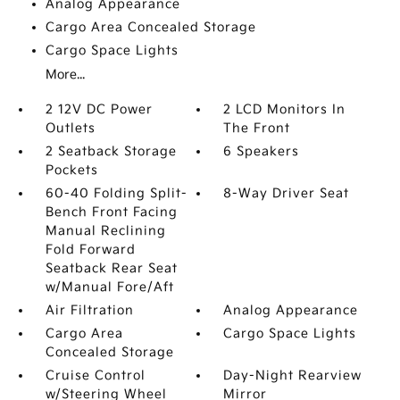
Analog Appearance
Cargo Area Concealed Storage
Cargo Space Lights
More...
2 12V DC Power
2 LCD Monitors In
Outlets
The Front
2 Seatback Storage
6 Speakers
Pockets
60-40 Folding Split-
8-Way Driver Seat
Bench Front Facing
Manual Reclining
Fold Forward
Seatback Rear Seat
w/Manual Fore/Aft
Air Filtration
Analog Appearance
Cargo Area
Cargo Space Lights
Concealed Storage
Cruise Control
Day-Night Rearview
w/Steering Wheel
Mirror