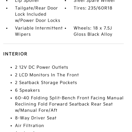
Lip Spoiler
Steel Spare Wheel
Tailgate/Rear Door
Tires: 235/60R18
Lock Included
w/Power Door Locks
Variable Intermittent
Wheels: 18 x 7.5J
Wipers
Gloss Black Alloy
INTERIOR
2 12V DC Power Outlets
2 LCD Monitors In The Front
2 Seatback Storage Pockets
6 Speakers
60-40 Folding Split-Bench Front Facing Manual
Reclining Fold Forward Seatback Rear Seat
w/Manual Fore/Aft
8-Way Driver Seat
Air Filtration