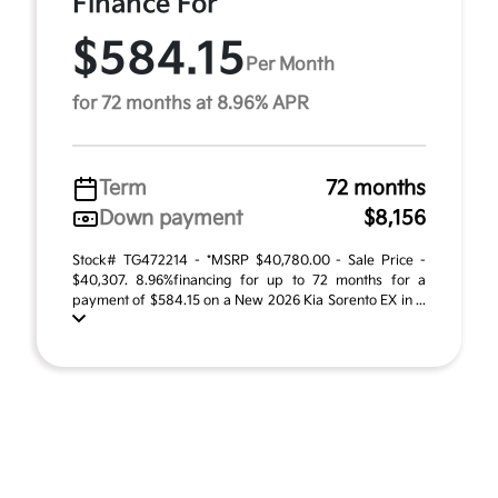
Finance For
$584.15
Per Month
for 72 months at 8.96% APR
Term
72 months
Down payment
$8,156
Stock# TG472214 - *MSRP $40,780.00 - Sale Price -
$40,307. 8.96%financing for up to 72 months for a
payment of $584.15 on a New 2026 Kia Sorento EX in ...