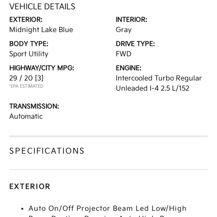
VEHICLE DETAILS
EXTERIOR:
INTERIOR:
Midnight Lake Blue
Gray
BODY TYPE:
DRIVE TYPE:
Sport Utility
FWD
HIGHWAY/CITY MPG:
ENGINE:
29 / 20
[3]
Intercooled Turbo Regular
*EPA ESTIMATED
Unleaded I-4 2.5 L/152
TRANSMISSION:
Automatic
SPECIFICATIONS
EXTERIOR
Auto On/Off Projector Beam Led Low/High