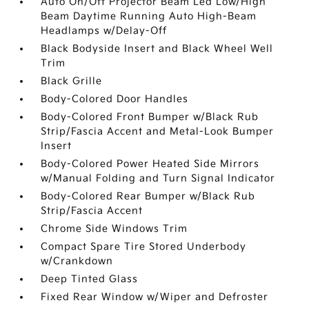
Auto On/Off Projector Beam Led Low/High
Beam Daytime Running Auto High-Beam
Headlamps w/Delay-Off
Black Bodyside Insert and Black Wheel Well
Trim
Black Grille
Body-Colored Door Handles
Body-Colored Front Bumper w/Black Rub
Strip/Fascia Accent and Metal-Look Bumper
Insert
Body-Colored Power Heated Side Mirrors
w/Manual Folding and Turn Signal Indicator
Body-Colored Rear Bumper w/Black Rub
Strip/Fascia Accent
Chrome Side Windows Trim
Compact Spare Tire Stored Underbody
w/Crankdown
Deep Tinted Glass
Fixed Rear Window w/Wiper and Defroster