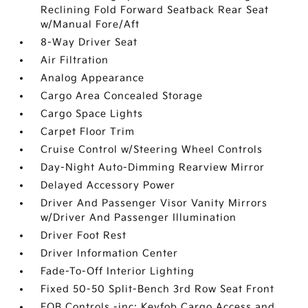
Reclining Fold Forward Seatback Rear Seat
w/Manual Fore/Aft
8-Way Driver Seat
Air Filtration
Analog Appearance
Cargo Area Concealed Storage
Cargo Space Lights
Carpet Floor Trim
Cruise Control w/Steering Wheel Controls
Day-Night Auto-Dimming Rearview Mirror
Delayed Accessory Power
Driver And Passenger Visor Vanity Mirrors
w/Driver And Passenger Illumination
Driver Foot Rest
Driver Information Center
Fade-To-Off Interior Lighting
Fixed 50-50 Split-Bench 3rd Row Seat Front
FOB Controls -inc: Keyfob Cargo Access and