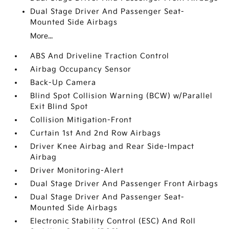
Dual Stage Driver And Passenger Seat-
Mounted Side Airbags
More...
ABS And Driveline Traction Control
Airbag Occupancy Sensor
Back-Up Camera
Blind Spot Collision Warning (BCW) w/Parallel
Exit Blind Spot
Collision Mitigation-Front
Curtain 1st And 2nd Row Airbags
Driver Knee Airbag and Rear Side-Impact
Airbag
Driver Monitoring-Alert
Dual Stage Driver And Passenger Front Airbags
Dual Stage Driver And Passenger Seat-
Mounted Side Airbags
Electronic Stability Control (ESC) And Roll