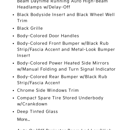
Beam Daytime Running Auto High-Beam
Headlamps w/Delay-Off
Black Bodyside Insert and Black Wheel Well
Trim
Black Grille
Body-Colored Door Handles
Body-Colored Front Bumper w/Black Rub
Strip/Fascia Accent and Metal-Look Bumper
Insert
Body-Colored Power Heated Side Mirrors
w/Manual Folding and Turn Signal Indicator
Body-Colored Rear Bumper w/Black Rub
Strip/Fascia Accent
Chrome Side Windows Trim
Compact Spare Tire Stored Underbody
w/Crankdown
Deep Tinted Glass
More...