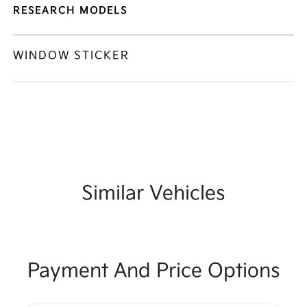
RESEARCH MODELS
WINDOW STICKER
Similar Vehicles
Payment And Price Options