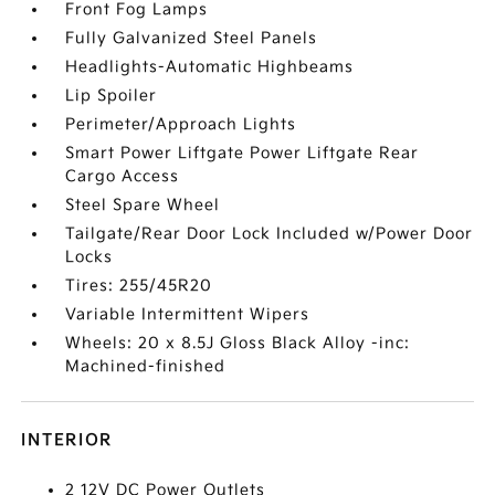
Front Fog Lamps
Fully Galvanized Steel Panels
Headlights-Automatic Highbeams
Lip Spoiler
Perimeter/Approach Lights
Smart Power Liftgate Power Liftgate Rear
Cargo Access
Steel Spare Wheel
Tailgate/Rear Door Lock Included w/Power Door
Locks
Tires: 255/45R20
Variable Intermittent Wipers
Wheels: 20 x 8.5J Gloss Black Alloy -inc:
Machined-finished
INTERIOR
2 12V DC Power Outlets