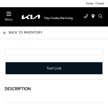
Today : Closed
Menu
BACK TO INVENTORY
Text Link
DESCRIPTION