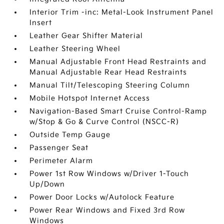
Interior Trim -inc: Metal-Look Instrument Panel
Insert
Leather Gear Shifter Material
Leather Steering Wheel
Manual Adjustable Front Head Restraints and
Manual Adjustable Rear Head Restraints
Manual Tilt/Telescoping Steering Column
Mobile Hotspot Internet Access
Navigation-Based Smart Cruise Control-Ramp
w/Stop & Go & Curve Control (NSCC-R)
Outside Temp Gauge
Passenger Seat
Perimeter Alarm
Power 1st Row Windows w/Driver 1-Touch
Up/Down
Power Door Locks w/Autolock Feature
Power Rear Windows and Fixed 3rd Row
Windows