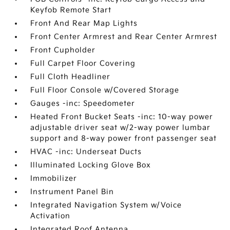
Keyfob Remote Start
Front And Rear Map Lights
Front Center Armrest and Rear Center Armrest
Front Cupholder
Full Carpet Floor Covering
Full Cloth Headliner
Full Floor Console w/Covered Storage
Gauges -inc: Speedometer
Heated Front Bucket Seats -inc: 10-way power
adjustable driver seat w/2-way power lumbar
support and 8-way power front passenger seat
HVAC -inc: Underseat Ducts
Illuminated Locking Glove Box
Immobilizer
Instrument Panel Bin
Integrated Navigation System w/Voice
Activation
Integrated Roof Antenna