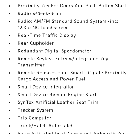
Proximity Key For Doors And Push Button Start
Radio w/Seek-Scan
Radio: AM/FM Standard Sound System -inc:
12.3 ccNC touchscreen
Real-Time Traffic Display
Rear Cupholder
Redundant Digital Speedometer
Remote Keyless Entry w/Integrated Key
Transmitter
Remote Releases -Inc: Smart Liftgate Proximity
Cargo Access and Power Fuel
Smart Device Integration
Smart Device Remote Engine Start
SynTex Artificial Leather Seat Trim
Tracker System
Trip Computer
Trunk/Hatch Auto-Latch
Voice Activated Dual Zone Front Automatic Air