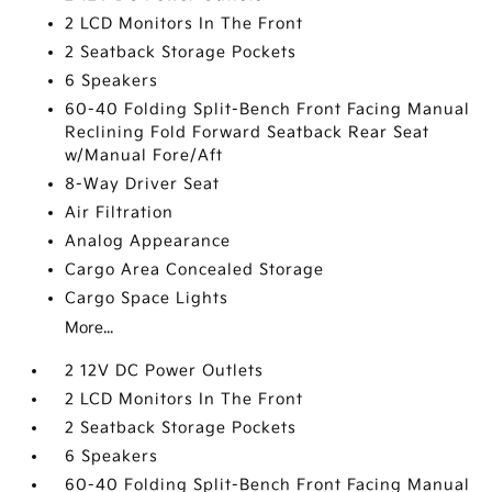
2 LCD Monitors In The Front
2 Seatback Storage Pockets
6 Speakers
60-40 Folding Split-Bench Front Facing Manual
Reclining Fold Forward Seatback Rear Seat
w/Manual Fore/Aft
8-Way Driver Seat
Air Filtration
Analog Appearance
Cargo Area Concealed Storage
Cargo Space Lights
More...
2 12V DC Power Outlets
2 LCD Monitors In The Front
2 Seatback Storage Pockets
6 Speakers
60-40 Folding Split-Bench Front Facing Manual