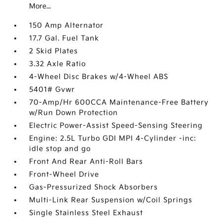
More...
150 Amp Alternator
17.7 Gal. Fuel Tank
2 Skid Plates
3.32 Axle Ratio
4-Wheel Disc Brakes w/4-Wheel ABS
5401# Gvwr
70-Amp/Hr 600CCA Maintenance-Free Battery
w/Run Down Protection
Electric Power-Assist Speed-Sensing Steering
Engine: 2.5L Turbo GDI MPI 4-Cylinder -inc:
idle stop and go
Front And Rear Anti-Roll Bars
Front-Wheel Drive
Gas-Pressurized Shock Absorbers
Multi-Link Rear Suspension w/Coil Springs
Single Stainless Steel Exhaust