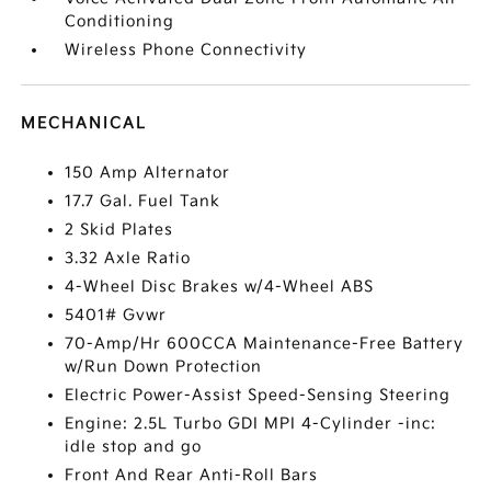
Conditioning
Wireless Phone Connectivity
MECHANICAL
150 Amp Alternator
17.7 Gal. Fuel Tank
2 Skid Plates
3.32 Axle Ratio
4-Wheel Disc Brakes w/4-Wheel ABS
5401# Gvwr
70-Amp/Hr 600CCA Maintenance-Free Battery
w/Run Down Protection
Electric Power-Assist Speed-Sensing Steering
Engine: 2.5L Turbo GDI MPI 4-Cylinder -inc:
idle stop and go
Front And Rear Anti-Roll Bars