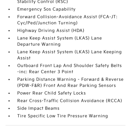
Stability Control (RSC)
Emergency Sos Capability
Forward Collision-Avoidance Assist (FCA-JT:
Cyc/Ped/Junction Turning)
Highway Driving Assist (HDA)
Lane Keep Assist System (LKAS) Lane
Departure Warning
Lane Keep Assist System (LKAS) Lane Keeping
Assist
Outboard Front Lap And Shoulder Safety Belts
-inc: Rear Center 3 Point
Parking Distance Warning - Forward & Reverse
(PDW-F&R) Front And Rear Parking Sensors
Power Rear Child Safety Locks
Rear Cross-Traffic Collision Avoidance (RCCA)
Side Impact Beams
Tire Specific Low Tire Pressure Warning