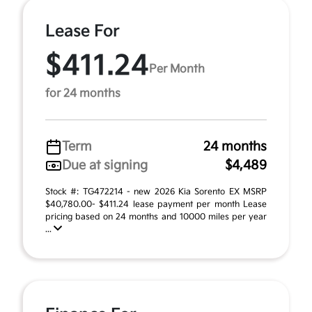
Lease For
$411.24
Per Month
for 24 months
Term
24 months
Due at signing
$4,489
Stock #: TG472214 - new 2026 Kia Sorento EX MSRP
$40,780.00- $411.24 lease payment per month Lease
pricing based on 24 months and 10000 miles per year
...