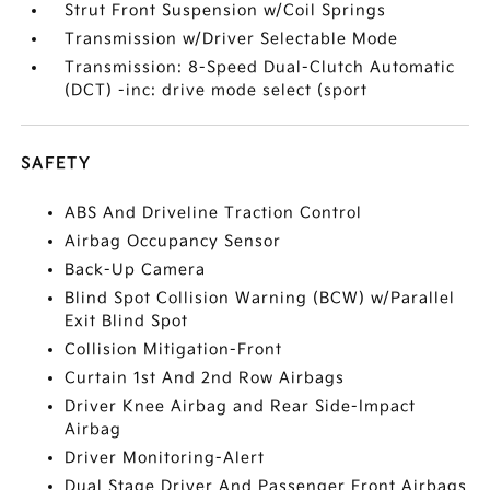
Strut Front Suspension w/Coil Springs
Transmission w/Driver Selectable Mode
Transmission: 8-Speed Dual-Clutch Automatic
(DCT) -inc: drive mode select (sport
SAFETY
ABS And Driveline Traction Control
Airbag Occupancy Sensor
Back-Up Camera
Blind Spot Collision Warning (BCW) w/Parallel
Exit Blind Spot
Collision Mitigation-Front
Curtain 1st And 2nd Row Airbags
Driver Knee Airbag and Rear Side-Impact
Airbag
Driver Monitoring-Alert
Dual Stage Driver And Passenger Front Airbags