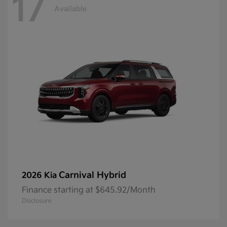
17
Available
Carnival Hybrid
2026 Kia
Finance starting at $645.92/Month
Disclosure