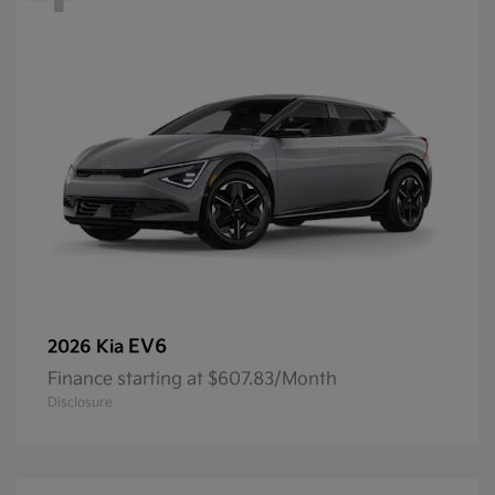
EV6
2026 Kia
Finance starting at $607.83/Month
Disclosure