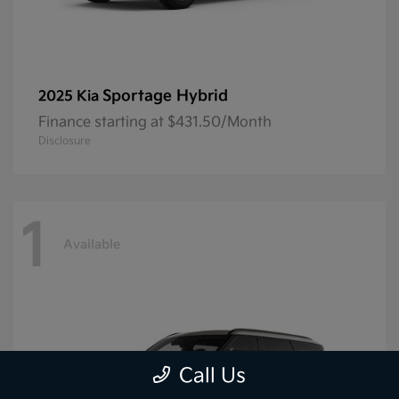
Sportage Hybrid
2025 Kia
Finance starting at $431.50/Month
Disclosure
1
Available
Call Us