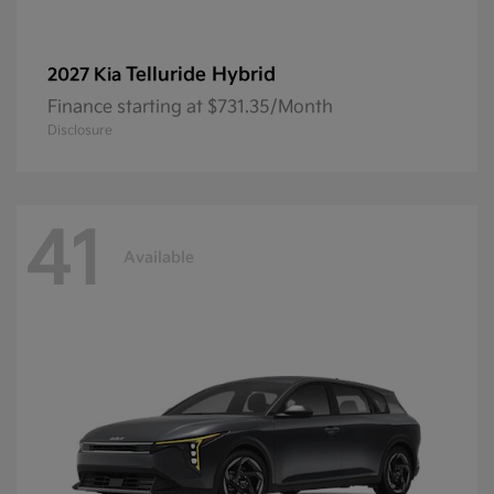
Telluride Hybrid
2027 Kia
Finance starting at $731.35/Month
Disclosure
41
Available