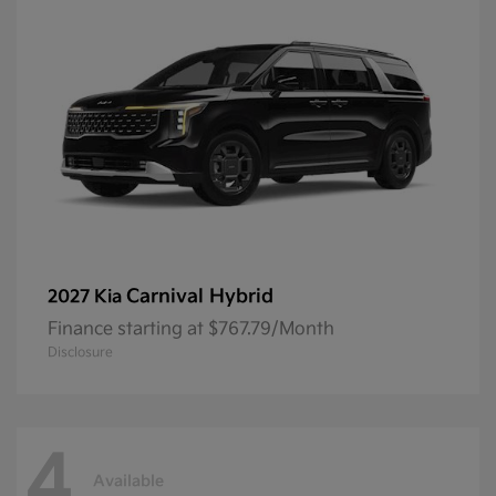
Carnival Hybrid
2027 Kia
Finance starting at $767.79/Month
Disclosure
4
Available