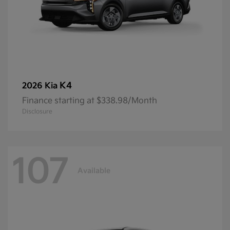
K4
2026 Kia
Finance starting at $338.98/Month
Disclosure
107
Available