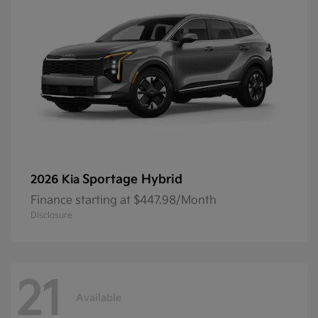
Sportage Hybrid
2026 Kia
Finance starting at $447.98/Month
Disclosure
21
Available