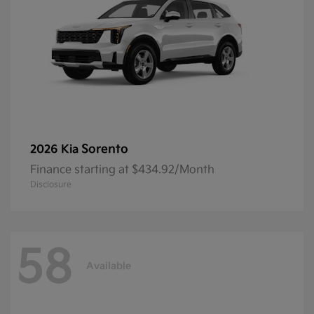
Sorento
2026 Kia
Finance starting at $434.92/Month
Disclosure
58
Available