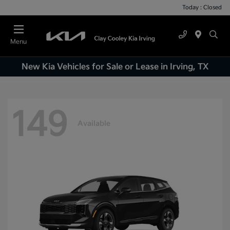
Today : Closed
Menu
New Kia Vehicles for Sale or Lease in Irving, TX
149
Available