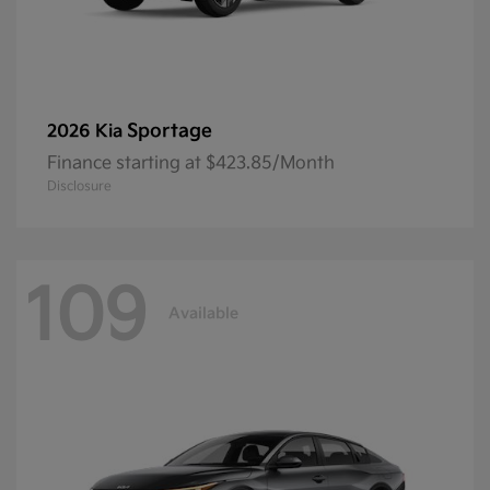
Sportage
2026 Kia
Finance starting at $423.85/Month
Disclosure
109
Available