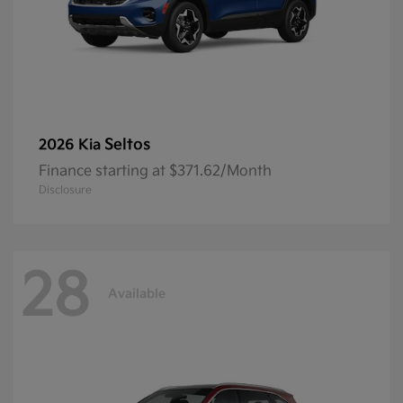
Seltos
2026 Kia
Finance starting at $371.62/Month
Disclosure
28
Available