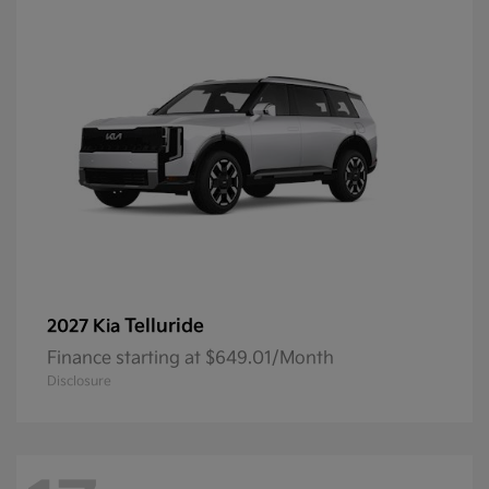
Telluride
2027 Kia
Finance starting at $649.01/Month
Disclosure