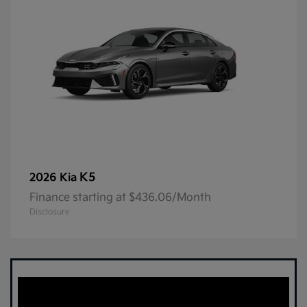
K5
2026 Kia
Finance starting at $436.06/Month
Disclosure