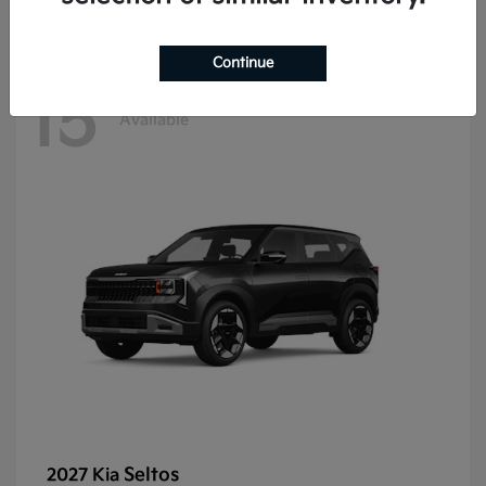
Continue
15
Available
Seltos
2027 Kia