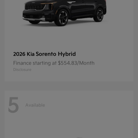
Sorento Hybrid
2026 Kia
Finance starting at $554.83/Month
Disclosure
5
Available