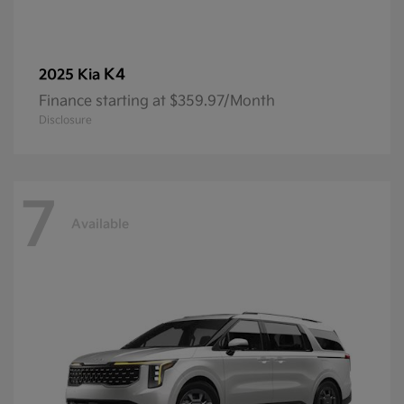
K4
2025 Kia
Finance starting at $359.97/Month
Disclosure
7
Available