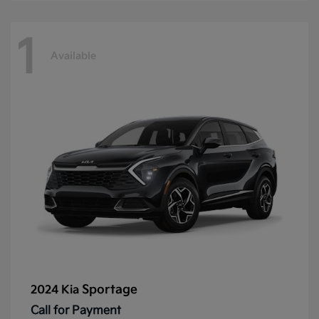
1
Available
Sportage
2024 Kia
Call for Payment