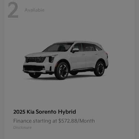
2
Available
Sorento Hybrid
2025 Kia
Finance starting at $572.88/Month
Disclosure