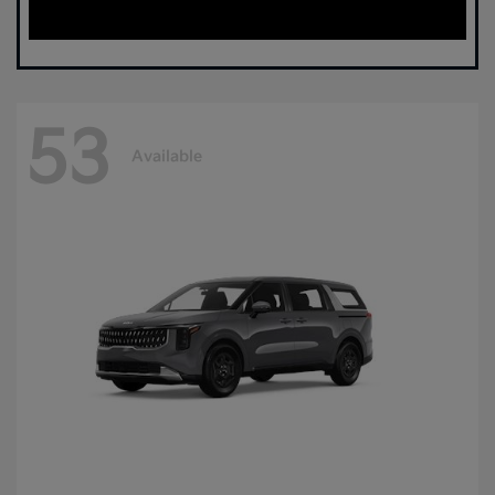
53
Available