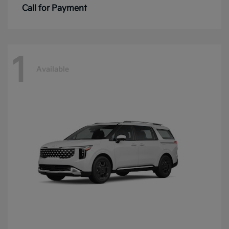
Call for Payment
1
Available