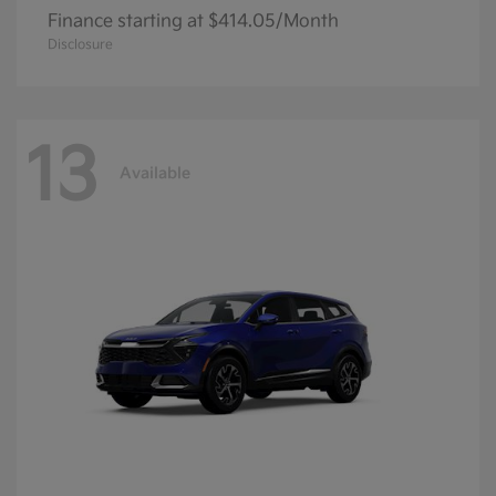
Finance starting at $414.05/Month
Disclosure
13
Available