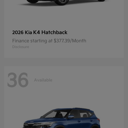
K4 Hatchback
2026 Kia
Finance starting at $377.39/Month
Disclosure
36
Available