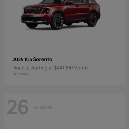
Sorento
2025 Kia
Finance starting at $441.64/Month
Disclosure
26
Available