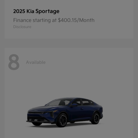
Sportage
2025 Kia
Finance starting at $400.15/Month
Disclosure
8
Available