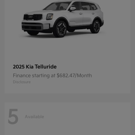
Telluride
2025 Kia
Finance starting at $682.47/Month
Disclosure
5
Available