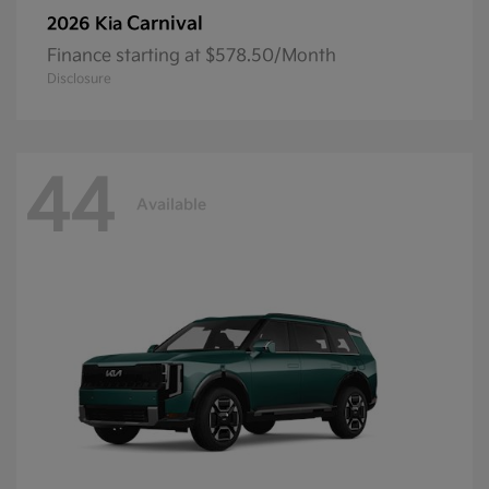
Carnival
2026 Kia
Finance starting at $578.50/Month
Disclosure
44
Available