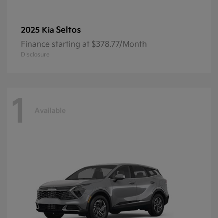
Seltos
2025 Kia
Finance starting at $378.77/Month
Disclosure
1
Available