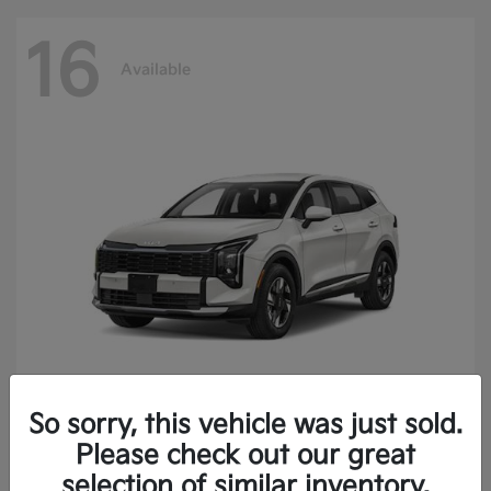
16
Available
So sorry, this vehicle was just sold.
Sportage Hybrid
2027 Kia
Please check out our great
Finance starting at $473.40/Month
selection of similar inventory.
Disclosure