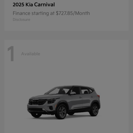
Carnival
2025 Kia
Finance starting at $727.85/Month
Disclosure
1
Available