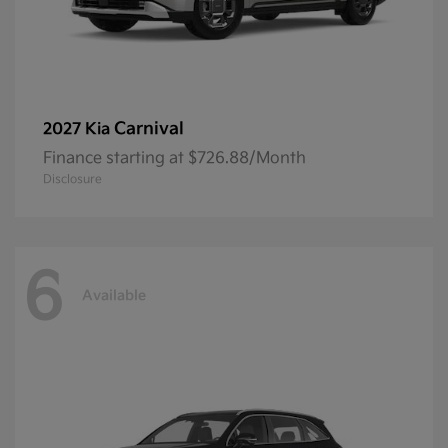
Carnival
2027 Kia
Finance starting at $726.88/Month
Disclosure
6
Available