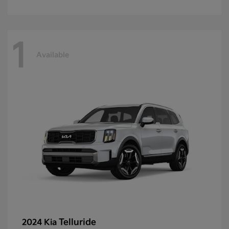
1
Available
Telluride
2024 Kia