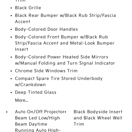
Trim
Black Grille
Black Rear Bumper w/Black Rub Strip/Fascia
Accent
Body-Colored Door Handles
Body-Colored Front Bumper w/Black Rub
Strip/Fascia Accent and Metal-Look Bumper
Insert
Body-Colored Power Heated Side Mirrors
w/Manual Folding and Turn Signal Indicator
Chrome Side Windows Trim
Compact Spare Tire Stored Underbody
w/Crankdown
Deep Tinted Glass
More...
Auto On/Off Projector
Black Bodyside Insert
Beam Led Low/High
and Black Wheel Well
Beam Daytime
Trim
Running Auto High-