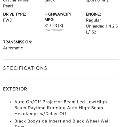
Glacial White
Black
Sport Utility
Pearl
DRIVE TYPE:
HIGHWAY/CITY
ENGINE:
MPG:
FWD
Regular
31 / 23
[3]
Unleaded I-4 2.5
*EPA ESTIMATED
L/152
TRANSMISSION:
Automatic
SPECIFICATIONS
EXTERIOR
Auto On/Off Projector Beam Led Low/High
Beam Daytime Running Auto High-Beam
Headlamps w/Delay-Off
Black Bodyside Insert and Black Wheel Well