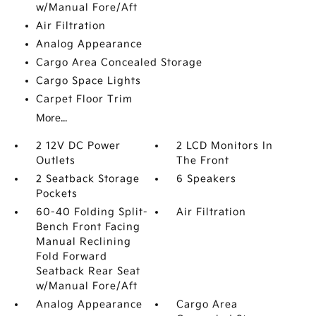
w/Manual Fore/Aft
Air Filtration
Analog Appearance
Cargo Area Concealed Storage
Cargo Space Lights
Carpet Floor Trim
More...
2 12V DC Power
2 LCD Monitors In
Outlets
The Front
2 Seatback Storage
6 Speakers
Pockets
60-40 Folding Split-
Air Filtration
Bench Front Facing
Manual Reclining
Fold Forward
Seatback Rear Seat
w/Manual Fore/Aft
Analog Appearance
Cargo Area