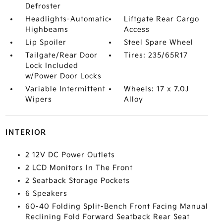
Defroster
Headlights-Automatic
Liftgate Rear Cargo
Highbeams
Access
Lip Spoiler
Steel Spare Wheel
Tailgate/Rear Door
Tires: 235/65R17
Lock Included
w/Power Door Locks
Variable Intermittent
Wheels: 17 x 7.0J
Wipers
Alloy
INTERIOR
2 12V DC Power Outlets
2 LCD Monitors In The Front
2 Seatback Storage Pockets
6 Speakers
60-40 Folding Split-Bench Front Facing Manual
Reclining Fold Forward Seatback Rear Seat