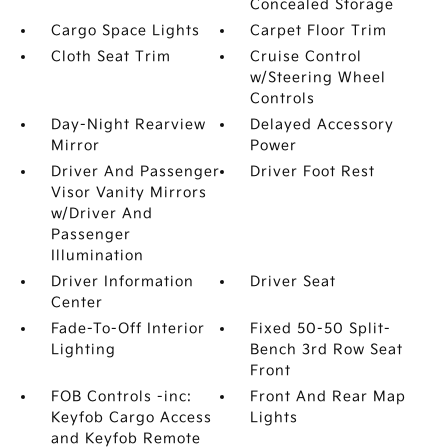
Concealed Storage
Cargo Space Lights
Carpet Floor Trim
Cloth Seat Trim
Cruise Control
w/Steering Wheel
Controls
Day-Night Rearview
Delayed Accessory
Mirror
Power
Driver And Passenger
Driver Foot Rest
Visor Vanity Mirrors
w/Driver And
Passenger
Illumination
Driver Information
Driver Seat
Center
Fade-To-Off Interior
Fixed 50-50 Split-
Lighting
Bench 3rd Row Seat
Front
FOB Controls -inc:
Front And Rear Map
Keyfob Cargo Access
Lights
and Keyfob Remote