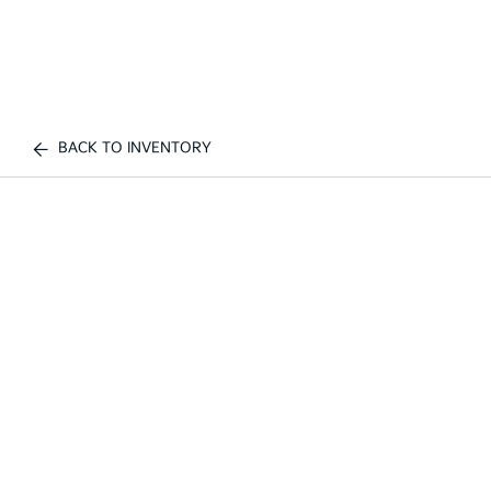
BACK TO INVENTORY