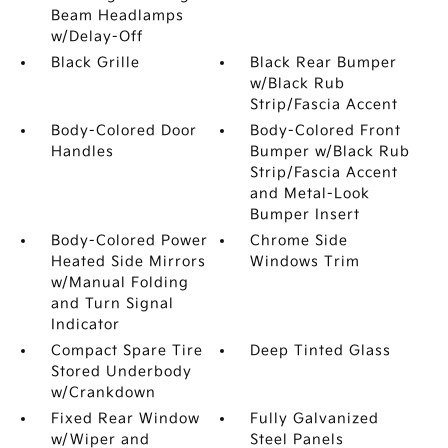
Beam Headlamps
w/Delay-Off
Black Grille
Black Rear Bumper
w/Black Rub
Strip/Fascia Accent
Body-Colored Door
Body-Colored Front
Handles
Bumper w/Black Rub
Strip/Fascia Accent
and Metal-Look
Bumper Insert
Body-Colored Power
Chrome Side
Heated Side Mirrors
Windows Trim
w/Manual Folding
and Turn Signal
Indicator
Compact Spare Tire
Deep Tinted Glass
Stored Underbody
w/Crankdown
Fixed Rear Window
Fully Galvanized
w/Wiper and
Steel Panels