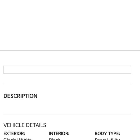
DESCRIPTION
VEHICLE DETAILS
EXTERIOR:
INTERIOR:
BODY TYPE: