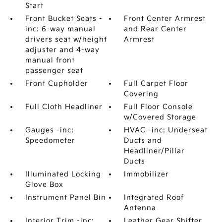
Start
Front Bucket Seats -
Front Center Armrest
inc: 6-way manual
and Rear Center
drivers seat w/height
Armrest
adjuster and 4-way
manual front
passenger seat
Front Cupholder
Full Carpet Floor
Covering
Full Cloth Headliner
Full Floor Console
w/Covered Storage
Gauges -inc:
HVAC -inc: Underseat
Speedometer
Ducts and
Headliner/Pillar
Ducts
Illuminated Locking
Immobilizer
Glove Box
Instrument Panel Bin
Integrated Roof
Antenna
Interior Trim -inc:
Leather Gear Shifter