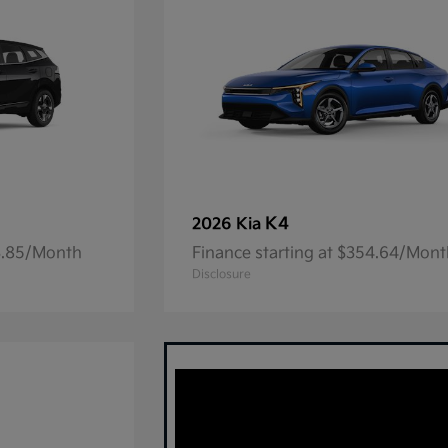
K4
2026 Kia
23.85/Month
Finance starting at $354.64/Mon
Disclosure