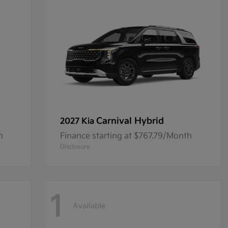
Carnival Hybrid
2027 Kia
h
Finance starting at $767.79/Month
Disclosure
1
Available