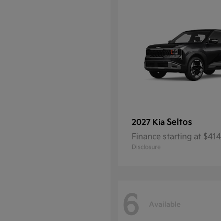
Seltos
2027 Kia
Finance starting at $4
Disclosure
6
Available