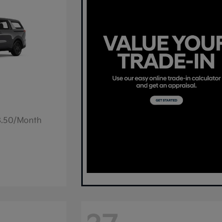
78.50/Month