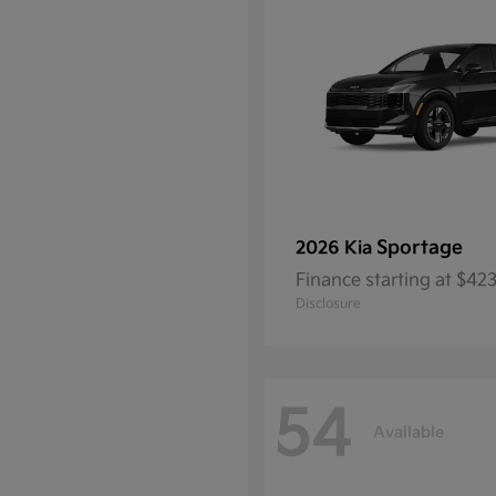
Sportage
2026 Kia
Finance starting at $4
Disclosure
54
Available