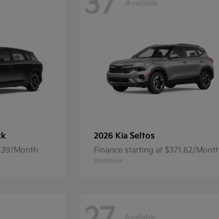
37
Available
ck
Seltos
2026 Kia
7.39/Month
Finance starting at $371.62/Mont
Disclosure
Available