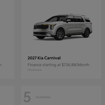
Carnival
2027 Kia
h
Finance starting at $726.88/Month
Disclosure
5
Available