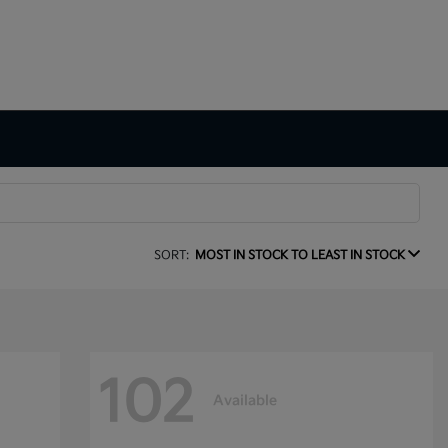
SORT:
MOST IN STOCK TO LEAST IN STOCK
102
Available