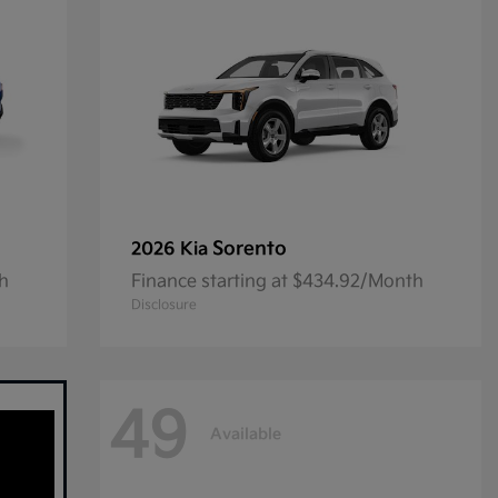
Sorento
2026 Kia
th
Finance starting at $434.92/Month
Disclosure
49
Available