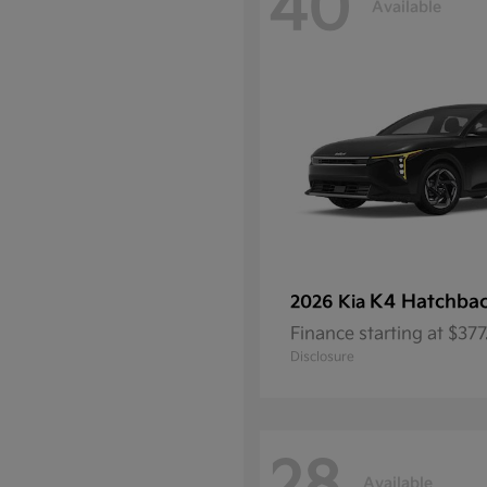
40
Available
K4 Hatchba
2026 Kia
Finance starting at $37
Disclosure
Available