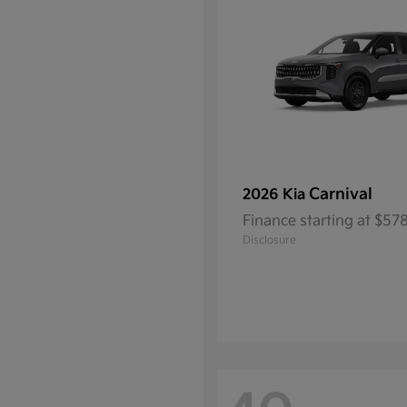
Carnival
2026 Kia
Finance starting at $5
Disclosure