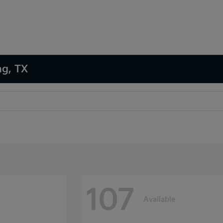
ng, TX
107
Available