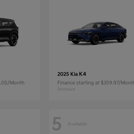
K4
2025 Kia
14.05/Month
Finance starting at $359.97/Mont
Disclosure
5
Available