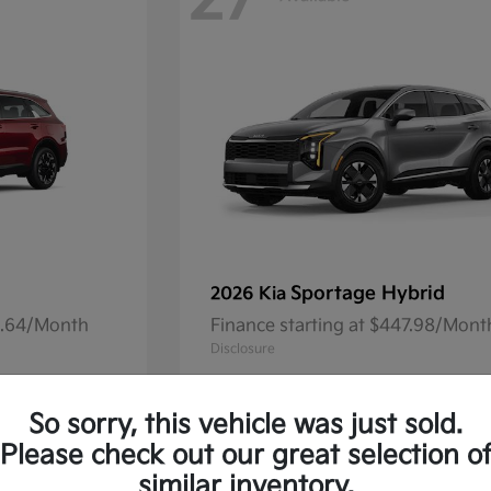
27
Sportage Hybrid
2026 Kia
41.64/Month
Finance starting at $447.98/Mont
Disclosure
So sorry, this vehicle was just sold.
Please check out our great selection o
13
Available
similar inventory.