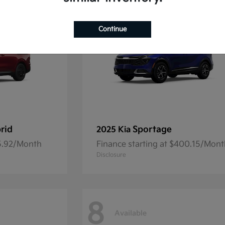
Continue
rid
Sportage
2025 Kia
45.92/Month
Finance starting at $400.15/Mon
Disclosure
8
Available