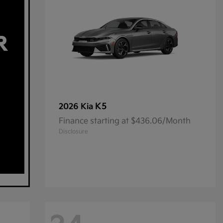
K5
2026 Kia
Finance starting at $436.06/Month
Disclosure