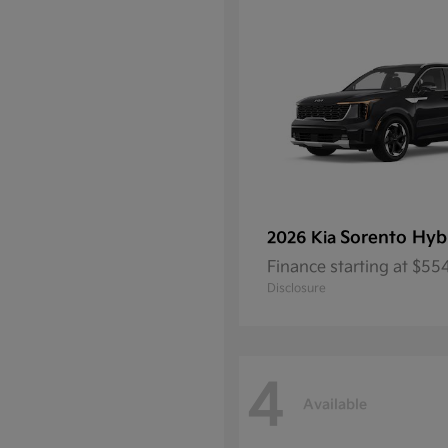
Sorento Hyb
2026 Kia
Finance starting at $5
Disclosure
4
Available