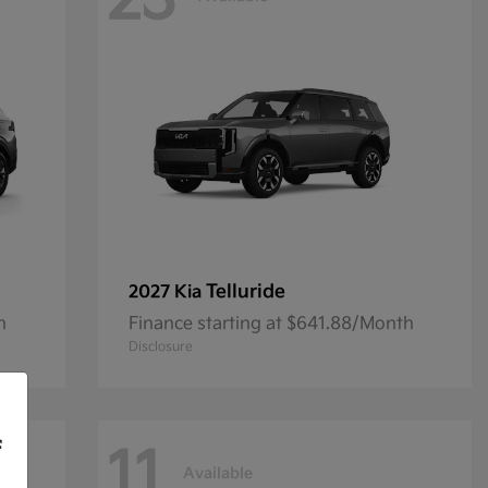
23
Telluride
2027 Kia
h
Finance starting at $641.88/Month
Disclosure
f
11
Available