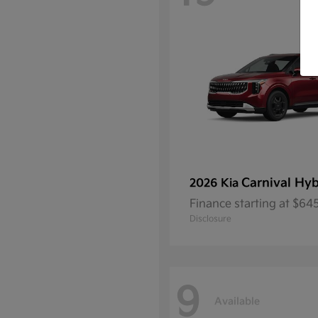
Carnival Hyb
2026 Kia
Finance starting at $6
Disclosure
9
Available