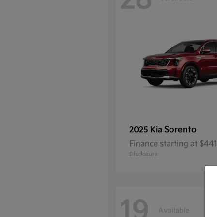
28
Sorento
2025 Kia
Finance starting at $4
Disclosure
19
Available