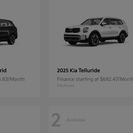
rid
Telluride
2025 Kia
54.83/Month
Finance starting at $682.47/Mont
Disclosure
2
Available