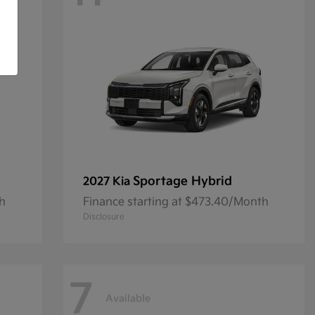
Sportage Hybrid
2027 Kia
th
Finance starting at $473.40/Month
Disclosure
7
Available