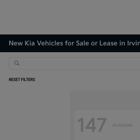
New Kia Vehicles for Sale or Lease in Irvi
RESET FILTERS
147
Available