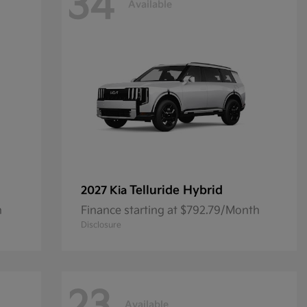
34
Available
Telluride Hybrid
2027 Kia
h
Finance starting at $792.79/Month
Disclosure
Available