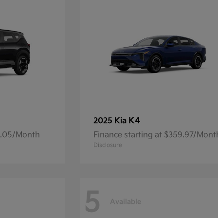
K4
2025 Kia
14.05/Month
Finance starting at $359.97/Mont
Disclosure
5
Available