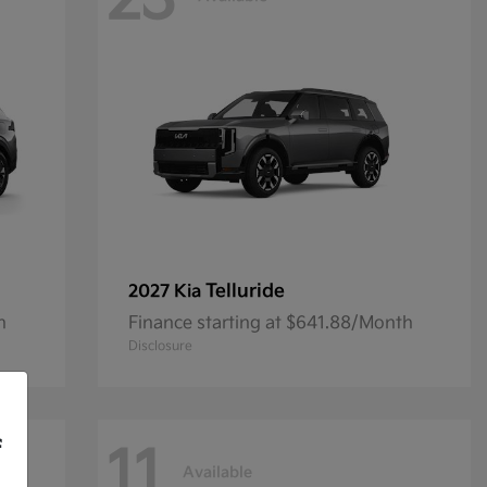
23
Telluride
2027 Kia
h
Finance starting at $641.88/Month
Disclosure
f
11
Available