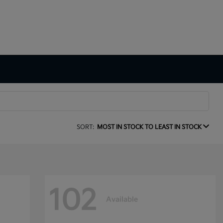
SORT:
MOST IN STOCK TO LEAST IN STOCK
102
Available