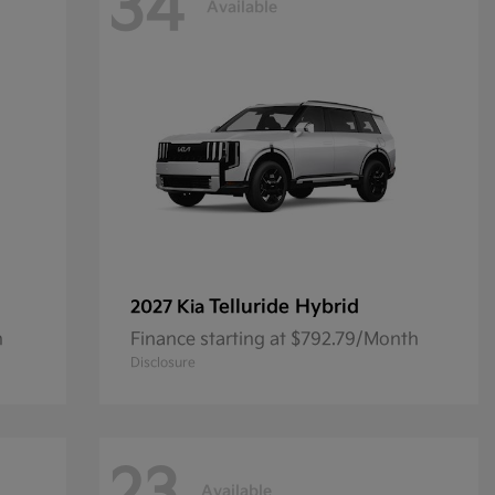
34
Available
Telluride Hybrid
2027 Kia
h
Finance starting at $792.79/Month
Disclosure
Available