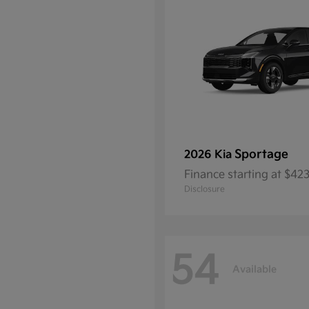
Sportage
2026 Kia
Finance starting at $4
Disclosure
54
Available