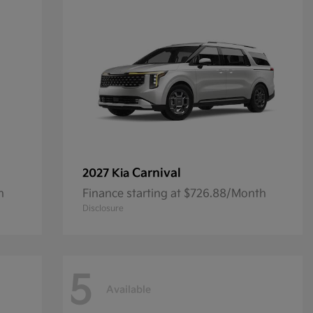
Carnival
2027 Kia
h
Finance starting at $726.88/Month
Disclosure
5
Available