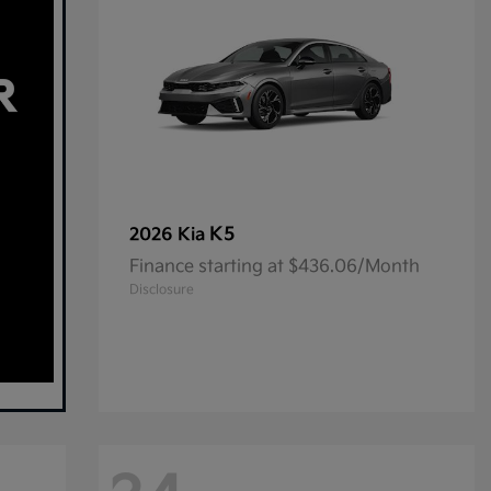
K5
2026 Kia
Finance starting at $436.06/Month
Disclosure