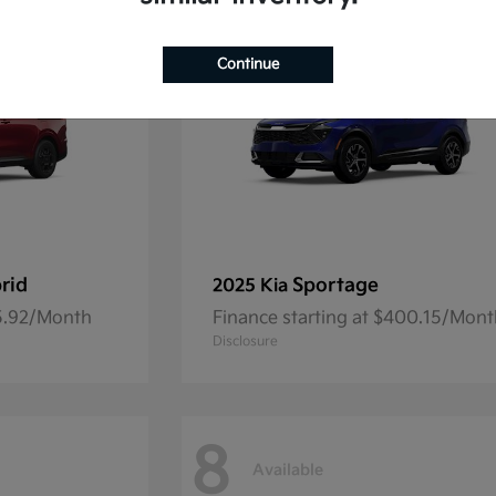
Continue
rid
Sportage
2025 Kia
45.92/Month
Finance starting at $400.15/Mon
Disclosure
8
Available