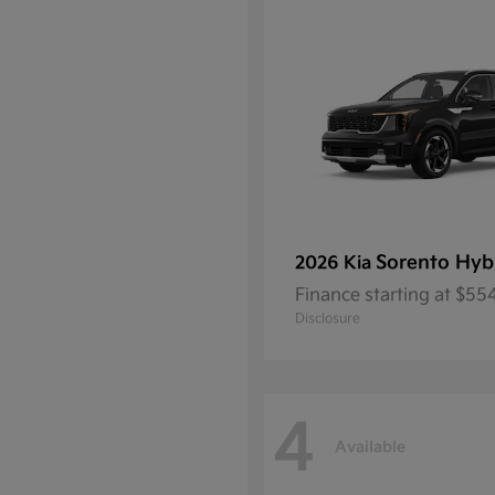
Sorento Hyb
2026 Kia
Finance starting at $5
Disclosure
4
Available