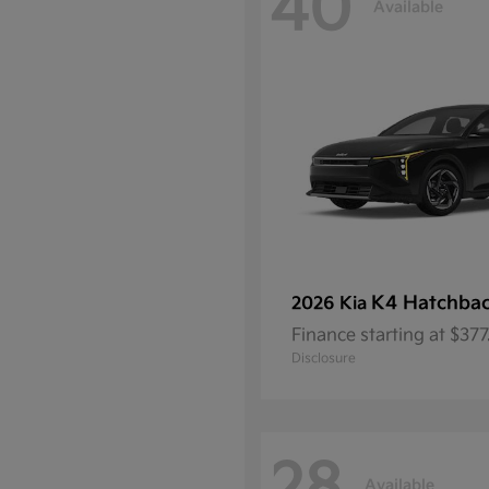
40
Available
K4 Hatchba
2026 Kia
Finance starting at $37
Disclosure
Available