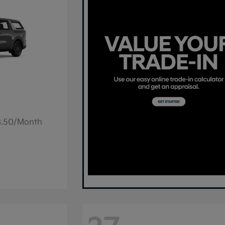
78.50/Month