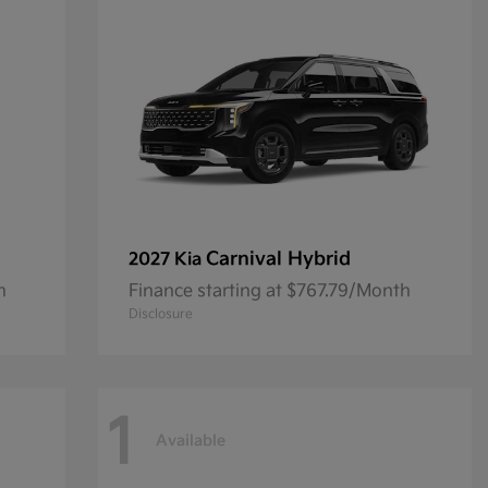
Carnival Hybrid
2027 Kia
h
Finance starting at $767.79/Month
Disclosure
1
Available