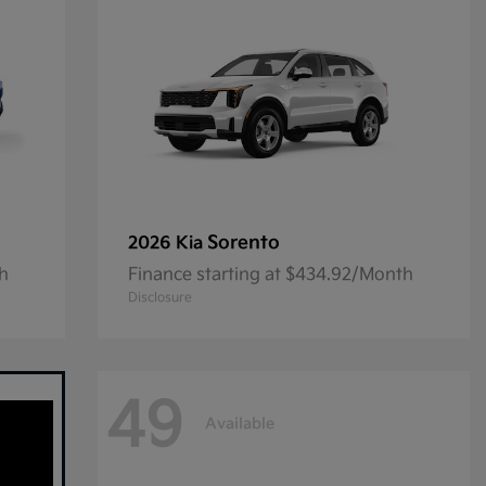
Sorento
2026 Kia
th
Finance starting at $434.92/Month
Disclosure
49
Available