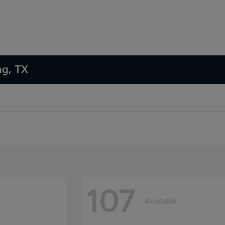
ng, TX
107
Available