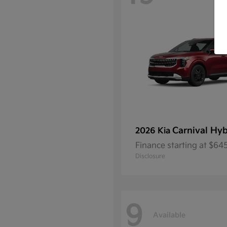
Carnival Hyb
2026 Kia
Finance starting at $6
Disclosure
9
Available