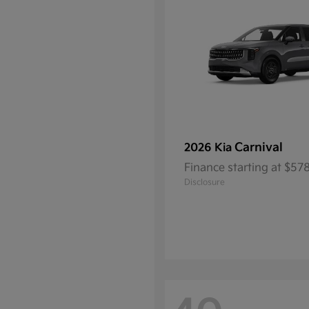
Carnival
2026 Kia
Finance starting at $5
Disclosure