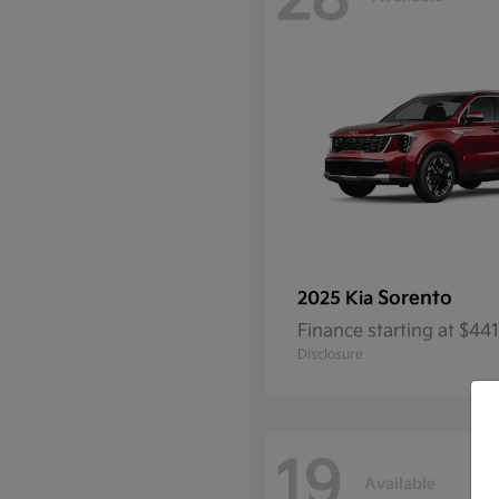
28
Sorento
2025 Kia
Finance starting at $4
Disclosure
19
Available