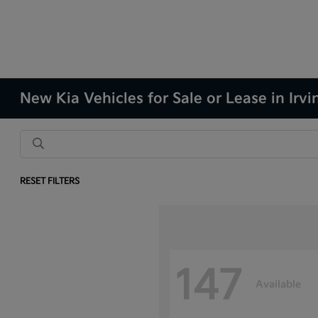
New Kia Vehicles for Sale or Lease in Irvi
RESET FILTERS
147
Available