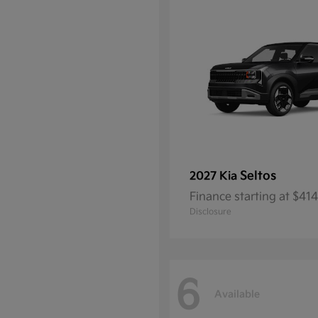
Seltos
2027 Kia
Finance starting at $4
Disclosure
6
Available