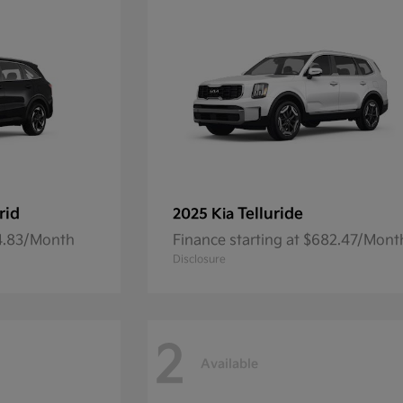
rid
Telluride
2025 Kia
54.83/Month
Finance starting at $682.47/Mont
Disclosure
2
Available