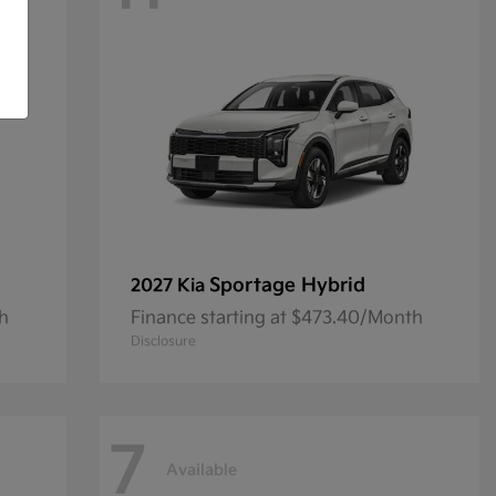
Sportage Hybrid
2027 Kia
th
Finance starting at $473.40/Month
Disclosure
7
Available