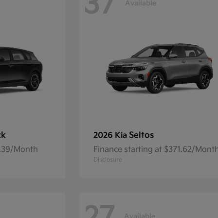
37
Available
ck
Seltos
2026 Kia
7.39/Month
Finance starting at $371.62/Mont
Disclosure
Available