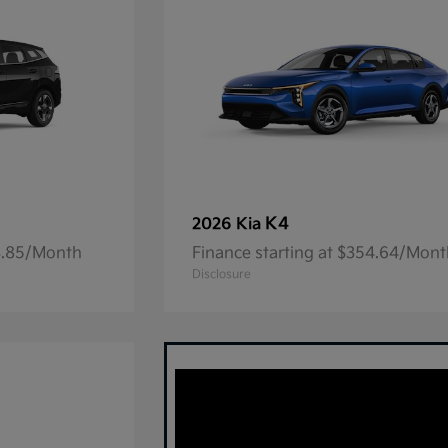
K4
2026 Kia
23.85/Month
Finance starting at $354.64/Mon
Disclosure