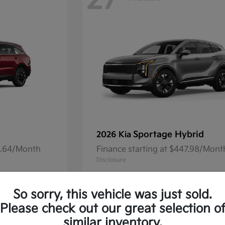
27
Sportage Hybrid
2026 Kia
41.64/Month
Finance starting at $447.98/Mont
Disclosure
So sorry, this vehicle was just sold.
Please check out our great selection o
13
Available
similar inventory.