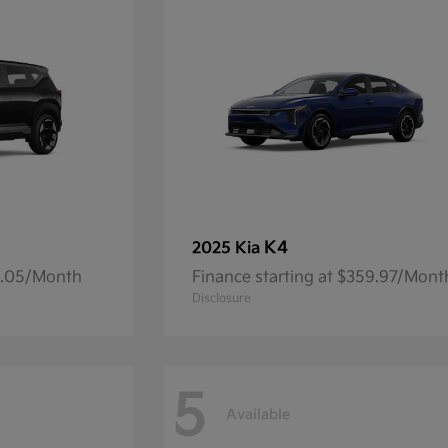
K4
2025 Kia
14.05/Month
Finance starting at $359.97/Mont
Disclosure
5
Available