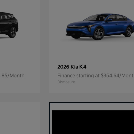
K4
2026 Kia
23.85/Month
Finance starting at $354.64/Mon
Disclosure