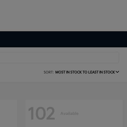
SORT:
MOST IN STOCK TO LEAST IN STOCK
102
Available