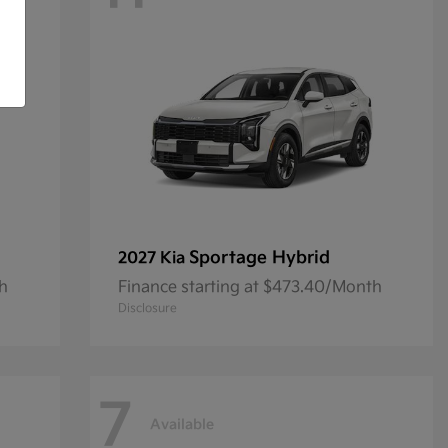
Sportage Hybrid
2027 Kia
th
Finance starting at $473.40/Month
Disclosure
7
Available