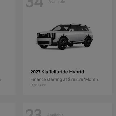
34
Available
Telluride Hybrid
2027 Kia
h
Finance starting at $792.79/Month
Disclosure
Available