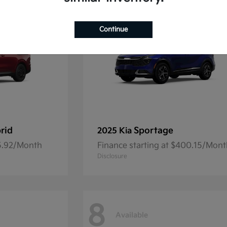
Continue
rid
Sportage
2025 Kia
45.92/Month
Finance starting at $400.15/Mon
Disclosure
8
Available