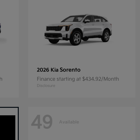
Sorento
2026 Kia
th
Finance starting at $434.92/Month
Disclosure
49
Available