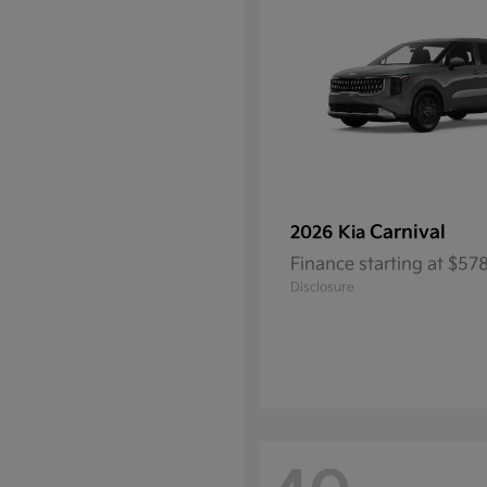
Carnival
2026 Kia
Finance starting at $5
Disclosure