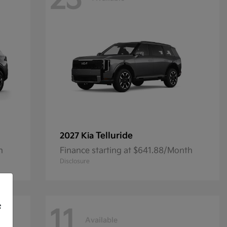
23
Telluride
2027 Kia
h
Finance starting at $641.88/Month
Disclosure
f
11
Available