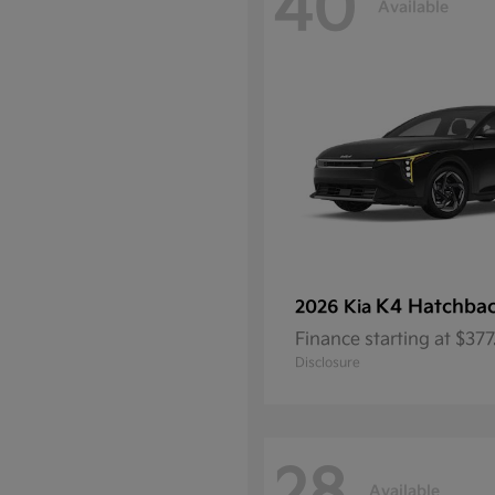
40
Available
K4 Hatchba
2026 Kia
Finance starting at $37
Disclosure
Available