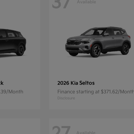
37
Available
ck
Seltos
2026 Kia
7.39/Month
Finance starting at $371.62/Mont
Disclosure
Available