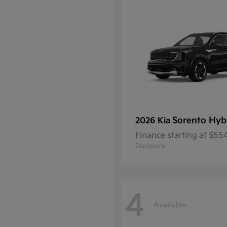
Sorento Hyb
2026 Kia
Finance starting at $5
Disclosure
4
Available