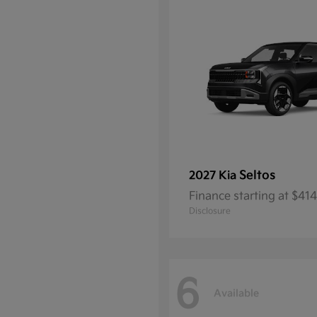
Seltos
2027 Kia
Finance starting at $4
Disclosure
6
Available