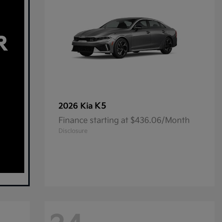
K5
2026 Kia
Finance starting at $436.06/Month
Disclosure