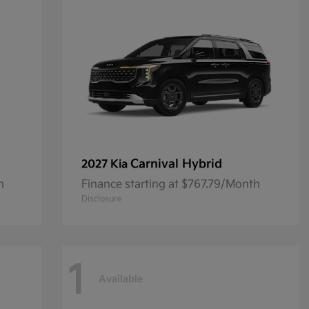
Carnival Hybrid
2027 Kia
h
Finance starting at $767.79/Month
Disclosure
1
Available