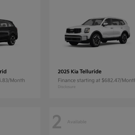
rid
Telluride
2025 Kia
54.83/Month
Finance starting at $682.47/Mont
Disclosure
2
Available