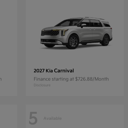
Carnival
2027 Kia
h
Finance starting at $726.88/Month
Disclosure
5
Available