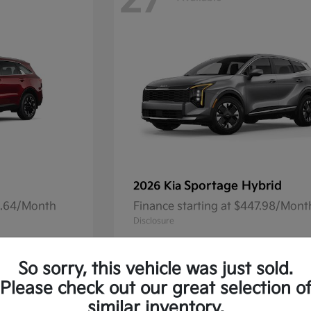
27
Sportage Hybrid
2026 Kia
41.64/Month
Finance starting at $447.98/Mont
Disclosure
So sorry, this vehicle was just sold.
Please check out our great selection o
13
Available
similar inventory.