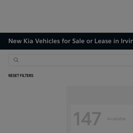
New Kia Vehicles for Sale or Lease in Irvi
RESET FILTERS
147
Available