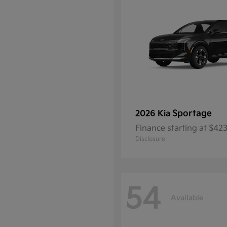
Sportage
2026 Kia
Finance starting at $4
Disclosure
54
Available