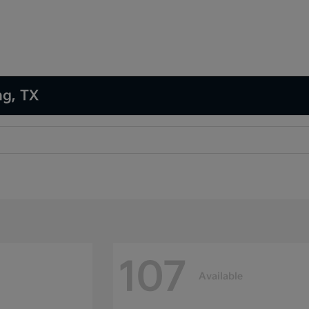
ng, TX
107
Available