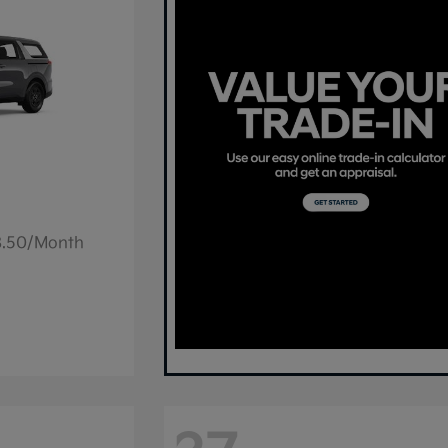
78.50/Month