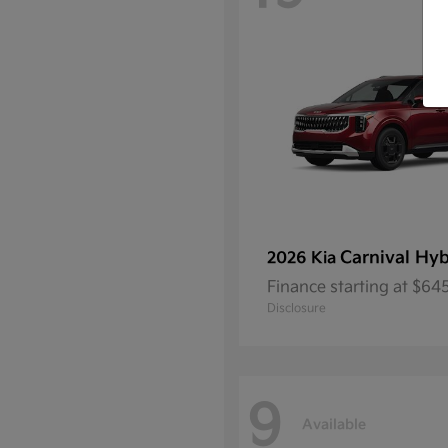
Carnival Hyb
2026 Kia
Finance starting at $6
Disclosure
9
Available