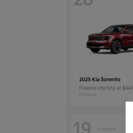
28
Sorento
2025 Kia
Finance starting at $4
Disclosure
19
Available