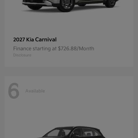
Carnival
2027 Kia
Finance starting at $726.88/Month
Disclosure
6
Available