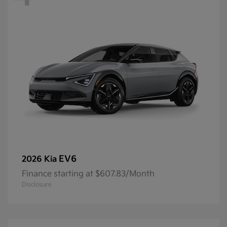
EV6
2026 Kia
Finance starting at $607.83/Month
Disclosure