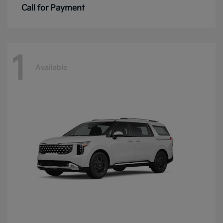
Call for Payment
1
Available