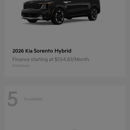
Sorento Hybrid
2026 Kia
Finance starting at $554.83/Month
Disclosure
5
Available