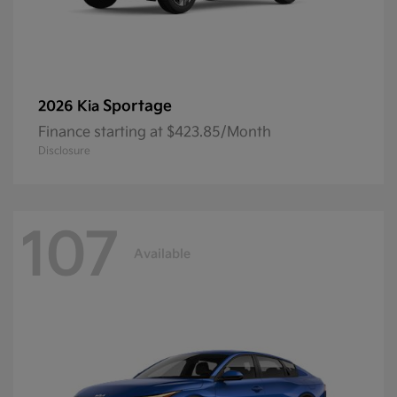
Sportage
2026 Kia
Finance starting at $423.85/Month
Disclosure
107
Available