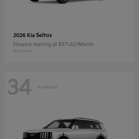
Seltos
2026 Kia
Finance starting at $371.62/Month
Disclosure
34
Available