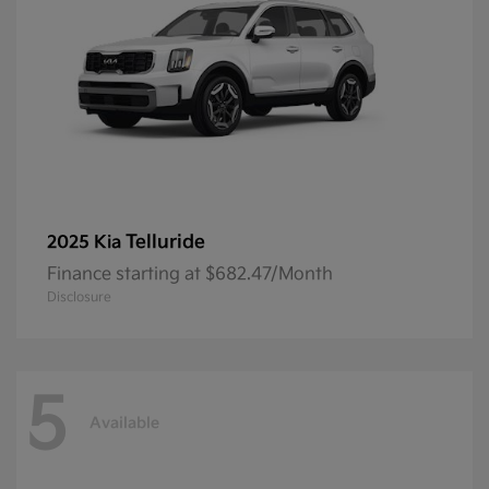
Telluride
2025 Kia
Finance starting at $682.47/Month
Disclosure
5
Available