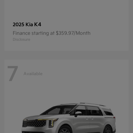
K4
2025 Kia
Finance starting at $359.97/Month
Disclosure
7
Available