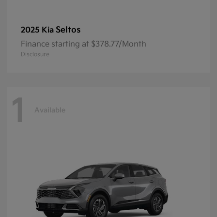
Seltos
2025 Kia
Finance starting at $378.77/Month
Disclosure
1
Available