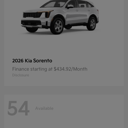
Sorento
2026 Kia
Finance starting at $434.92/Month
Disclosure
54
Available