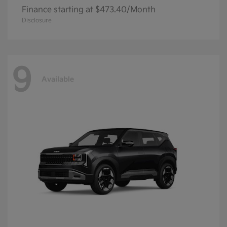
Finance starting at $473.40/Month
Disclosure
9
Available