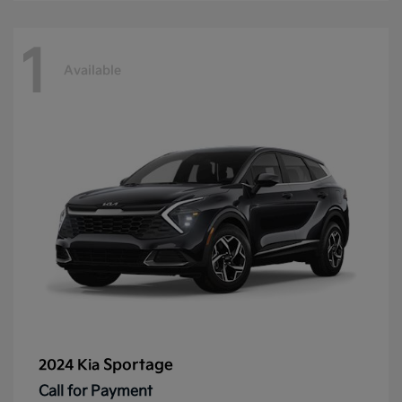
1
Available
Sportage
2024 Kia
Call for Payment