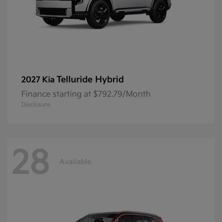
Telluride Hybrid
2027 Kia
Finance starting at $792.79/Month
Disclosure
28
Available