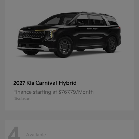
Carnival Hybrid
2027 Kia
Finance starting at $767.79/Month
Disclosure
4
Available