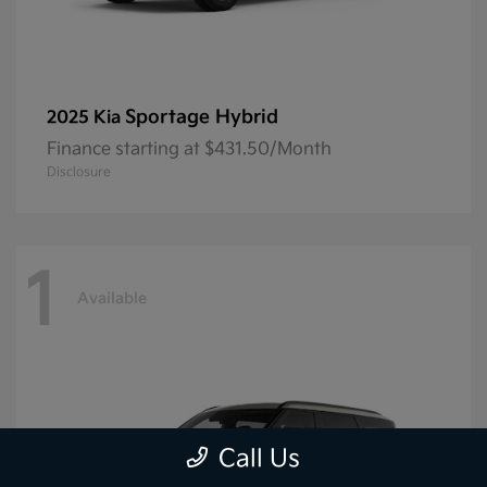
Sportage Hybrid
2025 Kia
Finance starting at $431.50/Month
Disclosure
1
Available
Call Us