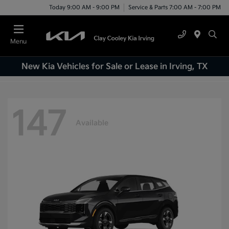
Today 9:00 AM - 9:00 PM
Service & Parts 7:00 AM - 7:00 PM
Menu
New Kia Vehicles for Sale or Lease in Irving, TX
147
Available