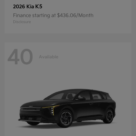
K5
2026 Kia
Finance starting at $436.06/Month
Disclosure
40
Available