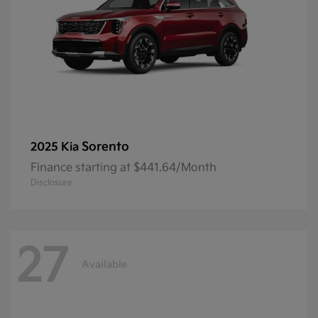
Sorento
2025 Kia
Finance starting at $441.64/Month
Disclosure
27
Available