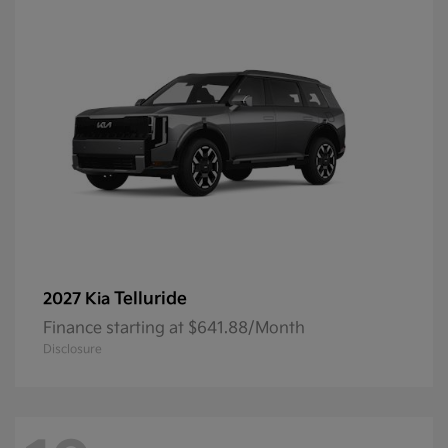
Telluride
2027 Kia
Finance starting at $641.88/Month
Disclosure