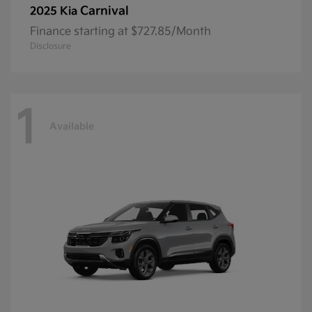
Carnival
2025 Kia
Finance starting at $727.85/Month
Disclosure
1
Available