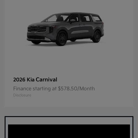
Carnival
2026 Kia
Finance starting at $578.50/Month
Disclosure