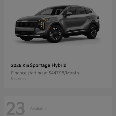
Sportage Hybrid
2026 Kia
Finance starting at $447.98/Month
Disclosure
23
Available