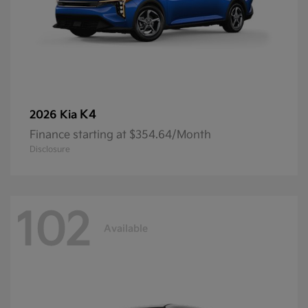
K4
2026 Kia
Finance starting at $354.64/Month
Disclosure
102
Available