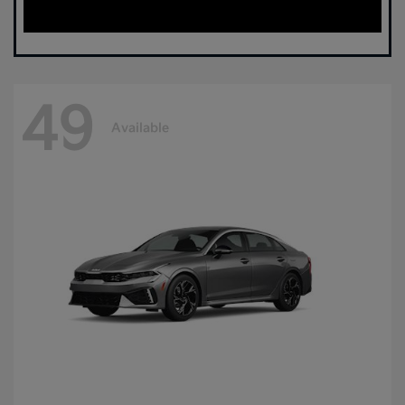
49
Available