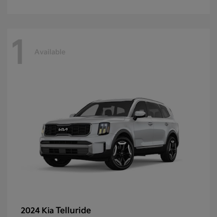
1
Available
Telluride
2024 Kia