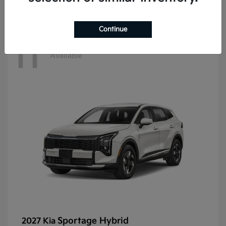
Continue
11
Available
Sportage Hybrid
2027 Kia