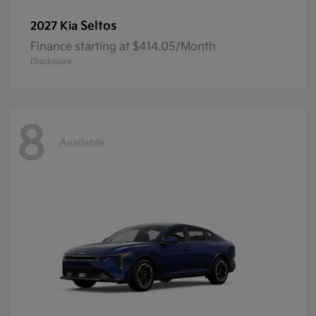
Seltos
2027 Kia
Finance starting at $414.05/Month
Disclosure
8
Available