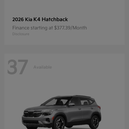
K4 Hatchback
2026 Kia
Finance starting at $377.39/Month
Disclosure
37
Available