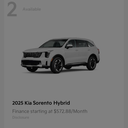
2
Available
Sorento Hybrid
2025 Kia
Finance starting at $572.88/Month
Disclosure