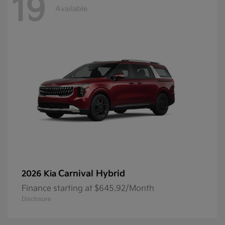
19
Available
Carnival Hybrid
2026 Kia
Finance starting at $645.92/Month
Disclosure