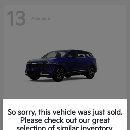
13
Available
So sorry, this vehicle was just sold.
Sportage
2025 Kia
Please check out our great
Finance starting at $400.15/Month
selection of similar inventory.
Disclosure