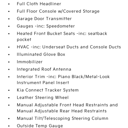
Full Cloth Headliner
Full Floor Console w/Covered Storage
Garage Door Transmitter
Gauges -inc: Speedometer
Heated Front Bucket Seats -inc: seatback
pocket
HVAC -inc: Underseat Ducts and Console Ducts
Illuminated Glove Box
Immobilizer
Integrated Roof Antenna
Interior Trim -inc: Piano Black/Metal-Look
Instrument Panel Insert
Kia Connect Tracker System
Leather Steering Wheel
Manual Adjustable Front Head Restraints and
Manual Adjustable Rear Head Restraints
Manual Tilt/Telescoping Steering Column
Outside Temp Gauge