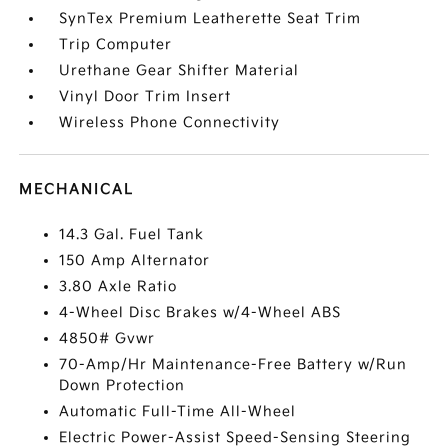
SynTex Premium Leatherette Seat Trim
Trip Computer
Urethane Gear Shifter Material
Vinyl Door Trim Insert
Wireless Phone Connectivity
MECHANICAL
14.3 Gal. Fuel Tank
150 Amp Alternator
3.80 Axle Ratio
4-Wheel Disc Brakes w/4-Wheel ABS
4850# Gvwr
70-Amp/Hr Maintenance-Free Battery w/Run
Down Protection
Automatic Full-Time All-Wheel
Electric Power-Assist Speed-Sensing Steering