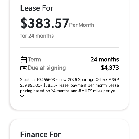
Lease For
$383.57
Per Month
for 24 months
Term
24 months
Due at signing
$4,373
Stock #: TG455603 - new 2026 Sportage X-Line MSRP
$39,895.00- $383.57 lease payment per month Lease
pricing based on 24 months and #MILES miles per ye ...
Finance For