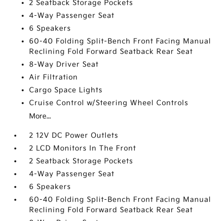
2 Seatback Storage Pockets
4-Way Passenger Seat
6 Speakers
60-40 Folding Split-Bench Front Facing Manual
Reclining Fold Forward Seatback Rear Seat
8-Way Driver Seat
Air Filtration
Cargo Space Lights
Cruise Control w/Steering Wheel Controls
More...
2 12V DC Power Outlets
2 LCD Monitors In The Front
2 Seatback Storage Pockets
4-Way Passenger Seat
6 Speakers
60-40 Folding Split-Bench Front Facing Manual
Reclining Fold Forward Seatback Rear Seat