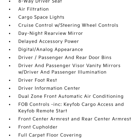
8-Way Driver Seat
Air Filtration
Cargo Space Lights
Cruise Control w/Steering Wheel Controls
Day-Night Rearview Mirror
Delayed Accessory Power
Digital/Analog Appearance
Driver / Passenger And Rear Door Bins
Driver And Passenger Visor Vanity Mirrors
w/Driver And Passenger Illumination
Driver Foot Rest
Driver Information Center
Dual Zone Front Automatic Air Conditioning
FOB Controls -inc: Keyfob Cargo Access and
Keyfob Remote Start
Front Center Armrest and Rear Center Armrest
Front Cupholder
Full Carpet Floor Covering