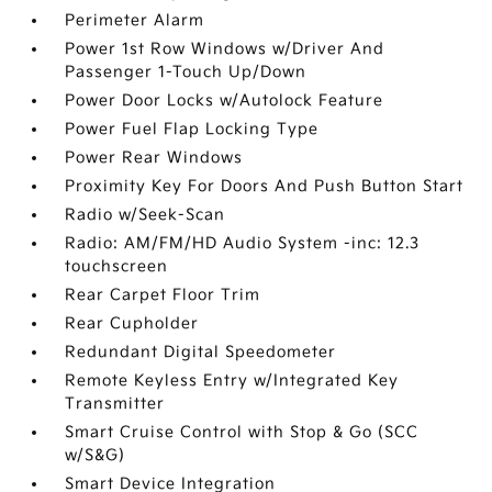
Perimeter Alarm
Power 1st Row Windows w/Driver And
Passenger 1-Touch Up/Down
Power Door Locks w/Autolock Feature
Power Fuel Flap Locking Type
Power Rear Windows
Proximity Key For Doors And Push Button Start
Radio w/Seek-Scan
Radio: AM/FM/HD Audio System -inc: 12.3
touchscreen
Rear Carpet Floor Trim
Rear Cupholder
Redundant Digital Speedometer
Remote Keyless Entry w/Integrated Key
Transmitter
Smart Cruise Control with Stop & Go (SCC
w/S&G)
Smart Device Integration