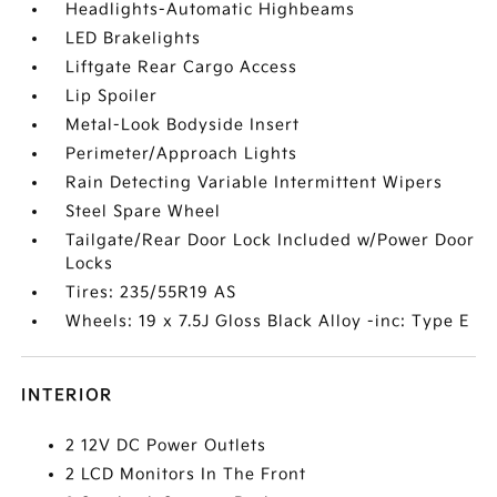
Headlights-Automatic Highbeams
LED Brakelights
Liftgate Rear Cargo Access
Lip Spoiler
Metal-Look Bodyside Insert
Perimeter/Approach Lights
Rain Detecting Variable Intermittent Wipers
Steel Spare Wheel
Tailgate/Rear Door Lock Included w/Power Door
Locks
Tires: 235/55R19 AS
Wheels: 19 x 7.5J Gloss Black Alloy -inc: Type E
INTERIOR
2 12V DC Power Outlets
2 LCD Monitors In The Front