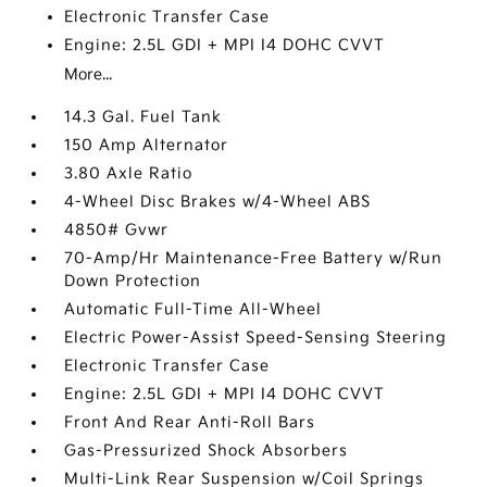
Electronic Transfer Case
Engine: 2.5L GDI + MPI I4 DOHC CVVT
More...
14.3 Gal. Fuel Tank
150 Amp Alternator
3.80 Axle Ratio
4-Wheel Disc Brakes w/4-Wheel ABS
4850# Gvwr
70-Amp/Hr Maintenance-Free Battery w/Run
Down Protection
Automatic Full-Time All-Wheel
Electric Power-Assist Speed-Sensing Steering
Electronic Transfer Case
Engine: 2.5L GDI + MPI I4 DOHC CVVT
Front And Rear Anti-Roll Bars
Gas-Pressurized Shock Absorbers
Multi-Link Rear Suspension w/Coil Springs