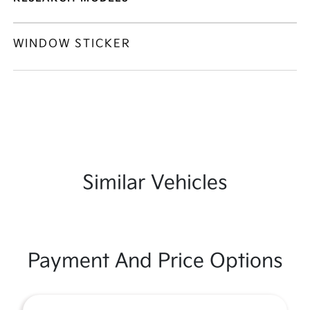
WINDOW STICKER
Similar Vehicles
Payment And Price Options