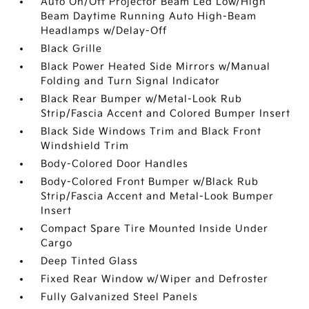
Auto On/Off Projector Beam Led Low/High
Beam Daytime Running Auto High-Beam
Headlamps w/Delay-Off
Black Grille
Black Power Heated Side Mirrors w/Manual
Folding and Turn Signal Indicator
Black Rear Bumper w/Metal-Look Rub
Strip/Fascia Accent and Colored Bumper Insert
Black Side Windows Trim and Black Front
Windshield Trim
Body-Colored Door Handles
Body-Colored Front Bumper w/Black Rub
Strip/Fascia Accent and Metal-Look Bumper
Insert
Compact Spare Tire Mounted Inside Under
Cargo
Deep Tinted Glass
Fixed Rear Window w/Wiper and Defroster
Fully Galvanized Steel Panels