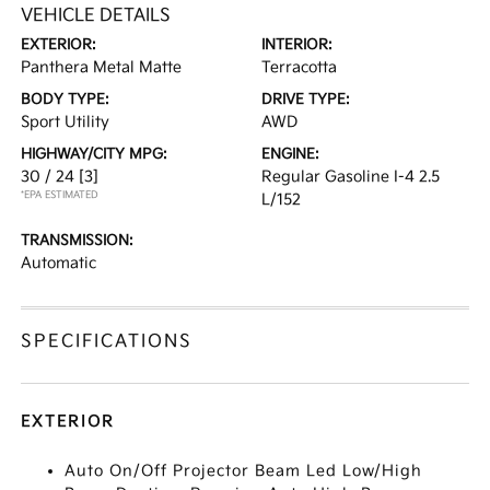
VEHICLE DETAILS
EXTERIOR:
INTERIOR:
Panthera Metal Matte
Terracotta
BODY TYPE:
DRIVE TYPE:
Sport Utility
AWD
HIGHWAY/CITY MPG:
ENGINE:
30 / 24
[3]
Regular Gasoline I-4 2.5
*EPA ESTIMATED
L/152
TRANSMISSION:
Automatic
SPECIFICATIONS
EXTERIOR
Auto On/Off Projector Beam Led Low/High