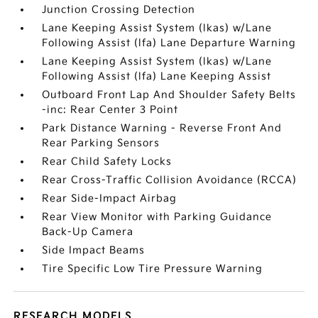
Junction Crossing Detection
Lane Keeping Assist System (lkas) w/Lane
Following Assist (lfa) Lane Departure Warning
Lane Keeping Assist System (lkas) w/Lane
Following Assist (lfa) Lane Keeping Assist
Outboard Front Lap And Shoulder Safety Belts
-inc: Rear Center 3 Point
Park Distance Warning - Reverse Front And
Rear Parking Sensors
Rear Child Safety Locks
Rear Cross-Traffic Collision Avoidance (RCCA)
Rear Side-Impact Airbag
Rear View Monitor with Parking Guidance
Back-Up Camera
Side Impact Beams
Tire Specific Low Tire Pressure Warning
RESEARCH MODELS