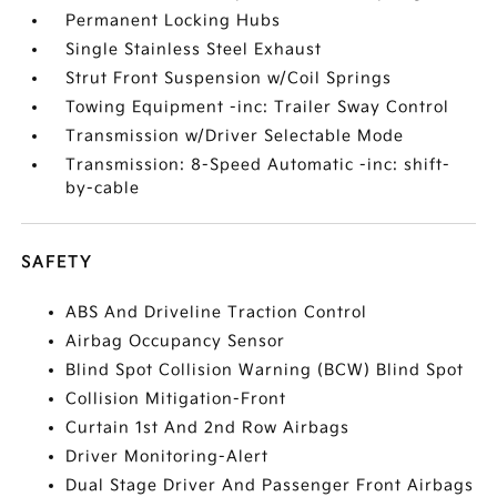
Permanent Locking Hubs
Single Stainless Steel Exhaust
Strut Front Suspension w/Coil Springs
Towing Equipment -inc: Trailer Sway Control
Transmission w/Driver Selectable Mode
Transmission: 8-Speed Automatic -inc: shift-
by-cable
SAFETY
ABS And Driveline Traction Control
Airbag Occupancy Sensor
Blind Spot Collision Warning (BCW) Blind Spot
Collision Mitigation-Front
Curtain 1st And 2nd Row Airbags
Driver Monitoring-Alert
Dual Stage Driver And Passenger Front Airbags