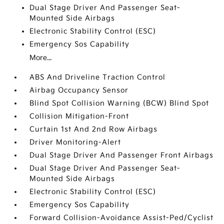
Dual Stage Driver And Passenger Seat-
Mounted Side Airbags
Electronic Stability Control (ESC)
Emergency Sos Capability
More...
ABS And Driveline Traction Control
Airbag Occupancy Sensor
Blind Spot Collision Warning (BCW) Blind Spot
Collision Mitigation-Front
Curtain 1st And 2nd Row Airbags
Driver Monitoring-Alert
Dual Stage Driver And Passenger Front Airbags
Dual Stage Driver And Passenger Seat-
Mounted Side Airbags
Electronic Stability Control (ESC)
Emergency Sos Capability
Forward Collision-Avoidance Assist-Ped/Cyclist