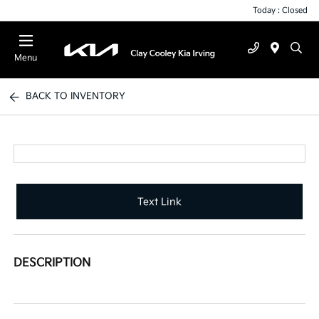
Today : Closed
Menu
BACK TO INVENTORY
Text Link
DESCRIPTION