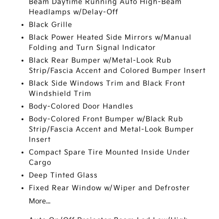
Beam Daytime Running Auto High-Beam
Headlamps w/Delay-Off
Black Grille
Black Power Heated Side Mirrors w/Manual
Folding and Turn Signal Indicator
Black Rear Bumper w/Metal-Look Rub
Strip/Fascia Accent and Colored Bumper Insert
Black Side Windows Trim and Black Front
Windshield Trim
Body-Colored Door Handles
Body-Colored Front Bumper w/Black Rub
Strip/Fascia Accent and Metal-Look Bumper
Insert
Compact Spare Tire Mounted Inside Under
Cargo
Deep Tinted Glass
Fixed Rear Window w/Wiper and Defroster
More...